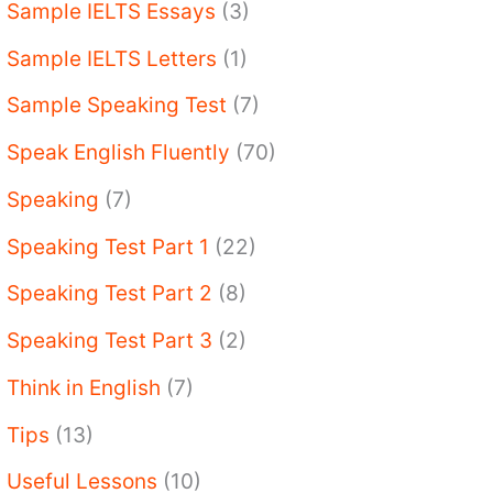
Sample IELTS Essays
(3)
Sample IELTS Letters
(1)
Sample Speaking Test
(7)
Speak English Fluently
(70)
Speaking
(7)
Speaking Test Part 1
(22)
Speaking Test Part 2
(8)
Speaking Test Part 3
(2)
Think in English
(7)
Tips
(13)
Useful Lessons
(10)