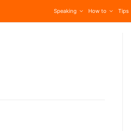
Speaking
How to
Tips