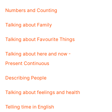
Numbers and Counting
Talking about Family
Talking about Favourite Things
Talking about here and now -
Present Continuous
Describing People
Talking about feelings and health
Telling time in English