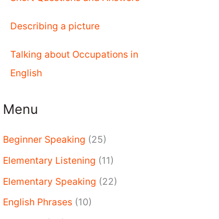
Describing a picture
Talking about Occupations in
English
Menu
Beginner Speaking
(25)
Elementary Listening
(11)
Elementary Speaking
(22)
English Phrases
(10)