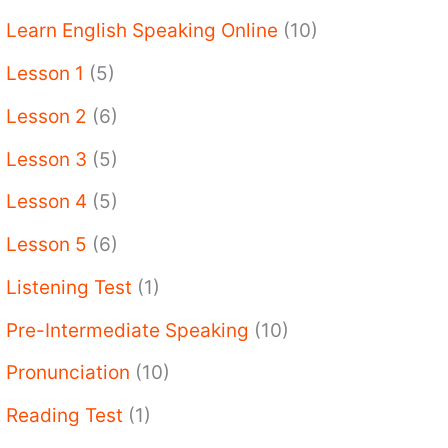
Learn English Speaking Online
(10)
Lesson 1
(5)
Lesson 2
(6)
Lesson 3
(5)
Lesson 4
(5)
Lesson 5
(6)
Listening Test
(1)
Pre-Intermediate Speaking
(10)
Pronunciation
(10)
Reading Test
(1)