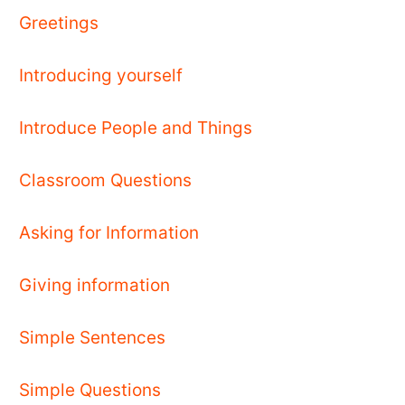
Greetings
Introducing yourself
Introduce People and Things
Classroom Questions
Asking for Information
Giving information
Simple Sentences
Simple Questions