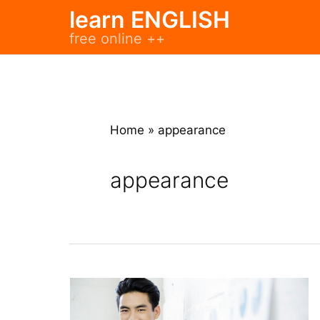
Skip
learn ENGLISH
to
free online ++
content
Home
»
appearance
appearance