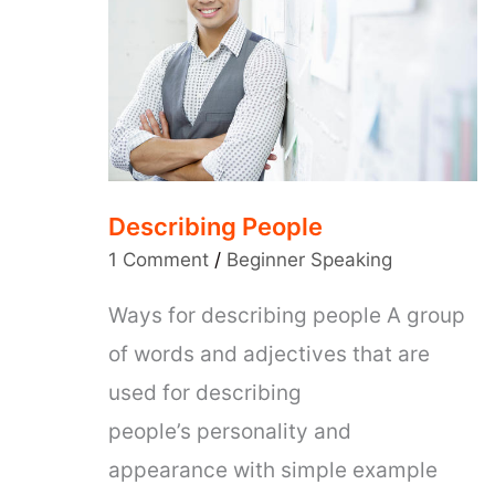
Describing People
1 Comment
/
Beginner Speaking
Ways for describing people A group
of words and adjectives that are
used for describing
people’s personality and
appearance with simple example