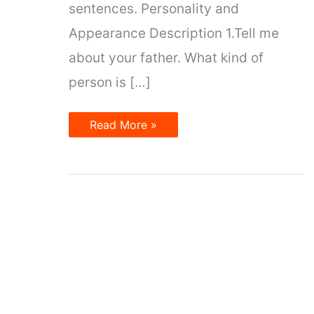
sentences. Personality and
Appearance Description 1.Tell me
about your father. What kind of
person is […]
Describing
Read More »
People