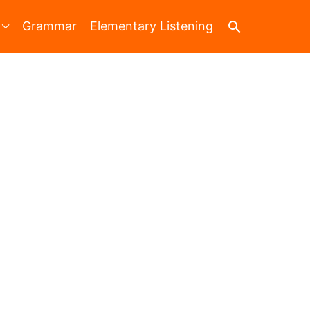
Search
Grammar
Elementary Listening