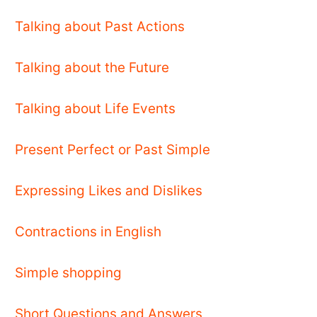
Talking about Past Actions
Talking about the Future
Talking about Life Events
Present Perfect or Past Simple
Expressing Likes and Dislikes
Contractions in English
Simple shopping
Short Questions and Answers