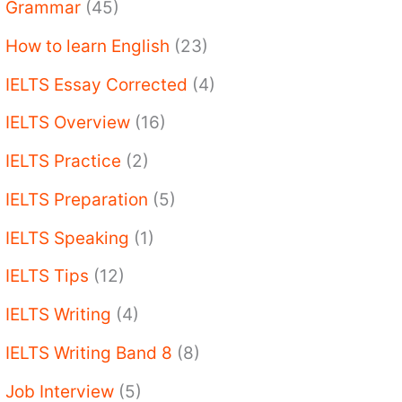
Grammar
(45)
How to learn English
(23)
IELTS Essay Corrected
(4)
IELTS Overview
(16)
IELTS Practice
(2)
IELTS Preparation
(5)
IELTS Speaking
(1)
IELTS Tips
(12)
IELTS Writing
(4)
IELTS Writing Band 8
(8)
Job Interview
(5)