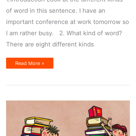
of word in this sentence. I have an
important conference at work tomorrow so
I am rather busy. 2. What kind of word?
There are eight different kinds
Word
Read More »
classes:
nouns,
verbs,
adjectives,
etc