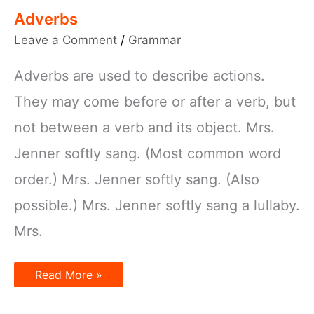
Adverbs
Leave a Comment
/
Grammar
Adverbs are used to describe actions.
They may come before or after a verb, but
not between a verb and its object. Mrs.
Jenner softly sang. (Most common word
order.) Mrs. Jenner softly sang. (Also
possible.) Mrs. Jenner softly sang a lullaby.
Mrs.
Adverbs
Read More »