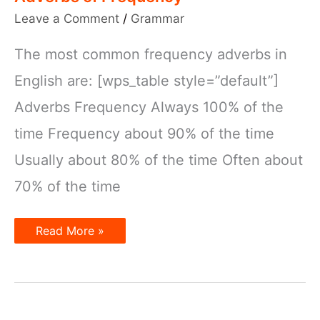
Leave a Comment
/
Grammar
The most common frequency adverbs in
English are: [wps_table style=”default”]
Adverbs Frequency Always 100% of the
time Frequency about 90% of the time
Usually about 80% of the time Often about
70% of the time
Adverbs
Read More »
of
Frequency