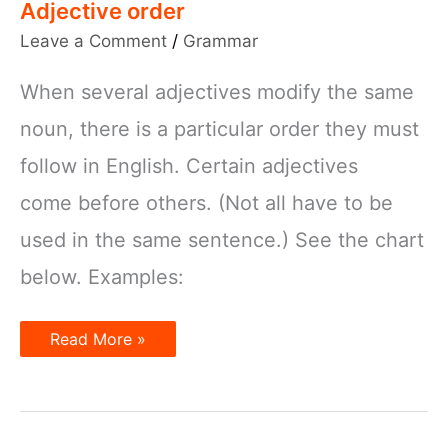
Adjective order
Leave a Comment
/
Grammar
When several adjectives modify the same
noun, there is a particular order they must
follow in English. Certain adjectives
come before others. (Not all have to be
used in the same sentence.) See the chart
below. Examples:
Adjective
Read More »
order