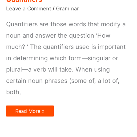
Leave a Comment
/
Grammar
Quantifiers are those words that modify a
noun and answer the question ‘How
much? ‘ The quantifiers used is important
in determining which form—singular or
plural—a verb will take. When using
certain noun phrases (some of, a lot of,
both,
Subject
Read More »
–
Verb
Agreement
with
Quantifiers