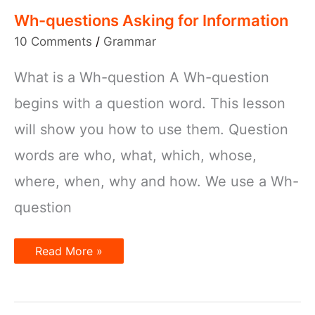
Wh-questions Asking for Information
10 Comments
/
Grammar
What is a Wh-question A Wh-question
begins with a question word. This lesson
will show you how to use them. Question
words are who, what, which, whose,
where, when, why and how. We use a Wh-
question
Wh-
Read More »
questions
Asking
for
Information