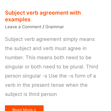
Subject verb agreement with
examples
Leave a Comment
/
Grammar
Subject verb agreement simply means
the subject and verb must agree in
number. This means both need to be
singular or both need to be plural. Third
person singular -s Use the –s form of a
verb in the present tense when the
subject is third person
Subject
Read More »