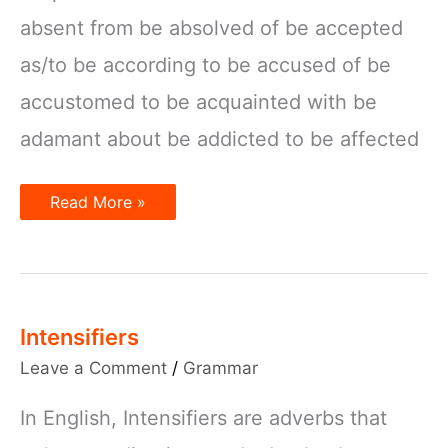
absent from be absolved of be accepted
as/to be according to be accused of be
accustomed to be acquainted with be
adamant about be addicted to be affected
Preposition
Read More »
Collocations
with
the
verb
“Be”
Intensifiers
Leave a Comment
/
Grammar
In English, Intensifiers are adverbs that