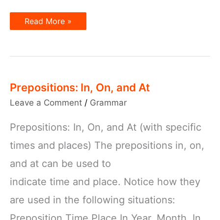
Prepositions
Read More »
and
Time
Words
Prepositions: In, On, and At
Leave a Comment
/
Grammar
Prepositions: In, On, and At (with specific
times and places) The prepositions in, on,
and at can be used to
indicate time and place. Notice how they
are used in the following situations:
Preposition Time Place In Year, Month, In