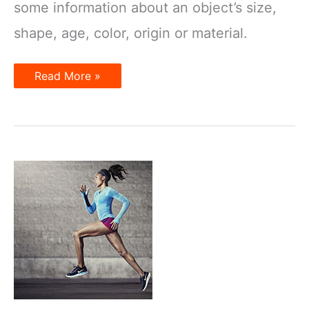
some information about an object’s size,
shape, age, color, origin or material.
What
Read More »
Is
an
Adjective?