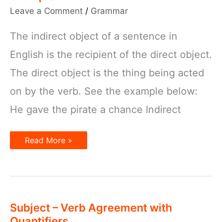
Leave a Comment
/
Grammar
The indirect object of a sentence in
English is the recipient of the direct object.
The direct object is the thing being acted
on by the verb. See the example below:
He gave the pirate a chance Indirect
Indirect
Read More »
object
–
How
to
use
with
examples
Subject – Verb Agreement with
Quantifiers