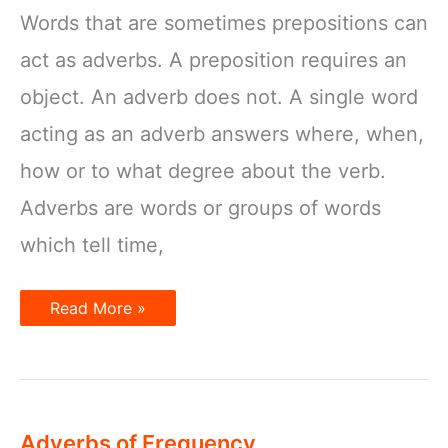
Words that are sometimes prepositions can
act as adverbs. A preposition requires an
object. An adverb does not. A single word
acting as an adverb answers where, when,
how or to what degree about the verb.
Adverbs are words or groups of words
which tell time,
Adverbs
Read More »
and
Prepositions
Adverbs of Frequency