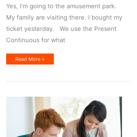
Yes, I‘m going to the amusement park.
My family are visiting there. I bought my
ticket yesterday. We use the Present
Continuous for what
Present
Read More »
Tenses
for
the
Future