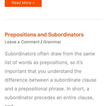
Sentence
Read More »
Subjects
–
How
to
use
them
Prepositions and Subordinators
Leave a Comment
/
Grammar
Subordinators often draw from the same
list of words as prepositions, so it’s
important that you understand the
difference between a subordinate clause
and a prepositional phrase. In short, a
subordinator precedes an entire clause,