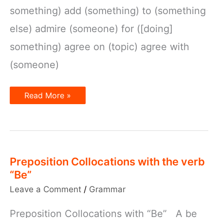
something) add (something) to (something
else) admire (someone) for ([doing]
something) agree on (topic) agree with
(someone)
Verbs
Read More »
and
Prepositions
Preposition Collocations with the verb
“Be”
Leave a Comment
/
Grammar
Preposition Collocations with “Be” A be