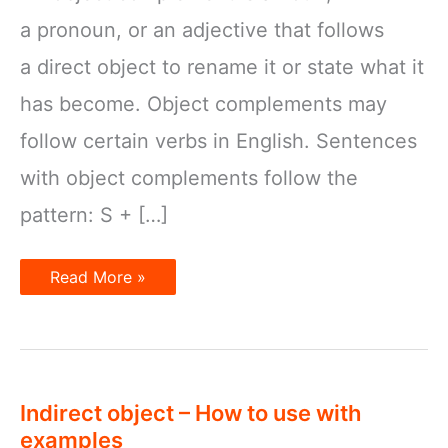
a pronoun, or an adjective that follows
a direct object to rename it or state what it
has become. Object complements may
follow certain verbs in English. Sentences
with object complements follow the
pattern: S + […]
Object
Read More »
Complements
Indirect object – How to use with
examples