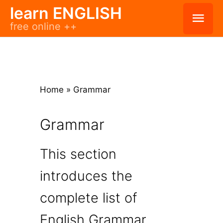
Skip
learn ENGLISH
Mai
free online ++
to
Men
content
Home
»
Grammar
Grammar
This section
introduces the
complete list of
English Grammar.