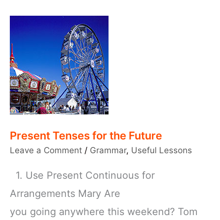
Present Tenses for the Future
Leave a Comment
/
Grammar
,
Useful Lessons
1. Use Present Continuous for
Arrangements Mary Are
you going anywhere this weekend? Tom