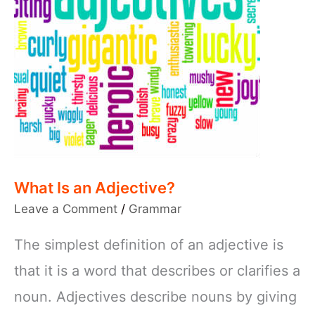
What Is an Adjective?
Leave a Comment
/
Grammar
The simplest definition of an adjective is
that it is a word that describes or clarifies a
noun. Adjectives describe nouns by giving