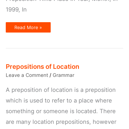
1999, In
Prepositions:
Read More »
In,
On,
and
At
Prepositions of Location
Leave a Comment
/
Grammar
A preposition of location is a preposition
which is used to refer to a place where
something or someone is located. There
are many location prepositions, however