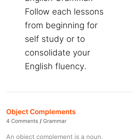
Follow each lessons
from beginning for
self study or to
consolidate your
English fluency.
Object Complements
4 Comments
/
Grammar
An object complement is a noun,