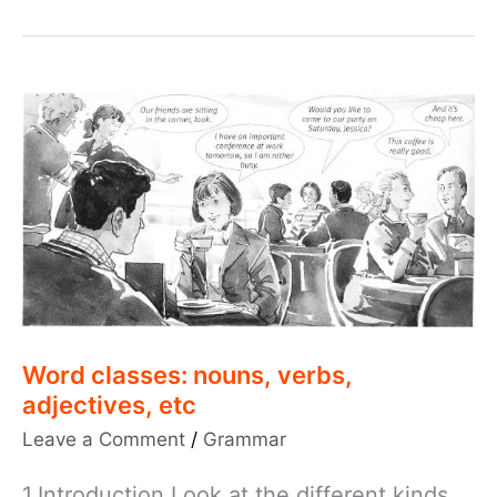
Word classes: nouns, verbs,
adjectives, etc
Leave a Comment
/
Grammar
1.Introduction Look at the different kinds