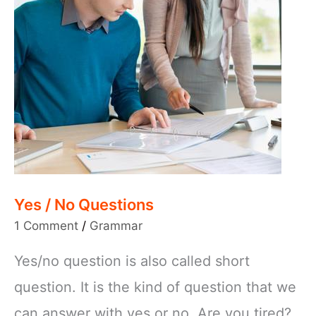
Yes / No Questions
1 Comment
/
Grammar
Yes/no question is also called short
question. It is the kind of question that we
can answer with yes or no. Are you tired?