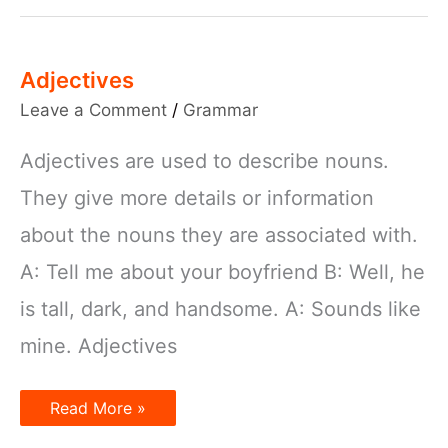
Adjectives
Leave a Comment
/
Grammar
Adjectives are used to describe nouns.
They give more details or information
about the nouns they are associated with.
A: Tell me about your boyfriend B: Well, he
is tall, dark, and handsome. A: Sounds like
mine. Adjectives
Adjectives
Read More »