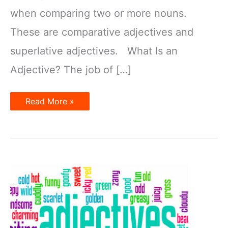
when comparing two or more nouns.
These are comparative adjectives and
superlative adjectives. What Is an
Adjective? The job of […]
What
Read More »
Is
a
Superlative
Adjective?