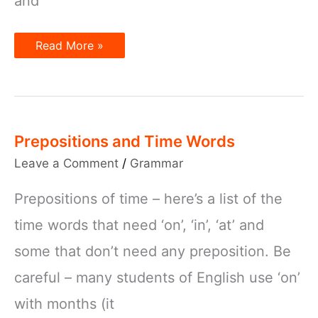
and
Prepositions
Read More »
and
Subordinators
Prepositions and Time Words
Leave a Comment
/
Grammar
Prepositions of time – here’s a list of the
time words that need ‘on’, ‘in’, ‘at’ and
some that don’t need any preposition. Be
careful – many students of English use ‘on’
with months (it