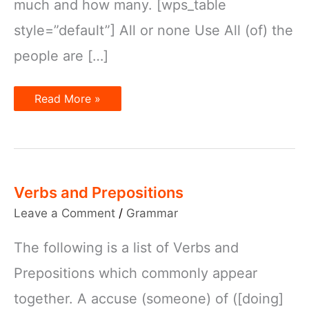
much and how many. [wps_table
style=”default”] All or none Use All (of) the
people are […]
Quantifiers
Read More »
Verbs and Prepositions
Leave a Comment
/
Grammar
The following is a list of Verbs and
Prepositions which commonly appear
together. A accuse (someone) of ([doing]