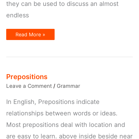
they can be used to discuss an almost
endless
Prepositions
Read More »
of
Location
Prepositions
Leave a Comment
/
Grammar
In English, Prepositions indicate
relationships between words or ideas.
Most prepositions deal with location and
are easy to learn. above inside beside near