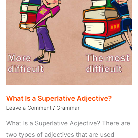
What Is a Superlative Adjective?
Leave a Comment
/
Grammar
What Is a Superlative Adjective? There are
two types of adjectives that are used