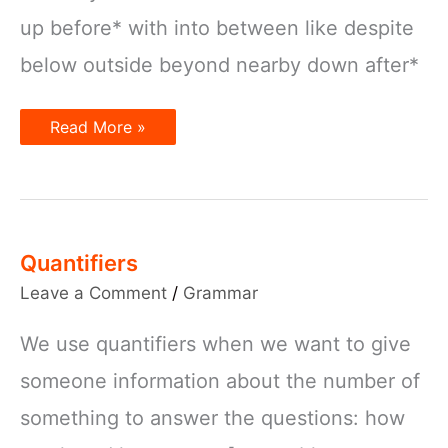
up before* with into between like despite
below outside beyond nearby down after*
Prepositions
Read More »
Quantifiers
Leave a Comment
/
Grammar
We use quantifiers when we want to give
someone information about the number of
something to answer the questions: how