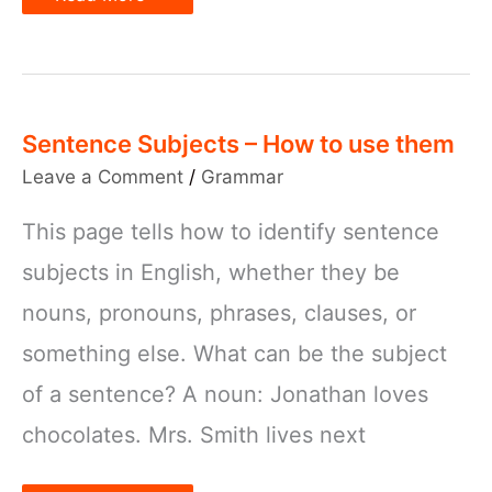
verb
agreement
with
examples
Sentence Subjects – How to use them
Leave a Comment
/
Grammar
This page tells how to identify sentence
subjects in English, whether they be
nouns, pronouns, phrases, clauses, or
something else. What can be the subject
of a sentence? A noun: Jonathan loves
chocolates. Mrs. Smith lives next