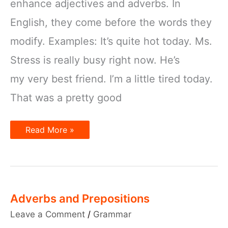
enhance adjectives and adverbs. In
English, they come before the words they
modify. Examples: It’s quite hot today. Ms.
Stress is really busy right now. He’s
my very best friend. I’m a little tired today.
That was a pretty good
Intensifiers
Read More »
Adverbs and Prepositions
Leave a Comment
/
Grammar