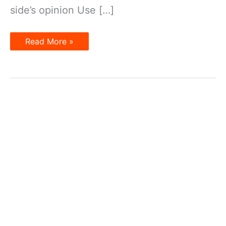
side’s opinion Use […]
Two
Read More »
sides
of
an
argument