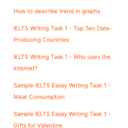
How to describe trend in graphs
IELTS Writing Task 1 - Top Ten Date-
Producing Countries
IELTS Writing Task 1 - Who uses the
Internet?
Sample IELTS Essay Writing Task 1 -
Meat Consumption
Sample IELTS Essay Writing Task 1 -
Gifts for Valentine