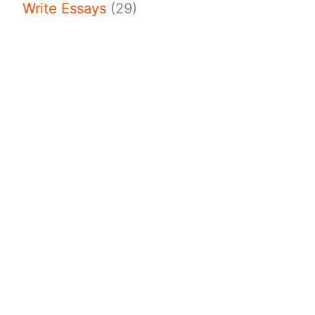
Write Essays
(29)