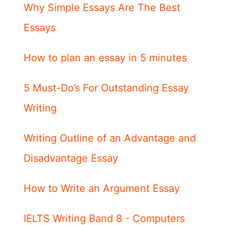
Why Simple Essays Are The Best
Essays
How to plan an essay in 5 minutes
5 Must-Do’s For Outstanding Essay
Writing
Writing Outline of an Advantage and
Disadvantage Essay
How to Write an Argument Essay
IELTS Writing Band 8 - Computers