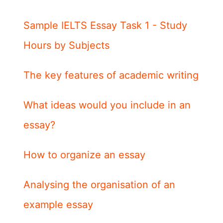
Sample IELTS Essay Task 1 - Study
Hours by Subjects
The key features of academic writing
What ideas would you include in an
essay?
How to organize an essay
Analysing the organisation of an
example essay