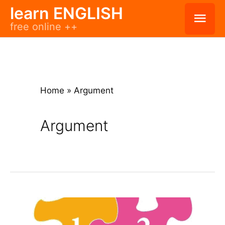
Skip
learn ENGLISH
Mai
free online ++
to
Men
content
Home
»
Argument
Argument