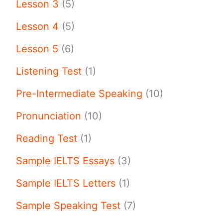
Lesson 3
(5)
Lesson 4
(5)
Lesson 5
(6)
Listening Test
(1)
Pre-Intermediate Speaking
(10)
Pronunciation
(10)
Reading Test
(1)
Sample IELTS Essays
(3)
Sample IELTS Letters
(1)
Sample Speaking Test
(7)