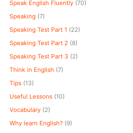
Speak English Fluently
(70)
Speaking
(7)
Speaking Test Part 1
(22)
Speaking Test Part 2
(8)
Speaking Test Part 3
(2)
Think in English
(7)
Tips
(13)
Useful Lessons
(10)
Vocabulary
(2)
Why learn English?
(9)