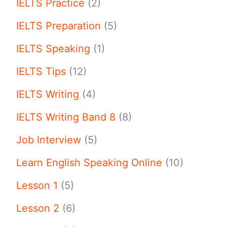
IELTS Practice
(2)
IELTS Preparation
(5)
IELTS Speaking
(1)
IELTS Tips
(12)
IELTS Writing
(4)
IELTS Writing Band 8
(8)
Job Interview
(5)
Learn English Speaking Online
(10)
Lesson 1
(5)
Lesson 2
(6)