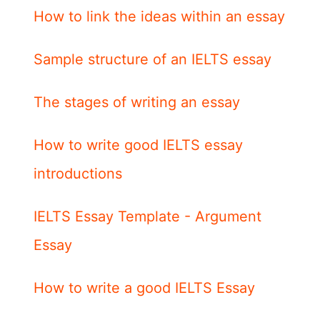
How to link the ideas within an essay
Sample structure of an IELTS essay
The stages of writing an essay
How to write good IELTS essay
introductions
IELTS Essay Template - Argument
Essay
How to write a good IELTS Essay