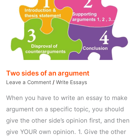
Two sides of an argument
Leave a Comment
/
Write Essays
When you have to write an essay to make
argument on a specific topic, you should
give the other side’s opinion first, and then
give YOUR own opinion. 1. Give the other