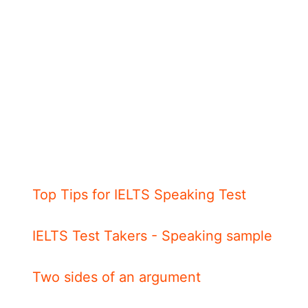
Top Tips for IELTS Speaking Test
IELTS Test Takers - Speaking sample
Two sides of an argument