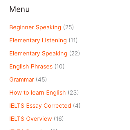
Menu
Beginner Speaking
(25)
Elementary Listening
(11)
Elementary Speaking
(22)
English Phrases
(10)
Grammar
(45)
How to learn English
(23)
IELTS Essay Corrected
(4)
IELTS Overview
(16)