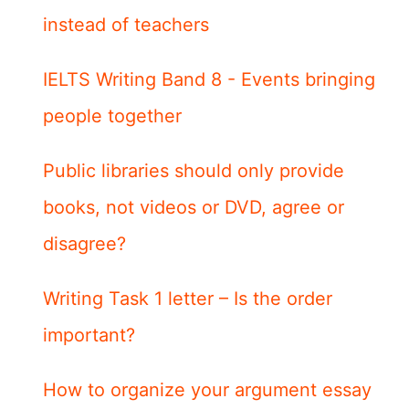
instead of teachers
IELTS Writing Band 8 - Events bringing
people together
Public libraries should only provide
books, not videos or DVD, agree or
disagree?
Writing Task 1 letter – Is the order
important?
How to organize your argument essay