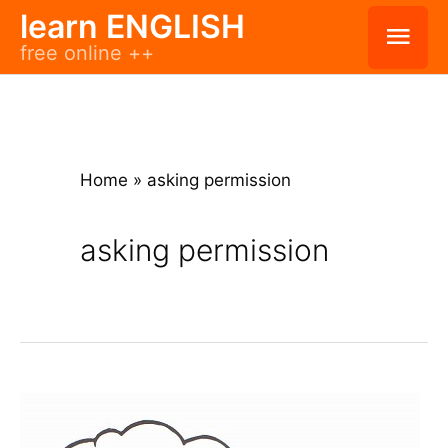
Skip
learn ENGLISH
Mai
free online ++
to
Men
content
Home
»
asking permission
asking permission