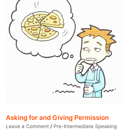
Asking for and Giving Permission
Leave a Comment
/
Pre-Intermediate Speaking