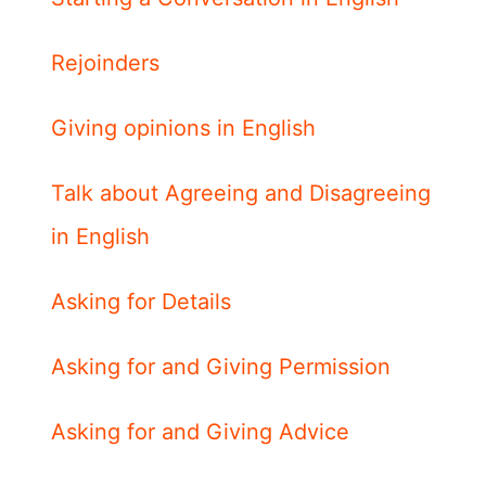
Rejoinders
Giving opinions in English
Talk about Agreeing and Disagreeing
in English
Asking for Details
Asking for and Giving Permission
Asking for and Giving Advice