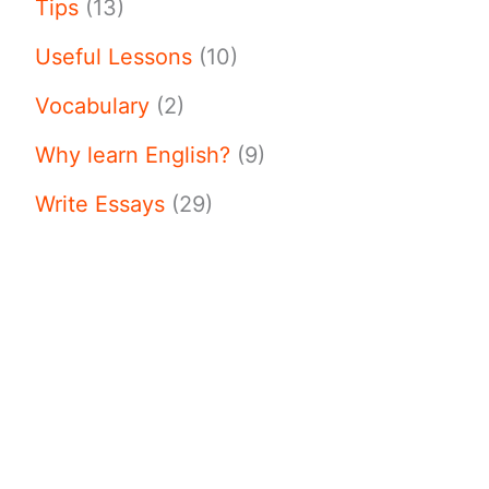
Tips
(13)
Useful Lessons
(10)
Vocabulary
(2)
Why learn English?
(9)
Write Essays
(29)