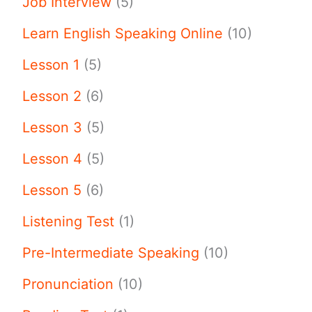
Job Interview
(5)
Learn English Speaking Online
(10)
Lesson 1
(5)
Lesson 2
(6)
Lesson 3
(5)
Lesson 4
(5)
Lesson 5
(6)
Listening Test
(1)
Pre-Intermediate Speaking
(10)
Pronunciation
(10)