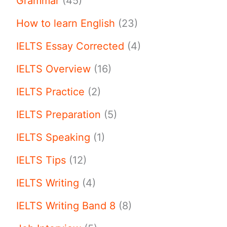
Grammar
(45)
How to learn English
(23)
IELTS Essay Corrected
(4)
IELTS Overview
(16)
IELTS Practice
(2)
IELTS Preparation
(5)
IELTS Speaking
(1)
IELTS Tips
(12)
IELTS Writing
(4)
IELTS Writing Band 8
(8)