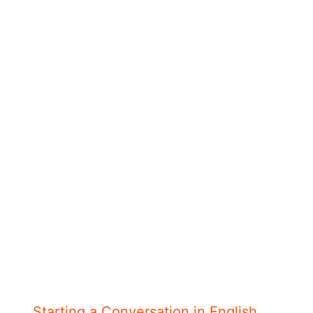
Starting a Conversation in English