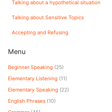
Talking about a hypothetical situation
Talking about Sensitive Topics
Accepting and Refusing
Menu
Beginner Speaking
(25)
Elementary Listening
(11)
Elementary Speaking
(22)
English Phrases
(10)