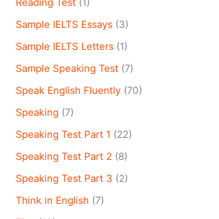
Reading Test
(1)
Sample IELTS Essays
(3)
Sample IELTS Letters
(1)
Sample Speaking Test
(7)
Speak English Fluently
(70)
Speaking
(7)
Speaking Test Part 1
(22)
Speaking Test Part 2
(8)
Speaking Test Part 3
(2)
Think in English
(7)