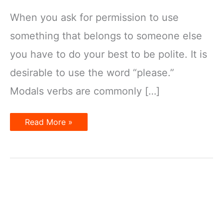
When you ask for permission to use
something that belongs to someone else
you have to do your best to be polite. It is
desirable to use the word “please.”
Modals verbs are commonly […]
Asking
Read More »
for
and
Giving
Permission