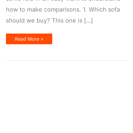
how to make comparisons. 1. Which sofa
should we buy? This one is […]
Making
Read More »
Comparisons
in
English