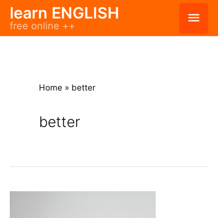
Skip
learn ENGLISH
Mai
free online ++
to
Men
content
Home
»
better
better