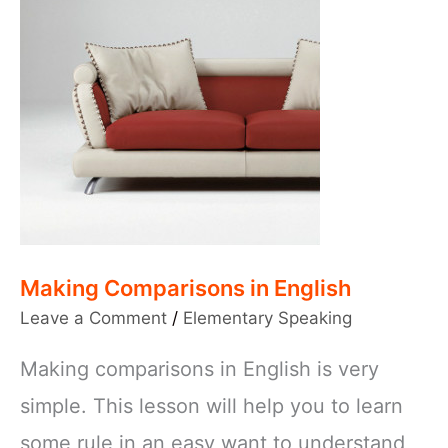
Making Comparisons in English
Leave a Comment
/
Elementary Speaking
Making comparisons in English is very
simple. This lesson will help you to learn
some rule in an easy want to understand