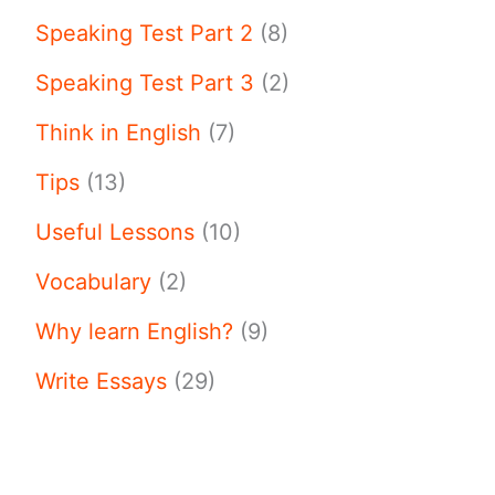
Speaking Test Part 2
(8)
Speaking Test Part 3
(2)
Think in English
(7)
Tips
(13)
Useful Lessons
(10)
Vocabulary
(2)
Why learn English?
(9)
Write Essays
(29)