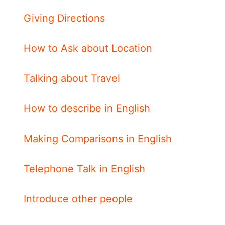
Giving Directions
How to Ask about Location
Talking about Travel
How to describe in English
Making Comparisons in English
Telephone Talk in English
Introduce other people