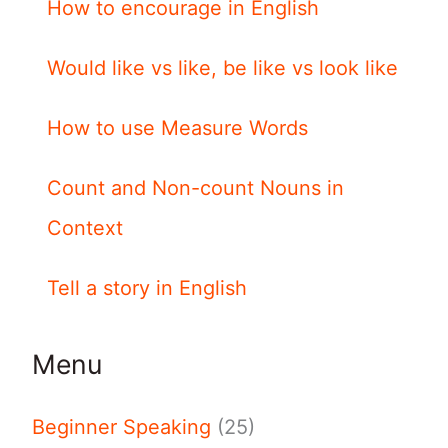
How to encourage in English
Would like vs like, be like vs look like
How to use Measure Words
Count and Non-count Nouns in
Context
Tell a story in English
Menu
Beginner Speaking
(25)