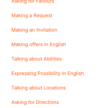
Asking for Favours
Making a Request
Making an Invitation
Making offers in English
Talking about Abilities
Expressing Possibility in English
Talking about Locations
Asking for Directions