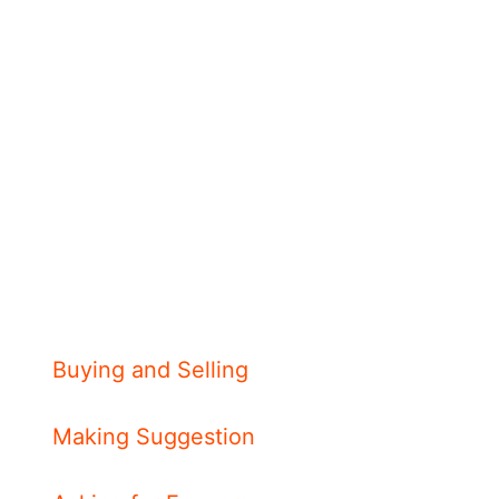
Buying and Selling
Making Suggestion