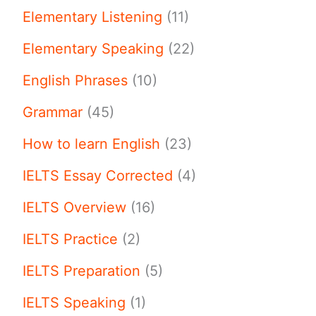
Elementary Listening
(11)
Elementary Speaking
(22)
English Phrases
(10)
Grammar
(45)
How to learn English
(23)
IELTS Essay Corrected
(4)
IELTS Overview
(16)
IELTS Practice
(2)
IELTS Preparation
(5)
IELTS Speaking
(1)