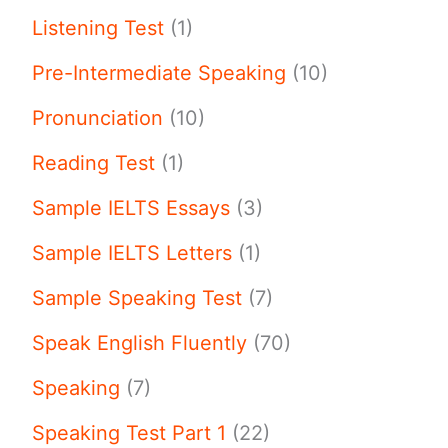
Listening Test
(1)
Pre-Intermediate Speaking
(10)
Pronunciation
(10)
Reading Test
(1)
Sample IELTS Essays
(3)
Sample IELTS Letters
(1)
Sample Speaking Test
(7)
Speak English Fluently
(70)
Speaking
(7)
Speaking Test Part 1
(22)