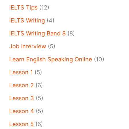
IELTS Tips
(12)
IELTS Writing
(4)
IELTS Writing Band 8
(8)
Job Interview
(5)
Learn English Speaking Online
(10)
Lesson 1
(5)
Lesson 2
(6)
Lesson 3
(5)
Lesson 4
(5)
Lesson 5
(6)