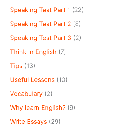
Speaking Test Part 1
(22)
Speaking Test Part 2
(8)
Speaking Test Part 3
(2)
Think in English
(7)
Tips
(13)
Useful Lessons
(10)
Vocabulary
(2)
Why learn English?
(9)
Write Essays
(29)