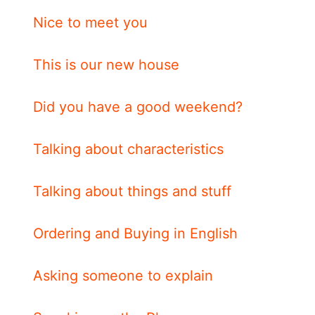
Nice to meet you
This is our new house
Did you have a good weekend?
Talking about characteristics
Talking about things and stuff
Ordering and Buying in English
Asking someone to explain