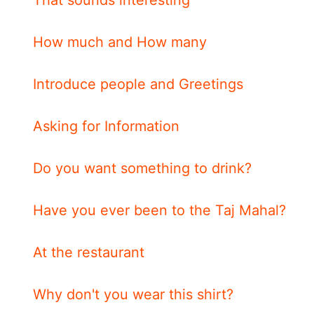
How much and How many
Introduce people and Greetings
Asking for Information
Do you want something to drink?
Have you ever been to the Taj Mahal?
At the restaurant
Why don't you wear this shirt?