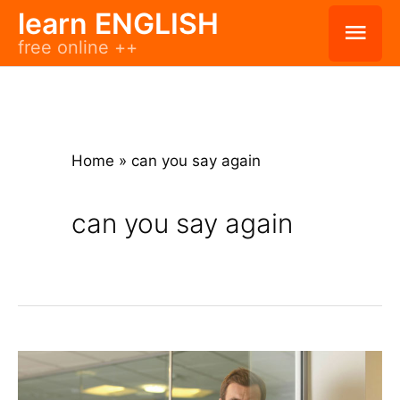
Skip
learn ENGLISH
Mai
free online ++
to
Men
content
Home
»
can you say again
can you say again