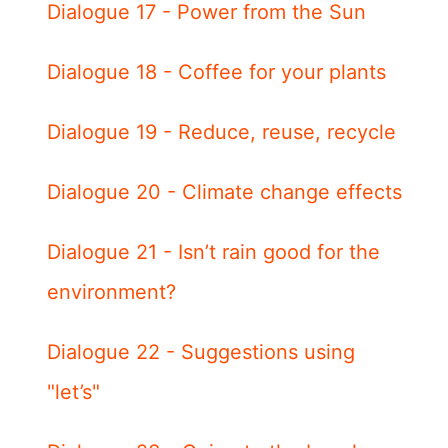
Dialogue 17 - Power from the Sun
Dialogue 18 - Coffee for your plants
Dialogue 19 - Reduce, reuse, recycle
Dialogue 20 - Climate change effects
Dialogue 21 - Isn’t rain good for the
environment?
Dialogue 22 - Suggestions using
"let’s"