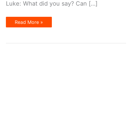
Luke: What did you say? Can […]
Dialogue
Read More »
7
–
Can
You
Say
That
Again?