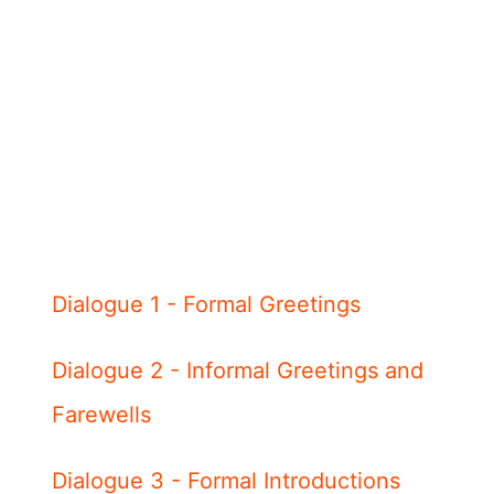
Dialogue 1 - Formal Greetings
Dialogue 2 - Informal Greetings and
Farewells
Dialogue 3 - Formal Introductions