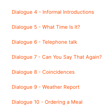
Dialogue 4 - Informal Introductions
Dialogue 5 - What Time Is It?
Dialogue 6 - Telephone talk
Dialogue 7 - Can You Say That Again?
Dialogue 8 - Coincidences
Dialogue 9 - Weather Report
Dialogue 10 - Ordering a Meal