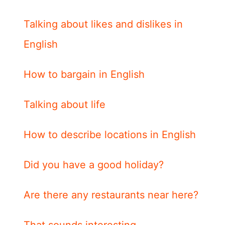
Talking about likes and dislikes in
English
How to bargain in English
Talking about life
How to describe locations in English
Did you have a good holiday?
Are there any restaurants near here?
That sounds interesting