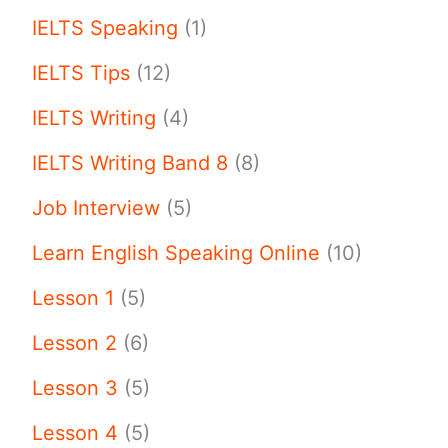
IELTS Speaking
(1)
IELTS Tips
(12)
IELTS Writing
(4)
IELTS Writing Band 8
(8)
Job Interview
(5)
Learn English Speaking Online
(10)
Lesson 1
(5)
Lesson 2
(6)
Lesson 3
(5)
Lesson 4
(5)