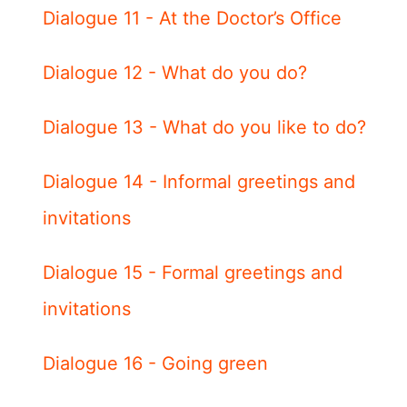
Dialogue 11 - At the Doctor’s Office
Dialogue 12 - What do you do?
Dialogue 13 - What do you like to do?
Dialogue 14 - Informal greetings and
invitations
Dialogue 15 - Formal greetings and
invitations
Dialogue 16 - Going green