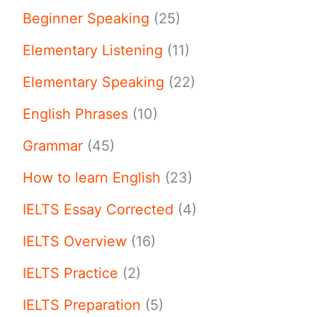
Beginner Speaking
(25)
Elementary Listening
(11)
Elementary Speaking
(22)
English Phrases
(10)
Grammar
(45)
How to learn English
(23)
IELTS Essay Corrected
(4)
IELTS Overview
(16)
IELTS Practice
(2)
IELTS Preparation
(5)