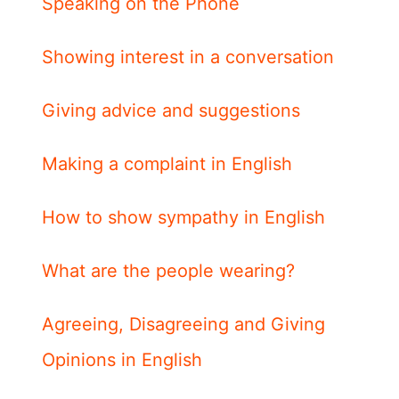
Speaking on the Phone
Showing interest in a conversation
Giving advice and suggestions
Making a complaint in English
How to show sympathy in English
What are the people wearing?
Agreeing, Disagreeing and Giving
Opinions in English