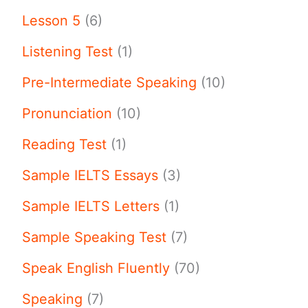
Lesson 5
(6)
Listening Test
(1)
Pre-Intermediate Speaking
(10)
Pronunciation
(10)
Reading Test
(1)
Sample IELTS Essays
(3)
Sample IELTS Letters
(1)
Sample Speaking Test
(7)
Speak English Fluently
(70)
Speaking
(7)