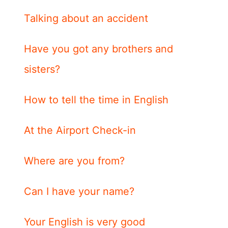
Talking about an accident
Have you got any brothers and
sisters?
How to tell the time in English
At the Airport Check-in
Where are you from?
Can I have your name?
Your English is very good