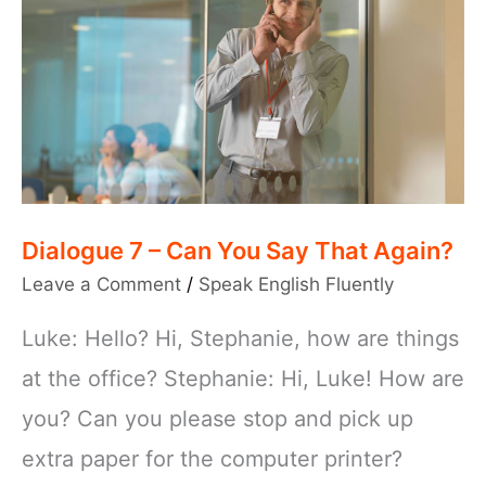
Dialogue 7 – Can You Say That Again?
Leave a Comment
/
Speak English Fluently
Luke: Hello? Hi, Stephanie, how are things
at the office? Stephanie: Hi, Luke! How are
you? Can you please stop and pick up
extra paper for the computer printer?