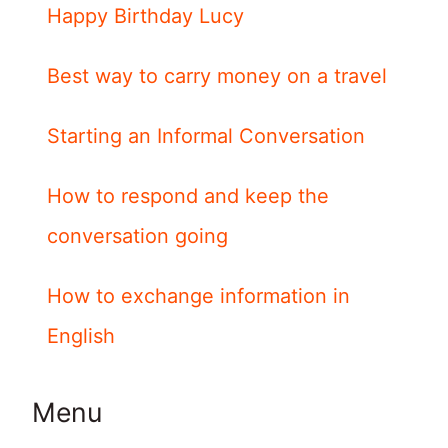
Happy Birthday Lucy
Best way to carry money on a travel
Starting an Informal Conversation
How to respond and keep the
conversation going
How to exchange information in
English
Menu