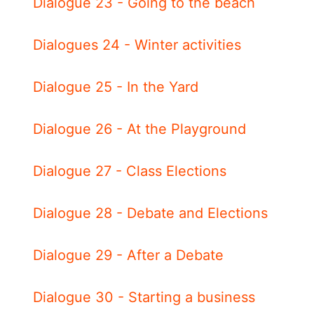
Dialogue 23 - Going to the beach
Dialogues 24 - Winter activities
Dialogue 25 - In the Yard
Dialogue 26 - At the Playground
Dialogue 27 - Class Elections
Dialogue 28 - Debate and Elections
Dialogue 29 - After a Debate
Dialogue 30 - Starting a business