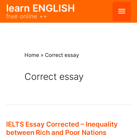
Skip
learn ENGLISH
Mai
free online ++
to
Men
content
Home
»
Correct essay
Correct essay
IELTS Essay Corrected – Inequality
between Rich and Poor Nations