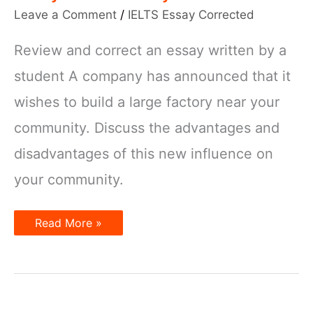
Leave a Comment
/
IELTS Essay Corrected
Review and correct an essay written by a
student A company has announced that it
wishes to build a large factory near your
community. Discuss the advantages and
disadvantages of this new influence on
your community.
IELTS
Read More »
Essay
Corrected
–
Large
factory
near
your
community