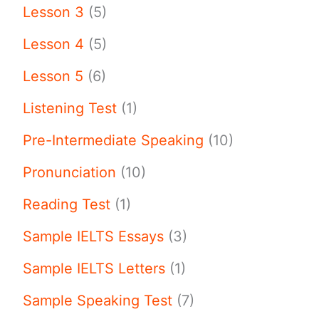
Lesson 3
(5)
Lesson 4
(5)
Lesson 5
(6)
Listening Test
(1)
Pre-Intermediate Speaking
(10)
Pronunciation
(10)
Reading Test
(1)
Sample IELTS Essays
(3)
Sample IELTS Letters
(1)
Sample Speaking Test
(7)