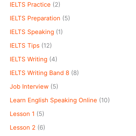
IELTS Practice
(2)
IELTS Preparation
(5)
IELTS Speaking
(1)
IELTS Tips
(12)
IELTS Writing
(4)
IELTS Writing Band 8
(8)
Job Interview
(5)
Learn English Speaking Online
(10)
Lesson 1
(5)
Lesson 2
(6)