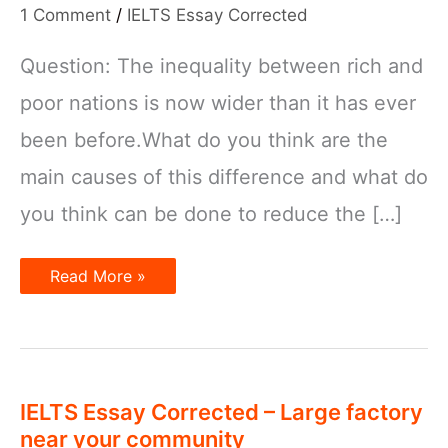
1 Comment
/
IELTS Essay Corrected
Question: The inequality between rich and
poor nations is now wider than it has ever
been before.What do you think are the
main causes of this difference and what do
you think can be done to reduce the […]
IELTS
Read More »
Essay
Corrected
–
Inequality
between
Rich
and
Poor
IELTS Essay Corrected – Large factory
Nations
near your community