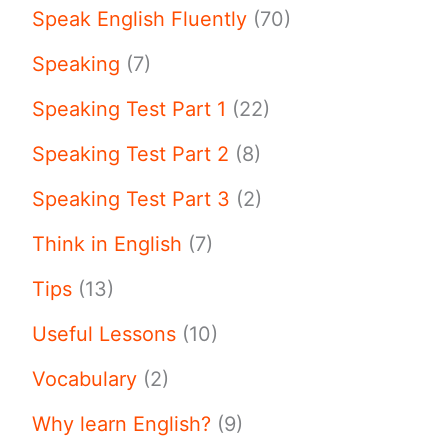
Speak English Fluently
(70)
Speaking
(7)
Speaking Test Part 1
(22)
Speaking Test Part 2
(8)
Speaking Test Part 3
(2)
Think in English
(7)
Tips
(13)
Useful Lessons
(10)
Vocabulary
(2)
Why learn English?
(9)