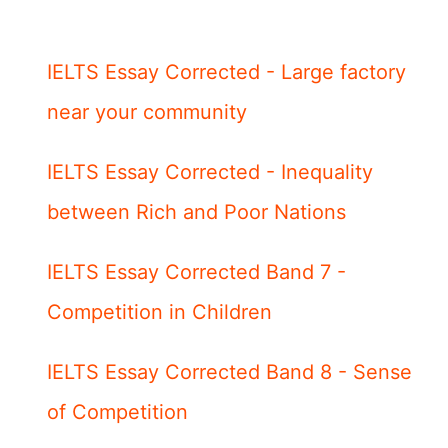
IELTS Essay Corrected - Large factory
near your community
IELTS Essay Corrected - Inequality
between Rich and Poor Nations
IELTS Essay Corrected Band 7 -
Competition in Children
IELTS Essay Corrected Band 8 - Sense
of Competition