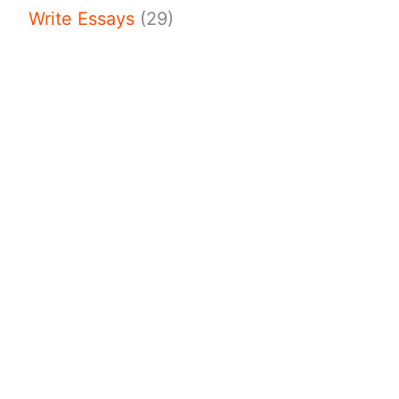
Write Essays
(29)