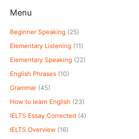
Menu
Beginner Speaking
(25)
Elementary Listening
(11)
Elementary Speaking
(22)
English Phrases
(10)
Grammar
(45)
How to learn English
(23)
IELTS Essay Corrected
(4)
IELTS Overview
(16)