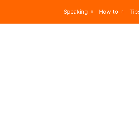
Speaking
How to
Tip