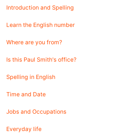
Introduction and Spelling
Learn the English number
Where are you from?
Is this Paul Smith's office?
Spelling in English
Time and Date
Jobs and Occupations
Everyday life