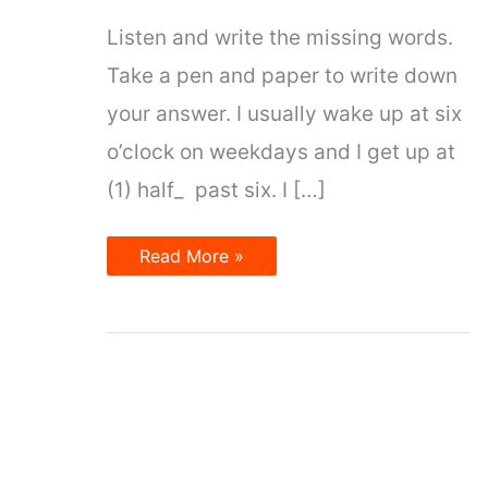
Listen and write the missing words.
Take a pen and paper to write down
your answer. I usually wake up at six
o’clock on weekdays and I get up at
(1) half_ past six. I […]
Time
Read More »
and
Date