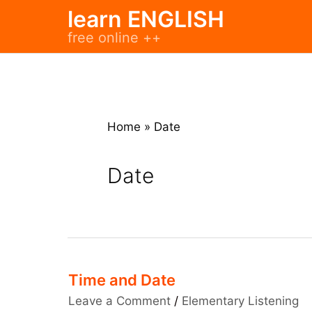
Skip
learn ENGLISH
to
free online ++
content
Home
»
Date
Date
Time and Date
Leave a Comment
/
Elementary Listening