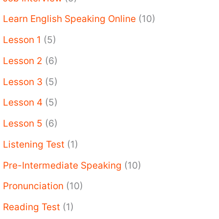
Learn English Speaking Online
(10)
Lesson 1
(5)
Lesson 2
(6)
Lesson 3
(5)
Lesson 4
(5)
Lesson 5
(6)
Listening Test
(1)
Pre-Intermediate Speaking
(10)
Pronunciation
(10)
Reading Test
(1)