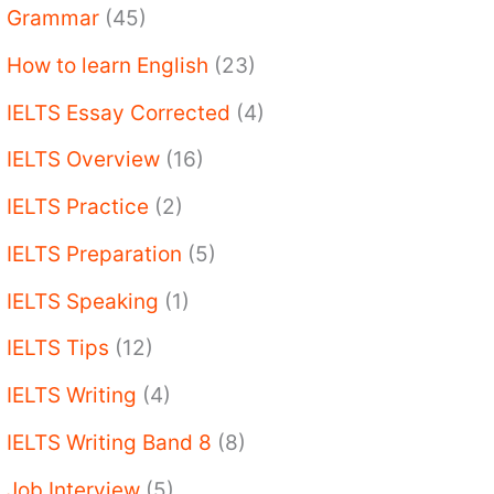
Grammar
(45)
How to learn English
(23)
IELTS Essay Corrected
(4)
IELTS Overview
(16)
IELTS Practice
(2)
IELTS Preparation
(5)
IELTS Speaking
(1)
IELTS Tips
(12)
IELTS Writing
(4)
IELTS Writing Band 8
(8)
Job Interview
(5)