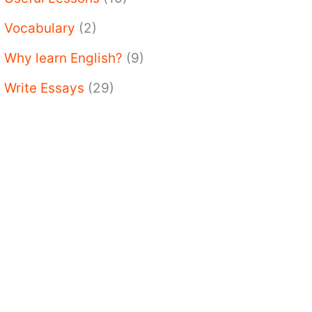
Vocabulary
(2)
Why learn English?
(9)
Write Essays
(29)