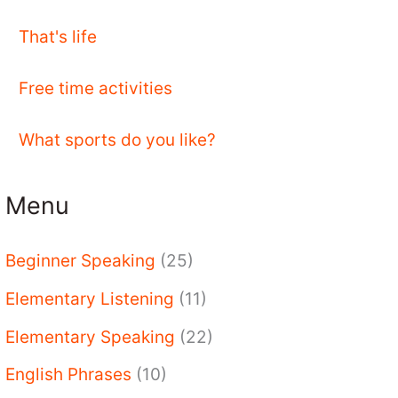
That's life
Free time activities
What sports do you like?
Menu
Beginner Speaking
(25)
Elementary Listening
(11)
Elementary Speaking
(22)
English Phrases
(10)