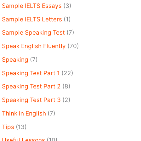
Sample IELTS Essays
(3)
Sample IELTS Letters
(1)
Sample Speaking Test
(7)
Speak English Fluently
(70)
Speaking
(7)
Speaking Test Part 1
(22)
Speaking Test Part 2
(8)
Speaking Test Part 3
(2)
Think in English
(7)
Tips
(13)
Useful Lessons
(10)