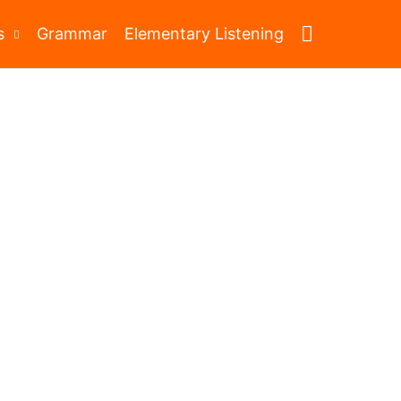
Search
s
Grammar
Elementary Listening