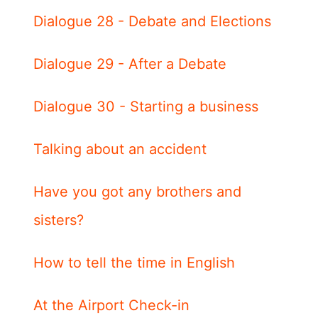
Dialogue 28 - Debate and Elections
Dialogue 29 - After a Debate
Dialogue 30 - Starting a business
Talking about an accident
Have you got any brothers and
sisters?
How to tell the time in English
At the Airport Check-in