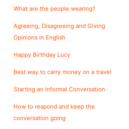
What are the people wearing?
Agreeing, Disagreeing and Giving
Opinions in English
Happy Birthday Lucy
Best way to carry money on a travel
Starting an Informal Conversation
How to respond and keep the
conversation going