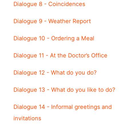
Dialogue 8 - Coincidences
Dialogue 9 - Weather Report
Dialogue 10 - Ordering a Meal
Dialogue 11 - At the Doctor’s Office
Dialogue 12 - What do you do?
Dialogue 13 - What do you like to do?
Dialogue 14 - Informal greetings and
invitations