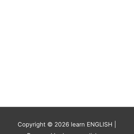
Copyright © 2026
learn ENGLISH
|