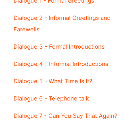
Dialogue 1 - Formal Greetings
Dialogue 2 - Informal Greetings and
Farewells
Dialogue 3 - Formal Introductions
Dialogue 4 - Informal Introductions
Dialogue 5 - What Time Is It?
Dialogue 6 - Telephone talk
Dialogue 7 - Can You Say That Again?