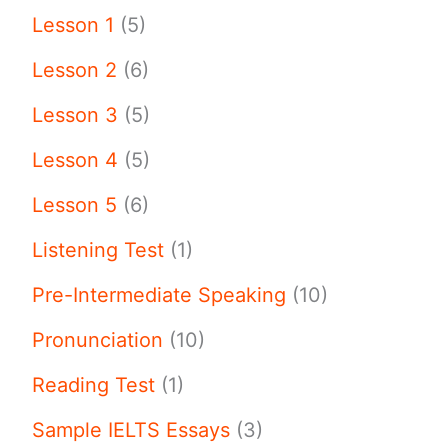
Lesson 1
(5)
Lesson 2
(6)
Lesson 3
(5)
Lesson 4
(5)
Lesson 5
(6)
Listening Test
(1)
Pre-Intermediate Speaking
(10)
Pronunciation
(10)
Reading Test
(1)
Sample IELTS Essays
(3)