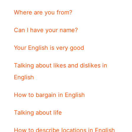
Where are you from?
Can I have your name?
Your English is very good
Talking about likes and dislikes in
English
How to bargain in English
Talking about life
How to describe locations in English