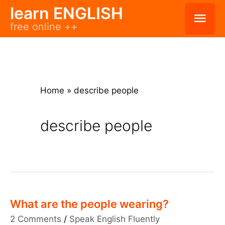
Skip
learn ENGLISH
Mai
free online ++
to
Men
content
Home
»
describe people
describe people
What are the people wearing?
2 Comments
/
Speak English Fluently