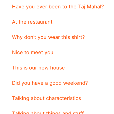
Have you ever been to the Taj Mahal?
At the restaurant
Why don't you wear this shirt?
Nice to meet you
This is our new house
Did you have a good weekend?
Talking about characteristics
Talking about things and stuff