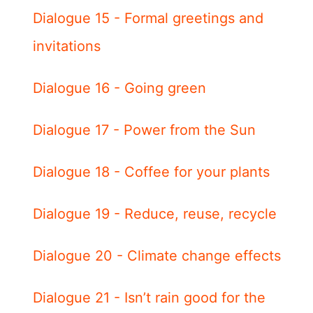
Dialogue 15 - Formal greetings and
invitations
Dialogue 16 - Going green
Dialogue 17 - Power from the Sun
Dialogue 18 - Coffee for your plants
Dialogue 19 - Reduce, reuse, recycle
Dialogue 20 - Climate change effects
Dialogue 21 - Isn’t rain good for the