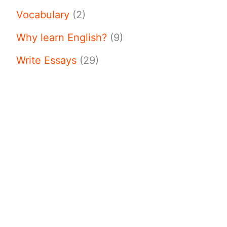
Vocabulary
(2)
Why learn English?
(9)
Write Essays
(29)