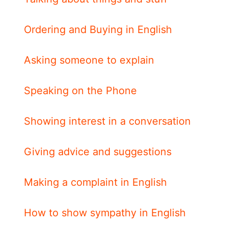
Ordering and Buying in English
Asking someone to explain
Speaking on the Phone
Showing interest in a conversation
Giving advice and suggestions
Making a complaint in English
How to show sympathy in English