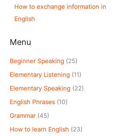
How to exchange information in
English
Menu
Beginner Speaking
(25)
Elementary Listening
(11)
Elementary Speaking
(22)
English Phrases
(10)
Grammar
(45)
How to learn English
(23)