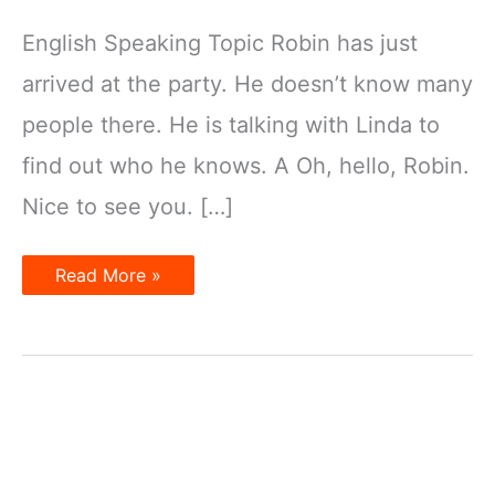
English Speaking Topic Robin has just
arrived at the party. He doesn’t know many
people there. He is talking with Linda to
find out who he knows. A Oh, hello, Robin.
Nice to see you. […]
What
Read More »
are
the
people
wearing?