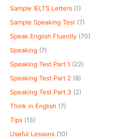
Sample IELTS Letters
(1)
Sample Speaking Test
(7)
Speak English Fluently
(70)
Speaking
(7)
Speaking Test Part 1
(22)
Speaking Test Part 2
(8)
Speaking Test Part 3
(2)
Think in English
(7)
Tips
(13)
Useful Lessons
(10)