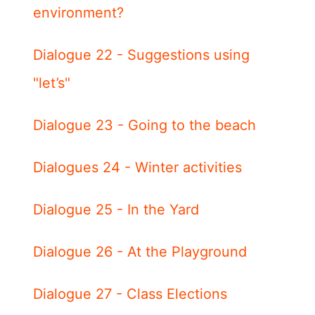
environment?
Dialogue 22 - Suggestions using
"let’s"
Dialogue 23 - Going to the beach
Dialogues 24 - Winter activities
Dialogue 25 - In the Yard
Dialogue 26 - At the Playground
Dialogue 27 - Class Elections