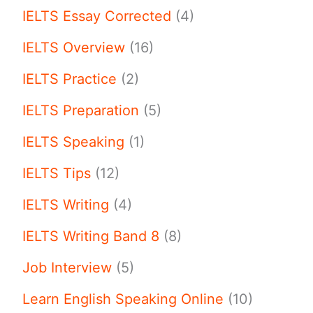
IELTS Essay Corrected
(4)
IELTS Overview
(16)
IELTS Practice
(2)
IELTS Preparation
(5)
IELTS Speaking
(1)
IELTS Tips
(12)
IELTS Writing
(4)
IELTS Writing Band 8
(8)
Job Interview
(5)
Learn English Speaking Online
(10)