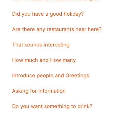
Did you have a good holiday?
Are there any restaurants near here?
That sounds interesting
How much and How many
Introduce people and Greetings
Asking for Information
Do you want something to drink?