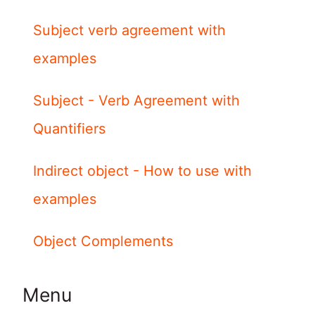
Subject verb agreement with
examples
Subject - Verb Agreement with
Quantifiers
Indirect object - How to use with
examples
Object Complements
Menu