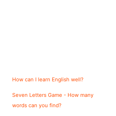
How can I learn English well?
Seven Letters Game - How many
words can you find?