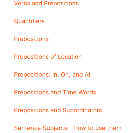
Verbs and Prepositions
Quantifiers
Prepositions
Prepositions of Location
Prepositions: In, On, and At
Prepositions and Time Words
Prepositions and Subordinators
Sentence Subjects - How to use them