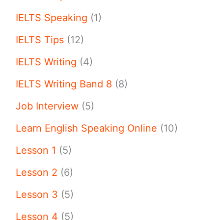
IELTS Speaking
(1)
IELTS Tips
(12)
IELTS Writing
(4)
IELTS Writing Band 8
(8)
Job Interview
(5)
Learn English Speaking Online
(10)
Lesson 1
(5)
Lesson 2
(6)
Lesson 3
(5)
Lesson 4
(5)