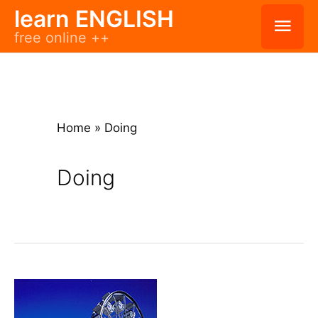
Skip
learn ENGLISH
Mai
free online ++
to
Men
content
Home
»
Doing
Doing