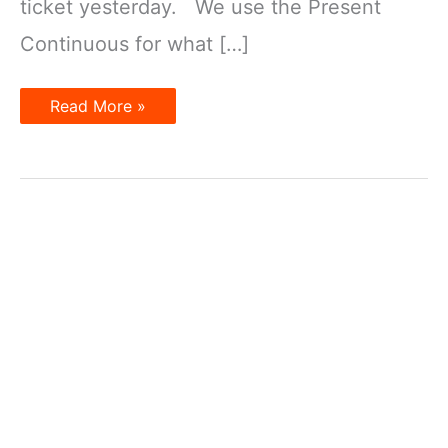
ticket yesterday. We use the Present
Continuous for what […]
Present
Read More »
Tenses
for
the
Future