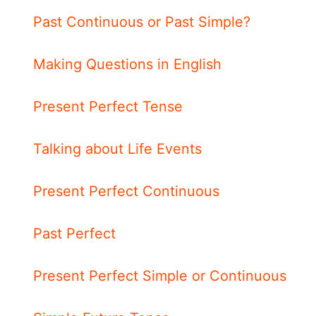
Past Continuous or Past Simple?
Making Questions in English
Present Perfect Tense
Talking about Life Events
Present Perfect Continuous
Past Perfect
Present Perfect Simple or Continuous