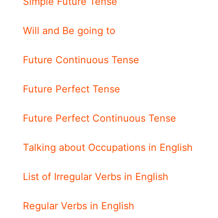
Simple Future Tense
Will and Be going to
Future Continuous Tense
Future Perfect Tense
Future Perfect Continuous Tense
Talking about Occupations in English
List of Irregular Verbs in English
Regular Verbs in English