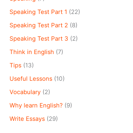
Speaking Test Part 1
(22)
Speaking Test Part 2
(8)
Speaking Test Part 3
(2)
Think in English
(7)
Tips
(13)
Useful Lessons
(10)
Vocabulary
(2)
Why learn English?
(9)
Write Essays
(29)