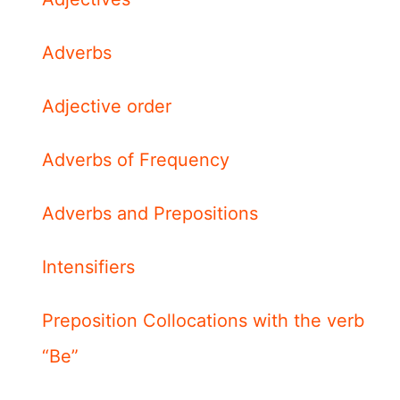
Adverbs
Adjective order
Adverbs of Frequency
Adverbs and Prepositions
Intensifiers
Preposition Collocations with the verb
“Be”