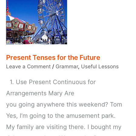
Present Tenses for the Future
Leave a Comment
/
Grammar
,
Useful Lessons
1. Use Present Continuous for
Arrangements Mary Are
you going anywhere this weekend? Tom
Yes, I‘m going to the amusement park.
My family are visiting there. I bought my