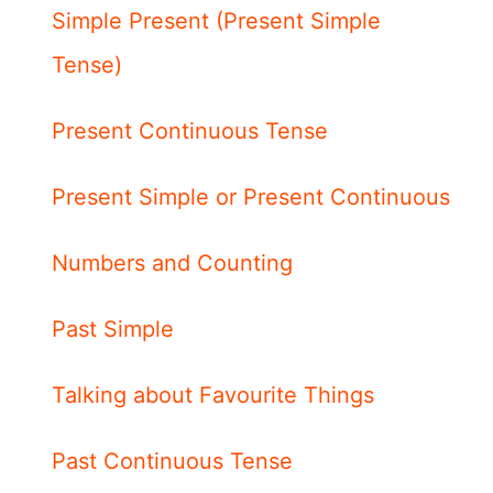
Simple Present (Present Simple
Tense)
Present Continuous Tense
Present Simple or Present Continuous
Numbers and Counting
Past Simple
Talking about Favourite Things
Past Continuous Tense