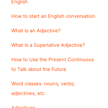
English
How to start an English conversation
What Is an Adjective?
What Is a Superlative Adjective?
How to Use the Present Continuous
to Talk about the Future
Word classes: nouns, verbs,
adjectives, etc
Adjectives