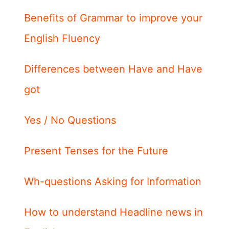
Benefits of Grammar to improve your
English Fluency
Differences between Have and Have
got
Yes / No Questions
Present Tenses for the Future
Wh-questions Asking for Information
How to understand Headline news in