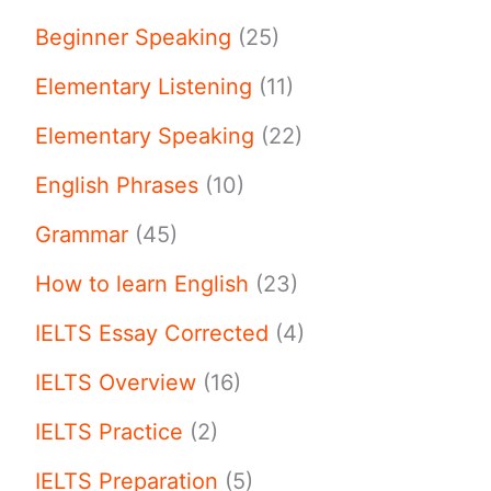
Beginner Speaking
(25)
Elementary Listening
(11)
Elementary Speaking
(22)
English Phrases
(10)
Grammar
(45)
How to learn English
(23)
IELTS Essay Corrected
(4)
IELTS Overview
(16)
IELTS Practice
(2)
IELTS Preparation
(5)