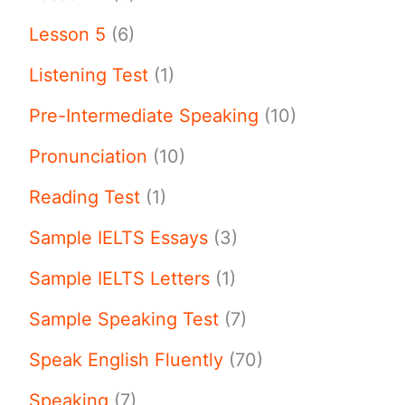
Lesson 5
(6)
Listening Test
(1)
Pre-Intermediate Speaking
(10)
Pronunciation
(10)
Reading Test
(1)
Sample IELTS Essays
(3)
Sample IELTS Letters
(1)
Sample Speaking Test
(7)
Speak English Fluently
(70)
Speaking
(7)