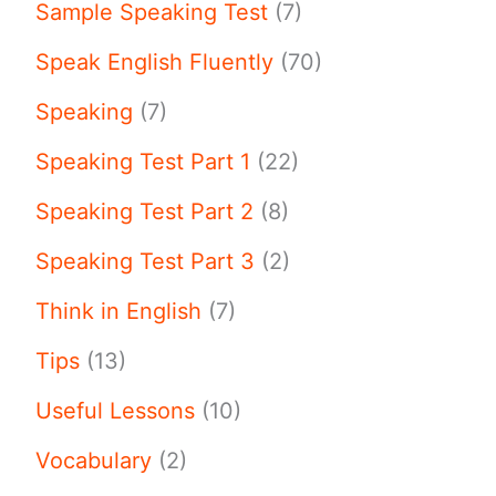
Sample Speaking Test
(7)
Speak English Fluently
(70)
Speaking
(7)
Speaking Test Part 1
(22)
Speaking Test Part 2
(8)
Speaking Test Part 3
(2)
Think in English
(7)
Tips
(13)
Useful Lessons
(10)
Vocabulary
(2)