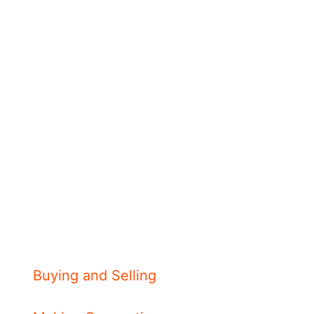
Buying and Selling