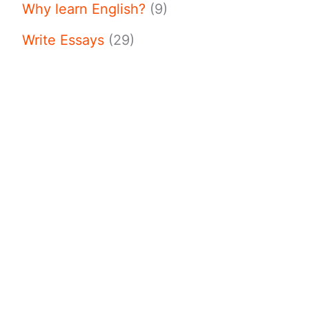
Why learn English?
(9)
Write Essays
(29)