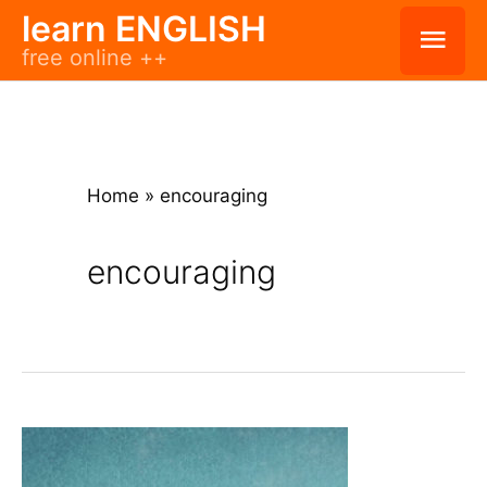
Skip
learn ENGLISH
Mai
free online ++
to
Men
content
Home
»
encouraging
encouraging