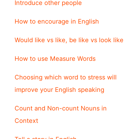
Introduce other people
How to encourage in English
Would like vs like, be like vs look like
How to use Measure Words
Choosing which word to stress will
improve your English speaking
Count and Non-count Nouns in
Context