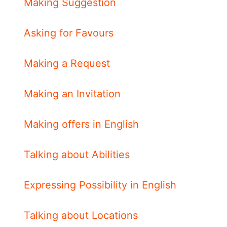
Making Suggestion
Asking for Favours
Making a Request
Making an Invitation
Making offers in English
Talking about Abilities
Expressing Possibility in English
Talking about Locations