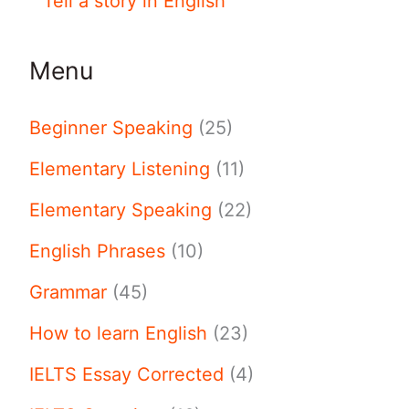
Tell a story in English
Menu
Beginner Speaking
(25)
Elementary Listening
(11)
Elementary Speaking
(22)
English Phrases
(10)
Grammar
(45)
How to learn English
(23)
IELTS Essay Corrected
(4)