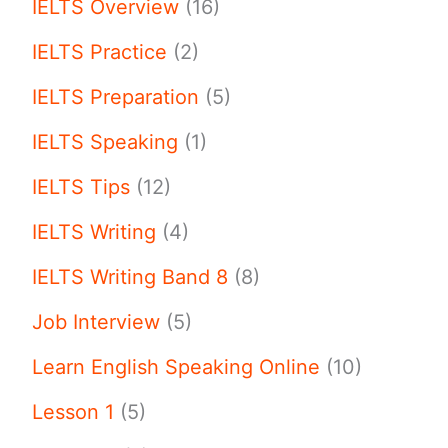
IELTS Overview
(16)
IELTS Practice
(2)
IELTS Preparation
(5)
IELTS Speaking
(1)
IELTS Tips
(12)
IELTS Writing
(4)
IELTS Writing Band 8
(8)
Job Interview
(5)
Learn English Speaking Online
(10)
Lesson 1
(5)