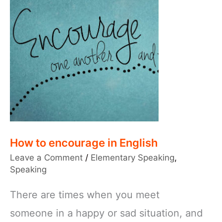
How to encourage in English
Leave a Comment
/
Elementary Speaking
,
Speaking
There are times when you meet
someone in a happy or sad situation, and