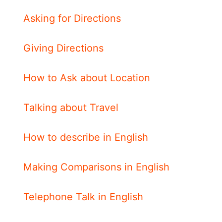
Asking for Directions
Giving Directions
How to Ask about Location
Talking about Travel
How to describe in English
Making Comparisons in English
Telephone Talk in English