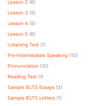
Lesson 2
(6)
Lesson 3
(5)
Lesson 4
(5)
Lesson 5
(6)
Listening Test
(1)
Pre-Intermediate Speaking
(10)
Pronunciation
(10)
Reading Test
(1)
Sample IELTS Essays
(3)
Sample IELTS Letters
(1)