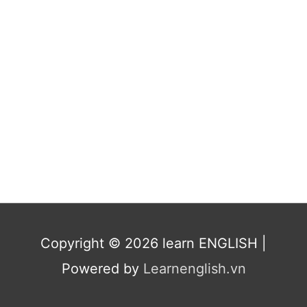
Copyright © 2026
learn ENGLISH
|
Powered by
Learnenglish.vn