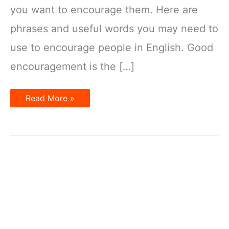
you want to encourage them. Here are
phrases and useful words you may need to
use to encourage people in English. Good
encouragement is the […]
How
Read More »
to
encourage
in
English