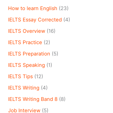
How to learn English
(23)
IELTS Essay Corrected
(4)
IELTS Overview
(16)
IELTS Practice
(2)
IELTS Preparation
(5)
IELTS Speaking
(1)
IELTS Tips
(12)
IELTS Writing
(4)
IELTS Writing Band 8
(8)
Job Interview
(5)