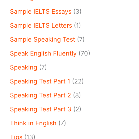
Sample IELTS Essays
(3)
Sample IELTS Letters
(1)
Sample Speaking Test
(7)
Speak English Fluently
(70)
Speaking
(7)
Speaking Test Part 1
(22)
Speaking Test Part 2
(8)
Speaking Test Part 3
(2)
Think in English
(7)
Tips
(13)