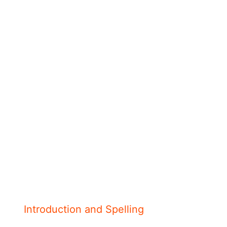
Introduction and Spelling