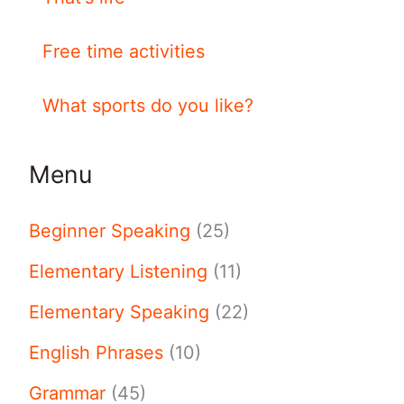
Free time activities
What sports do you like?
Menu
Beginner Speaking
(25)
Elementary Listening
(11)
Elementary Speaking
(22)
English Phrases
(10)
Grammar
(45)