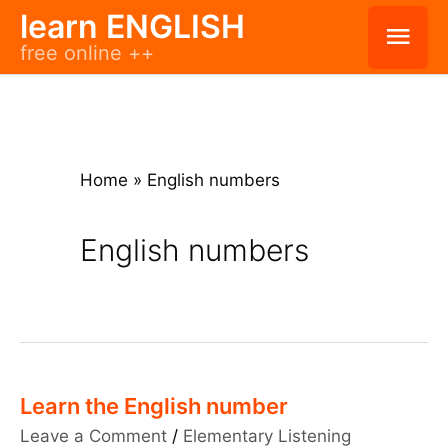
Skip
learn ENGLISH
Mai
free online ++
to
Men
content
Home
»
English numbers
English numbers
Learn the English number
Leave a Comment
/
Elementary Listening