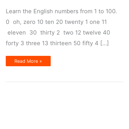
Learn the English numbers from 1 to 100.
0 oh, zero 10 ten 20 twenty 1 one 11
eleven 30 thirty 2 two 12 twelve 40
forty 3 three 13 thirteen 50 fifty 4 […]
Learn
Read More »
the
English
number