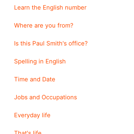
Learn the English number
Where are you from?
Is this Paul Smith's office?
Spelling in English
Time and Date
Jobs and Occupations
Everyday life
That's life