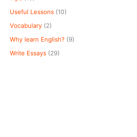
Useful Lessons
(10)
Vocabulary
(2)
Why learn English?
(9)
Write Essays
(29)