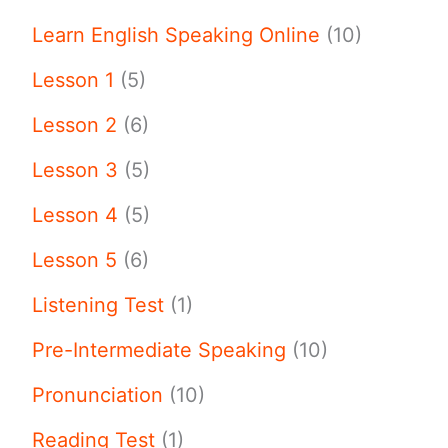
Learn English Speaking Online
(10)
Lesson 1
(5)
Lesson 2
(6)
Lesson 3
(5)
Lesson 4
(5)
Lesson 5
(6)
Listening Test
(1)
Pre-Intermediate Speaking
(10)
Pronunciation
(10)
Reading Test
(1)