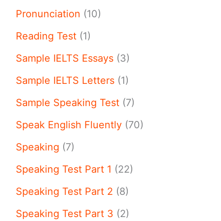
Pronunciation
(10)
Reading Test
(1)
Sample IELTS Essays
(3)
Sample IELTS Letters
(1)
Sample Speaking Test
(7)
Speak English Fluently
(70)
Speaking
(7)
Speaking Test Part 1
(22)
Speaking Test Part 2
(8)
Speaking Test Part 3
(2)