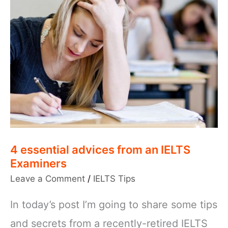
4 essential advices from an IELTS
Examiners
Leave a Comment
/
IELTS Tips
In today’s post I’m going to share some tips
and secrets from a recently-retired IELTS