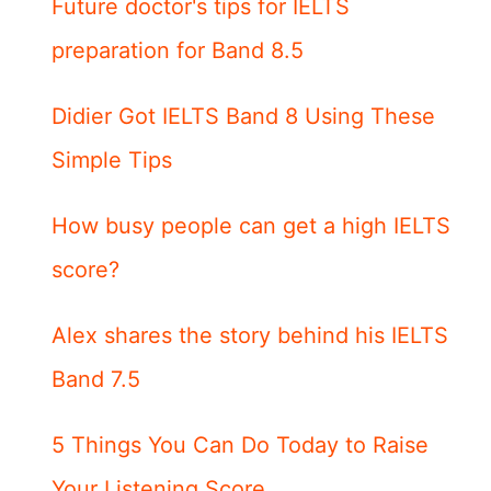
Future doctor's tips for IELTS
preparation for Band 8.5
Didier Got IELTS Band 8 Using These
Simple Tips
How busy people can get a high IELTS
score?
Alex shares the story behind his IELTS
Band 7.5
5 Things You Can Do Today to Raise
Your Listening Score