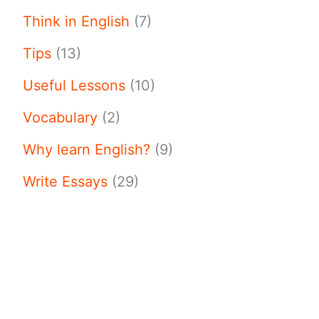
Think in English
(7)
Tips
(13)
Useful Lessons
(10)
Vocabulary
(2)
Why learn English?
(9)
Write Essays
(29)