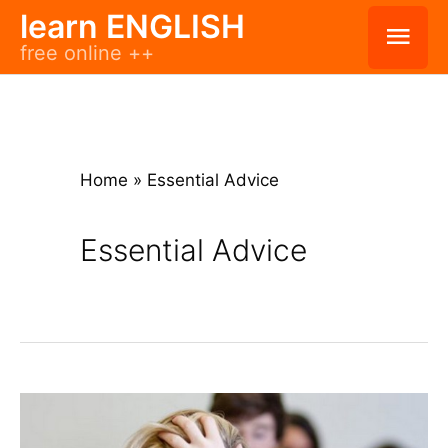
Skip
learn ENGLISH
Mai
free online ++
to
Men
content
Home
»
Essential Advice
Essential Advice