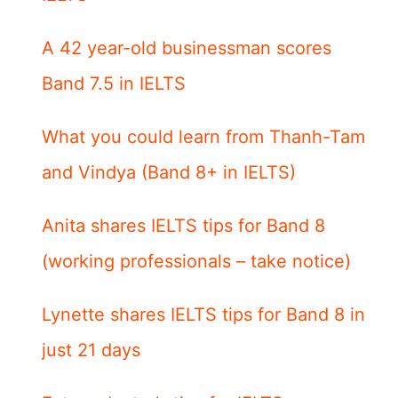
A 42 year-old businessman scores
Band 7.5 in IELTS
What you could learn from Thanh-Tam
and Vindya (Band 8+ in IELTS)
Anita shares IELTS tips for Band 8
(working professionals – take notice)
Lynette shares IELTS tips for Band 8 in
just 21 days