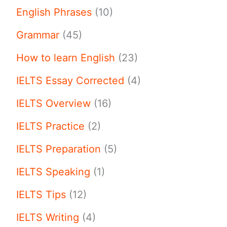
English Phrases
(10)
Grammar
(45)
How to learn English
(23)
IELTS Essay Corrected
(4)
IELTS Overview
(16)
IELTS Practice
(2)
IELTS Preparation
(5)
IELTS Speaking
(1)
IELTS Tips
(12)
IELTS Writing
(4)