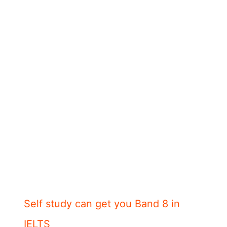
Self study can get you Band 8 in
IELTS