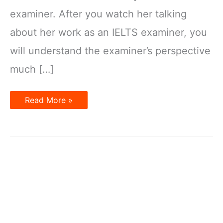
examiner. After you watch her talking
about her work as an IELTS examiner, you
will understand the examiner’s perspective
much […]
4
Read More »
essential
advices
from
an
IELTS
Examiners