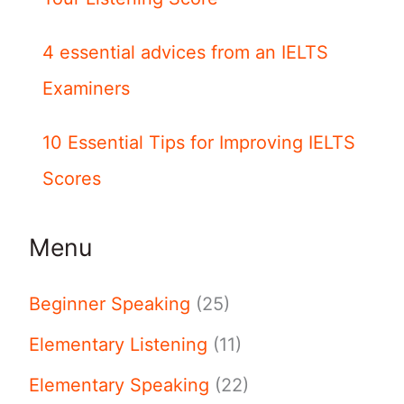
4 essential advices from an IELTS
Examiners
10 Essential Tips for Improving IELTS
Scores
Menu
Beginner Speaking
(25)
Elementary Listening
(11)
Elementary Speaking
(22)