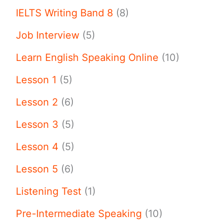
IELTS Writing Band 8
(8)
Job Interview
(5)
Learn English Speaking Online
(10)
Lesson 1
(5)
Lesson 2
(6)
Lesson 3
(5)
Lesson 4
(5)
Lesson 5
(6)
Listening Test
(1)
Pre-Intermediate Speaking
(10)