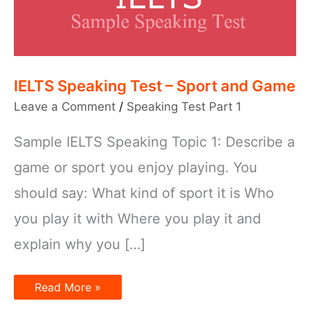
IELTS Speaking Test – Sport and Game
Leave a Comment
/
Speaking Test Part 1
Sample IELTS Speaking Topic 1: Describe a
game or sport you enjoy playing. You
should say: What kind of sport it is Who
you play it with Where you play it and
explain why you […]
IELTS
Read More »
Speaking
Test