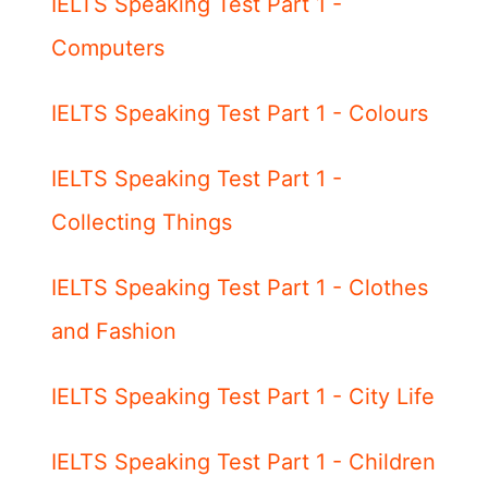
IELTS Speaking Test Part 1 -
Computers
IELTS Speaking Test Part 1 - Colours
IELTS Speaking Test Part 1 -
Collecting Things
IELTS Speaking Test Part 1 - Clothes
and Fashion
IELTS Speaking Test Part 1 - City Life
IELTS Speaking Test Part 1 - Children