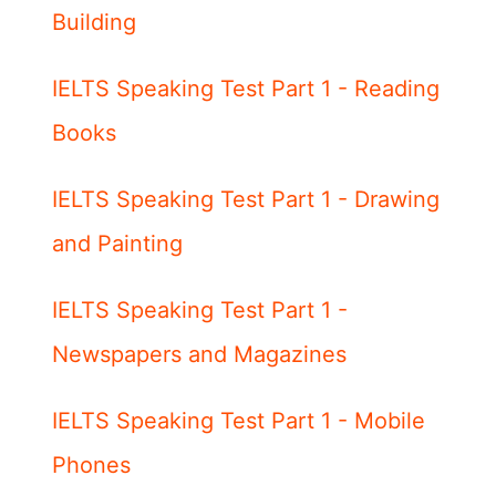
Building
IELTS Speaking Test Part 1 - Reading
Books
IELTS Speaking Test Part 1 - Drawing
and Painting
IELTS Speaking Test Part 1 -
Newspapers and Magazines
IELTS Speaking Test Part 1 - Mobile
Phones