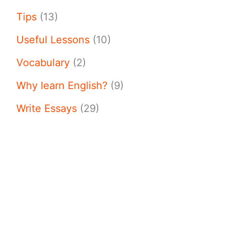
Tips
(13)
Useful Lessons
(10)
Vocabulary
(2)
Why learn English?
(9)
Write Essays
(29)