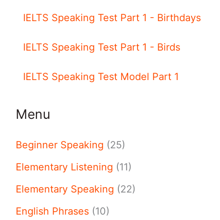
IELTS Speaking Test Part 1 - Birthdays
IELTS Speaking Test Part 1 - Birds
IELTS Speaking Test Model Part 1
Menu
Beginner Speaking
(25)
Elementary Listening
(11)
Elementary Speaking
(22)
English Phrases
(10)