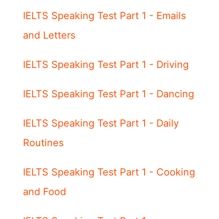
IELTS Speaking Test Part 1 - Emails
and Letters
IELTS Speaking Test Part 1 - Driving
IELTS Speaking Test Part 1 - Dancing
IELTS Speaking Test Part 1 - Daily
Routines
IELTS Speaking Test Part 1 - Cooking
and Food