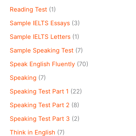
Reading Test
(1)
Sample IELTS Essays
(3)
Sample IELTS Letters
(1)
Sample Speaking Test
(7)
Speak English Fluently
(70)
Speaking
(7)
Speaking Test Part 1
(22)
Speaking Test Part 2
(8)
Speaking Test Part 3
(2)
Think in English
(7)