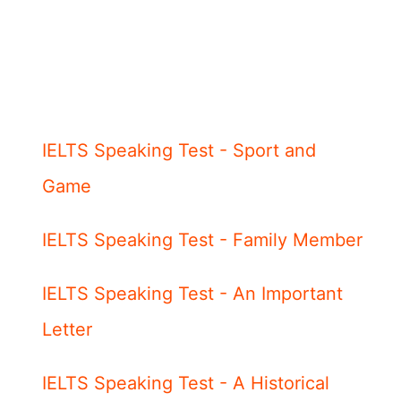
IELTS Speaking Test - Sport and
Game
IELTS Speaking Test - Family Member
IELTS Speaking Test - An Important
Letter
IELTS Speaking Test - A Historical