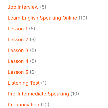
Job Interview
(5)
Learn English Speaking Online
(10)
Lesson 1
(5)
Lesson 2
(6)
Lesson 3
(5)
Lesson 4
(5)
Lesson 5
(6)
Listening Test
(1)
Pre-Intermediate Speaking
(10)
Pronunciation
(10)