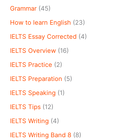
Grammar
(45)
How to learn English
(23)
IELTS Essay Corrected
(4)
IELTS Overview
(16)
IELTS Practice
(2)
IELTS Preparation
(5)
IELTS Speaking
(1)
IELTS Tips
(12)
IELTS Writing
(4)
IELTS Writing Band 8
(8)