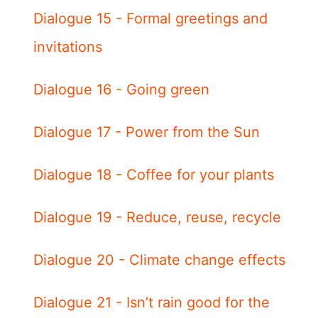
Dialogue 15 - Formal greetings and
invitations
Dialogue 16 - Going green
Dialogue 17 - Power from the Sun
Dialogue 18 - Coffee for your plants
Dialogue 19 - Reduce, reuse, recycle
Dialogue 20 - Climate change effects
Dialogue 21 - Isn’t rain good for the