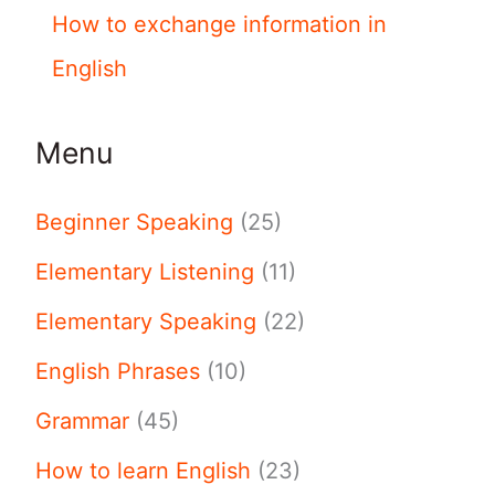
How to exchange information in
English
Menu
Beginner Speaking
(25)
Elementary Listening
(11)
Elementary Speaking
(22)
English Phrases
(10)
Grammar
(45)
How to learn English
(23)