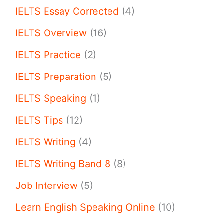
IELTS Essay Corrected
(4)
IELTS Overview
(16)
IELTS Practice
(2)
IELTS Preparation
(5)
IELTS Speaking
(1)
IELTS Tips
(12)
IELTS Writing
(4)
IELTS Writing Band 8
(8)
Job Interview
(5)
Learn English Speaking Online
(10)