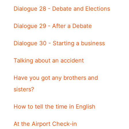
Dialogue 28 - Debate and Elections
Dialogue 29 - After a Debate
Dialogue 30 - Starting a business
Talking about an accident
Have you got any brothers and
sisters?
How to tell the time in English
At the Airport Check-in