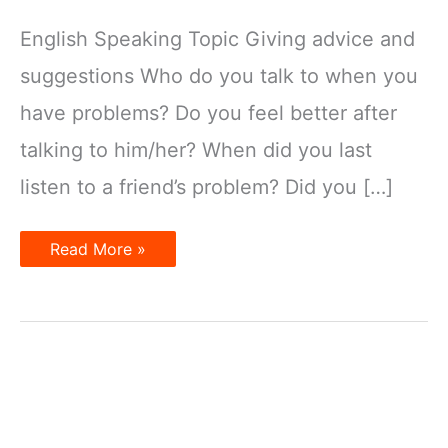
English Speaking Topic Giving advice and
suggestions Who do you talk to when you
have problems? Do you feel better after
talking to him/her? When did you last
listen to a friend’s problem? Did you […]
Giving
Read More »
advice
and
suggestions