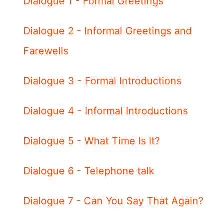
Dialogue 1 - Formal Greetings
Dialogue 2 - Informal Greetings and
Farewells
Dialogue 3 - Formal Introductions
Dialogue 4 - Informal Introductions
Dialogue 5 - What Time Is It?
Dialogue 6 - Telephone talk
Dialogue 7 - Can You Say That Again?