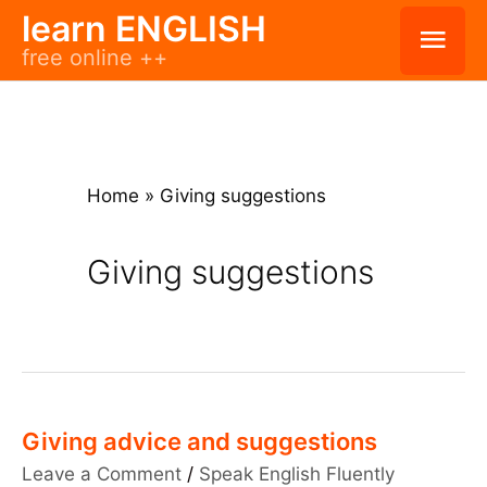
Skip
learn ENGLISH
Mai
free online ++
to
Men
content
Home
»
Giving suggestions
Giving suggestions
Giving advice and suggestions
Leave a Comment
/
Speak English Fluently