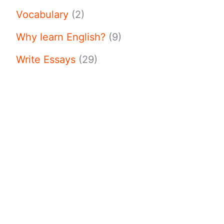
Vocabulary
(2)
Why learn English?
(9)
Write Essays
(29)