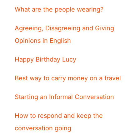
What are the people wearing?
Agreeing, Disagreeing and Giving
Opinions in English
Happy Birthday Lucy
Best way to carry money on a travel
Starting an Informal Conversation
How to respond and keep the
conversation going