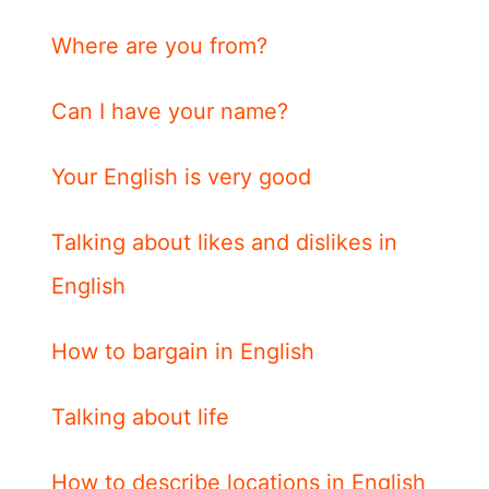
Where are you from?
Can I have your name?
Your English is very good
Talking about likes and dislikes in
English
How to bargain in English
Talking about life
How to describe locations in English