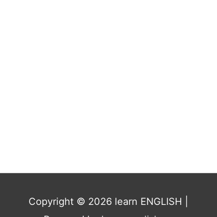
Copyright © 2026
learn ENGLISH
|