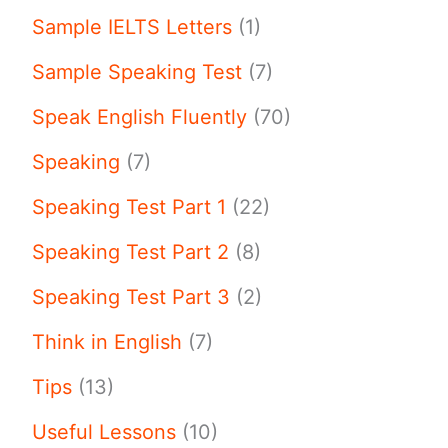
Sample IELTS Letters
(1)
Sample Speaking Test
(7)
Speak English Fluently
(70)
Speaking
(7)
Speaking Test Part 1
(22)
Speaking Test Part 2
(8)
Speaking Test Part 3
(2)
Think in English
(7)
Tips
(13)
Useful Lessons
(10)