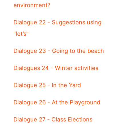
environment?
Dialogue 22 - Suggestions using
"let’s"
Dialogue 23 - Going to the beach
Dialogues 24 - Winter activities
Dialogue 25 - In the Yard
Dialogue 26 - At the Playground
Dialogue 27 - Class Elections