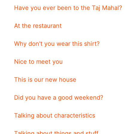
Have you ever been to the Taj Mahal?
At the restaurant
Why don't you wear this shirt?
Nice to meet you
This is our new house
Did you have a good weekend?
Talking about characteristics
Talking about things and stuff