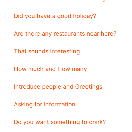
Did you have a good holiday?
Are there any restaurants near here?
That sounds interesting
How much and How many
Introduce people and Greetings
Asking for Information
Do you want something to drink?