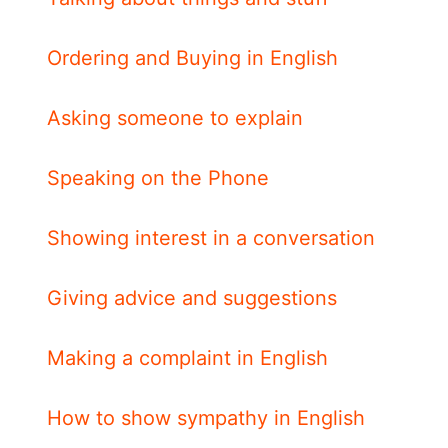
Ordering and Buying in English
Asking someone to explain
Speaking on the Phone
Showing interest in a conversation
Giving advice and suggestions
Making a complaint in English
How to show sympathy in English