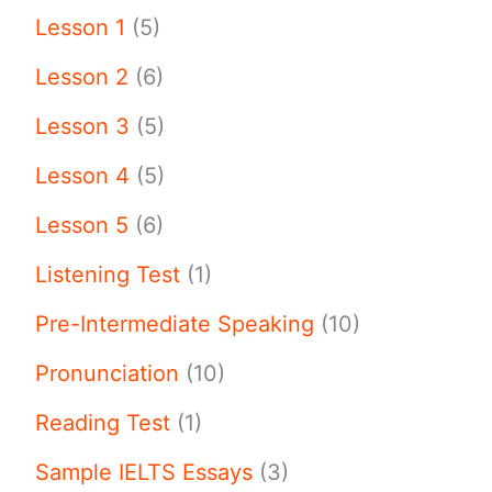
Lesson 1
(5)
Lesson 2
(6)
Lesson 3
(5)
Lesson 4
(5)
Lesson 5
(6)
Listening Test
(1)
Pre-Intermediate Speaking
(10)
Pronunciation
(10)
Reading Test
(1)
Sample IELTS Essays
(3)