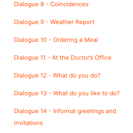
Dialogue 8 - Coincidences
Dialogue 9 - Weather Report
Dialogue 10 - Ordering a Meal
Dialogue 11 - At the Doctor’s Office
Dialogue 12 - What do you do?
Dialogue 13 - What do you like to do?
Dialogue 14 - Informal greetings and
invitations