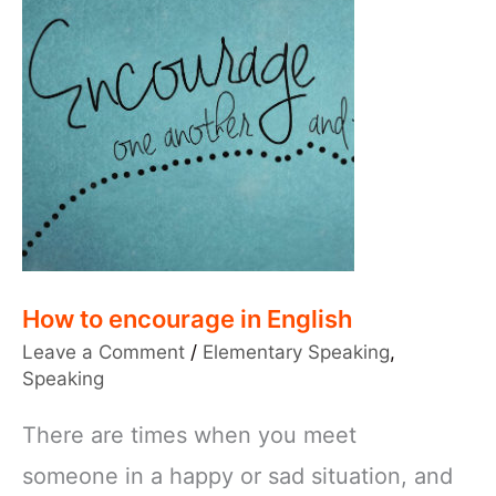
How to encourage in English
Leave a Comment
/
Elementary Speaking
,
Speaking
There are times when you meet
someone in a happy or sad situation, and