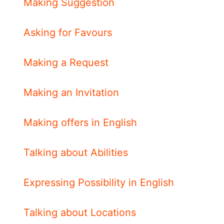
Making Suggestion
Asking for Favours
Making a Request
Making an Invitation
Making offers in English
Talking about Abilities
Expressing Possibility in English
Talking about Locations