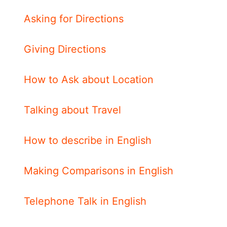
Asking for Directions
Giving Directions
How to Ask about Location
Talking about Travel
How to describe in English
Making Comparisons in English
Telephone Talk in English