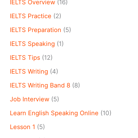
IELTS Overview
(16)
IELTS Practice
(2)
IELTS Preparation
(5)
IELTS Speaking
(1)
IELTS Tips
(12)
IELTS Writing
(4)
IELTS Writing Band 8
(8)
Job Interview
(5)
Learn English Speaking Online
(10)
Lesson 1
(5)