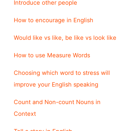
Introduce other people
How to encourage in English
Would like vs like, be like vs look like
How to use Measure Words
Choosing which word to stress will
improve your English speaking
Count and Non-count Nouns in
Context