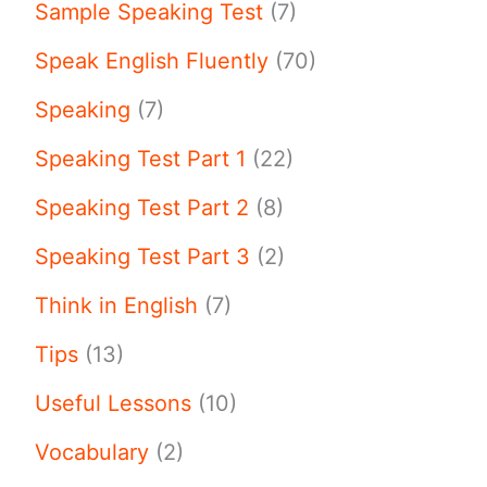
Sample Speaking Test
(7)
Speak English Fluently
(70)
Speaking
(7)
Speaking Test Part 1
(22)
Speaking Test Part 2
(8)
Speaking Test Part 3
(2)
Think in English
(7)
Tips
(13)
Useful Lessons
(10)
Vocabulary
(2)