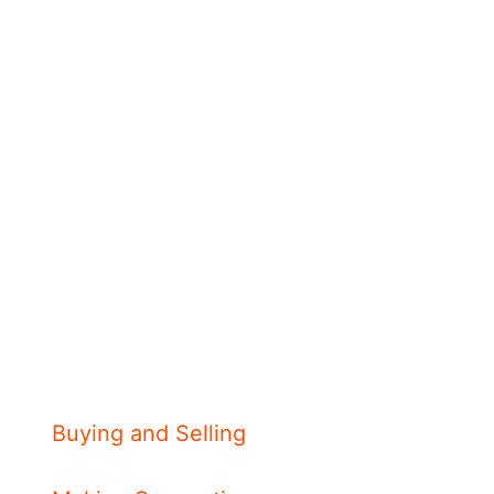
Buying and Selling