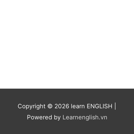
Copyright © 2026
learn ENGLISH
|
Powered by
Learnenglish.vn