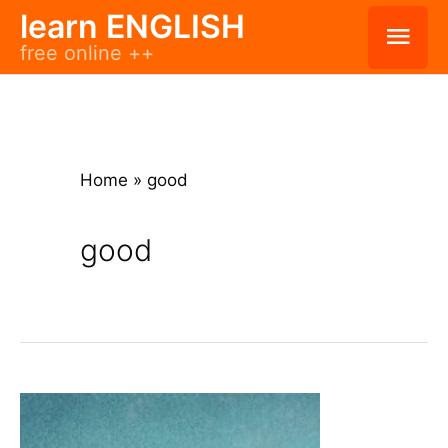
Skip
learn ENGLISH
Mai
free online ++
to
Men
content
Home
»
good
good