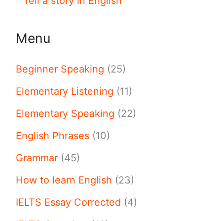
Tell a story in English
Menu
Beginner Speaking
(25)
Elementary Listening
(11)
Elementary Speaking
(22)
English Phrases
(10)
Grammar
(45)
How to learn English
(23)
IELTS Essay Corrected
(4)