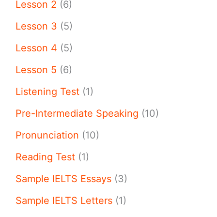
Lesson 2
(6)
Lesson 3
(5)
Lesson 4
(5)
Lesson 5
(6)
Listening Test
(1)
Pre-Intermediate Speaking
(10)
Pronunciation
(10)
Reading Test
(1)
Sample IELTS Essays
(3)
Sample IELTS Letters
(1)