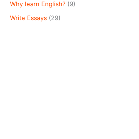
Why learn English?
(9)
Write Essays
(29)