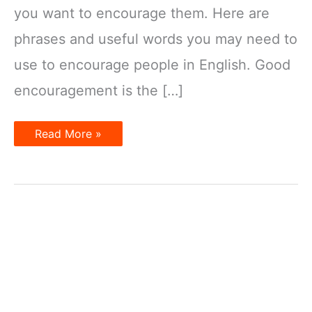
you want to encourage them. Here are
phrases and useful words you may need to
use to encourage people in English. Good
encouragement is the […]
How
Read More »
to
encourage
in
English