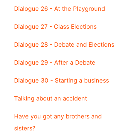
Dialogue 26 - At the Playground
Dialogue 27 - Class Elections
Dialogue 28 - Debate and Elections
Dialogue 29 - After a Debate
Dialogue 30 - Starting a business
Talking about an accident
Have you got any brothers and
sisters?