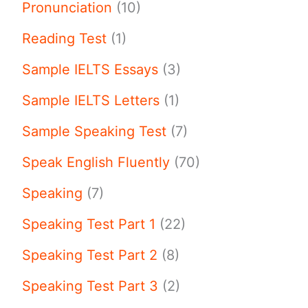
Pronunciation
(10)
Reading Test
(1)
Sample IELTS Essays
(3)
Sample IELTS Letters
(1)
Sample Speaking Test
(7)
Speak English Fluently
(70)
Speaking
(7)
Speaking Test Part 1
(22)
Speaking Test Part 2
(8)
Speaking Test Part 3
(2)