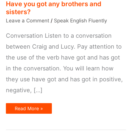
Have you got any brothers and
sisters?
Leave a Comment
/
Speak English Fluently
Conversation Listen to a conversation
between Craig and Lucy. Pay attention to
the use of the verb have got and has got
in the conversation. You will learn how
they use have got and has got in positive,
negative, […]
Have
Read More »
you
got
any
brothers
and