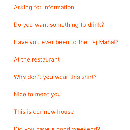
Asking for Information
Do you want something to drink?
Have you ever been to the Taj Mahal?
At the restaurant
Why don't you wear this shirt?
Nice to meet you
This is our new house
Did you have a good weekend?