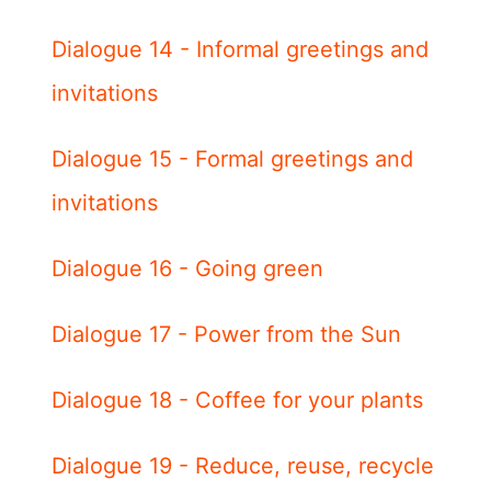
Dialogue 14 - Informal greetings and
invitations
Dialogue 15 - Formal greetings and
invitations
Dialogue 16 - Going green
Dialogue 17 - Power from the Sun
Dialogue 18 - Coffee for your plants
Dialogue 19 - Reduce, reuse, recycle