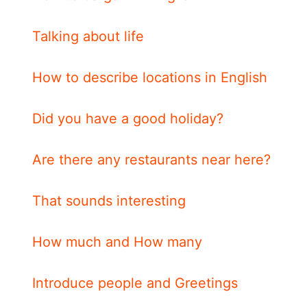
Talking about life
How to describe locations in English
Did you have a good holiday?
Are there any restaurants near here?
That sounds interesting
How much and How many
Introduce people and Greetings