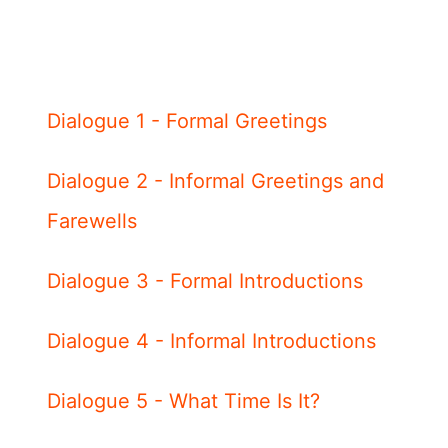
Dialogue 1 - Formal Greetings
Dialogue 2 - Informal Greetings and
Farewells
Dialogue 3 - Formal Introductions
Dialogue 4 - Informal Introductions
Dialogue 5 - What Time Is It?