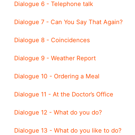
Dialogue 6 - Telephone talk
Dialogue 7 - Can You Say That Again?
Dialogue 8 - Coincidences
Dialogue 9 - Weather Report
Dialogue 10 - Ordering a Meal
Dialogue 11 - At the Doctor’s Office
Dialogue 12 - What do you do?
Dialogue 13 - What do you like to do?