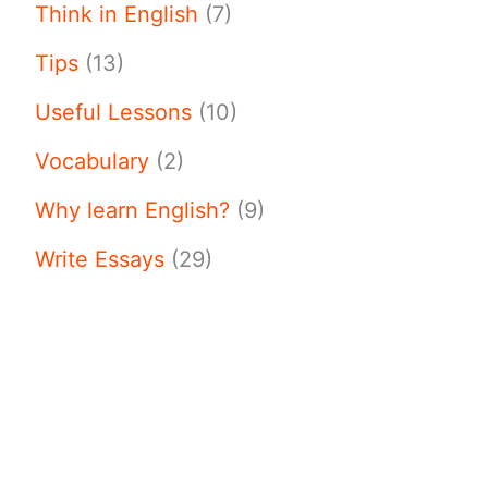
Think in English
(7)
Tips
(13)
Useful Lessons
(10)
Vocabulary
(2)
Why learn English?
(9)
Write Essays
(29)