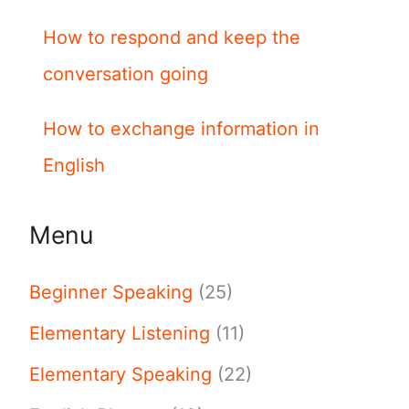
How to respond and keep the
conversation going
How to exchange information in
English
Menu
Beginner Speaking
(25)
Elementary Listening
(11)
Elementary Speaking
(22)