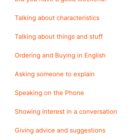
Talking about characteristics
Talking about things and stuff
Ordering and Buying in English
Asking someone to explain
Speaking on the Phone
Showing interest in a conversation
Giving advice and suggestions