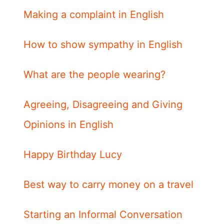
Making a complaint in English
How to show sympathy in English
What are the people wearing?
Agreeing, Disagreeing and Giving
Opinions in English
Happy Birthday Lucy
Best way to carry money on a travel
Starting an Informal Conversation