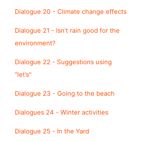
Dialogue 20 - Climate change effects
Dialogue 21 - Isn’t rain good for the
environment?
Dialogue 22 - Suggestions using
"let’s"
Dialogue 23 - Going to the beach
Dialogues 24 - Winter activities
Dialogue 25 - In the Yard