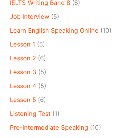
IELTS Writing Band 8
(8)
Job Interview
(5)
Learn English Speaking Online
(10)
Lesson 1
(5)
Lesson 2
(6)
Lesson 3
(5)
Lesson 4
(5)
Lesson 5
(6)
Listening Test
(1)
Pre-Intermediate Speaking
(10)