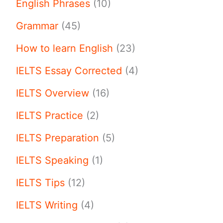
English Phrases
(10)
Grammar
(45)
How to learn English
(23)
IELTS Essay Corrected
(4)
IELTS Overview
(16)
IELTS Practice
(2)
IELTS Preparation
(5)
IELTS Speaking
(1)
IELTS Tips
(12)
IELTS Writing
(4)