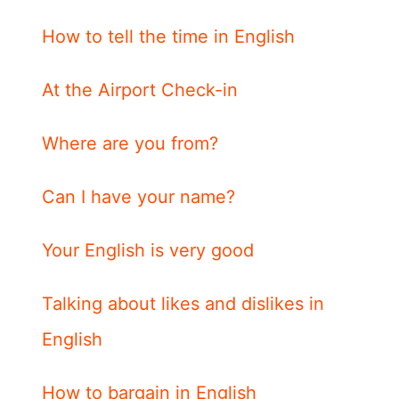
How to tell the time in English
At the Airport Check-in
Where are you from?
Can I have your name?
Your English is very good
Talking about likes and dislikes in
English
How to bargain in English