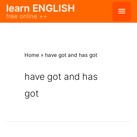
Skip
learn ENGLISH
Mai
free online ++
to
Men
content
Home
»
have got and has got
have got and has
got