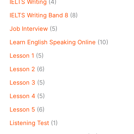
IELTS Writing
(4)
IELTS Writing Band 8
(8)
Job Interview
(5)
Learn English Speaking Online
(10)
Lesson 1
(5)
Lesson 2
(6)
Lesson 3
(5)
Lesson 4
(5)
Lesson 5
(6)
Listening Test
(1)