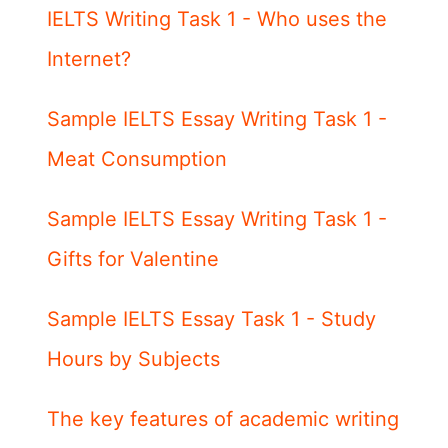
IELTS Writing Task 1 - Who uses the
Internet?
Sample IELTS Essay Writing Task 1 -
Meat Consumption
Sample IELTS Essay Writing Task 1 -
Gifts for Valentine
Sample IELTS Essay Task 1 - Study
Hours by Subjects
The key features of academic writing