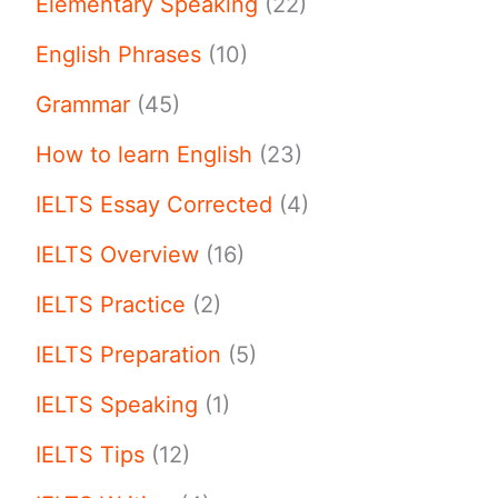
Elementary Speaking
(22)
English Phrases
(10)
Grammar
(45)
How to learn English
(23)
IELTS Essay Corrected
(4)
IELTS Overview
(16)
IELTS Practice
(2)
IELTS Preparation
(5)
IELTS Speaking
(1)
IELTS Tips
(12)