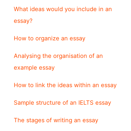
What ideas would you include in an
essay?
How to organize an essay
Analysing the organisation of an
example essay
How to link the ideas within an essay
Sample structure of an IELTS essay
The stages of writing an essay