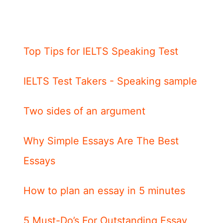
Top Tips for IELTS Speaking Test
IELTS Test Takers - Speaking sample
Two sides of an argument
Why Simple Essays Are The Best
Essays
How to plan an essay in 5 minutes
5 Must-Do’s For Outstanding Essay