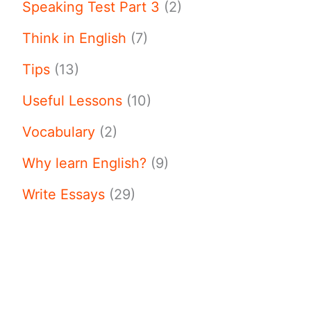
Speaking Test Part 3
(2)
Think in English
(7)
Tips
(13)
Useful Lessons
(10)
Vocabulary
(2)
Why learn English?
(9)
Write Essays
(29)