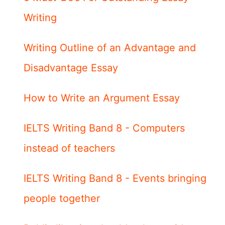
Writing
Writing Outline of an Advantage and
Disadvantage Essay
How to Write an Argument Essay
IELTS Writing Band 8 - Computers
instead of teachers
IELTS Writing Band 8 - Events bringing
people together