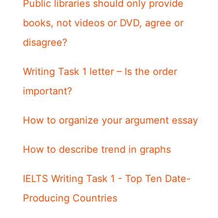
Public libraries should only provide
books, not videos or DVD, agree or
disagree?
Writing Task 1 letter – Is the order
important?
How to organize your argument essay
How to describe trend in graphs
IELTS Writing Task 1 - Top Ten Date-
Producing Countries