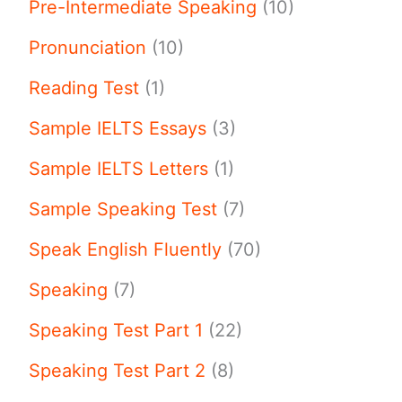
Pre-Intermediate Speaking
(10)
Pronunciation
(10)
Reading Test
(1)
Sample IELTS Essays
(3)
Sample IELTS Letters
(1)
Sample Speaking Test
(7)
Speak English Fluently
(70)
Speaking
(7)
Speaking Test Part 1
(22)
Speaking Test Part 2
(8)