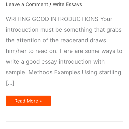
Leave a Comment
/
Write Essays
WRITING GOOD INTRODUCTIONS Your
introduction must be something that grabs
the attention of the readerand draws
him/her to read on. Here are some ways to
write a good essay introduction with
sample. Methods Examples Using startling
[…]
How
Read More »
to
write
good
IELTS
essay
introductions