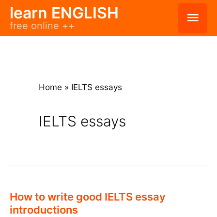
Skip
learn ENGLISH
Mai
free online ++
to
Men
content
Home
»
IELTS essays
IELTS essays
How to write good IELTS essay
introductions