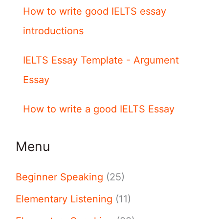
How to write good IELTS essay
introductions
IELTS Essay Template - Argument
Essay
How to write a good IELTS Essay
Menu
Beginner Speaking
(25)
Elementary Listening
(11)