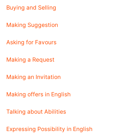
Buying and Selling
Making Suggestion
Asking for Favours
Making a Request
Making an Invitation
Making offers in English
Talking about Abilities
Expressing Possibility in English