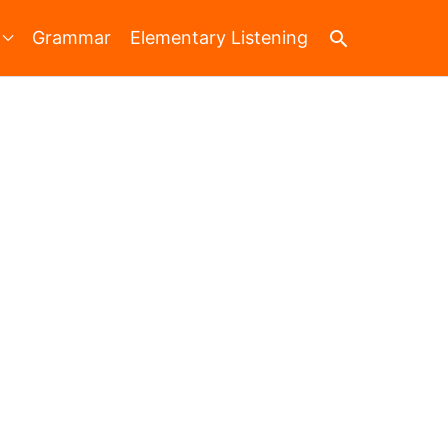
Search
Grammar
Elementary Listening