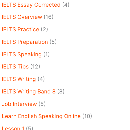
IELTS Essay Corrected
(4)
IELTS Overview
(16)
IELTS Practice
(2)
IELTS Preparation
(5)
IELTS Speaking
(1)
IELTS Tips
(12)
IELTS Writing
(4)
IELTS Writing Band 8
(8)
Job Interview
(5)
Learn English Speaking Online
(10)
Lesson 1
(5)