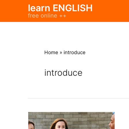
Skip
learn ENGLISH
to
free online ++
content
Home
»
introduce
introduce