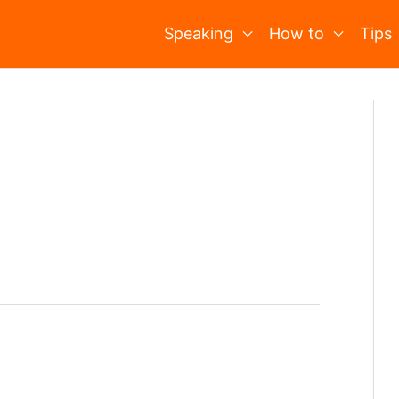
Speaking
How to
Tips