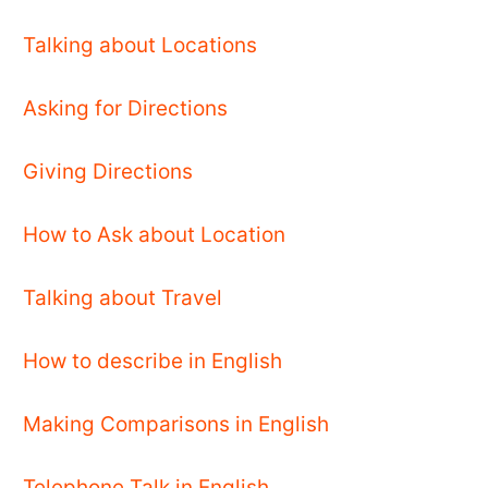
Talking about Locations
Asking for Directions
Giving Directions
How to Ask about Location
Talking about Travel
How to describe in English
Making Comparisons in English
Telephone Talk in English