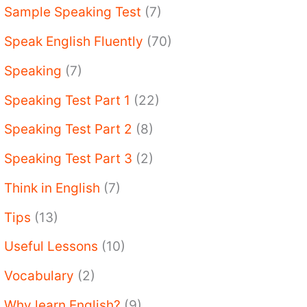
Sample Speaking Test
(7)
Speak English Fluently
(70)
Speaking
(7)
Speaking Test Part 1
(22)
Speaking Test Part 2
(8)
Speaking Test Part 3
(2)
Think in English
(7)
Tips
(13)
Useful Lessons
(10)
Vocabulary
(2)
Why learn English?
(9)