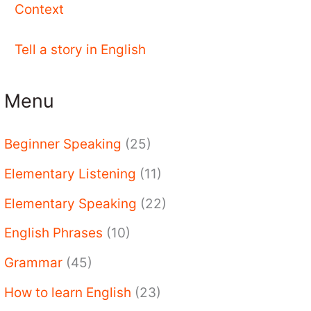
Context
Tell a story in English
Menu
Beginner Speaking
(25)
Elementary Listening
(11)
Elementary Speaking
(22)
English Phrases
(10)
Grammar
(45)
How to learn English
(23)