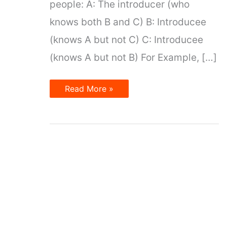
people: A: The introducer (who
knows both B and C) B: Introducee
(knows A but not C) C: Introducee
(knows A but not B) For Example, […]
Introduce
Read More »
other
people