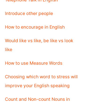
Introduce other people
How to encourage in English
Would like vs like, be like vs look
like
How to use Measure Words
Choosing which word to stress will
improve your English speaking
Count and Non-count Nouns in