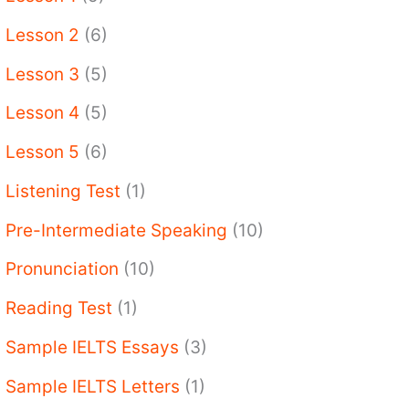
Lesson 2
(6)
Lesson 3
(5)
Lesson 4
(5)
Lesson 5
(6)
Listening Test
(1)
Pre-Intermediate Speaking
(10)
Pronunciation
(10)
Reading Test
(1)
Sample IELTS Essays
(3)
Sample IELTS Letters
(1)