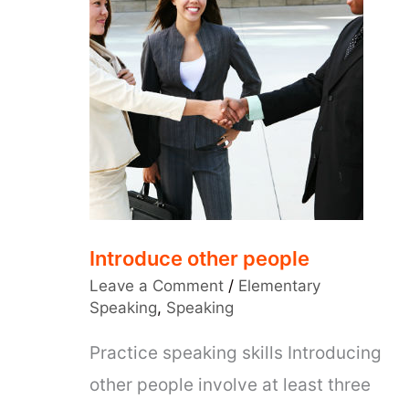
Introduce other people
Leave a Comment
/
Elementary
Speaking
,
Speaking
Practice speaking skills Introducing
other people involve at least three