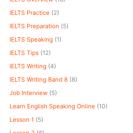
IELTS Practice
(2)
IELTS Preparation
(5)
IELTS Speaking
(1)
IELTS Tips
(12)
IELTS Writing
(4)
IELTS Writing Band 8
(8)
Job Interview
(5)
Learn English Speaking Online
(10)
Lesson 1
(5)
Lesson 2
(6)