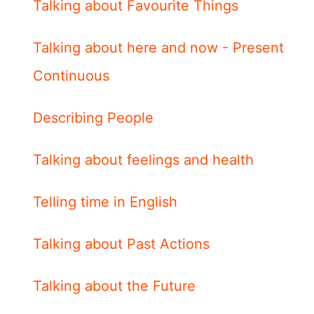
Talking about Favourite Things
Talking about here and now - Present
Continuous
Describing People
Talking about feelings and health
Telling time in English
Talking about Past Actions
Talking about the Future