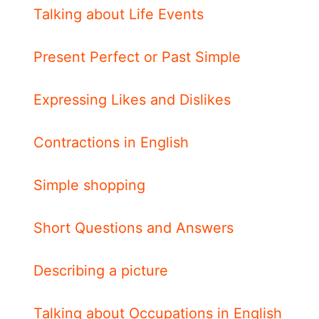
Talking about Life Events
Present Perfect or Past Simple
Expressing Likes and Dislikes
Contractions in English
Simple shopping
Short Questions and Answers
Describing a picture
Talking about Occupations in English