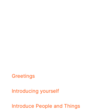
Greetings
Introducing yourself
Introduce People and Things