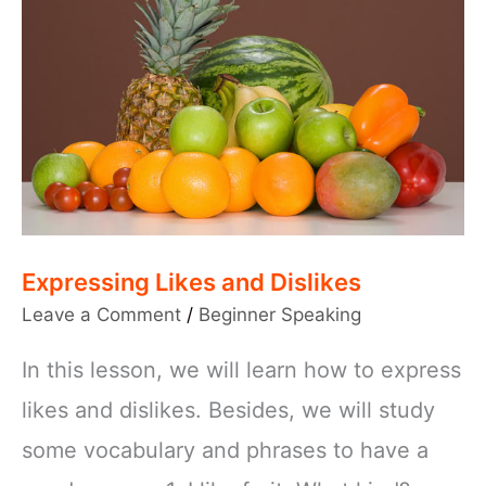
Expressing Likes and Dislikes
Leave a Comment
/
Beginner Speaking
In this lesson, we will learn how to express
likes and dislikes. Besides, we will study
some vocabulary and phrases to have a