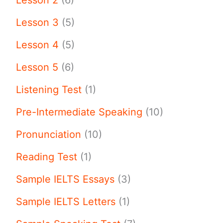
Lesson 3
(5)
Lesson 4
(5)
Lesson 5
(6)
Listening Test
(1)
Pre-Intermediate Speaking
(10)
Pronunciation
(10)
Reading Test
(1)
Sample IELTS Essays
(3)
Sample IELTS Letters
(1)