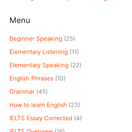
Menu
Beginner Speaking
(25)
Elementary Listening
(11)
Elementary Speaking
(22)
English Phrases
(10)
Grammar
(45)
How to learn English
(23)
IELTS Essay Corrected
(4)
IELTS Overview
(16)