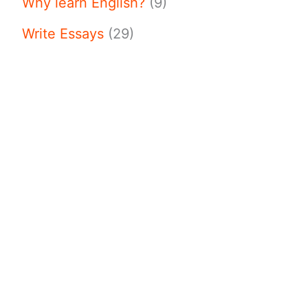
Why learn English?
(9)
Write Essays
(29)