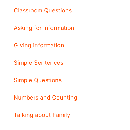
Classroom Questions
Asking for Information
Giving information
Simple Sentences
Simple Questions
Numbers and Counting
Talking about Family