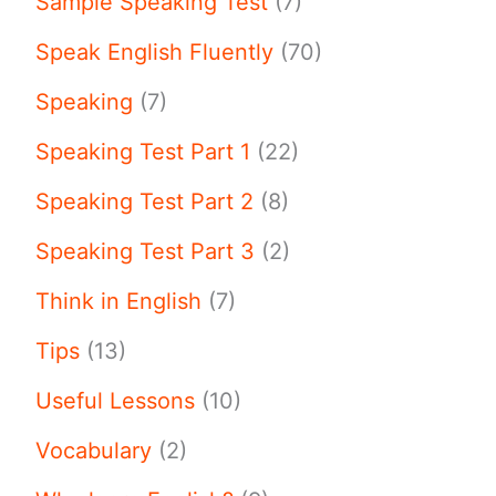
Sample Speaking Test
(7)
Speak English Fluently
(70)
Speaking
(7)
Speaking Test Part 1
(22)
Speaking Test Part 2
(8)
Speaking Test Part 3
(2)
Think in English
(7)
Tips
(13)
Useful Lessons
(10)
Vocabulary
(2)