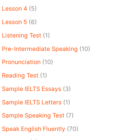
Lesson 4
(5)
Lesson 5
(6)
Listening Test
(1)
Pre-Intermediate Speaking
(10)
Pronunciation
(10)
Reading Test
(1)
Sample IELTS Essays
(3)
Sample IELTS Letters
(1)
Sample Speaking Test
(7)
Speak English Fluently
(70)