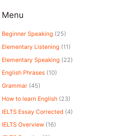
Menu
Beginner Speaking
(25)
Elementary Listening
(11)
Elementary Speaking
(22)
English Phrases
(10)
Grammar
(45)
How to learn English
(23)
IELTS Essay Corrected
(4)
IELTS Overview
(16)