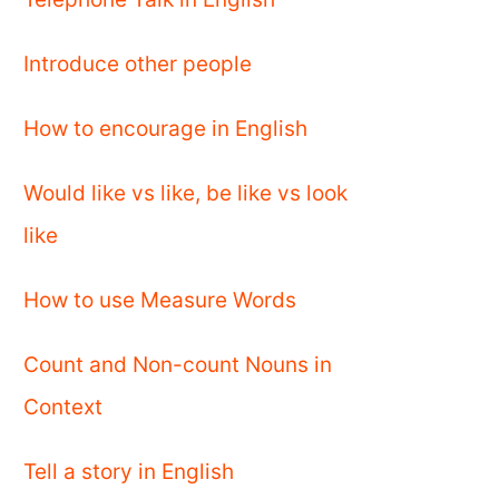
Introduce other people
How to encourage in English
Would like vs like, be like vs look
like
How to use Measure Words
Count and Non-count Nouns in
Context
Tell a story in English