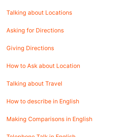
Talking about Locations
Asking for Directions
Giving Directions
How to Ask about Location
Talking about Travel
How to describe in English
Making Comparisons in English
Telephone Talk in English