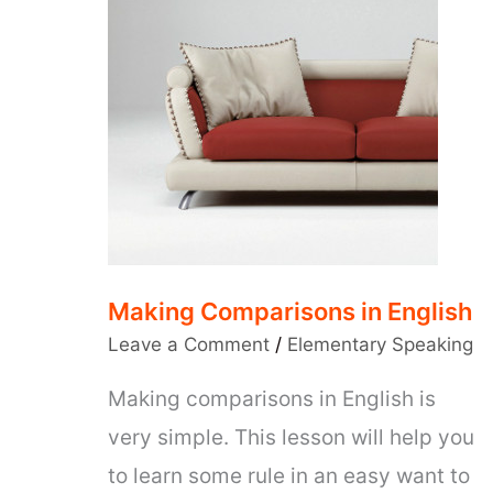
Making Comparisons in English
Leave a Comment
/
Elementary Speaking
Making comparisons in English is
very simple. This lesson will help you
to learn some rule in an easy want to