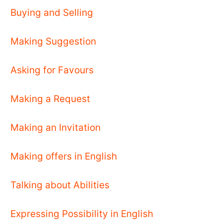
Buying and Selling
Making Suggestion
Asking for Favours
Making a Request
Making an Invitation
Making offers in English
Talking about Abilities
Expressing Possibility in English