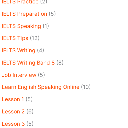
IELTS Practice
(2)
IELTS Preparation
(5)
IELTS Speaking
(1)
IELTS Tips
(12)
IELTS Writing
(4)
IELTS Writing Band 8
(8)
Job Interview
(5)
Learn English Speaking Online
(10)
Lesson 1
(5)
Lesson 2
(6)
Lesson 3
(5)