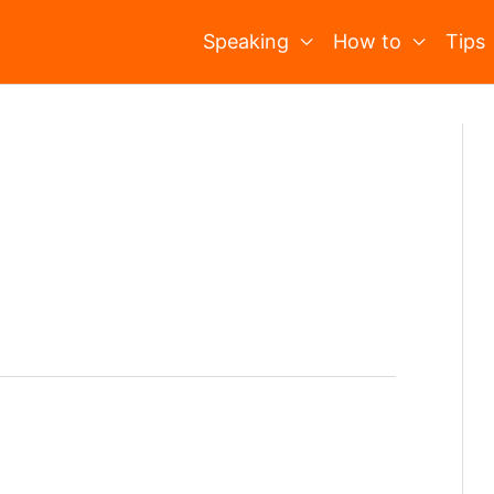
Speaking
How to
Tips