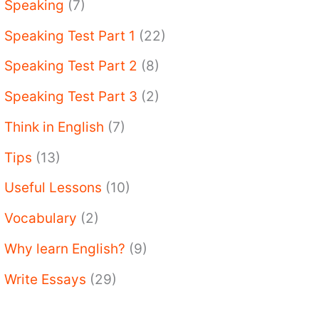
Speaking
(7)
Speaking Test Part 1
(22)
Speaking Test Part 2
(8)
Speaking Test Part 3
(2)
Think in English
(7)
Tips
(13)
Useful Lessons
(10)
Vocabulary
(2)
Why learn English?
(9)
Write Essays
(29)