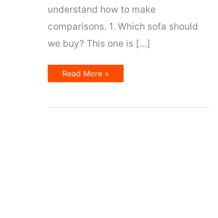
understand how to make
comparisons. 1. Which sofa should
we buy? This one is […]
Making
Read More »
Comparisons
in
English