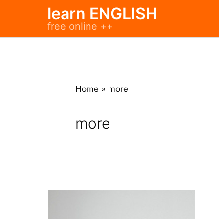
Skip
learn ENGLISH
to
free online ++
content
Home
»
more
more