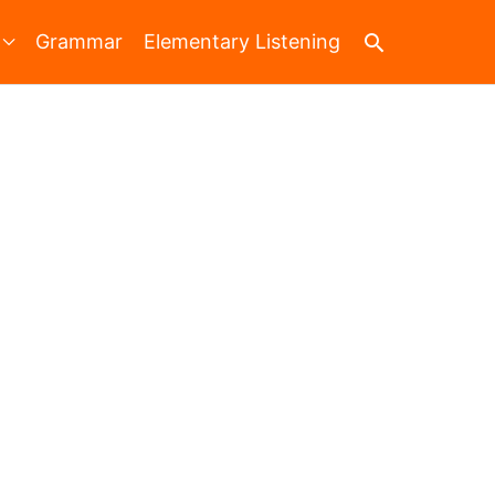
Search
Grammar
Elementary Listening