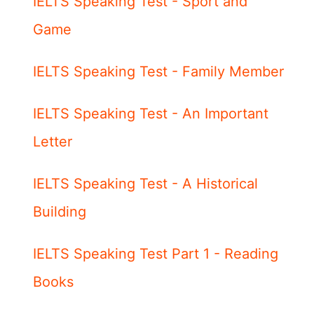
IELTS Speaking Test - Sport and
Game
IELTS Speaking Test - Family Member
IELTS Speaking Test - An Important
Letter
IELTS Speaking Test - A Historical
Building
IELTS Speaking Test Part 1 - Reading
Books