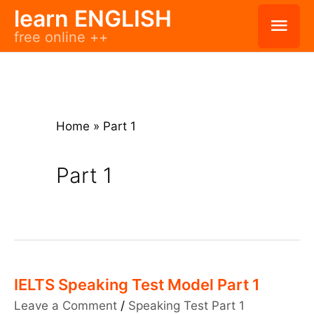
Skip
learn ENGLISH
Mai
free online ++
to
Men
content
Home
»
Part 1
Part 1
IELTS Speaking Test Model Part 1
Leave a Comment
/
Speaking Test Part 1