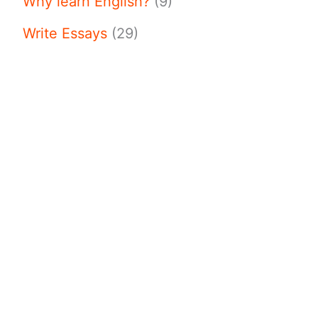
Why learn English?
(9)
Write Essays
(29)