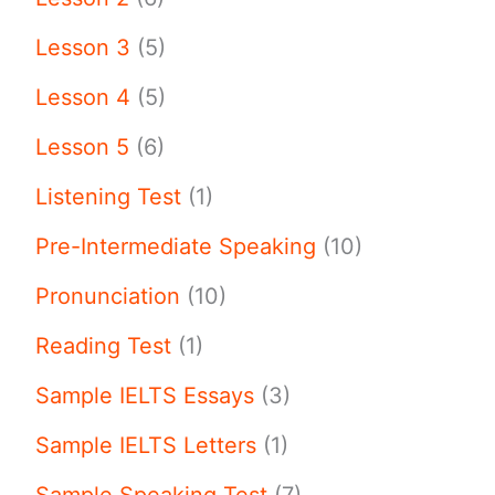
Lesson 3
(5)
Lesson 4
(5)
Lesson 5
(6)
Listening Test
(1)
Pre-Intermediate Speaking
(10)
Pronunciation
(10)
Reading Test
(1)
Sample IELTS Essays
(3)
Sample IELTS Letters
(1)
Sample Speaking Test
(7)