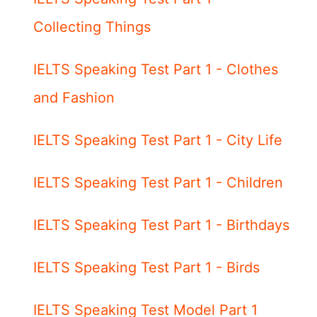
Collecting Things
IELTS Speaking Test Part 1 - Clothes
and Fashion
IELTS Speaking Test Part 1 - City Life
IELTS Speaking Test Part 1 - Children
IELTS Speaking Test Part 1 - Birthdays
IELTS Speaking Test Part 1 - Birds
IELTS Speaking Test Model Part 1