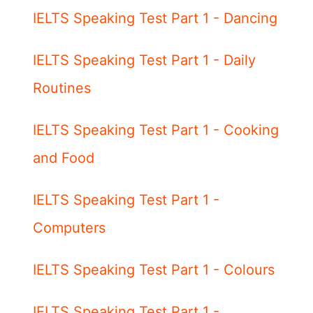
IELTS Speaking Test Part 1 - Dancing
IELTS Speaking Test Part 1 - Daily
Routines
IELTS Speaking Test Part 1 - Cooking
and Food
IELTS Speaking Test Part 1 -
Computers
IELTS Speaking Test Part 1 - Colours
IELTS Speaking Test Part 1 -