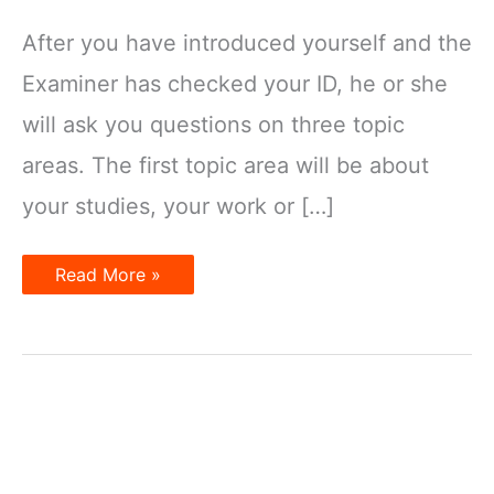
After you have introduced yourself and the
Examiner has checked your ID, he or she
will ask you questions on three topic
areas. The first topic area will be about
your studies, your work or […]
IELTS
Read More »
Speaking
Test
Model
Part
1