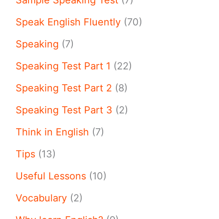
Speak English Fluently
(70)
Speaking
(7)
Speaking Test Part 1
(22)
Speaking Test Part 2
(8)
Speaking Test Part 3
(2)
Think in English
(7)
Tips
(13)
Useful Lessons
(10)
Vocabulary
(2)