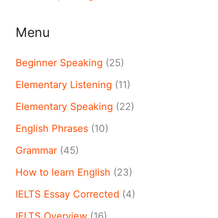
Menu
Beginner Speaking
(25)
Elementary Listening
(11)
Elementary Speaking
(22)
English Phrases
(10)
Grammar
(45)
How to learn English
(23)
IELTS Essay Corrected
(4)
IELTS Overview
(16)