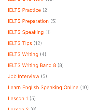
IELTS Practice
(2)
IELTS Preparation
(5)
IELTS Speaking
(1)
IELTS Tips
(12)
IELTS Writing
(4)
IELTS Writing Band 8
(8)
Job Interview
(5)
Learn English Speaking Online
(10)
Lesson 1
(5)
Lesson 2
(6)