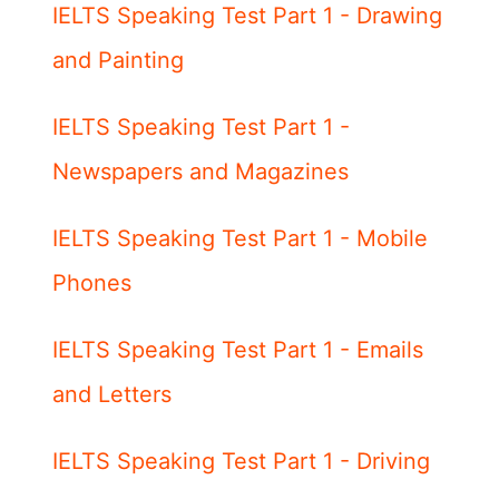
IELTS Speaking Test Part 1 - Drawing
and Painting
IELTS Speaking Test Part 1 -
Newspapers and Magazines
IELTS Speaking Test Part 1 - Mobile
Phones
IELTS Speaking Test Part 1 - Emails
and Letters
IELTS Speaking Test Part 1 - Driving