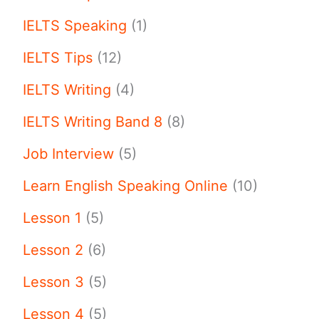
IELTS Speaking
(1)
IELTS Tips
(12)
IELTS Writing
(4)
IELTS Writing Band 8
(8)
Job Interview
(5)
Learn English Speaking Online
(10)
Lesson 1
(5)
Lesson 2
(6)
Lesson 3
(5)
Lesson 4
(5)