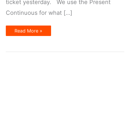
ticket yesterday. We use the Present
Continuous for what […]
Present
Read More »
Tenses
for
the
Future