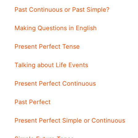
Past Continuous or Past Simple?
Making Questions in English
Present Perfect Tense
Talking about Life Events
Present Perfect Continuous
Past Perfect
Present Perfect Simple or Continuous