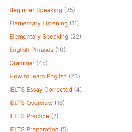
Beginner Speaking
(25)
Elementary Listening
(11)
Elementary Speaking
(22)
English Phrases
(10)
Grammar
(45)
How to learn English
(23)
IELTS Essay Corrected
(4)
IELTS Overview
(16)
IELTS Practice
(2)
IELTS Preparation
(5)