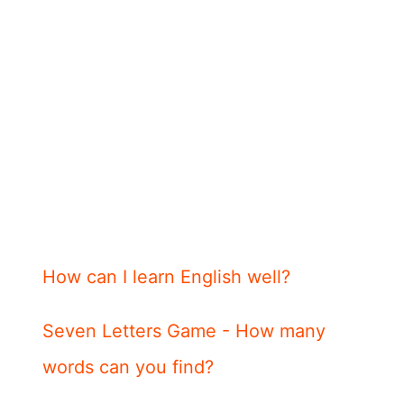
How can I learn English well?
Seven Letters Game - How many
words can you find?