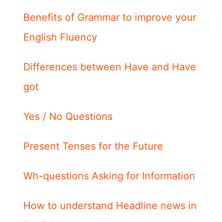
Benefits of Grammar to improve your
English Fluency
Differences between Have and Have
got
Yes / No Questions
Present Tenses for the Future
Wh-questions Asking for Information
How to understand Headline news in