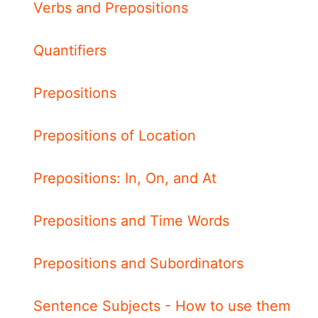
Verbs and Prepositions
Quantifiers
Prepositions
Prepositions of Location
Prepositions: In, On, and At
Prepositions and Time Words
Prepositions and Subordinators
Sentence Subjects - How to use them