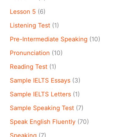
Lesson 5
(6)
Listening Test
(1)
Pre-Intermediate Speaking
(10)
Pronunciation
(10)
Reading Test
(1)
Sample IELTS Essays
(3)
Sample IELTS Letters
(1)
Sample Speaking Test
(7)
Speak English Fluently
(70)
Speaking
(7)