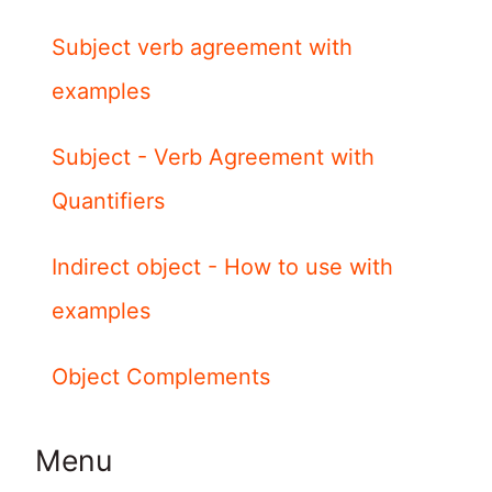
Subject verb agreement with
examples
Subject - Verb Agreement with
Quantifiers
Indirect object - How to use with
examples
Object Complements
Menu