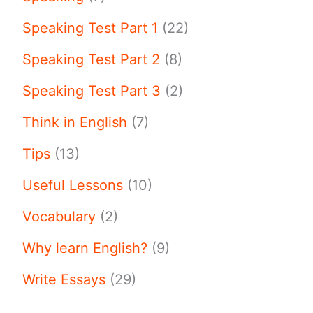
Speaking Test Part 1
(22)
Speaking Test Part 2
(8)
Speaking Test Part 3
(2)
Think in English
(7)
Tips
(13)
Useful Lessons
(10)
Vocabulary
(2)
Why learn English?
(9)
Write Essays
(29)