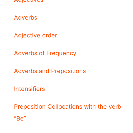
Adverbs
Adjective order
Adverbs of Frequency
Adverbs and Prepositions
Intensifiers
Preposition Collocations with the verb
“Be”