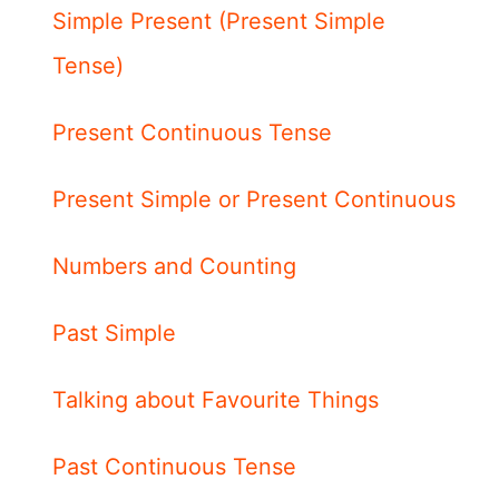
Simple Present (Present Simple
Tense)
Present Continuous Tense
Present Simple or Present Continuous
Numbers and Counting
Past Simple
Talking about Favourite Things
Past Continuous Tense