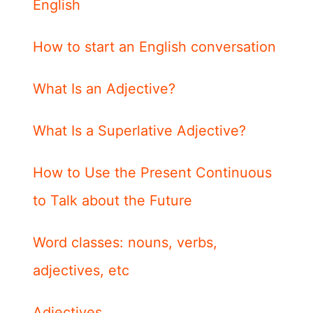
English
How to start an English conversation
What Is an Adjective?
What Is a Superlative Adjective?
How to Use the Present Continuous
to Talk about the Future
Word classes: nouns, verbs,
adjectives, etc
Adjectives