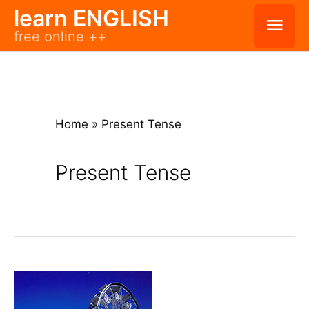
Skip
learn ENGLISH
Mai
free online ++
to
Men
content
Home
»
Present Tense
Present Tense