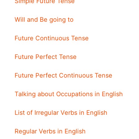
Simple Future Tense
Will and Be going to
Future Continuous Tense
Future Perfect Tense
Future Perfect Continuous Tense
Talking about Occupations in English
List of Irregular Verbs in English
Regular Verbs in English