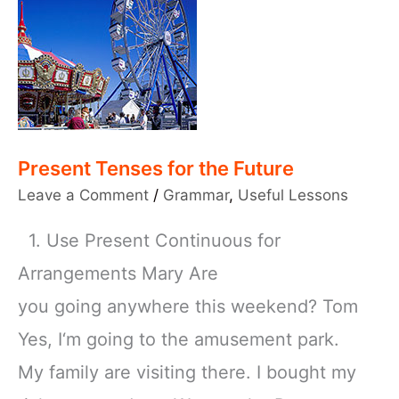
Present Tenses for the Future
Leave a Comment
/
Grammar
,
Useful Lessons
1. Use Present Continuous for
Arrangements Mary Are
you going anywhere this weekend? Tom
Yes, I‘m going to the amusement park.
My family are visiting there. I bought my