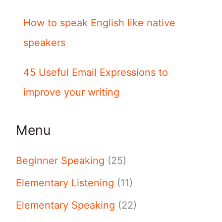
How to speak English like native
speakers
45 Useful Email Expressions to
improve your writing
Menu
Beginner Speaking
(25)
Elementary Listening
(11)
Elementary Speaking
(22)