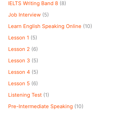
IELTS Writing Band 8
(8)
Job Interview
(5)
Learn English Speaking Online
(10)
Lesson 1
(5)
Lesson 2
(6)
Lesson 3
(5)
Lesson 4
(5)
Lesson 5
(6)
Listening Test
(1)
Pre-Intermediate Speaking
(10)