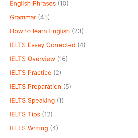
English Phrases
(10)
Grammar
(45)
How to learn English
(23)
IELTS Essay Corrected
(4)
IELTS Overview
(16)
IELTS Practice
(2)
IELTS Preparation
(5)
IELTS Speaking
(1)
IELTS Tips
(12)
IELTS Writing
(4)