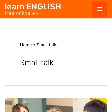
Skip
learn ENGLISH
Mai
free online ++
to
Men
content
Home
»
Small talk
Small talk