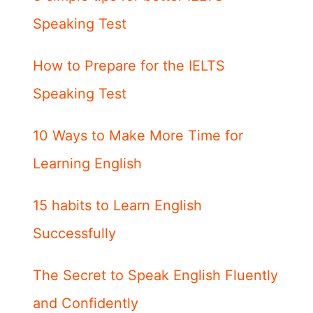
Speaking Test
How to Prepare for the IELTS
Speaking Test
10 Ways to Make More Time for
Learning English
15 habits to Learn English
Successfully
The Secret to Speak English Fluently
and Confidently