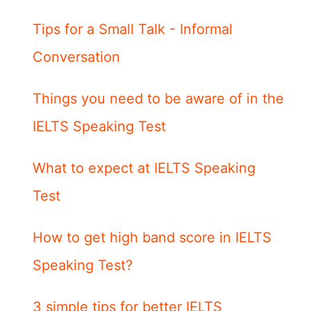
Tips for a Small Talk - Informal
Conversation
Things you need to be aware of in the
IELTS Speaking Test
What to expect at IELTS Speaking
Test
How to get high band score in IELTS
Speaking Test?
3 simple tips for better IELTS