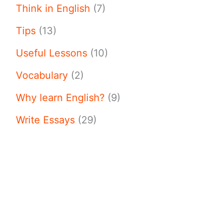
Think in English
(7)
Tips
(13)
Useful Lessons
(10)
Vocabulary
(2)
Why learn English?
(9)
Write Essays
(29)