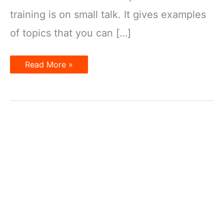
training is on small talk. It gives examples
of topics that you can […]
Tips
Read More »
for
a
Small
Talk
–
Informal
Conversation