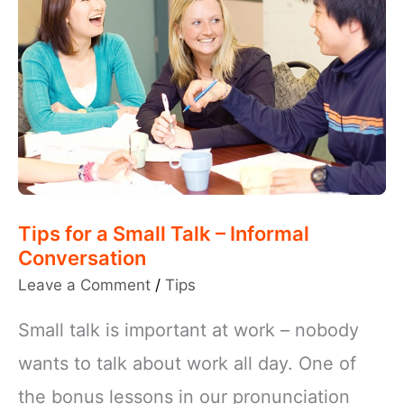
Tips for a Small Talk – Informal
Conversation
Leave a Comment
/
Tips
Small talk is important at work – nobody
wants to talk about work all day. One of
the bonus lessons in our pronunciation