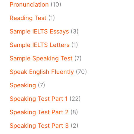
Pronunciation
(10)
Reading Test
(1)
Sample IELTS Essays
(3)
Sample IELTS Letters
(1)
Sample Speaking Test
(7)
Speak English Fluently
(70)
Speaking
(7)
Speaking Test Part 1
(22)
Speaking Test Part 2
(8)
Speaking Test Part 3
(2)