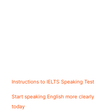
Instructions to IELTS Speaking Test
Start speaking English more clearly
today