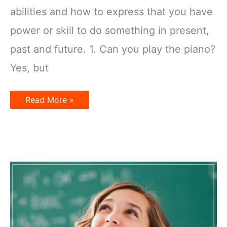
abilities and how to express that you have
power or skill to do something in present,
past and future. 1. Can you play the piano?
Yes, but
Talking
Read More »
about
Abilities