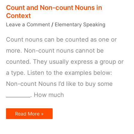
Count and Non-count Nouns in
Context
Leave a Comment
/
Elementary Speaking
Count nouns can be counted as one or
more. Non-count nouns cannot be
counted. They usually express a group or
a type. Listen to the examples below:
Non-count Nouns I’d like to buy some
_________. How much
Count
Read More »
and
Non-
count
Nouns