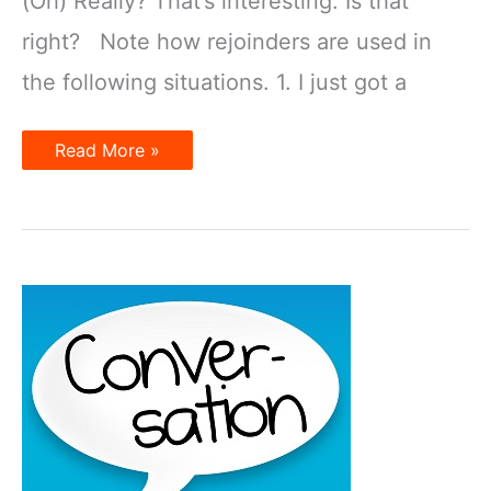
(Oh) Really? That’s interesting. Is that
right? Note how rejoinders are used in
the following situations. 1. I just got a
Rejoinders
Read More »