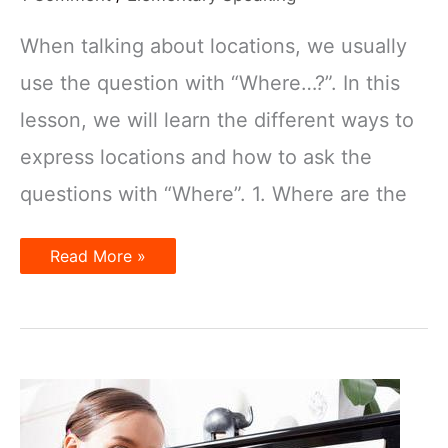
When talking about locations, we usually
use the question with “Where…?”. In this
lesson, we will learn the different ways to
express locations and how to ask the
questions with “Where”. 1. Where are the
Talking
Read More »
about
Locations