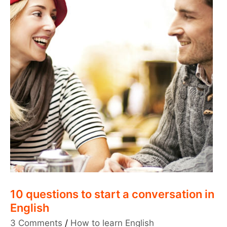
10 questions to start a conversation in
English
3 Comments
/
How to learn English