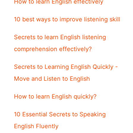
How to learn English effectively
10 best ways to improve listening skill
Secrets to learn English listening
comprehension effectively?
Secrets to Learning English Quickly -
Move and Listen to English
How to learn English quickly?
10 Essential Secrets to Speaking
English Fluently