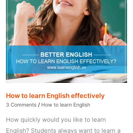
How to learn English effectively
3 Comments
/
How to learn English
How quickly would you like to learn
English? Students always want to learn a