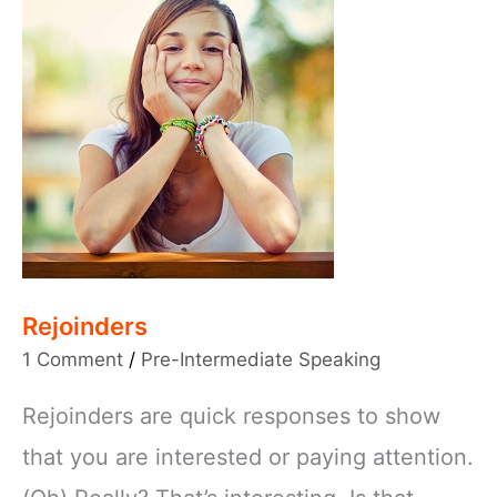
Rejoinders
1 Comment
/
Pre-Intermediate Speaking
Rejoinders are quick responses to show
that you are interested or paying attention.