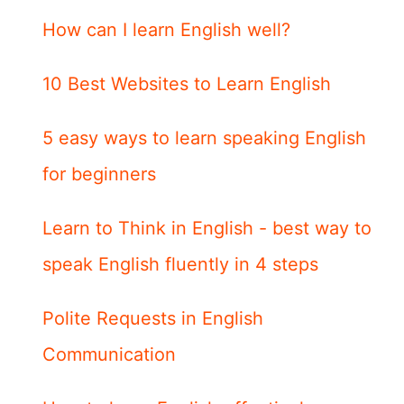
How can I learn English well?
10 Best Websites to Learn English
5 easy ways to learn speaking English
for beginners
Learn to Think in English - best way to
speak English fluently in 4 steps
Polite Requests in English
Communication