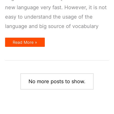
new language very fast. However, it is not
easy to understand the usage of the
language and big source of vocabulary
How
Read More »
to
learn
English
effectively
No more posts to show.