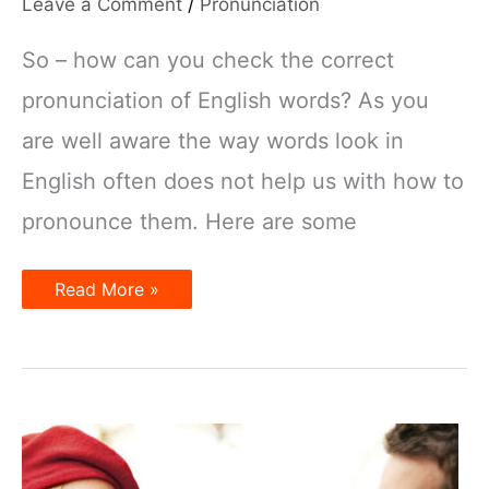
Leave a Comment
/
Pronunciation
So – how can you check the correct
pronunciation of English words? As you
are well aware the way words look in
English often does not help us with how to
pronounce them. Here are some
How
Read More »
to
check
the
pronunciation
of
English
words