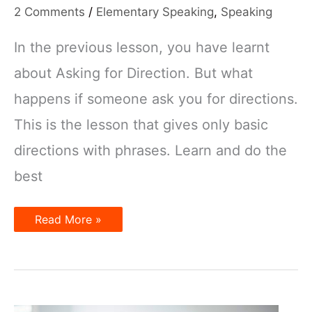
2 Comments
/
Elementary Speaking
,
Speaking
In the previous lesson, you have learnt
about Asking for Direction. But what
happens if someone ask you for directions.
This is the lesson that gives only basic
directions with phrases. Learn and do the
best
Giving
Read More »
Directions