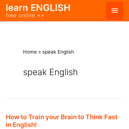
Skip
learn ENGLISH
Mai
free online ++
to
Men
content
Home
»
speak English
speak English
How to Train your Brain to Think Fast
in English!