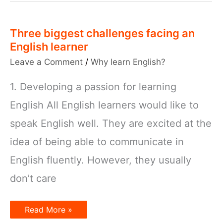
in
Context
Three biggest challenges facing an
English learner
Leave a Comment
/
Why learn English?
1. Developing a passion for learning
English All English learners would like to
speak English well. They are excited at the
idea of being able to communicate in
English fluently. However, they usually
don’t care
Three
Read More »
biggest