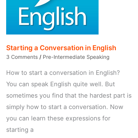
Starting a Conversation in English
3 Comments
/
Pre-Intermediate Speaking
How to start a conversation in English?
You can speak English quite well. But
sometimes you find that the hardest part is
simply how to start a conversation. Now
you can learn these expressions for
starting a