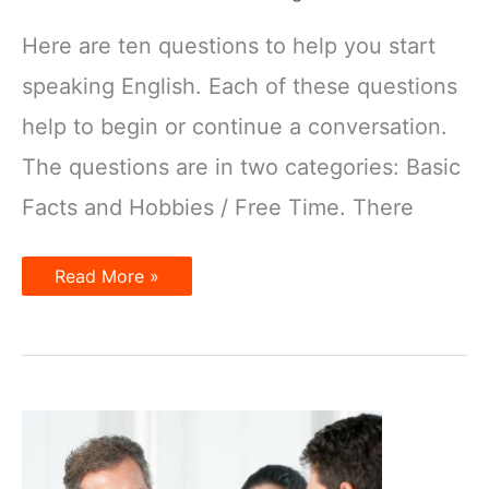
Here are ten questions to help you start
speaking English. Each of these questions
help to begin or continue a conversation.
The questions are in two categories: Basic
Facts and Hobbies / Free Time. There
10
Read More »
questions
to
start
a
conversation
in
English