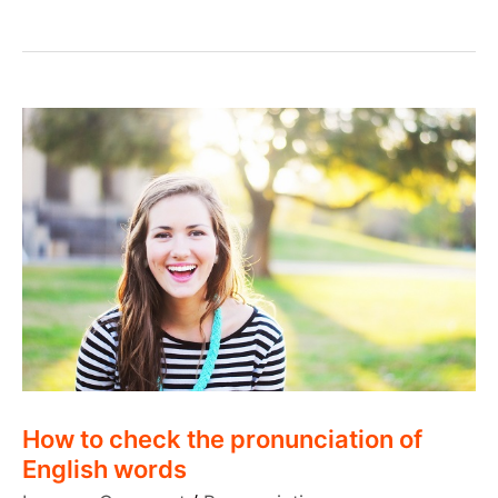
challenges
facing
an
English
learner
How to check the pronunciation of
English words