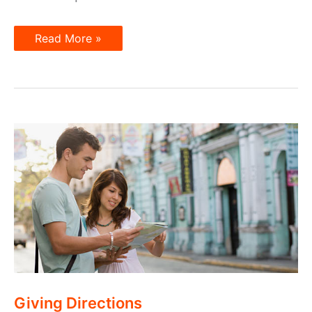
How
Read More »
to
Ask
about
Location
Giving Directions