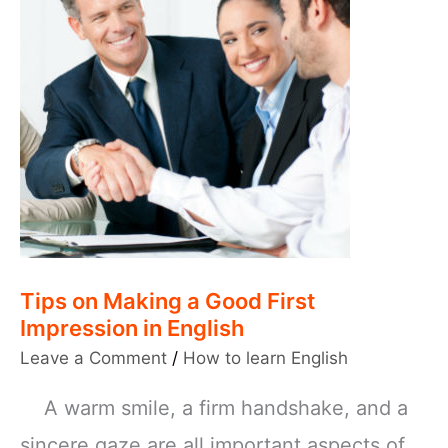
Tips on Making a Good First
Impression in English
Leave a Comment
/
How to learn English
A warm smile, a firm handshake, and a
sincere gaze are all important aspects of