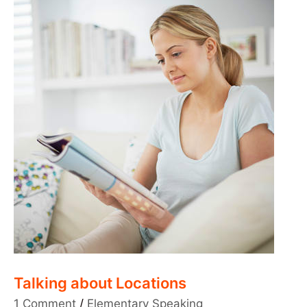
Talking about Locations
1 Comment
/
Elementary Speaking