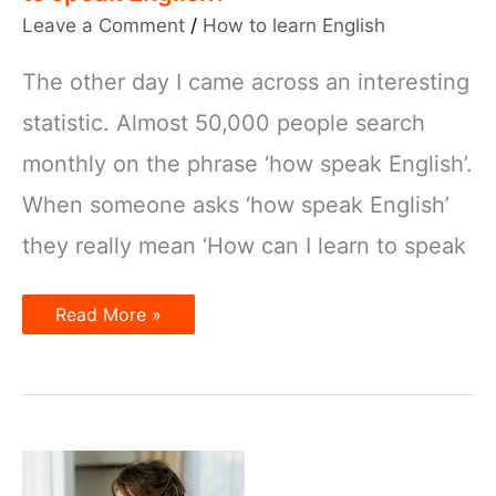
Leave a Comment
/
How to learn English
The other day I came across an interesting
statistic. Almost 50,000 people search
monthly on the phrase ‘how speak English’.
When someone asks ‘how speak English’
they really mean ‘How can I learn to speak
How
Read More »
speak
English?
or
How
can
I
learn
to
speak
English?