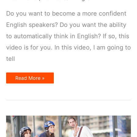
Do you want to become a more confident
English speakers? Do you want the ability
to automatically think in English? If so, this
video is for you. In this video, I am going to
tell
How
Read More »
to
learn
English
quickly?