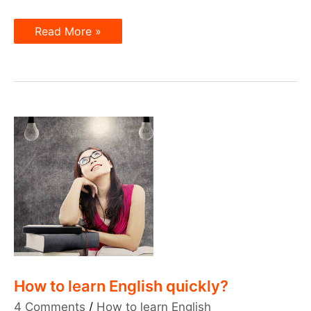
Telephone
Read More »
Talk
in
English
How to learn English quickly?
4 Comments
/
How to learn English