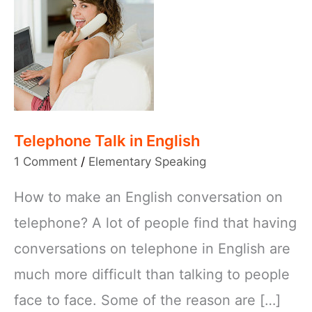
Telephone Talk in English
1 Comment
/
Elementary Speaking
How to make an English conversation on
telephone? A lot of people find that having
conversations on telephone in English are
much more difficult than talking to people
face to face. Some of the reason are […]