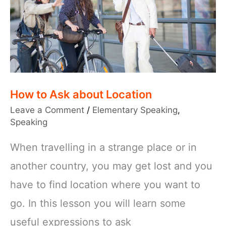
How to Ask about Location
Leave a Comment
/
Elementary Speaking
,
Speaking
When travelling in a strange place or in
another country, you may get lost and you
have to find location where you want to
go. In this lesson you will learn some
useful expressions to ask