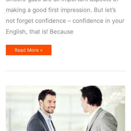
making a good first impression. But let’s
not forget confidence – confidence in your
English, that is! Because
Tips
Read More »
on
Making
a
Good
First
Impression
in
English