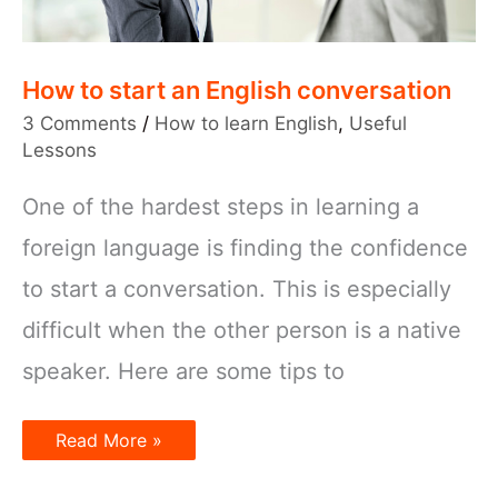
How to start an English conversation
3 Comments
/
How to learn English
,
Useful
Lessons
One of the hardest steps in learning a
foreign language is finding the confidence
to start a conversation. This is especially
difficult when the other person is a native
speaker. Here are some tips to
How
Read More »
to
start
an