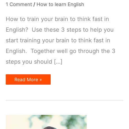
1 Comment
/
How to learn English
How to train your brain to think fast in
English? Use these 3 steps to help you
start training your brain to think fast in
English. Together well go through the 3
steps you should […]
How
Read More »
to
Train
your
Brain
to
Think
Fast
in
English!