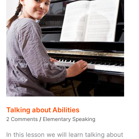
Talking about Abilities
2 Comments
/
Elementary Speaking
In this lesson we will learn talking about