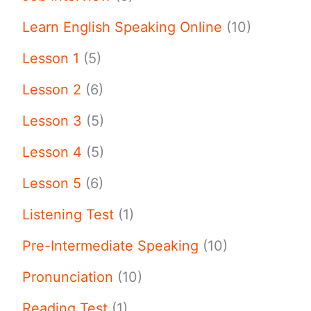
Learn English Speaking Online
(10)
Lesson 1
(5)
Lesson 2
(6)
Lesson 3
(5)
Lesson 4
(5)
Lesson 5
(6)
Listening Test
(1)
Pre-Intermediate Speaking
(10)
Pronunciation
(10)
Reading Test
(1)