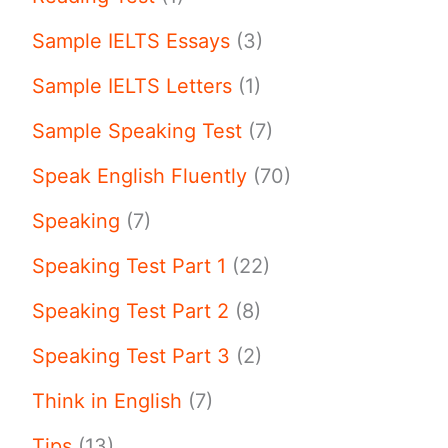
Sample IELTS Essays
(3)
Sample IELTS Letters
(1)
Sample Speaking Test
(7)
Speak English Fluently
(70)
Speaking
(7)
Speaking Test Part 1
(22)
Speaking Test Part 2
(8)
Speaking Test Part 3
(2)
Think in English
(7)
Tips
(13)