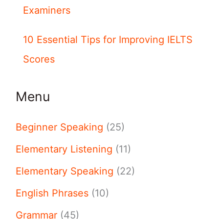
Examiners
10 Essential Tips for Improving IELTS
Scores
Menu
Beginner Speaking
(25)
Elementary Listening
(11)
Elementary Speaking
(22)
English Phrases
(10)
Grammar
(45)