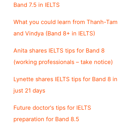
Band 7.5 in IELTS
What you could learn from Thanh-Tam
and Vindya (Band 8+ in IELTS)
Anita shares IELTS tips for Band 8
(working professionals – take notice)
Lynette shares IELTS tips for Band 8 in
just 21 days
Future doctor's tips for IELTS
preparation for Band 8.5