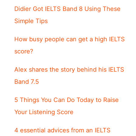
Didier Got IELTS Band 8 Using These
Simple Tips
How busy people can get a high IELTS
score?
Alex shares the story behind his IELTS
Band 7.5
5 Things You Can Do Today to Raise
Your Listening Score
4 essential advices from an IELTS