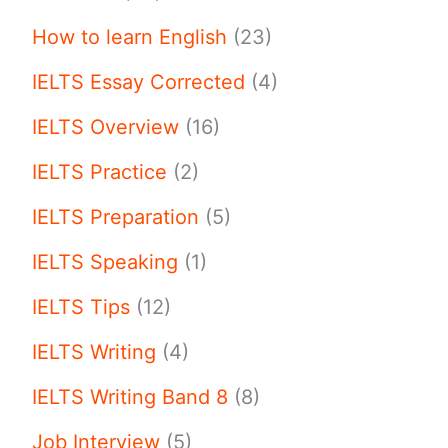
How to learn English
(23)
IELTS Essay Corrected
(4)
IELTS Overview
(16)
IELTS Practice
(2)
IELTS Preparation
(5)
IELTS Speaking
(1)
IELTS Tips
(12)
IELTS Writing
(4)
IELTS Writing Band 8
(8)
Job Interview
(5)