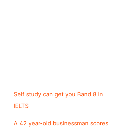
Self study can get you Band 8 in
IELTS
A 42 year-old businessman scores