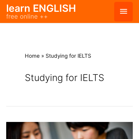
Skip
learn ENGLISH
Mai
free online ++
to
Men
content
Home
»
Studying for IELTS
Studying for IELTS