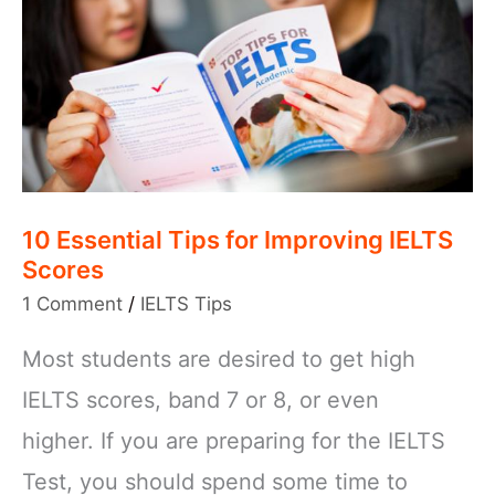
10 Essential Tips for Improving IELTS
Scores
1 Comment
/
IELTS Tips
Most students are desired to get high
IELTS scores, band 7 or 8, or even
higher. If you are preparing for the IELTS
Test, you should spend some time to