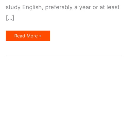
study English, preferably a year or at least
[…]
10
Read More »
Essential
Tips
for
Improving
IELTS
Scores