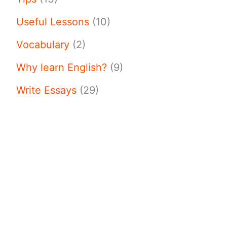
Useful Lessons
(10)
Vocabulary
(2)
Why learn English?
(9)
Write Essays
(29)