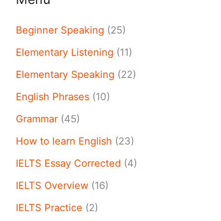
Beginner Speaking
(25)
Elementary Listening
(11)
Elementary Speaking
(22)
English Phrases
(10)
Grammar
(45)
How to learn English
(23)
IELTS Essay Corrected
(4)
IELTS Overview
(16)
IELTS Practice
(2)