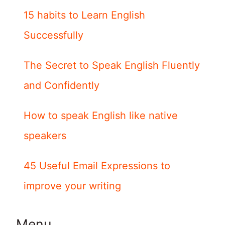
15 habits to Learn English
Successfully
The Secret to Speak English Fluently
and Confidently
How to speak English like native
speakers
45 Useful Email Expressions to
improve your writing
Menu