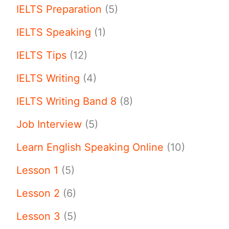
IELTS Preparation
(5)
IELTS Speaking
(1)
IELTS Tips
(12)
IELTS Writing
(4)
IELTS Writing Band 8
(8)
Job Interview
(5)
Learn English Speaking Online
(10)
Lesson 1
(5)
Lesson 2
(6)
Lesson 3
(5)