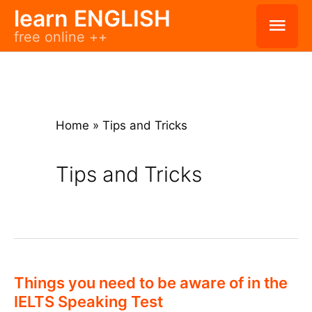
Skip
learn ENGLISH
Mai
free online ++
to
Men
content
Home
»
Tips and Tricks
Tips and Tricks
Things you need to be aware of in the
IELTS Speaking Test