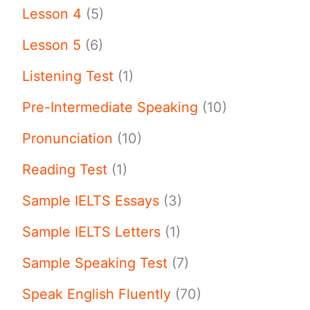
Lesson 4
(5)
Lesson 5
(6)
Listening Test
(1)
Pre-Intermediate Speaking
(10)
Pronunciation
(10)
Reading Test
(1)
Sample IELTS Essays
(3)
Sample IELTS Letters
(1)
Sample Speaking Test
(7)
Speak English Fluently
(70)