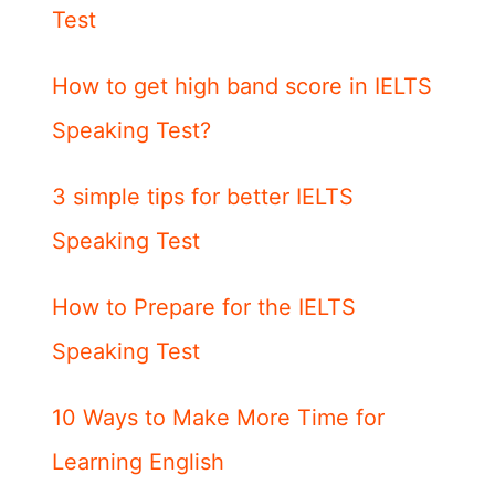
Test
How to get high band score in IELTS
Speaking Test?
3 simple tips for better IELTS
Speaking Test
How to Prepare for the IELTS
Speaking Test
10 Ways to Make More Time for
Learning English