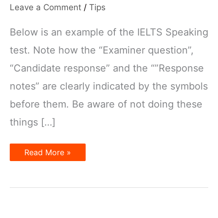
Leave a Comment
/
Tips
Below is an example of the IELTS Speaking
test. Note how the “Examiner question”,
“Candidate response” and the “”Response
notes” are clearly indicated by the symbols
before them. Be aware of not doing these
things […]
Things
Read More »
you
need
to
be
aware
of
in
the