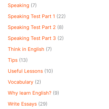
Speaking
(7)
Speaking Test Part 1
(22)
Speaking Test Part 2
(8)
Speaking Test Part 3
(2)
Think in English
(7)
Tips
(13)
Useful Lessons
(10)
Vocabulary
(2)
Why learn English?
(9)
Write Essays
(29)