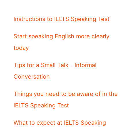
Instructions to IELTS Speaking Test
Start speaking English more clearly
today
Tips for a Small Talk - Informal
Conversation
Things you need to be aware of in the
IELTS Speaking Test
What to expect at IELTS Speaking