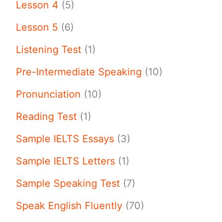
Lesson 4
(5)
Lesson 5
(6)
Listening Test
(1)
Pre-Intermediate Speaking
(10)
Pronunciation
(10)
Reading Test
(1)
Sample IELTS Essays
(3)
Sample IELTS Letters
(1)
Sample Speaking Test
(7)
Speak English Fluently
(70)