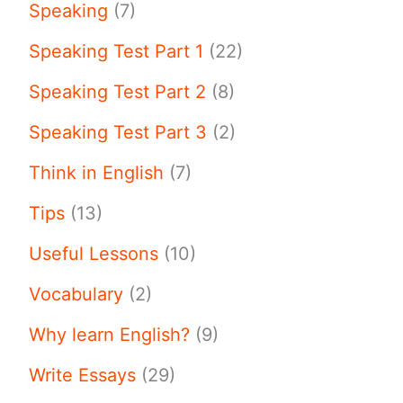
Speaking
(7)
Speaking Test Part 1
(22)
Speaking Test Part 2
(8)
Speaking Test Part 3
(2)
Think in English
(7)
Tips
(13)
Useful Lessons
(10)
Vocabulary
(2)
Why learn English?
(9)
Write Essays
(29)