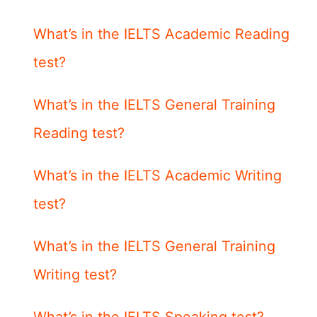
What’s in the IELTS Academic Reading
test?
What’s in the IELTS General Training
Reading test?
What’s in the IELTS Academic Writing
test?
What’s in the IELTS General Training
Writing test?