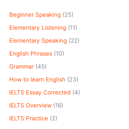
Beginner Speaking
(25)
Elementary Listening
(11)
Elementary Speaking
(22)
English Phrases
(10)
Grammar
(45)
How to learn English
(23)
IELTS Essay Corrected
(4)
IELTS Overview
(16)
IELTS Practice
(2)