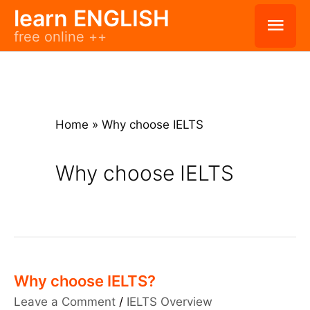
Skip
learn ENGLISH
Mai
free online ++
to
Men
content
Home
»
Why choose IELTS
Why choose IELTS
Why choose IELTS?
Leave a Comment
/
IELTS Overview