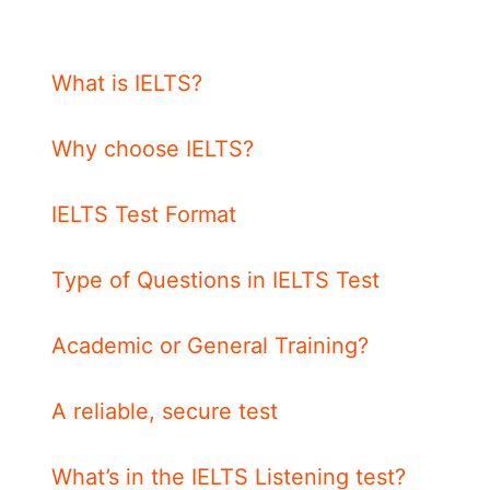
What is IELTS?
Why choose IELTS?
IELTS Test Format
Type of Questions in IELTS Test
Academic or General Training?
A reliable, secure test
What’s in the IELTS Listening test?