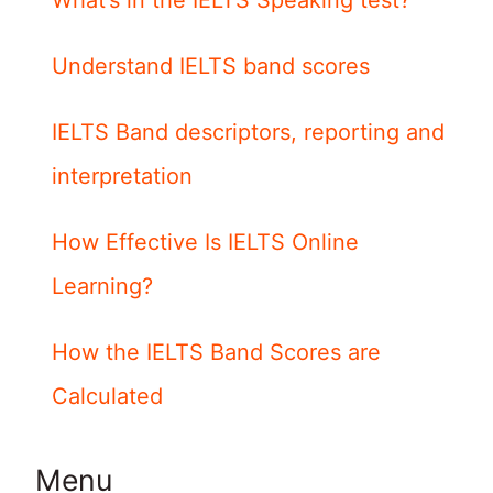
What’s in the IELTS Speaking test?
Understand IELTS band scores
IELTS Band descriptors, reporting and
interpretation
How Effective Is IELTS Online
Learning?
How the IELTS Band Scores are
Calculated
Menu