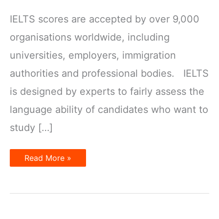
IELTS scores are accepted by over 9,000
organisations worldwide, including
universities, employers, immigration
authorities and professional bodies. IELTS
is designed by experts to fairly assess the
language ability of candidates who want to
study […]
Why
Read More »
choose
IELTS?