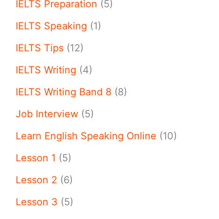
IELTS Preparation
(5)
IELTS Speaking
(1)
IELTS Tips
(12)
IELTS Writing
(4)
IELTS Writing Band 8
(8)
Job Interview
(5)
Learn English Speaking Online
(10)
Lesson 1
(5)
Lesson 2
(6)
Lesson 3
(5)