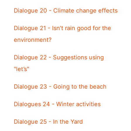
Dialogue 20 - Climate change effects
Dialogue 21 - Isn’t rain good for the
environment?
Dialogue 22 - Suggestions using
"let’s"
Dialogue 23 - Going to the beach
Dialogues 24 - Winter activities
Dialogue 25 - In the Yard