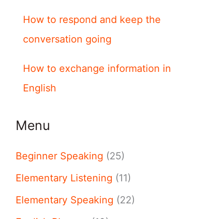
How to respond and keep the
conversation going
How to exchange information in
English
Menu
Beginner Speaking
(25)
Elementary Listening
(11)
Elementary Speaking
(22)