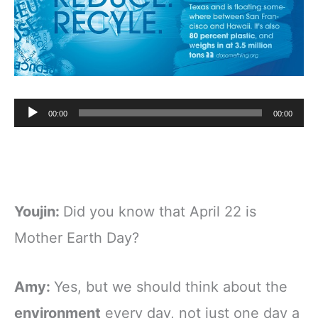
Audio
00:00
00:00
Player
Youjin:
Did you know that April 22 is
Mother Earth Day?
Amy:
Yes, but we should think about the
environment
every day, not just one day a