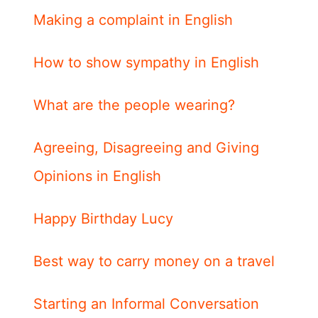
Making a complaint in English
How to show sympathy in English
What are the people wearing?
Agreeing, Disagreeing and Giving
Opinions in English
Happy Birthday Lucy
Best way to carry money on a travel
Starting an Informal Conversation