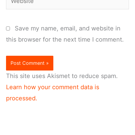
Save my name, email, and website in
this browser for the next time I comment.
This site uses Akismet to reduce spam.
Learn how your comment data is
processed.