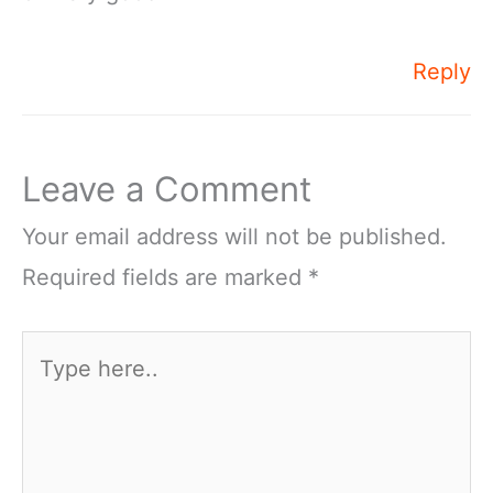
Reply
Leave a Comment
Your email address will not be published.
Required fields are marked
*
Type
here..