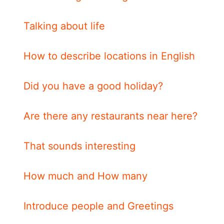
Talking about life
How to describe locations in English
Did you have a good holiday?
Are there any restaurants near here?
That sounds interesting
How much and How many
Introduce people and Greetings