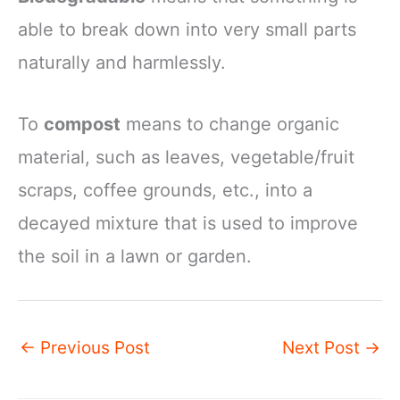
able to break down into very small parts
naturally and harmlessly.
To
compost
means to change organic
material, such as leaves, vegetable/fruit
scraps, coffee grounds, etc., into a
decayed mixture that is used to improve
the soil in a lawn or garden.
←
Previous Post
Next Post
→