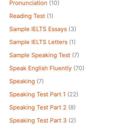
Pronunciation
(10)
Reading Test
(1)
Sample IELTS Essays
(3)
Sample IELTS Letters
(1)
Sample Speaking Test
(7)
Speak English Fluently
(70)
Speaking
(7)
Speaking Test Part 1
(22)
Speaking Test Part 2
(8)
Speaking Test Part 3
(2)