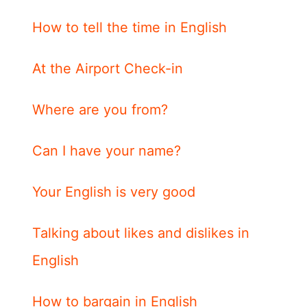
How to tell the time in English
At the Airport Check-in
Where are you from?
Can I have your name?
Your English is very good
Talking about likes and dislikes in
English
How to bargain in English