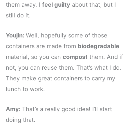
them away. I
feel guilty
about that, but I
still do it.
Youjin:
Well, hopefully some of those
containers are made from
biodegradable
material, so you can
compost
them. And if
not, you can reuse them. That’s what I do.
They make great containers to carry my
lunch to work.
Amy:
That’s a really good idea! I’ll start
doing that.