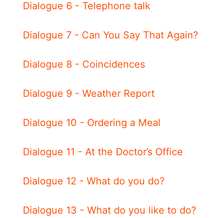
Dialogue 6 - Telephone talk
Dialogue 7 - Can You Say That Again?
Dialogue 8 - Coincidences
Dialogue 9 - Weather Report
Dialogue 10 - Ordering a Meal
Dialogue 11 - At the Doctor’s Office
Dialogue 12 - What do you do?
Dialogue 13 - What do you like to do?