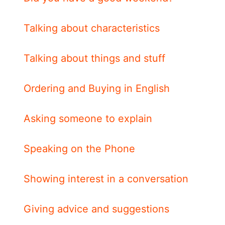
Talking about characteristics
Talking about things and stuff
Ordering and Buying in English
Asking someone to explain
Speaking on the Phone
Showing interest in a conversation
Giving advice and suggestions