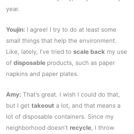
year.
Youjin:
I agree! I try to do at least some
small things that help the environment.
Like, lately, I’ve tried to
scale back
my use
of
disposable
products, such as paper
napkins and paper plates.
Amy:
That’s great. I wish I could do that,
but I get
takeout
a lot, and that means a
lot of disposable containers. Since my
neighborhood doesn’t
recycle
, I throw