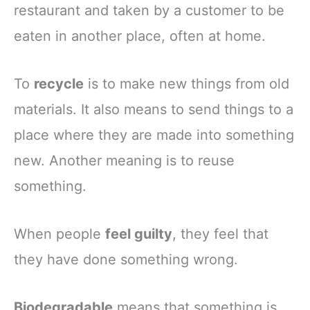
restaurant and taken by a customer to be
eaten in another place, often at home.
To
recycle
is to make new things from old
materials. It also means to send things to a
place where they are made into something
new. Another meaning is to reuse
something.
When people
feel guilty
, they feel that
they have done something wrong.
Biodegradable
means that something is