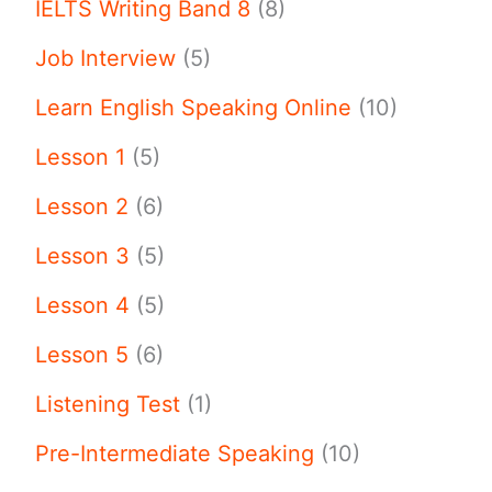
IELTS Writing Band 8
(8)
Job Interview
(5)
Learn English Speaking Online
(10)
Lesson 1
(5)
Lesson 2
(6)
Lesson 3
(5)
Lesson 4
(5)
Lesson 5
(6)
Listening Test
(1)
Pre-Intermediate Speaking
(10)