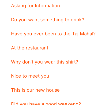
Asking for Information
Do you want something to drink?
Have you ever been to the Taj Mahal?
At the restaurant
Why don't you wear this shirt?
Nice to meet you
This is our new house
Did you have a good weekend?