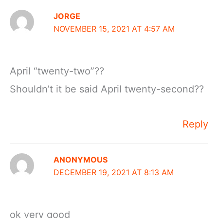
JORGE
NOVEMBER 15, 2021 AT 4:57 AM
April “twenty-two”??
Shouldn’t it be said April twenty-second??
Reply
ANONYMOUS
DECEMBER 19, 2021 AT 8:13 AM
ok very good