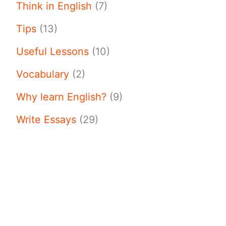
Think in English
(7)
Tips
(13)
Useful Lessons
(10)
Vocabulary
(2)
Why learn English?
(9)
Write Essays
(29)