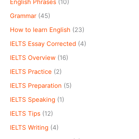
English Phrases
(10)
Grammar
(45)
How to learn English
(23)
IELTS Essay Corrected
(4)
IELTS Overview
(16)
IELTS Practice
(2)
IELTS Preparation
(5)
IELTS Speaking
(1)
IELTS Tips
(12)
IELTS Writing
(4)