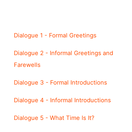
Dialogue 1 - Formal Greetings
Dialogue 2 - Informal Greetings and
Farewells
Dialogue 3 - Formal Introductions
Dialogue 4 - Informal Introductions
Dialogue 5 - What Time Is It?