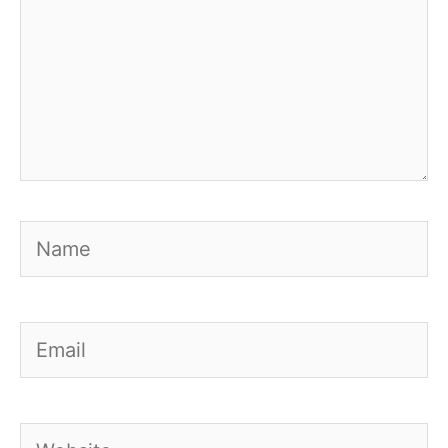
Name
Email
Website