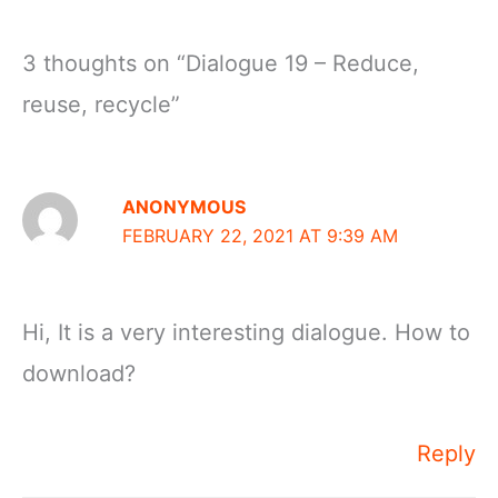
3 thoughts on “Dialogue 19 – Reduce,
reuse, recycle”
ANONYMOUS
FEBRUARY 22, 2021 AT 9:39 AM
Hi, It is a very interesting dialogue. How to
download?
Reply