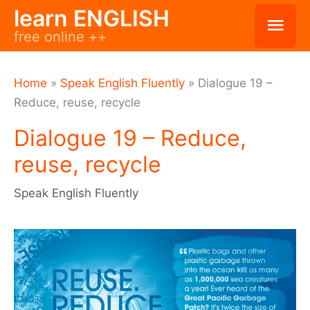
Skip
learn ENGLISH
Mai
free online ++
to
Men
content
Home
»
Speak English Fluently
»
Dialogue 19 –
Reduce, reuse, recycle
Dialogue 19 – Reduce,
reuse, recycle
Speak English Fluently