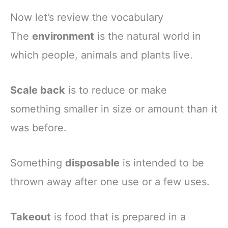
Now let’s review the vocabulary
The
environment
is the natural world in
which people, animals and plants live.
Scale back
is to reduce or make
something smaller in size or amount than it
was before.
Something
disposable
is intended to be
thrown away after one use or a few uses.
Takeout
is food that is prepared in a