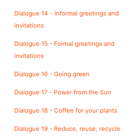
Dialogue 14 - Informal greetings and
invitations
Dialogue 15 - Formal greetings and
invitations
Dialogue 16 - Going green
Dialogue 17 - Power from the Sun
Dialogue 18 - Coffee for your plants
Dialogue 19 - Reduce, reuse, recycle