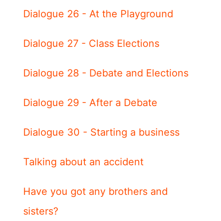
Dialogue 26 - At the Playground
Dialogue 27 - Class Elections
Dialogue 28 - Debate and Elections
Dialogue 29 - After a Debate
Dialogue 30 - Starting a business
Talking about an accident
Have you got any brothers and
sisters?