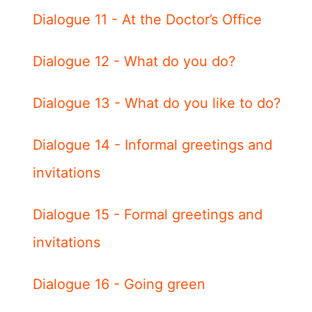
Dialogue 11 - At the Doctor’s Office
Dialogue 12 - What do you do?
Dialogue 13 - What do you like to do?
Dialogue 14 - Informal greetings and
invitations
Dialogue 15 - Formal greetings and
invitations
Dialogue 16 - Going green