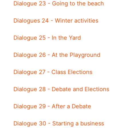
Dialogue 23 - Going to the beach
Dialogues 24 - Winter activities
Dialogue 25 - In the Yard
Dialogue 26 - At the Playground
Dialogue 27 - Class Elections
Dialogue 28 - Debate and Elections
Dialogue 29 - After a Debate
Dialogue 30 - Starting a business