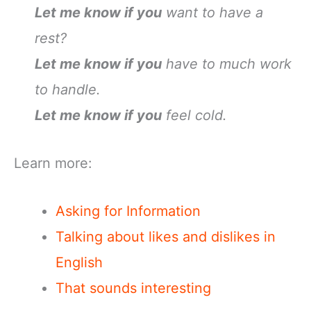
Let me know if you
want to have a
rest?
Let me know if you
have to much work
to handle.
Let me know if you
feel cold.
Learn more:
Asking for Information
Talking about likes and dislikes in
English
That sounds interesting