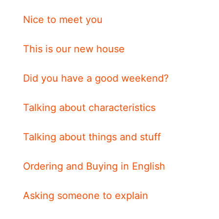
Nice to meet you
This is our new house
Did you have a good weekend?
Talking about characteristics
Talking about things and stuff
Ordering and Buying in English
Asking someone to explain