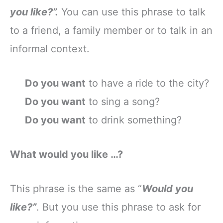
you like?”.
You can use this phrase to talk
to a friend, a family member or to talk in an
informal context.
Do you want
to have a ride to the city?
Do you want
to sing a song?
Do you want
to drink something?
What would you like …?
This phrase is the same as “
Would you
like?”
. But you use this phrase to ask for