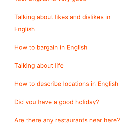
Talking about likes and dislikes in
English
How to bargain in English
Talking about life
How to describe locations in English
Did you have a good holiday?
Are there any restaurants near here?