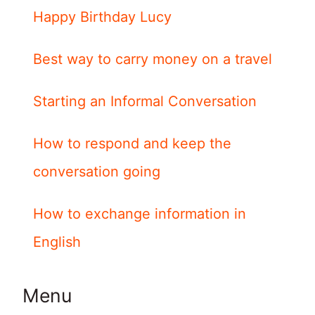
Happy Birthday Lucy
Best way to carry money on a travel
Starting an Informal Conversation
How to respond and keep the
conversation going
How to exchange information in
English
Menu