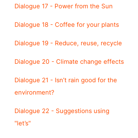
Dialogue 17 - Power from the Sun
Dialogue 18 - Coffee for your plants
Dialogue 19 - Reduce, reuse, recycle
Dialogue 20 - Climate change effects
Dialogue 21 - Isn’t rain good for the
environment?
Dialogue 22 - Suggestions using
"let’s"