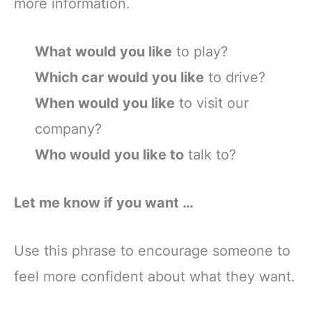
more information.
What would you like
to play?
Which car would you like
to drive?
When would you like
to visit our
company?
Who would you like to
talk to?
Let me know if you want …
Use this phrase to encourage someone to
feel more confident about what they want.