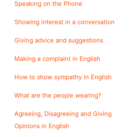
Speaking on the Phone
Showing interest in a conversation
Giving advice and suggestions
Making a complaint in English
How to show sympathy in English
What are the people wearing?
Agreeing, Disagreeing and Giving
Opinions in English