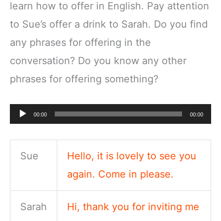
learn how to offer in English. Pay attention
to Sue’s offer a drink to Sarah. Do you find
any phrases for offering in the
conversation? Do you know any other
phrases for offering something?
Audio
00:00
00:00
Player
Sue
Hello, it is lovely to see you
again. Come in please.
Sarah
Hi, thank you for inviting me