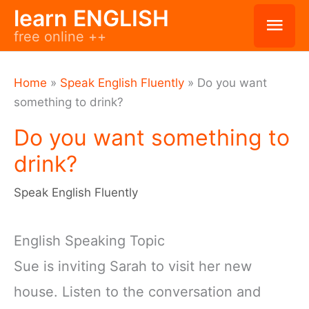
Skip
learn ENGLISH
Mai
free online ++
to
Men
content
Home
»
Speak English Fluently
»
Do you want
something to drink?
Do you want something to
drink?
Speak English Fluently
English Speaking Topic
Sue is inviting Sarah to visit her new
house. Listen to the conversation and