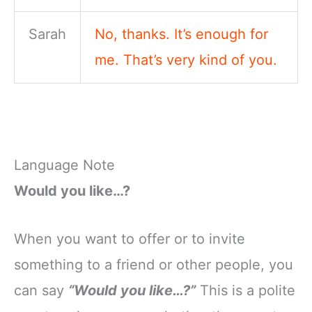
Sarah
No, thanks. It’s enough for
me. That’s very kind of you.
Language Note
Would you like…?
When you want to offer or to invite
something to a friend or other people, you
can say
“Would you like…?”
This is a polite