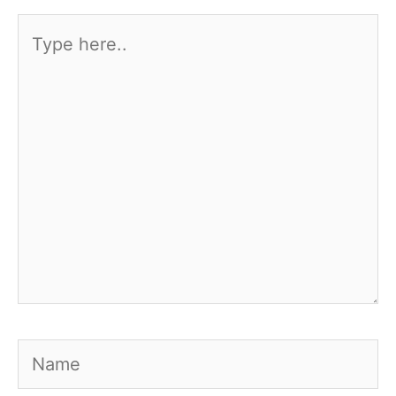
Type
here..
Name