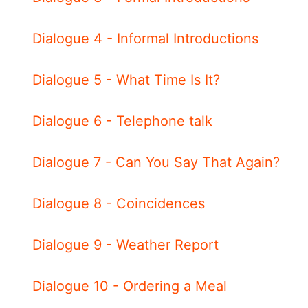
Dialogue 4 - Informal Introductions
Dialogue 5 - What Time Is It?
Dialogue 6 - Telephone talk
Dialogue 7 - Can You Say That Again?
Dialogue 8 - Coincidences
Dialogue 9 - Weather Report
Dialogue 10 - Ordering a Meal