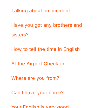
Talking about an accident
Have you got any brothers and
sisters?
How to tell the time in English
At the Airport Check-in
Where are you from?
Can I have your name?
Your English is very good