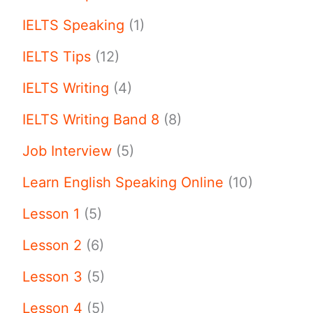
IELTS Speaking
(1)
IELTS Tips
(12)
IELTS Writing
(4)
IELTS Writing Band 8
(8)
Job Interview
(5)
Learn English Speaking Online
(10)
Lesson 1
(5)
Lesson 2
(6)
Lesson 3
(5)
Lesson 4
(5)