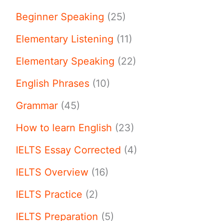
Beginner Speaking
(25)
Elementary Listening
(11)
Elementary Speaking
(22)
English Phrases
(10)
Grammar
(45)
How to learn English
(23)
IELTS Essay Corrected
(4)
IELTS Overview
(16)
IELTS Practice
(2)
IELTS Preparation
(5)