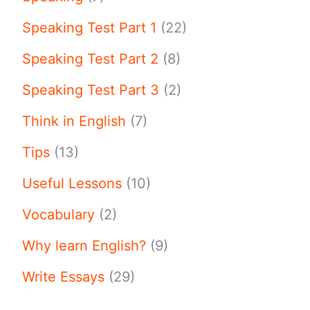
Speaking Test Part 1
(22)
Speaking Test Part 2
(8)
Speaking Test Part 3
(2)
Think in English
(7)
Tips
(13)
Useful Lessons
(10)
Vocabulary
(2)
Why learn English?
(9)
Write Essays
(29)