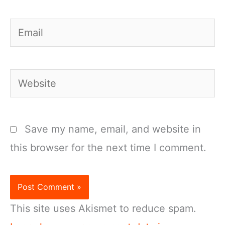
Email
Website
Save my name, email, and website in
this browser for the next time I comment.
This site uses Akismet to reduce spam.