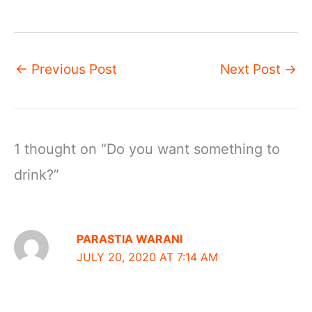
←
Previous Post
Next Post
→
1 thought on “Do you want something to
drink?”
PARASTIA WARANI
JULY 20, 2020 AT 7:14 AM