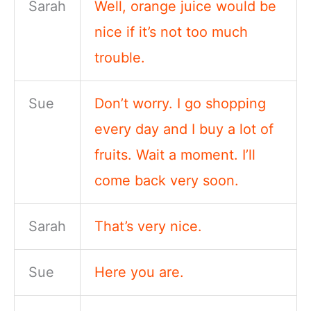
Sarah
Well, orange juice would be
nice if it’s not too much
trouble.
Sue
Don’t worry. I go shopping
every day and I buy a lot of
fruits. Wait a moment. I’ll
come back very soon.
Sarah
That’s very nice.
Sue
Here you are.