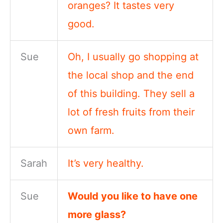
oranges? It tastes very
good.
Sue
Oh, I usually go shopping at
the local shop and the end
of this building. They sell a
lot of fresh fruits from their
own farm.
Sarah
It’s very healthy.
Sue
Would you like to have one
more glass?