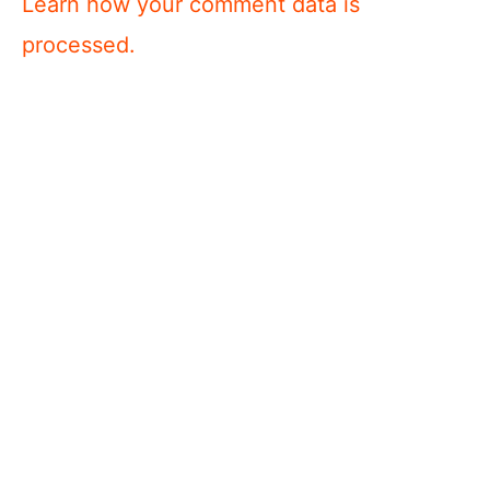
Learn how your comment data is
processed.