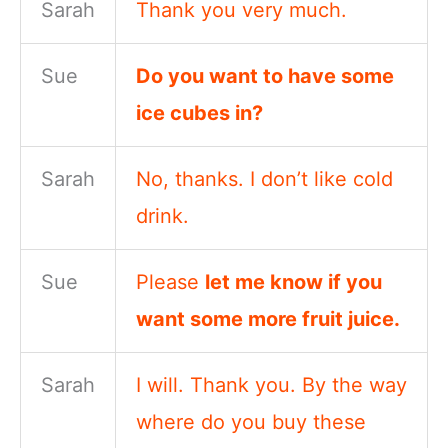
Sarah
Thank you very much.
Sue
Do you want to have some
ice cubes in?
Sarah
No, thanks. I don’t like cold
drink.
Sue
Please
let me know if you
want some more fruit juice.
Sarah
I will. Thank you. By the way
where do you buy these