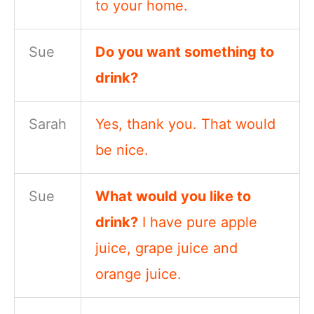
to your home.
Sue
Do you want something to
drink?
Sarah
Yes, thank you. That would
be nice.
Sue
What would you like to
drink?
I have pure apple
juice, grape juice and
orange juice.