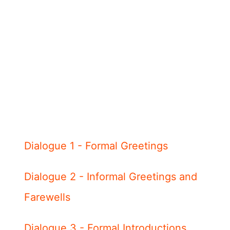
Dialogue 1 - Formal Greetings
Dialogue 2 - Informal Greetings and
Farewells
Dialogue 3 - Formal Introductions