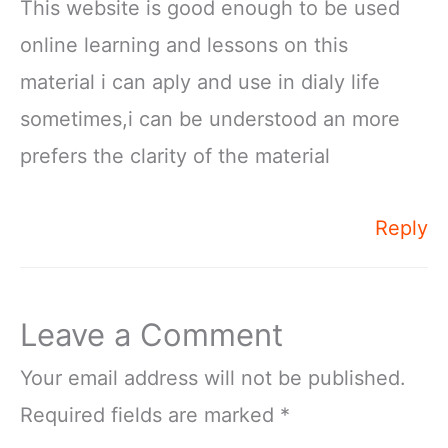
This website is good enough to be used
online learning and lessons on this
material i can aply and use in dialy life
sometimes,i can be understood an more
prefers the clarity of the material
Reply
Leave a Comment
Your email address will not be published.
Required fields are marked
*