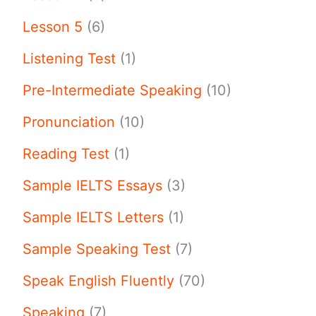
Lesson 5
(6)
Listening Test
(1)
Pre-Intermediate Speaking
(10)
Pronunciation
(10)
Reading Test
(1)
Sample IELTS Essays
(3)
Sample IELTS Letters
(1)
Sample Speaking Test
(7)
Speak English Fluently
(70)
Speaking
(7)