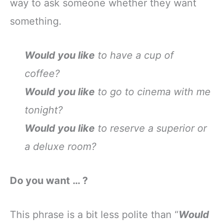
way to ask someone whether they want
something.
Would you like
to have a cup of
coffee?
Would you like
to go to cinema with me
tonight?
Would you like
to reserve a superior or
a deluxe room?
Do you want … ?
This phrase is a bit less polite than “
Would