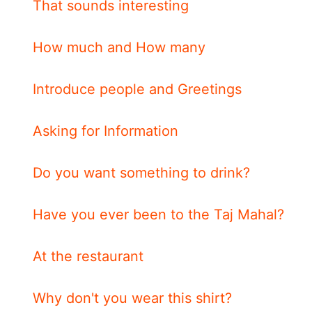
That sounds interesting
How much and How many
Introduce people and Greetings
Asking for Information
Do you want something to drink?
Have you ever been to the Taj Mahal?
At the restaurant
Why don't you wear this shirt?