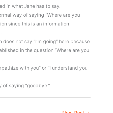
ed in what Jane has to say.
nformal way of saying “Where are you
ion since this is an information
.
en does not say “I’m going” here because
ablished in the question “Where are you
ympathize with you” or “I understand you
ay of saying “goodbye.”
Next Post
→