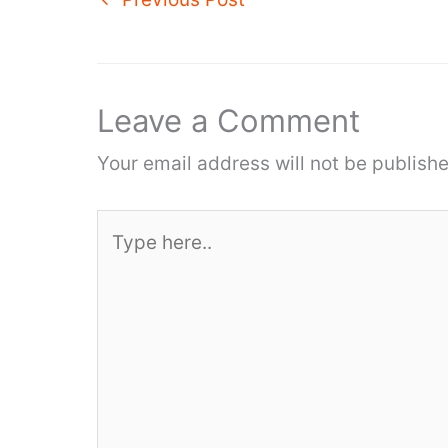
Leave a Comment
Your email address will not be publishe
Type
here..