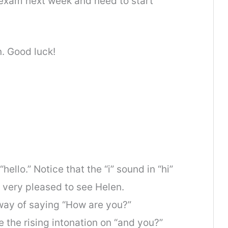
y exam next week and need to start
en. Good luck!
hello.” Notice that the “i” sound in “hi”
s very pleased to see Helen.
 way of saying “How are you?”
e the rising intonation on “and you?”