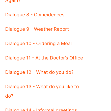
Again?
Dialogue 8 - Coincidences
Dialogue 9 - Weather Report
Dialogue 10 - Ordering a Meal
Dialogue 11 - At the Doctor’s Office
Dialogue 12 - What do you do?
Dialogue 13 - What do you like to
do?
Dialogue 14 - Informal greetings