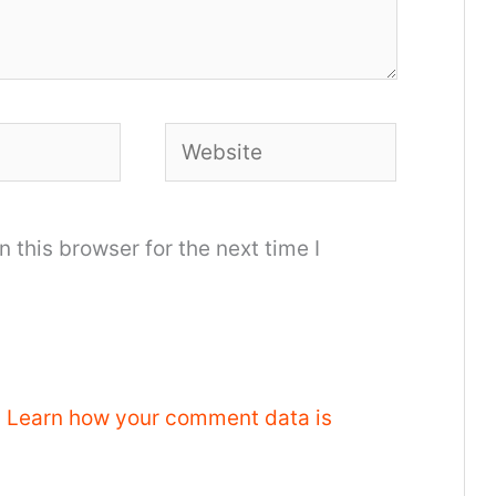
Website
 this browser for the next time I
.
Learn how your comment data is