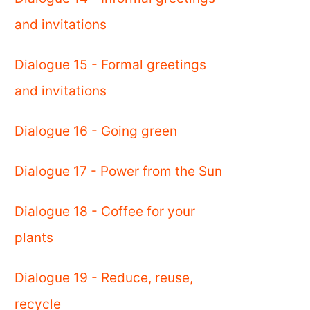
and invitations
Dialogue 15 - Formal greetings
and invitations
Dialogue 16 - Going green
Dialogue 17 - Power from the Sun
Dialogue 18 - Coffee for your
plants
Dialogue 19 - Reduce, reuse,
recycle