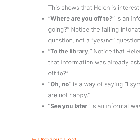
This shows that Helen is interest
“
Where are you off to?
” is an i
going?” Notice the falling intonat
question, not a “yes/no” question
“
To the library.
” Notice that Hel
that information was already est
off to?”
“
Oh, no
” is a way of saying “I s
are not happy.”
“
See you later
” is an informal w
←
Previous Post