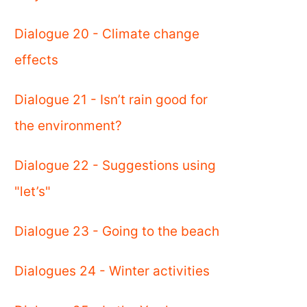
Dialogue 20 - Climate change
effects
Dialogue 21 - Isn’t rain good for
the environment?
Dialogue 22 - Suggestions using
"let’s"
Dialogue 23 - Going to the beach
Dialogues 24 - Winter activities