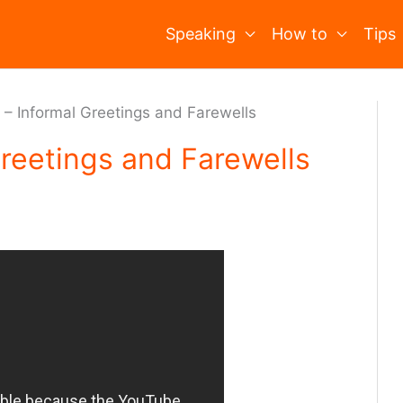
Speaking
How to
Tips
 – Informal Greetings and Farewells
Greetings and Farewells