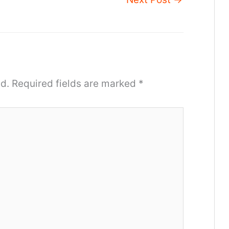
d.
Required fields are marked
*