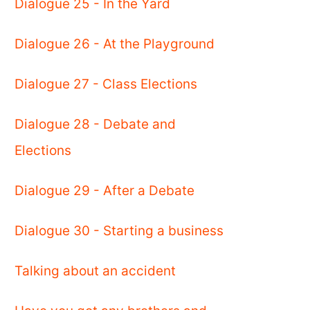
Dialogue 25 - In the Yard
Dialogue 26 - At the Playground
Dialogue 27 - Class Elections
Dialogue 28 - Debate and
Elections
Dialogue 29 - After a Debate
Dialogue 30 - Starting a business
Talking about an accident