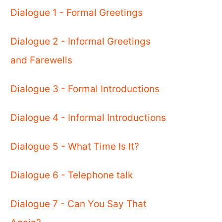
Dialogue 1 - Formal Greetings
Dialogue 2 - Informal Greetings
and Farewells
Dialogue 3 - Formal Introductions
Dialogue 4 - Informal Introductions
Dialogue 5 - What Time Is It?
Dialogue 6 - Telephone talk
Dialogue 7 - Can You Say That