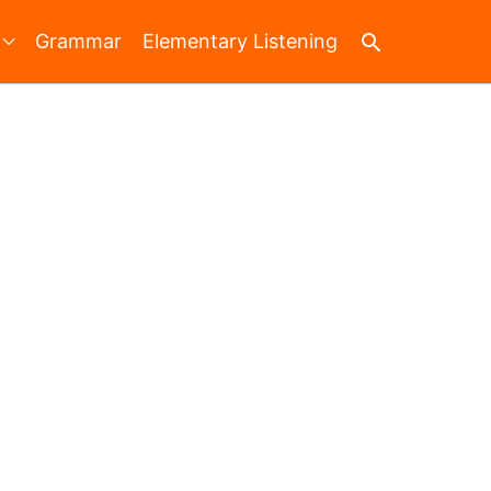
Search
Grammar
Elementary Listening