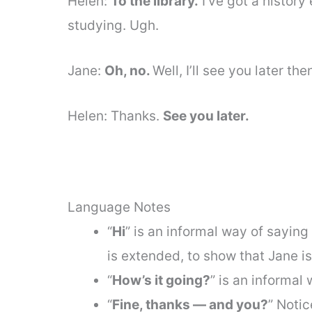
Helen:
To the library.
I’ve got a histor
studying. Ugh.
Jane:
Oh, no.
Well, I’ll see you later th
Helen: Thanks.
See you later.
Language Notes
“
Hi
” is an informal way of saying “
is extended, to show that Jane i
“
How’s it going?
” is an informal
“
Fine, thanks — and you?
” Notic