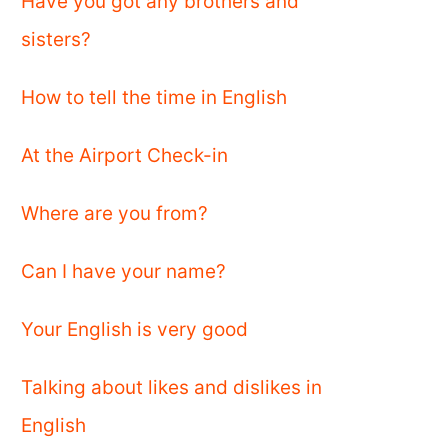
Have you got any brothers and
sisters?
How to tell the time in English
At the Airport Check-in
Where are you from?
Can I have your name?
Your English is very good
Talking about likes and dislikes in
English