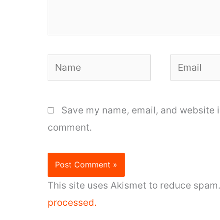
Name
Email
Save my name, email, and website in
comment.
This site uses Akismet to reduce spam
processed.