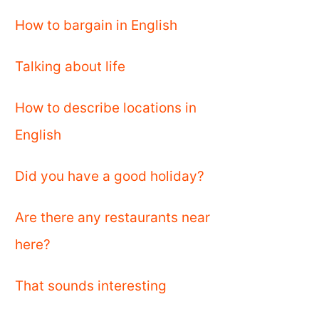
How to bargain in English
Talking about life
How to describe locations in
English
Did you have a good holiday?
Are there any restaurants near
here?
That sounds interesting