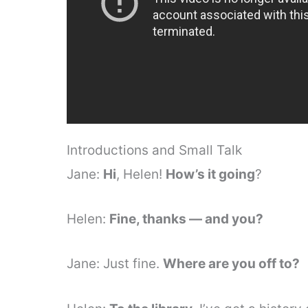
Introductions and Small Talk
Jane:
Hi
, Helen!
How’s it going
?
Helen:
Fine, thanks — and you?
Jane: Just fine.
Where are you off to?