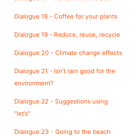
Dialogue 18 - Coffee for your plants
Dialogue 19 - Reduce, reuse, recycle
Dialogue 20 - Climate change effects
Dialogue 21 - Isn’t rain good for the
environment?
Dialogue 22 - Suggestions using
"let’s"
Dialogue 23 - Going to the beach