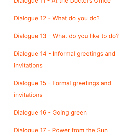
Dialogue 11 - At the Doctor’s Office
Dialogue 12 - What do you do?
Dialogue 13 - What do you like to do?
Dialogue 14 - Informal greetings and
invitations
Dialogue 15 - Formal greetings and
invitations
Dialogue 16 - Going green
Dialogue 17 - Power from the Sun