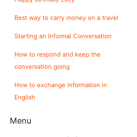
Best way to carry money on a travel
Starting an Informal Conversation
How to respond and keep the
conversation going
How to exchange information in
English
Menu