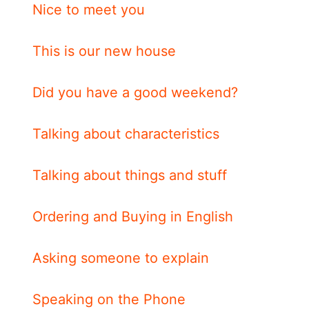
Nice to meet you
This is our new house
Did you have a good weekend?
Talking about characteristics
Talking about things and stuff
Ordering and Buying in English
Asking someone to explain
Speaking on the Phone