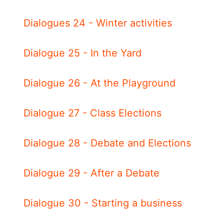
Dialogues 24 - Winter activities
Dialogue 25 - In the Yard
Dialogue 26 - At the Playground
Dialogue 27 - Class Elections
Dialogue 28 - Debate and Elections
Dialogue 29 - After a Debate
Dialogue 30 - Starting a business