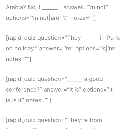
Arabia? No, I ______ ” answer=”‘m not”
options=”‘m not|aren’t” notes=””]
[rapid_quiz question=”They ______ in Paris
on holiday.” answer=”‘re” options=”‘s|’re”
notes=””]
[rapid_quiz question=”______ a good
conference?” answer=”It is” options=”It
is|Is it” notes=””]
[rapid_quiz question=”They’re from