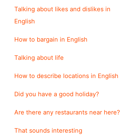
Talking about likes and dislikes in
English
How to bargain in English
Talking about life
How to describe locations in English
Did you have a good holiday?
Are there any restaurants near here?
That sounds interesting