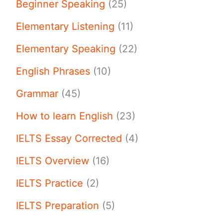
Beginner Speaking
(25)
Elementary Listening
(11)
Elementary Speaking
(22)
English Phrases
(10)
Grammar
(45)
How to learn English
(23)
IELTS Essay Corrected
(4)
IELTS Overview
(16)
IELTS Practice
(2)
IELTS Preparation
(5)