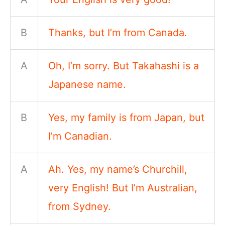
B
Thanks, but I’m from Canada.
A
Oh, I’m sorry. But Takahashi is a
Japanese name.
B
Yes, my family is from Japan, but
I’m Canadian.
A
Ah. Yes, my name’s Churchill,
very English! But I’m Australian,
from Sydney.