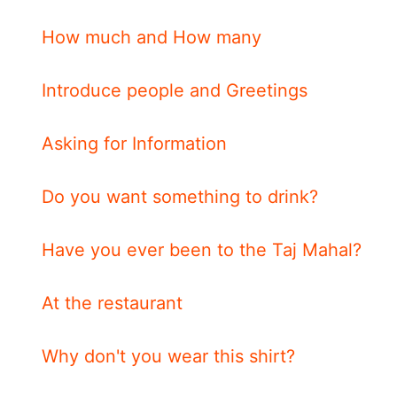
How much and How many
Introduce people and Greetings
Asking for Information
Do you want something to drink?
Have you ever been to the Taj Mahal?
At the restaurant
Why don't you wear this shirt?