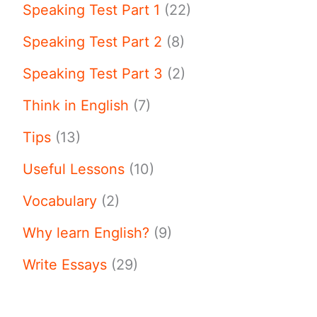
Speaking Test Part 1
(22)
Speaking Test Part 2
(8)
Speaking Test Part 3
(2)
Think in English
(7)
Tips
(13)
Useful Lessons
(10)
Vocabulary
(2)
Why learn English?
(9)
Write Essays
(29)