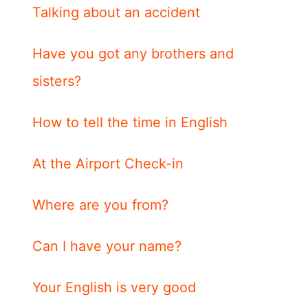
Talking about an accident
Have you got any brothers and
sisters?
How to tell the time in English
At the Airport Check-in
Where are you from?
Can I have your name?
Your English is very good