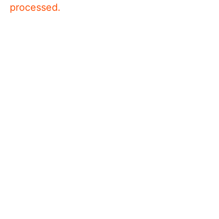
processed.