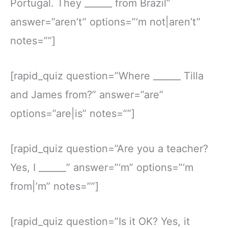
Portugal. They ______ from Brazil”
answer=”aren’t” options=”‘m not|aren’t”
notes=””]
[rapid_quiz question=”Where ______ Tilla
and James from?” answer=”are”
options=”are|is” notes=””]
[rapid_quiz question=”Are you a teacher?
Yes, I ______” answer=”‘m” options=”‘m
from|’m” notes=””]
[rapid_quiz question=”Is it OK? Yes, it