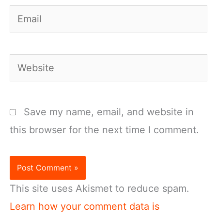
Email
Website
Save my name, email, and website in
this browser for the next time I comment.
This site uses Akismet to reduce spam.
Learn how your comment data is