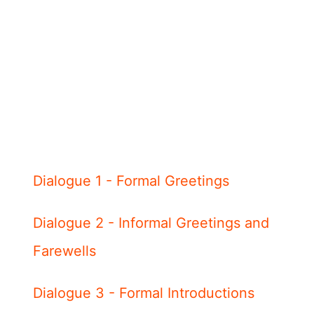
Dialogue 1 - Formal Greetings
Dialogue 2 - Informal Greetings and
Farewells
Dialogue 3 - Formal Introductions