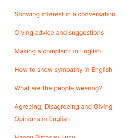
Showing interest in a conversation
Giving advice and suggestions
Making a complaint in English
How to show sympathy in English
What are the people wearing?
Agreeing, Disagreeing and Giving
Opinions in English
Happy Birthday Lucy