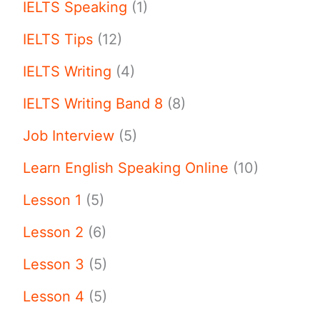
IELTS Speaking
(1)
IELTS Tips
(12)
IELTS Writing
(4)
IELTS Writing Band 8
(8)
Job Interview
(5)
Learn English Speaking Online
(10)
Lesson 1
(5)
Lesson 2
(6)
Lesson 3
(5)
Lesson 4
(5)