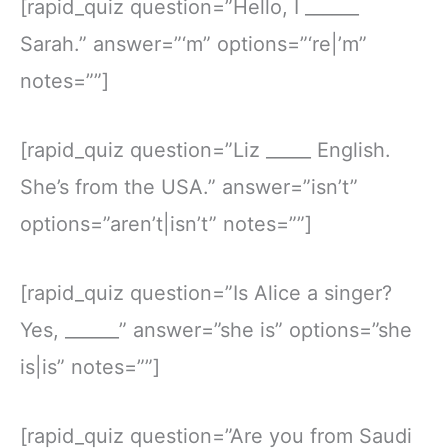
[rapid_quiz question=”Hello, I ______
Sarah.” answer=”‘m” options=”‘re|’m”
notes=””]
[rapid_quiz question=”Liz _____ English.
She’s from the USA.” answer=”isn’t”
options=”aren’t|isn’t” notes=””]
[rapid_quiz question=”Is Alice a singer?
Yes, ______” answer=”she is” options=”she
is|is” notes=””]
[rapid_quiz question=”Are you from Saudi