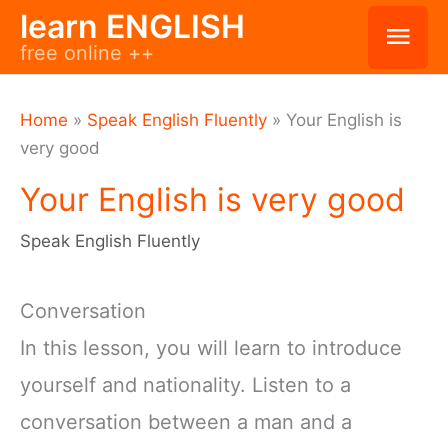
Skip
learn ENGLISH
Mai
free online ++
to
Men
content
Home
»
Speak English Fluently
»
Your English is
very good
Your English is very good
Speak English Fluently
Conversation
In this lesson, you will learn to introduce
yourself and nationality. Listen to a
conversation between a man and a