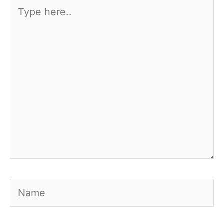
Type
here..
Name