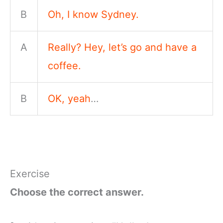
B
Oh, I know Sydney.
A
Really? Hey, let’s go and have a
coffee.
B
OK, yeah
…
Exercise
Choose the correct answer.