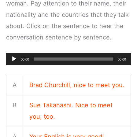
woman. Pay attention to their name, their
nationality and the countries that they talk
about. Click on the sentence to hear the
conversation sentence by sentence.
Audio
00:00
00:00
Player
A
Brad Churchill, nice to meet you.
B
Sue Takahashi. Nice to meet
you, too.
A
Your English is very good!