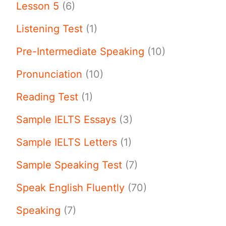
Lesson 5
(6)
Listening Test
(1)
Pre-Intermediate Speaking
(10)
Pronunciation
(10)
Reading Test
(1)
Sample IELTS Essays
(3)
Sample IELTS Letters
(1)
Sample Speaking Test
(7)
Speak English Fluently
(70)
Speaking
(7)