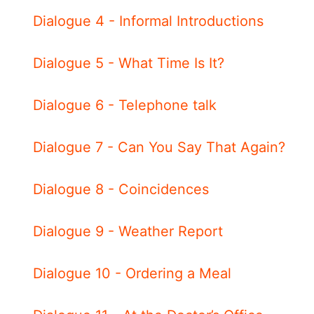
Dialogue 4 - Informal Introductions
Dialogue 5 - What Time Is It?
Dialogue 6 - Telephone talk
Dialogue 7 - Can You Say That Again?
Dialogue 8 - Coincidences
Dialogue 9 - Weather Report
Dialogue 10 - Ordering a Meal