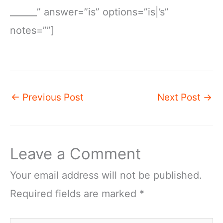
______” answer=”is” options=”is|’s”
notes=””]
←
Previous Post
Next Post
→
Leave a Comment
Your email address will not be published.
Required fields are marked
*