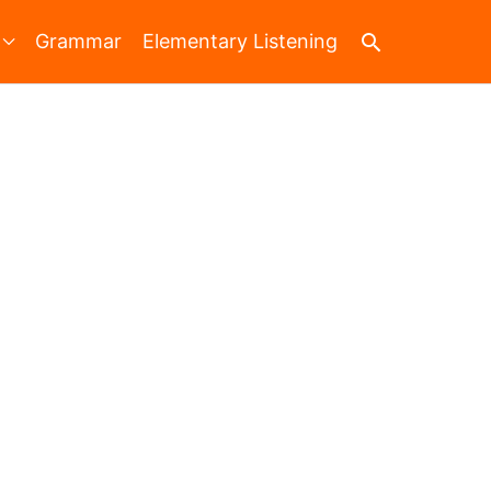
Search
Grammar
Elementary Listening