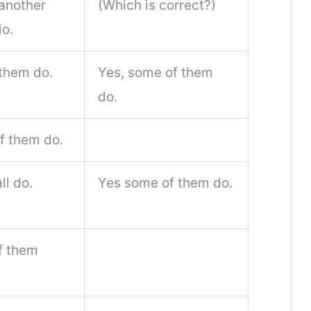
another
(Which is correct?)
io.
 them do.
Yes, some of them
do.
f them do.
ll do.
Yes some of them do.
f them