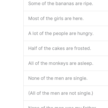
Some of the bananas are ripe.
Most of the girls are here.
A lot of the people are hungry.
Half of the cakes are frosted.
All of the monkeys are asleep.
None of the men are single.
(All of the men are not single.)