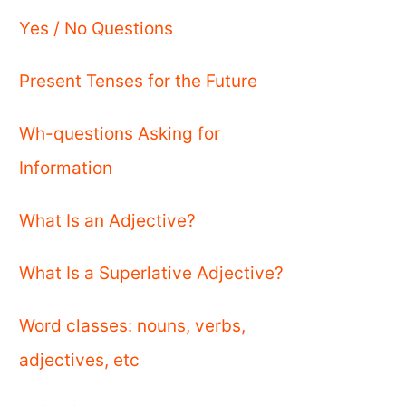
Yes / No Questions
Present Tenses for the Future
Wh-questions Asking for
Information
What Is an Adjective?
What Is a Superlative Adjective?
Word classes: nouns, verbs,
adjectives, etc