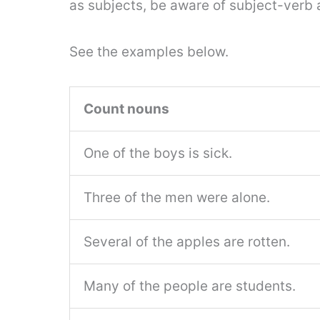
as subjects, be aware of subject-verb
See the examples below.
Count nouns
One of the boys is sick.
Three of the men were alone.
Several of the apples are rotten.
Many of the people are students.