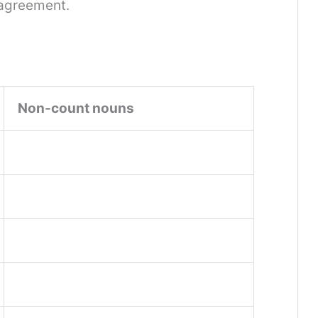
 agreement.
Non-count nouns