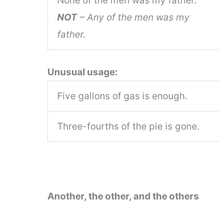
None of the men was my father.
NOT
– Any of the men was my
father.
Unusual usage:
Five gallons of gas is enough.
Three-fourths of the pie is gone.
Another, the other, and the others