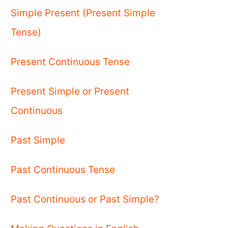
Simple Present (Present Simple
Tense)
Present Continuous Tense
Present Simple or Present
Continuous
Past Simple
Past Continuous Tense
Past Continuous or Past Simple?