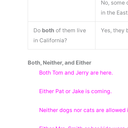
No, some o
in the East
Do
both
of them live
Yes, they 
in California?
Both, Neither, and Either
Both Tom and Jerry are here.
Either Pat or Jake is coming.
Neither dogs nor cats are allowed i