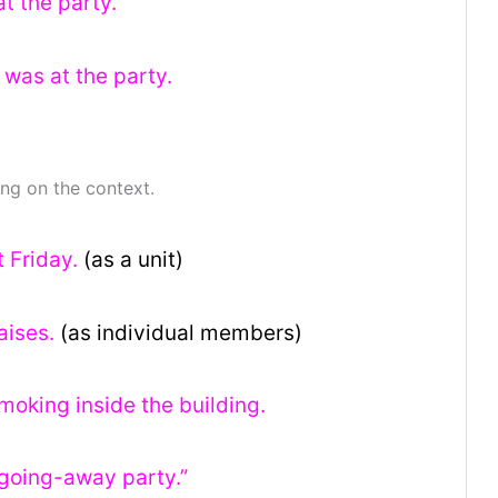
at the party.
 was at the party.
ng on the context.
t Friday.
(as a unit)
aises.
(as individual members)
oking inside the building.
 “going-away party.”