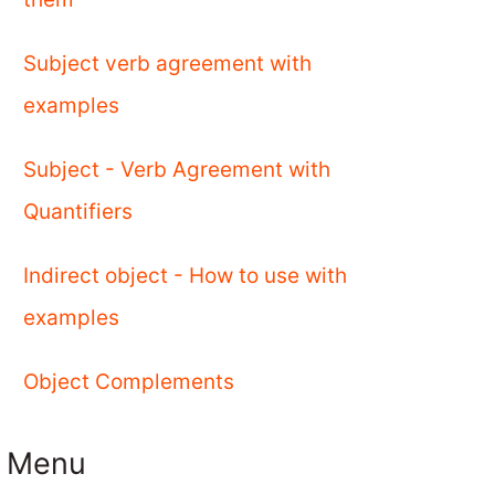
Subject verb agreement with
examples
Subject - Verb Agreement with
Quantifiers
Indirect object - How to use with
examples
Object Complements
Menu