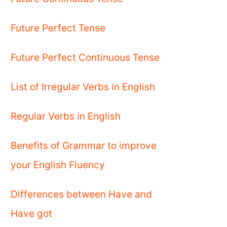
Future Perfect Tense
Future Perfect Continuous Tense
List of Irregular Verbs in English
Regular Verbs in English
Benefits of Grammar to improve
your English Fluency
Differences between Have and
Have got