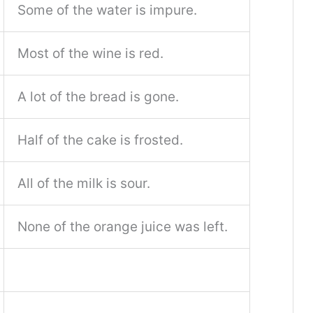
Some of the water is impure.
Most of the wine is red.
A lot of the bread is gone.
Half of the cake is frosted.
All of the milk is sour.
None of the orange juice was left.