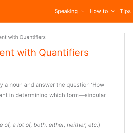
Speaking
How to
Tips
nt with Quantifiers
nt with Quantifiers
y a noun and answer the question ‘How
ant in determining which form—singular
 of, a lot of, both, either, neither, etc.
)