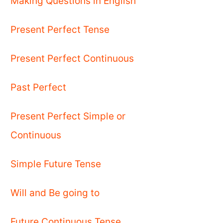
Making Questions in English
Present Perfect Tense
Present Perfect Continuous
Past Perfect
Present Perfect Simple or
Continuous
Simple Future Tense
Will and Be going to
Future Continuous Tense