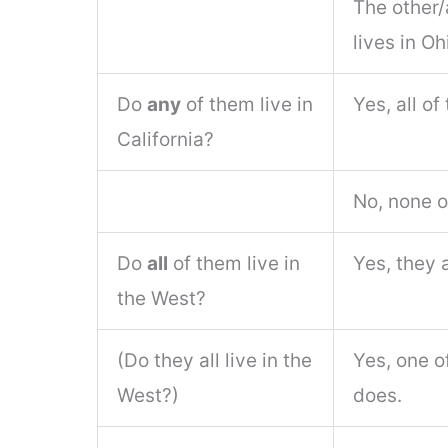
The other/
lives in Oh
Do
any
of them live in
Yes, all of
California?
No, none o
Do
all
of them live in
Yes, they a
the West?
(Do they all live in the
Yes, one o
West?)
does.