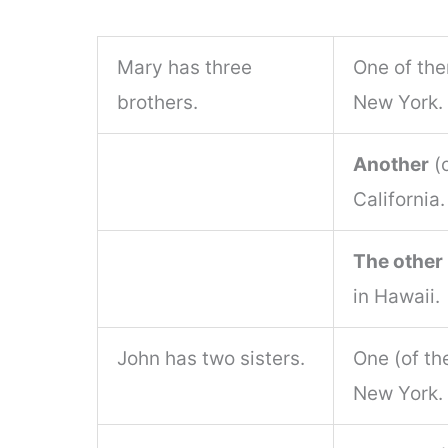
Mary has three
One of the
brothers.
New York.
Another
(o
California.
The other
in Hawaii.
John has two sisters.
One (of th
New York.