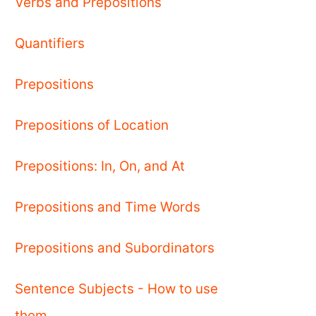
Verbs and Prepositions
Quantifiers
Prepositions
Prepositions of Location
Prepositions: In, On, and At
Prepositions and Time Words
Prepositions and Subordinators
Sentence Subjects - How to use
them