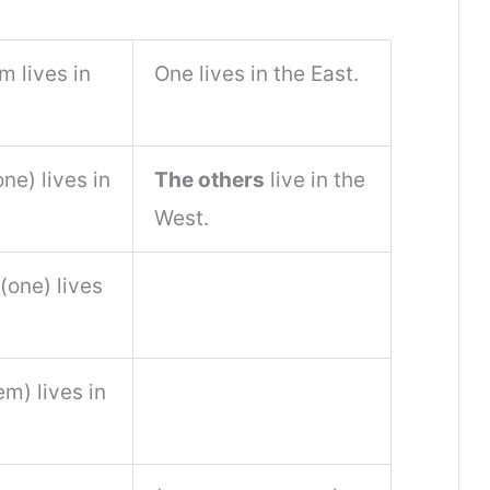
m lives in
One lives in the East.
ne) lives in
The others
live in the
West.
(one) lives
em) lives in