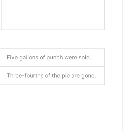
Five gallons of punch were sold.
Three-fourths of the pie are gone.