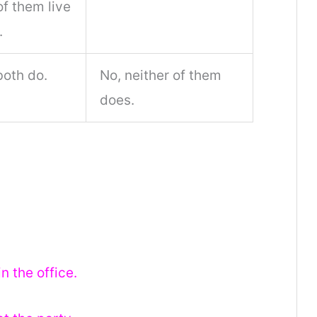
f them live
.
both do.
No, neither of them
does.
n the office.