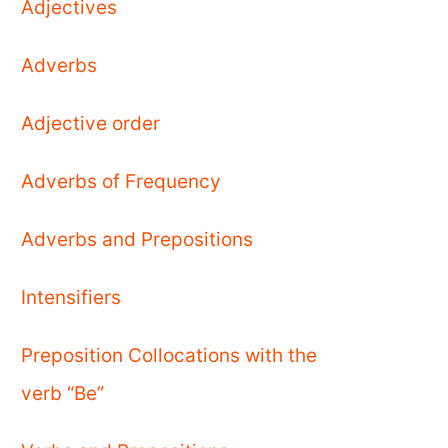
Adjectives
Adverbs
Adjective order
Adverbs of Frequency
Adverbs and Prepositions
Intensifiers
Preposition Collocations with the
verb “Be”