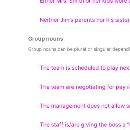
Either Mrs. Smith or her kids were 
Neither Jim’s parents nor his sister
Group nouns
Group nouns can be plural or singular dependi
The team is scheduled to play nex
The team are negotiating for pay r
The management does not allow sm
The staff is/are giving the boss a