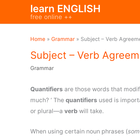
Skip
learn ENGLISH
to
free online ++
content
Home
»
Grammar
»
Subject – Verb Agreeme
Subject – Verb Agreeme
Grammar
Quantifiers
are those words that modif
much? ‘ The
quantifiers
used is import
or plural—a
verb
will take.
When using certain noun phrases (
some