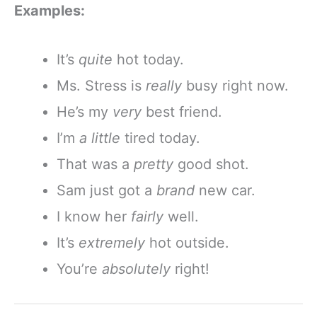
Examples:
It’s
quite
hot today.
Ms. Stress is
really
busy right now.
He’s my
very
best friend.
I’m
a little
tired today.
That was a
pretty
good shot.
Sam just got a
brand
new car.
I know her
fairly
well.
It’s
extremely
hot outside.
You’re
absolutely
right!