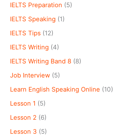
IELTS Preparation
(5)
IELTS Speaking
(1)
IELTS Tips
(12)
IELTS Writing
(4)
IELTS Writing Band 8
(8)
Job Interview
(5)
Learn English Speaking Online
(10)
Lesson 1
(5)
Lesson 2
(6)
Lesson 3
(5)