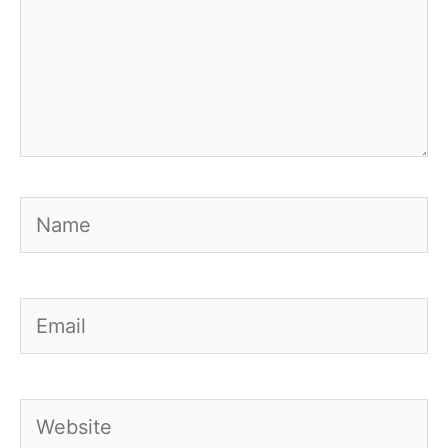
Name
Email
Website