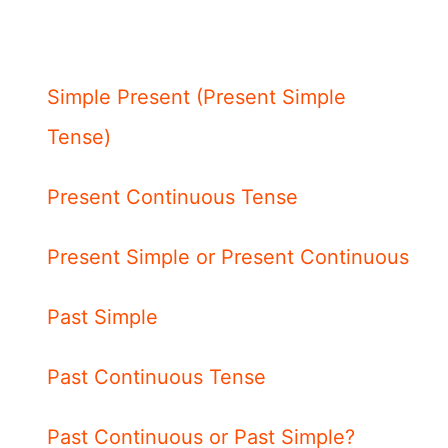
Simple Present (Present Simple
Tense)
Present Continuous Tense
Present Simple or Present Continuous
Past Simple
Past Continuous Tense
Past Continuous or Past Simple?