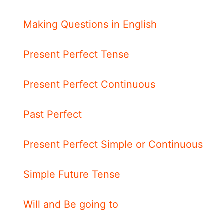
Making Questions in English
Present Perfect Tense
Present Perfect Continuous
Past Perfect
Present Perfect Simple or Continuous
Simple Future Tense
Will and Be going to