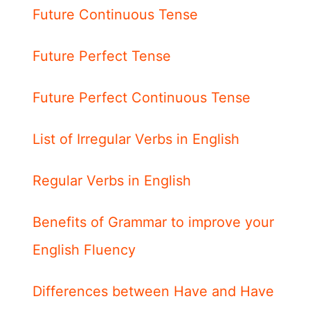
Future Continuous Tense
Future Perfect Tense
Future Perfect Continuous Tense
List of Irregular Verbs in English
Regular Verbs in English
Benefits of Grammar to improve your
English Fluency
Differences between Have and Have