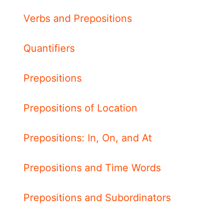
Verbs and Prepositions
Quantifiers
Prepositions
Prepositions of Location
Prepositions: In, On, and At
Prepositions and Time Words
Prepositions and Subordinators