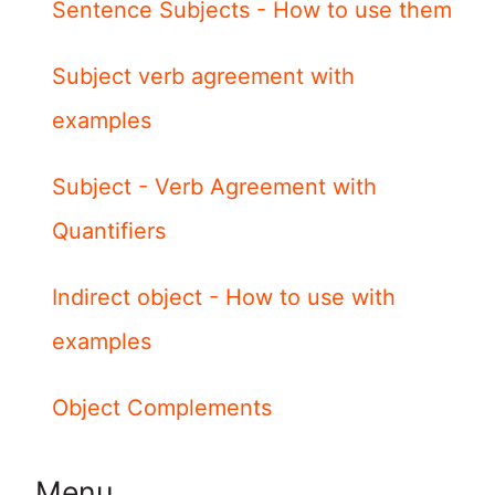
Sentence Subjects - How to use them
Subject verb agreement with
examples
Subject - Verb Agreement with
Quantifiers
Indirect object - How to use with
examples
Object Complements
Menu