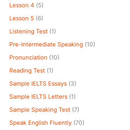
Lesson 4
(5)
Lesson 5
(6)
Listening Test
(1)
Pre-Intermediate Speaking
(10)
Pronunciation
(10)
Reading Test
(1)
Sample IELTS Essays
(3)
Sample IELTS Letters
(1)
Sample Speaking Test
(7)
Speak English Fluently
(70)