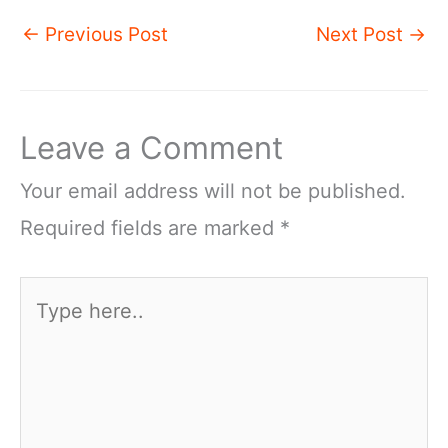
←
Previous Post
Next Post
→
Leave a Comment
Your email address will not be published.
Required fields are marked
*
Type
here..