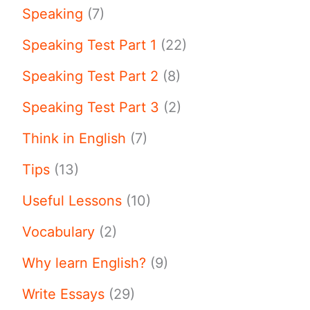
Speaking
(7)
Speaking Test Part 1
(22)
Speaking Test Part 2
(8)
Speaking Test Part 3
(2)
Think in English
(7)
Tips
(13)
Useful Lessons
(10)
Vocabulary
(2)
Why learn English?
(9)
Write Essays
(29)