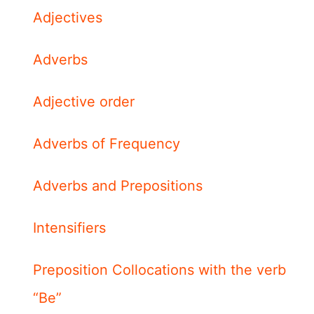
Adjectives
Adverbs
Adjective order
Adverbs of Frequency
Adverbs and Prepositions
Intensifiers
Preposition Collocations with the verb
“Be”