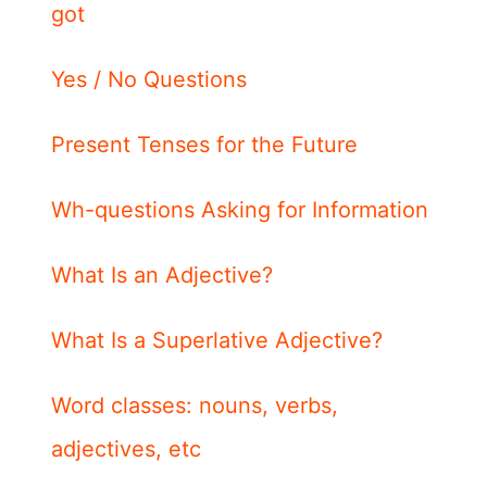
got
Yes / No Questions
Present Tenses for the Future
Wh-questions Asking for Information
What Is an Adjective?
What Is a Superlative Adjective?
Word classes: nouns, verbs,
adjectives, etc