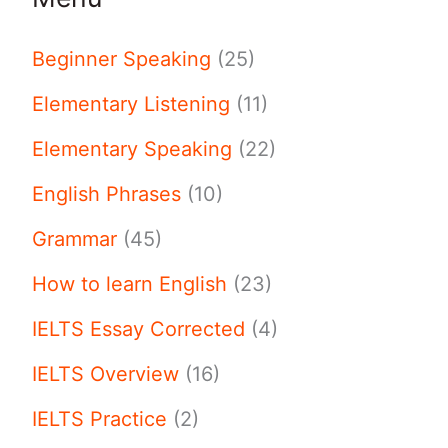
Beginner Speaking
(25)
Elementary Listening
(11)
Elementary Speaking
(22)
English Phrases
(10)
Grammar
(45)
How to learn English
(23)
IELTS Essay Corrected
(4)
IELTS Overview
(16)
IELTS Practice
(2)