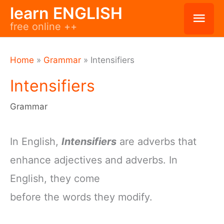
Skip
learn ENGLISH
Mai
free online ++
to
Men
content
Home
»
Grammar
»
Intensifiers
Intensifiers
Grammar
In English,
Intensifiers
are adverbs that
enhance adjectives and adverbs. In
English, they come
before the words they modify.