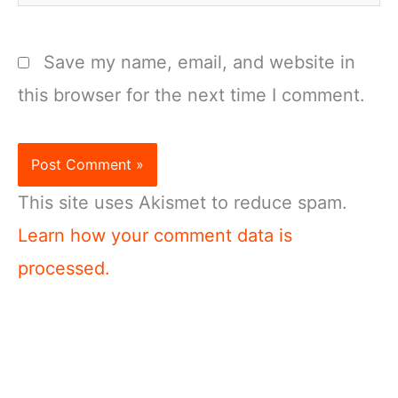
Save my name, email, and website in
this browser for the next time I comment.
This site uses Akismet to reduce spam.
Learn how your comment data is
processed.