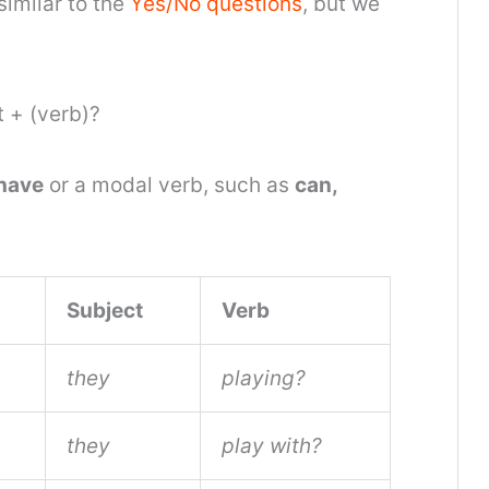
similar to the
Yes/No questions
, but we
 + (verb)?
have
or a modal verb, such as
can,
Subject
Verb
they
playing?
they
play with?