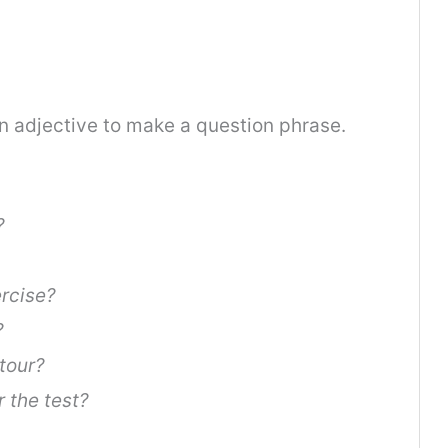
n adjective to make a question phrase.
?
ercise?
?
tour?
 the test?