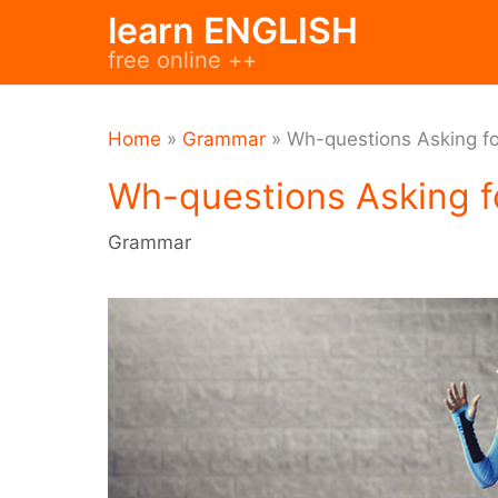
Skip
learn ENGLISH
to
free online ++
content
Home
»
Grammar
»
Wh-questions Asking fo
Wh-questions Asking f
Grammar