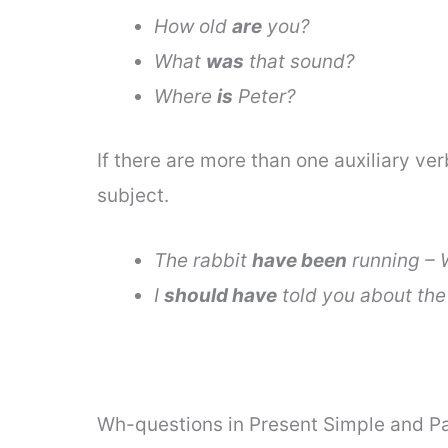
How old
are
you?
What
was
that sound?
Where
is
Peter?
If there are more than one auxiliary ver
subject.
The rabbit
have been
running –
I
should have
told you about the
Wh-questions in Present Simple and Pa