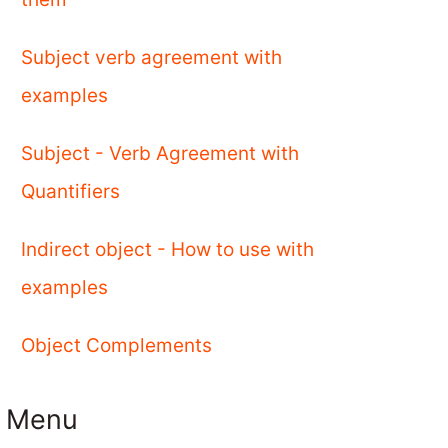
Subject verb agreement with
examples
Subject - Verb Agreement with
Quantifiers
Indirect object - How to use with
examples
Object Complements
Menu