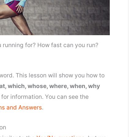
 running for? How fast can you run?
word. This lesson will show you how to
at, which, whose, where, when, why
for information. You can see the
ns and Answers
.
ion