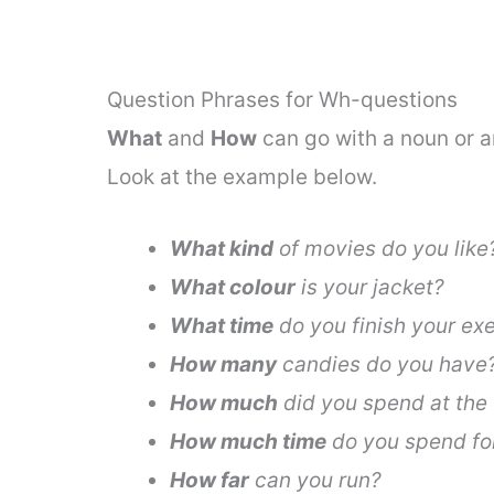
Question Phrases for Wh-questions
What
and
How
can go with a noun or a
Look at the example below.
What kind
of movies do you like
What colour
is your jacket?
What time
do you finish your ex
How many
candies do you have
How much
did you spend at the 
How much time
do you spend for
How far
can you run?