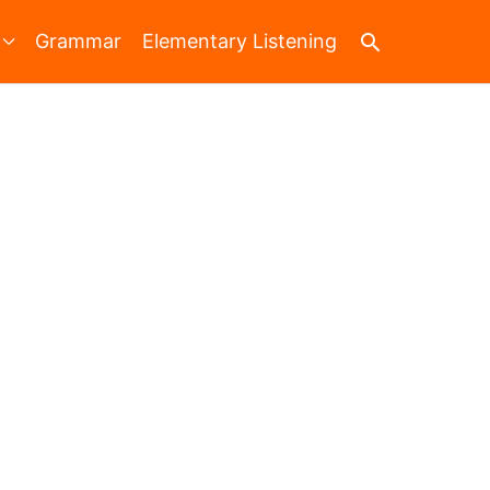
Search
Grammar
Elementary Listening