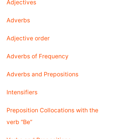
Adjectives
Adverbs
Adjective order
Adverbs of Frequency
Adverbs and Prepositions
Intensifiers
Preposition Collocations with the
verb “Be”