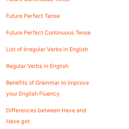
Future Perfect Tense
Future Perfect Continuous Tense
List of Irregular Verbs in English
Regular Verbs in English
Benefits of Grammar to improve
your English Fluency
Differences between Have and
Have got