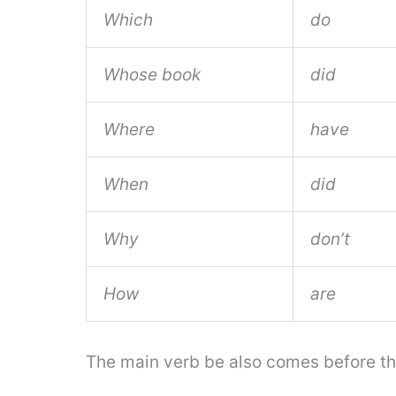
Which
do
Whose book
did
Where
have
When
did
Why
don’t
How
are
The main verb be also comes before the