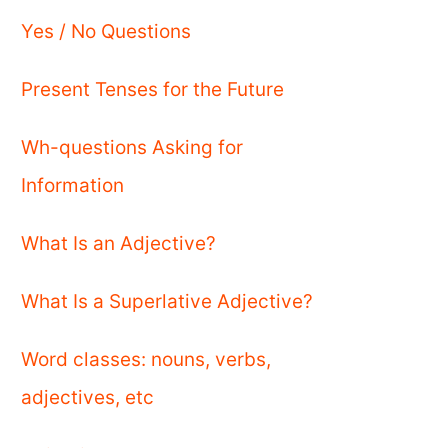
Yes / No Questions
Present Tenses for the Future
Wh-questions Asking for
Information
What Is an Adjective?
What Is a Superlative Adjective?
Word classes: nouns, verbs,
adjectives, etc