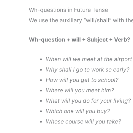
Wh-questions in Future Tense
We use the auxiliary “will/shall” with t
Wh-question + will + Subject + Verb?
When will we meet at the airport
Why shall I go to work so early?
How will you get to school?
Where will you meet him?
What will you do for your living?
Which one will you buy?
Whose course will you take?