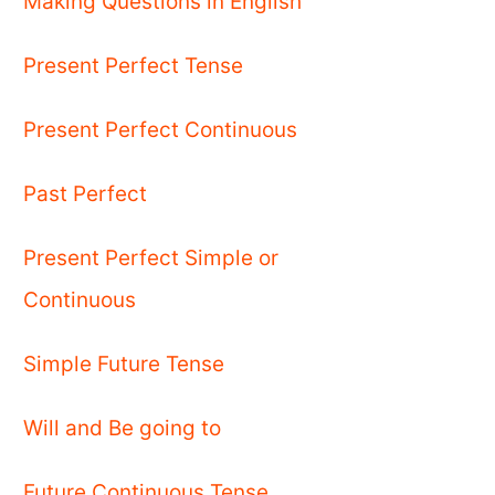
Making Questions in English
Present Perfect Tense
Present Perfect Continuous
Past Perfect
Present Perfect Simple or
Continuous
Simple Future Tense
Will and Be going to
Future Continuous Tense