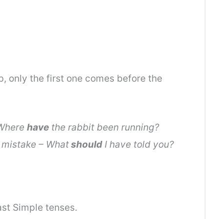
b, only the first one comes before the
 Where
have
the rabbit been running?
 mistake – What
should
I have told you?
st Simple tenses.