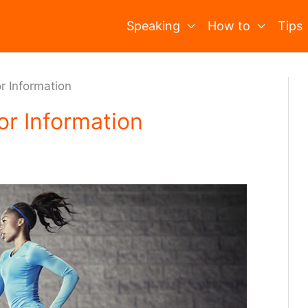
Speaking
How to
Tips
r Information
or Information