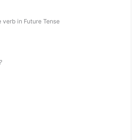
he verb in Future Tense
?