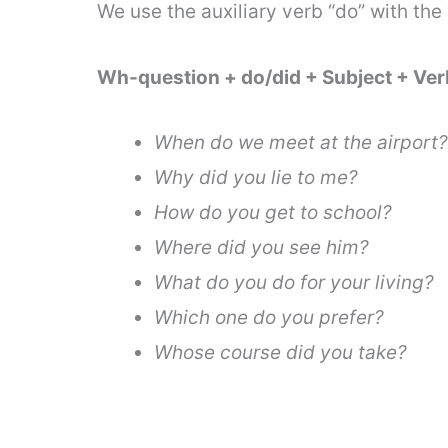
We use the auxiliary verb “do” with the
Wh-question + do/did + Subject + Ve
When do we meet at the airport?
Why did you lie to me?
How do you get to school?
Where did you see him?
What do you do for your living?
Which one do you prefer?
Whose course did you take?