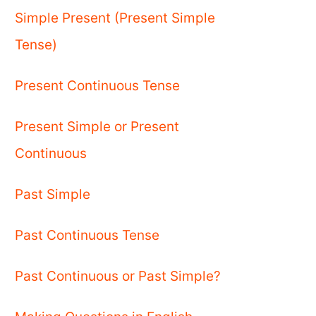
Simple Present (Present Simple
Tense)
Present Continuous Tense
Present Simple or Present
Continuous
Past Simple
Past Continuous Tense
Past Continuous or Past Simple?