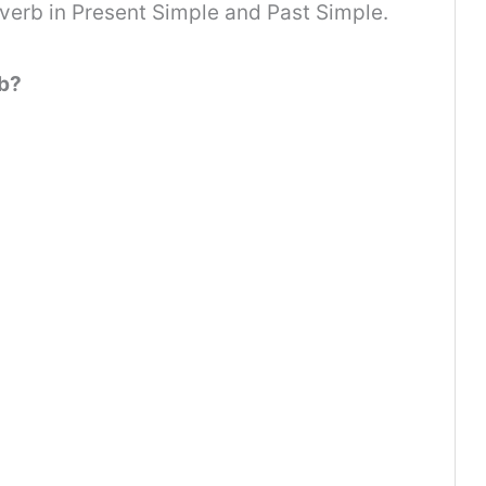
 verb in Present Simple and Past Simple.
rb?