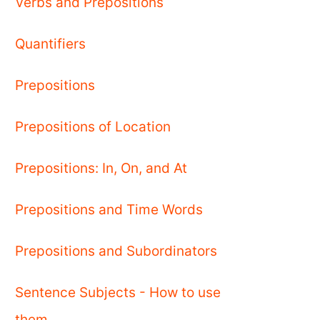
Verbs and Prepositions
Quantifiers
Prepositions
Prepositions of Location
Prepositions: In, On, and At
Prepositions and Time Words
Prepositions and Subordinators
Sentence Subjects - How to use
them