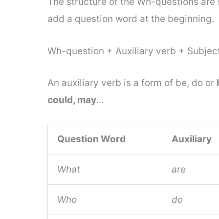
The structure of the Wh-questions are 
add a question word at the beginning.
Wh-question + Auxiliary verb + Subject
An auxiliary verb is a form of be, do or
could, may
…
Question Word
Auxiliary
What
are
Who
do