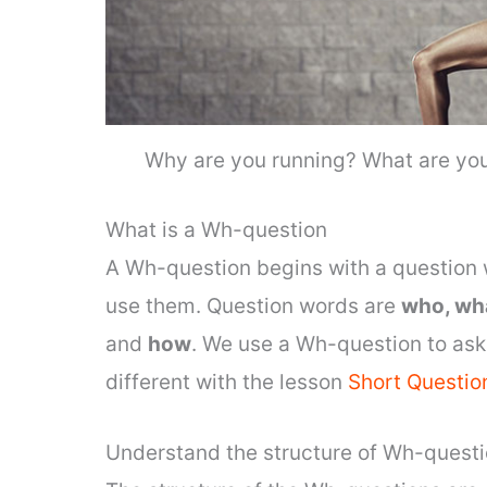
Why are you running? What are you
What is a Wh-question
A Wh-question begins with a question 
use them. Question words are
who, wh
and
how
. We use a Wh-question to ask 
different with the lesson
Short Questio
Understand the structure of Wh-quest