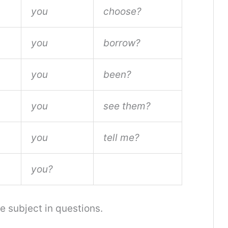
you
choose?
you
borrow?
you
been?
you
see them?
you
tell me?
you?
 subject in questions.