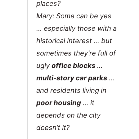
places?
Mary: Some can be yes
… especially those with a
historical interest … but
sometimes they’re full of
ugly
office blocks
…
multi-story car parks
…
and residents living in
poor housing
… it
depends on the city
doesn’t it?