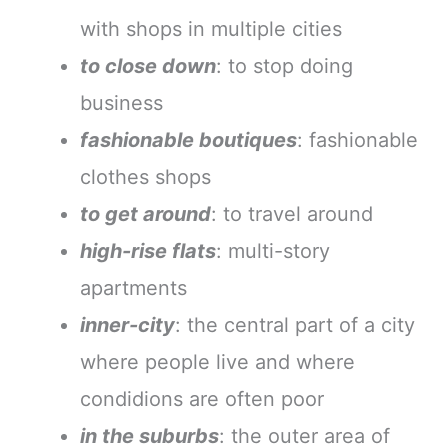
with shops in multiple cities
to close down
: to stop doing
business
fashionable boutiques
: fashionable
clothes shops
to get around
: to travel around
high-rise flats
: multi-story
apartments
inner-city
: the central part of a city
where people live and where
condidions are often poor
in the suburbs
: the outer area of