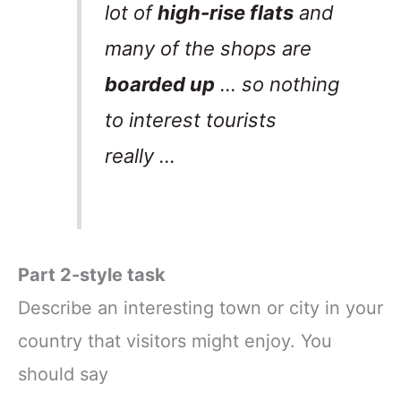
lot of
high-rise flats
and
many of the shops are
boarded up
… so nothing
to interest tourists
really …
Part 2-style task
Describe an interesting town or city in your
country that visitors might enjoy. You
should say