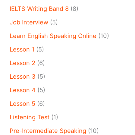
IELTS Writing Band 8
(8)
Job Interview
(5)
Learn English Speaking Online
(10)
Lesson 1
(5)
Lesson 2
(6)
Lesson 3
(5)
Lesson 4
(5)
Lesson 5
(6)
Listening Test
(1)
Pre-Intermediate Speaking
(10)