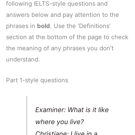
following IELTS-style questions and
answers below and pay attention to the
phrases in
bold
. Use the ‘Definitions’
section at the bottom of the page to check
the meaning of any phrases you don’t
understand.
Part 1-style questions
Examiner: What is it like
where you live?
Christiane: I live in a