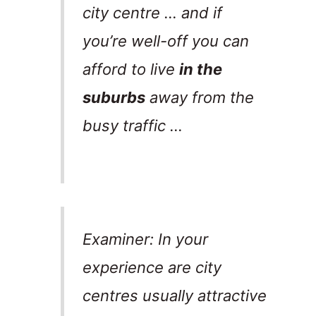
city centre … and if
you’re well-off you can
afford to live
in the
suburbs
away from the
busy traffic …
Examiner: In your
experience are city
centres usually attractive