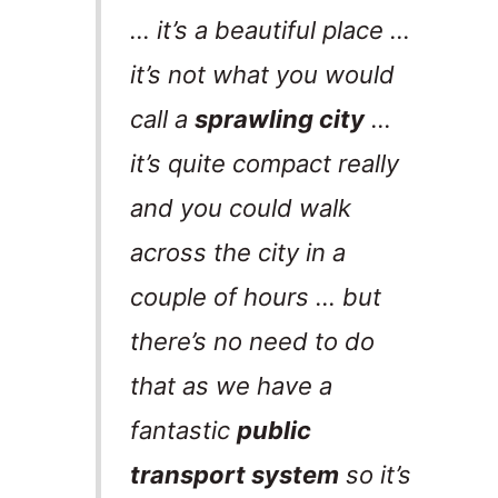
… it’s a beautiful place …
it’s not what you would
call a
sprawling city
…
it’s quite compact really
and you could walk
across the city in a
couple of hours … but
there’s no need to do
that as we have a
fantastic
public
transport system
so it’s