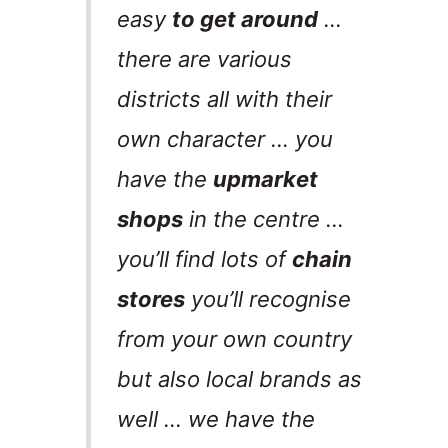
easy
to get around
…
there are various
districts all with their
own character … you
have the
upmarket
shops
in the centre …
you’ll find lots of
chain
stores
you’ll recognise
from your own country
but also local brands as
well … we have the