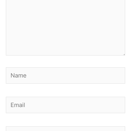
Name
Email