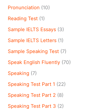
Pronunciation
(10)
Reading Test
(1)
Sample IELTS Essays
(3)
Sample IELTS Letters
(1)
Sample Speaking Test
(7)
Speak English Fluently
(70)
Speaking
(7)
Speaking Test Part 1
(22)
Speaking Test Part 2
(8)
Speaking Test Part 3
(2)