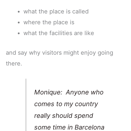
what the place is called
where the place is
what the facilities are like
and say why visitors might enjoy going
there.
Monique: Anyone who
comes to my country
really should spend
some time in Barcelona