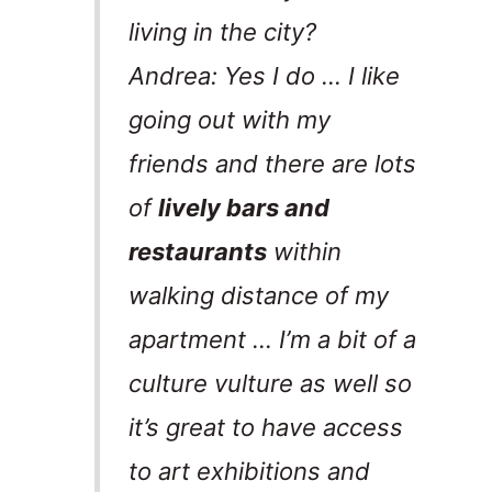
living in the city?
Andrea: Yes I do … I like
going out with my
friends and there are lots
of
lively bars and
restaurants
within
walking distance of my
apartment … I’m a bit of a
culture vulture as well so
it’s great to have access
to art exhibitions and