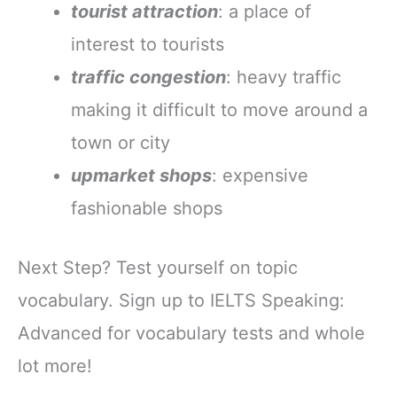
tourist attraction
: a place of
interest to tourists
traffic congestion
: heavy traffic
making it difficult to move around a
town or city
upmarket shops
: expensive
fashionable shops
Next Step? Test yourself on topic
vocabulary. Sign up to IELTS Speaking:
Advanced for vocabulary tests and whole
lot more!