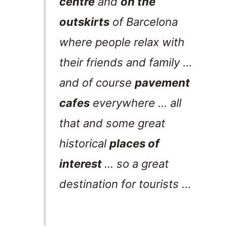
centre
and
on the
outskirts
of Barcelona
where people relax with
their friends and family …
and of course
pavement
cafes
everywhere … all
that and some great
historical
places of
interest
… so a great
destination for tourists …