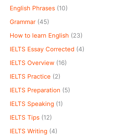
English Phrases
(10)
Grammar
(45)
How to learn English
(23)
IELTS Essay Corrected
(4)
IELTS Overview
(16)
IELTS Practice
(2)
IELTS Preparation
(5)
IELTS Speaking
(1)
IELTS Tips
(12)
IELTS Writing
(4)