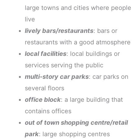
large towns and cities where people
live
lively bars/restaurants
: bars or
restaurants with a good atmosphere
local facilities
: local buildings or
services serving the public
multi-story car parks
: car parks on
several floors
office block
: a large building that
contains offices
out of town shopping centre/retail
park
: large shopping centres