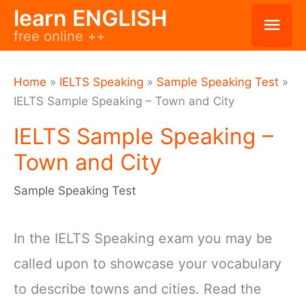
Skip
learn ENGLISH
Mai
free online ++
to
Men
content
Home
»
IELTS Speaking
»
Sample Speaking Test
»
IELTS Sample Speaking – Town and City
IELTS Sample Speaking –
Town and City
Sample Speaking Test
In the IELTS Speaking exam you may be
called upon to showcase your vocabulary
to describe towns and cities. Read the