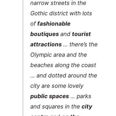
narrow streets in the
Gothic district with lots
of
fashionable
boutiques
and
tourist
attractions
… there’s the
Olympic area and the
beaches along the coast
… and dotted around the
city are some lovely
public spaces
… parks
and squares in the
city