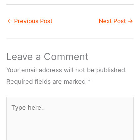
←
Previous Post
Next Post
→
Leave a Comment
Your email address will not be published.
Required fields are marked
*
Type
here..