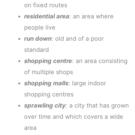
on fixed routes
residential area
: an area where
people live
run down
: old and of a poor
standard
shopping centre
: an area consisting
of multiple shops
shopping malls
: large indoor
shopping centres
sprawling city
: a city that has grown
over time and which covers a wide
area