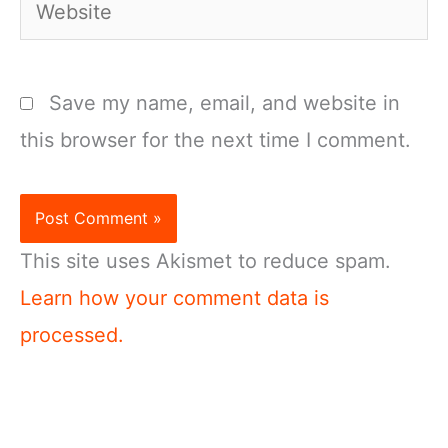
Website
Save my name, email, and website in
this browser for the next time I comment.
This site uses Akismet to reduce spam.
Learn how your comment data is
processed.