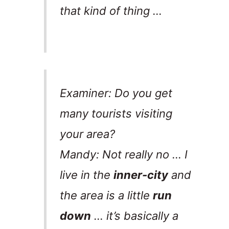
that kind of thing …
Examiner: Do you get
many tourists visiting
your area?
Mandy: Not really no … I
live in the
inner-city
and
the area is a little
run
down
… it’s basically a