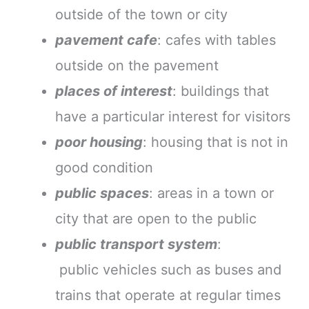
outside of the town or city
pavement cafe
: cafes with tables
outside on the pavement
places of interest
: buildings that
have a particular interest for visitors
poor housing
: housing that is not in
good condition
public spaces
: areas in a town or
city that are open to the public
public transport system
:
public vehicles such as buses and
trains that operate at regular times