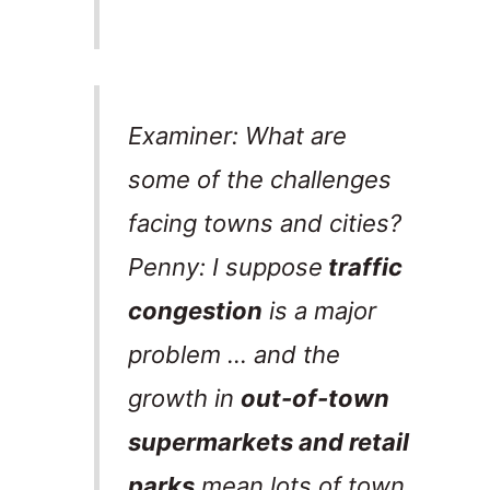
Examiner: What are
some of the challenges
facing towns and cities?
Penny: I suppose
traffic
congestion
is a major
problem … and the
growth in
out-of-town
supermarkets and retail
parks
mean lots of town