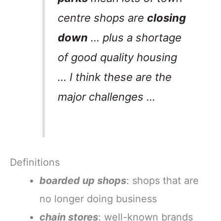
centre shops are
closing
down
… plus a shortage
of good quality housing
… I think these are the
major challenges …
Definitions
boarded up shops
: shops that are
no longer doing business
chain stores
: well-known brands