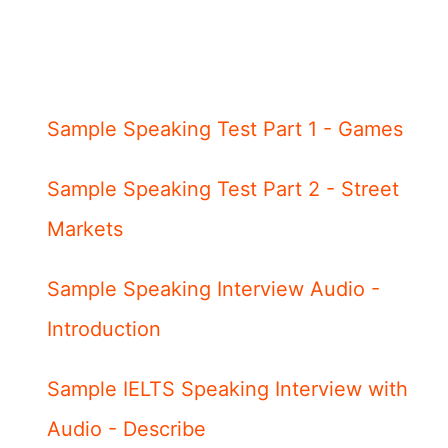
Sample Speaking Test Part 1 - Games
Sample Speaking Test Part 2 - Street
Markets
Sample Speaking Interview Audio -
Introduction
Sample IELTS Speaking Interview with
Audio - Describe