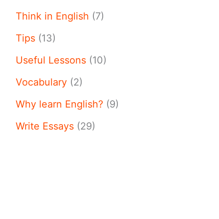
Think in English
(7)
Tips
(13)
Useful Lessons
(10)
Vocabulary
(2)
Why learn English?
(9)
Write Essays
(29)