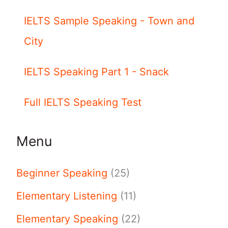
IELTS Sample Speaking - Town and
City
IELTS Speaking Part 1 - Snack
Full IELTS Speaking Test
Menu
Beginner Speaking
(25)
Elementary Listening
(11)
Elementary Speaking
(22)