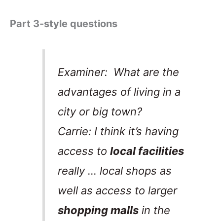
Part 3-style questions
Examiner: What are the
advantages of living in a
city or big town?
Carrie: I think it’s having
access to
local facilities
really … local shops as
well as access to larger
shopping malls
in the