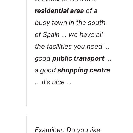
residential area
of a
busy town in the south
of Spain … we have all
the facilities you need …
good
public transport
…
a good
shopping centre
… it’s nice …
Examiner: Do you like