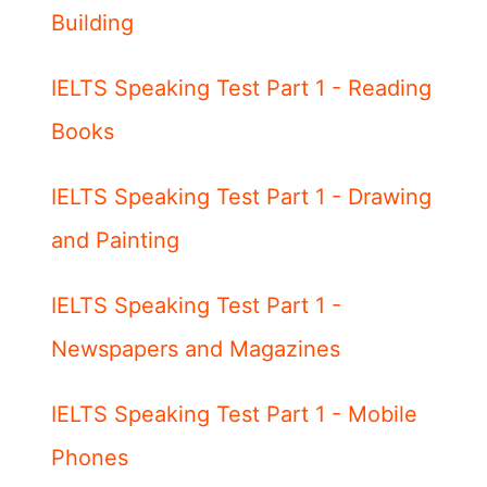
Building
IELTS Speaking Test Part 1 - Reading
Books
IELTS Speaking Test Part 1 - Drawing
and Painting
IELTS Speaking Test Part 1 -
Newspapers and Magazines
IELTS Speaking Test Part 1 - Mobile
Phones