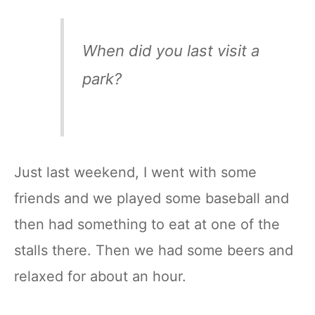
When did you last visit a
park?
Just last weekend, I went with some
friends and we played some baseball and
then had something to eat at one of the
stalls there. Then we had some beers and
relaxed for about an hour.