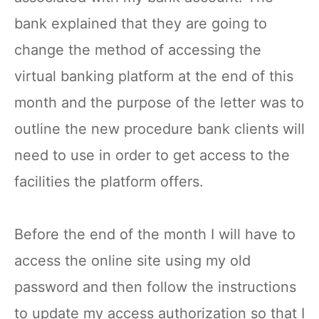
bank explained that they are going to
change the method of accessing the
virtual banking platform at the end of this
month and the purpose of the letter was to
outline the new procedure bank clients will
need to use in order to get access to the
facilities the platform offers.
Before the end of the month I will have to
access the online site using my old
password and then follow the instructions
to update my access authorization so that I