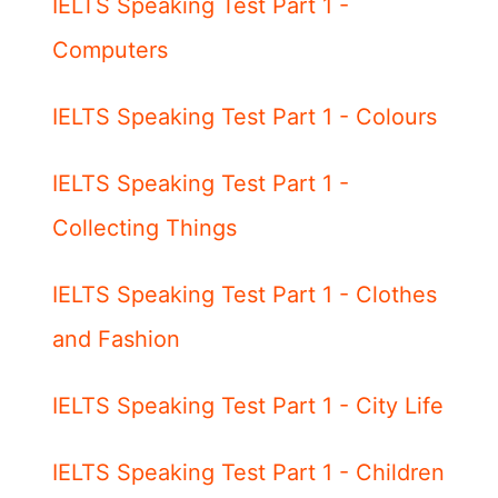
IELTS Speaking Test Part 1 -
Computers
IELTS Speaking Test Part 1 - Colours
IELTS Speaking Test Part 1 -
Collecting Things
IELTS Speaking Test Part 1 - Clothes
and Fashion
IELTS Speaking Test Part 1 - City Life
IELTS Speaking Test Part 1 - Children