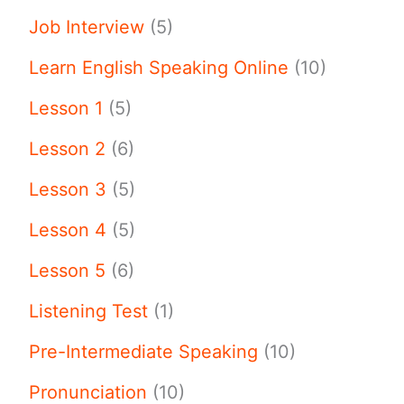
Job Interview
(5)
Learn English Speaking Online
(10)
Lesson 1
(5)
Lesson 2
(6)
Lesson 3
(5)
Lesson 4
(5)
Lesson 5
(6)
Listening Test
(1)
Pre-Intermediate Speaking
(10)
Pronunciation
(10)