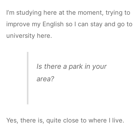
I’m studying here at the moment, trying to
improve my English so I can stay and go to
university here.
Is there a park in your
area?
Yes, there is, quite close to where I live.