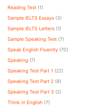
Reading Test
(1)
Sample IELTS Essays
(3)
Sample IELTS Letters
(1)
Sample Speaking Test
(7)
Speak English Fluently
(70)
Speaking
(7)
Speaking Test Part 1
(22)
Speaking Test Part 2
(8)
Speaking Test Part 3
(2)
Think in English
(7)