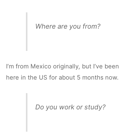
Where are you from?
I’m from Mexico originally, but I’ve been
here in the US for about 5 months now.
Do you work or study?