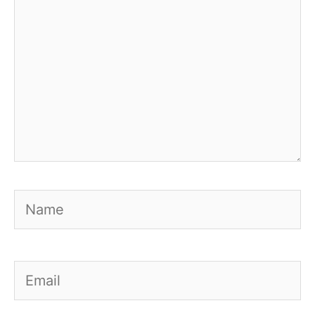
Name
Email