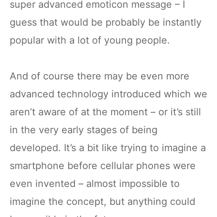
super advanced emoticon message – I
guess that would be probably be instantly
popular with a lot of young people.
And of course there may be even more
advanced technology introduced which we
aren’t aware of at the moment – or it’s still
in the very early stages of being
developed. It’s a bit like trying to imagine a
smartphone before cellular phones were
even invented – almost impossible to
imagine the concept, but anything could