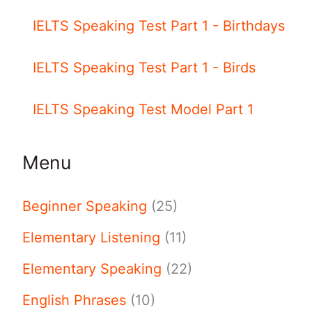
IELTS Speaking Test Part 1 - Birthdays
IELTS Speaking Test Part 1 - Birds
IELTS Speaking Test Model Part 1
Menu
Beginner Speaking
(25)
Elementary Listening
(11)
Elementary Speaking
(22)
English Phrases
(10)