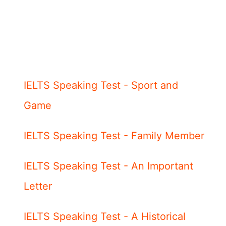
IELTS Speaking Test - Sport and
Game
IELTS Speaking Test - Family Member
IELTS Speaking Test - An Important
Letter
IELTS Speaking Test - A Historical