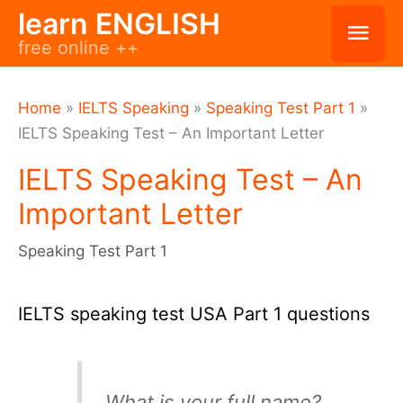
Skip
learn ENGLISH
Mai
free online ++
to
Men
content
Home
»
IELTS Speaking
»
Speaking Test Part 1
»
IELTS Speaking Test – An Important Letter
IELTS Speaking Test – An
Important Letter
Speaking Test Part 1
IELTS speaking test USA Part 1 questions
What is your full name?