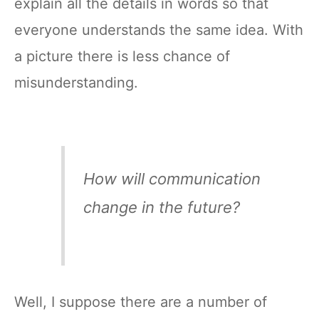
explain all the details in words so that
everyone understands the same idea. With
a picture there is less chance of
misunderstanding.
How will communication
change in the future?
Well, I suppose there are a number of