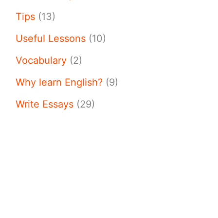
Tips
(13)
Useful Lessons
(10)
Vocabulary
(2)
Why learn English?
(9)
Write Essays
(29)