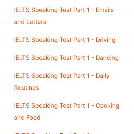
IELTS Speaking Test Part 1 - Emails
and Letters
IELTS Speaking Test Part 1 - Driving
IELTS Speaking Test Part 1 - Dancing
IELTS Speaking Test Part 1 - Daily
Routines
IELTS Speaking Test Part 1 - Cooking
and Food