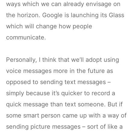
ways which we can already envisage on
the horizon. Google is launching its Glass
which will change how people
communicate.
Personally, I think that we’ll adopt using
voice messages more in the future as
opposed to sending text messages –
simply because it’s quicker to record a
quick message than text someone. But if
some smart person came up with a way of
sending picture messages – sort of like a