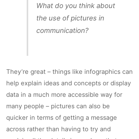
What do you think about
the use of pictures in
communication?
They’re great – things like infographics can
help explain ideas and concepts or display
data in a much more accessible way for
many people – pictures can also be
quicker in terms of getting a message
across rather than having to try and