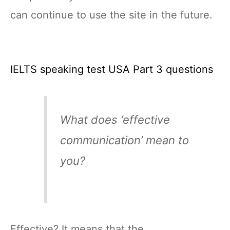
can continue to use the site in the future.
IELTS speaking test USA Part 3 questions
What does ‘effective
communication’ mean to
you?
Effective? It means that the