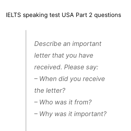
IELTS speaking test USA Part 2 questions
Describe an important
letter that you have
received. Please say:
– When did you receive
the letter?
– Who was it from?
– Why was it important?