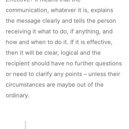
communication, whatever it is, explains
the message clearly and tells the person
receiving it what to do, if anything, and
how and when to do it. If it is effective,
then it will be clear, logical and the
recipient should have no further questions
or need to clarify any points – unless their
circumstances are maybe out of the
ordinary.