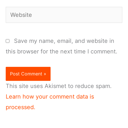
Website
Save my name, email, and website in
this browser for the next time I comment.
This site uses Akismet to reduce spam.
Learn how your comment data is
processed.