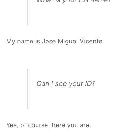
My name is Jose Miguel Vicente
Can I see your ID?
Yes, of course, here you are.