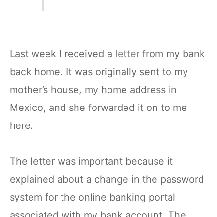
Last week I received a
letter
from my bank
back home. It was originally sent to my
mother’s house, my home address in
Mexico, and she forwarded it on to me
here.
The letter was important because it
explained about a change in the password
system for the online banking portal
associated with my bank account. The