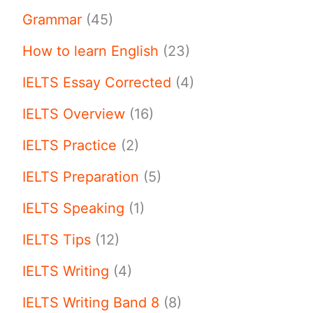
Grammar
(45)
How to learn English
(23)
IELTS Essay Corrected
(4)
IELTS Overview
(16)
IELTS Practice
(2)
IELTS Preparation
(5)
IELTS Speaking
(1)
IELTS Tips
(12)
IELTS Writing
(4)
IELTS Writing Band 8
(8)