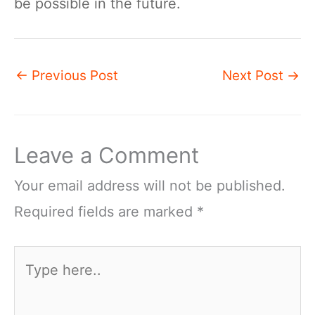
be possible in the future.
←
Previous Post
Next Post
→
Leave a Comment
Your email address will not be published.
Required fields are marked
*
Type
here..