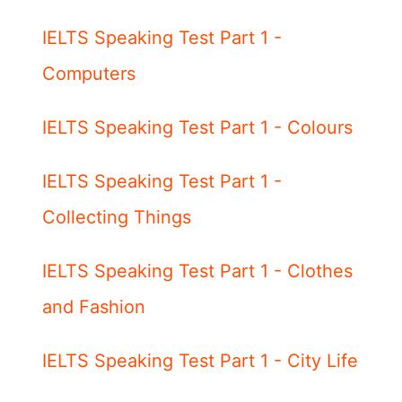
IELTS Speaking Test Part 1 -
Computers
IELTS Speaking Test Part 1 - Colours
IELTS Speaking Test Part 1 -
Collecting Things
IELTS Speaking Test Part 1 - Clothes
and Fashion
IELTS Speaking Test Part 1 - City Life