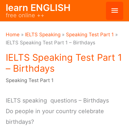
Skip
learn ENGLISH
Mai
free online ++
to
Men
content
Home
»
IELTS Speaking
»
Speaking Test Part 1
»
IELTS Speaking Test Part 1 – Birthdays
IELTS Speaking Test Part 1
– Birthdays
Speaking Test Part 1
IELTS speaking questions – Birthdays
Do people in your country celebrate
birthdays?