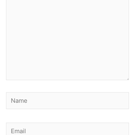
Name
Email