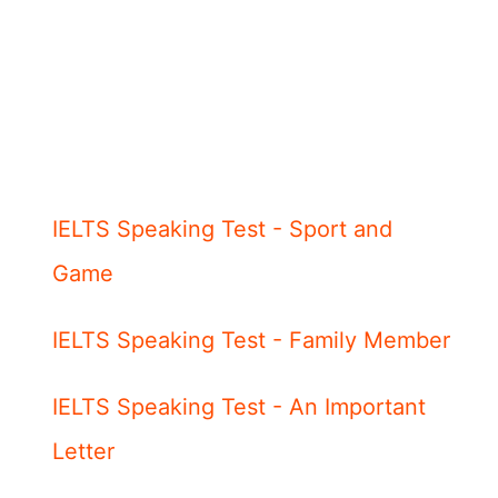
IELTS Speaking Test - Sport and
Game
IELTS Speaking Test - Family Member
IELTS Speaking Test - An Important
Letter