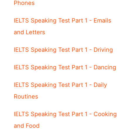
Phones
IELTS Speaking Test Part 1 - Emails
and Letters
IELTS Speaking Test Part 1 - Driving
IELTS Speaking Test Part 1 - Dancing
IELTS Speaking Test Part 1 - Daily
Routines
IELTS Speaking Test Part 1 - Cooking
and Food