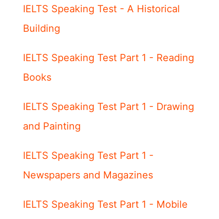
IELTS Speaking Test - A Historical
Building
IELTS Speaking Test Part 1 - Reading
Books
IELTS Speaking Test Part 1 - Drawing
and Painting
IELTS Speaking Test Part 1 -
Newspapers and Magazines
IELTS Speaking Test Part 1 - Mobile