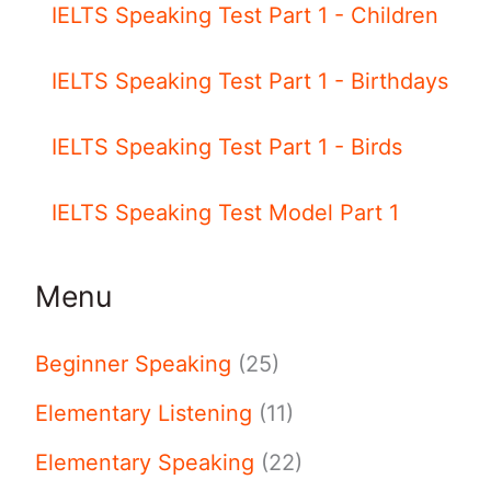
IELTS Speaking Test Part 1 - Children
IELTS Speaking Test Part 1 - Birthdays
IELTS Speaking Test Part 1 - Birds
IELTS Speaking Test Model Part 1
Menu
Beginner Speaking
(25)
Elementary Listening
(11)
Elementary Speaking
(22)