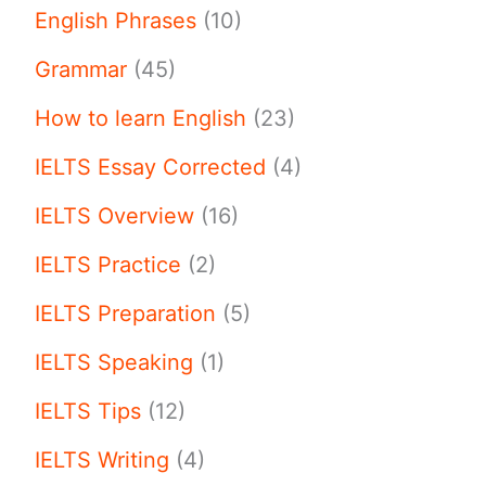
English Phrases
(10)
Grammar
(45)
How to learn English
(23)
IELTS Essay Corrected
(4)
IELTS Overview
(16)
IELTS Practice
(2)
IELTS Preparation
(5)
IELTS Speaking
(1)
IELTS Tips
(12)
IELTS Writing
(4)