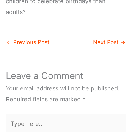
children to celebrate birthdays than
adults?
←
Previous Post
Next Post
→
Leave a Comment
Your email address will not be published.
Required fields are marked
*
Type
here..