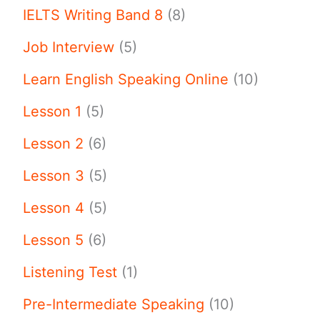
IELTS Writing Band 8
(8)
Job Interview
(5)
Learn English Speaking Online
(10)
Lesson 1
(5)
Lesson 2
(6)
Lesson 3
(5)
Lesson 4
(5)
Lesson 5
(6)
Listening Test
(1)
Pre-Intermediate Speaking
(10)