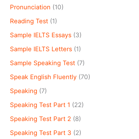
Pronunciation
(10)
Reading Test
(1)
Sample IELTS Essays
(3)
Sample IELTS Letters
(1)
Sample Speaking Test
(7)
Speak English Fluently
(70)
Speaking
(7)
Speaking Test Part 1
(22)
Speaking Test Part 2
(8)
Speaking Test Part 3
(2)