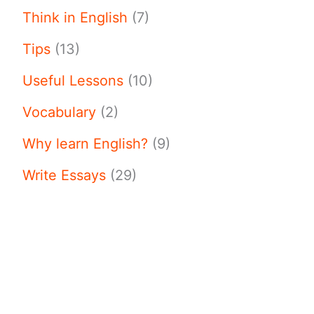
Think in English
(7)
Tips
(13)
Useful Lessons
(10)
Vocabulary
(2)
Why learn English?
(9)
Write Essays
(29)