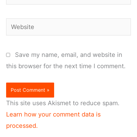
Website
Save my name, email, and website in
this browser for the next time I comment.
This site uses Akismet to reduce spam.
Learn how your comment data is
processed.