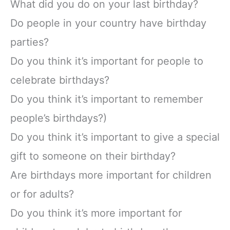
What did you do on your last birthday?
Do people in your country have birthday
parties?
Do you think it’s important for people to
celebrate birthdays?
Do you think it’s important to remember
people’s birthdays?)
Do you think it’s important to give a special
gift to someone on their birthday?
Are birthdays more important for children
or for adults?
Do you think it’s more important for