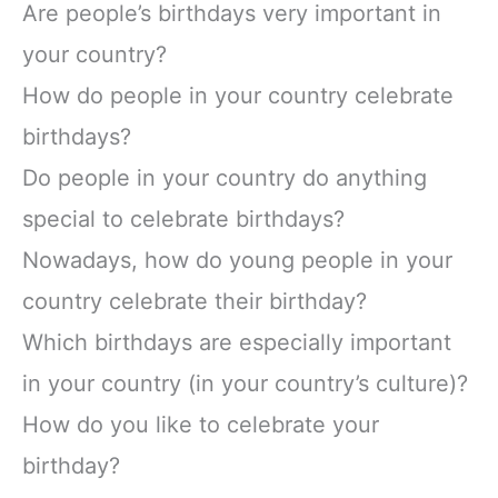
Are people’s birthdays very important in
your country?
How do people in your country celebrate
birthdays?
Do people in your country do anything
special to celebrate birthdays?
Nowadays, how do young people in your
country celebrate their birthday?
Which birthdays are especially important
in your country (in your country’s culture)?
How do you like to celebrate your
birthday?