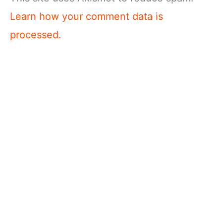
Learn how your comment data is
processed.