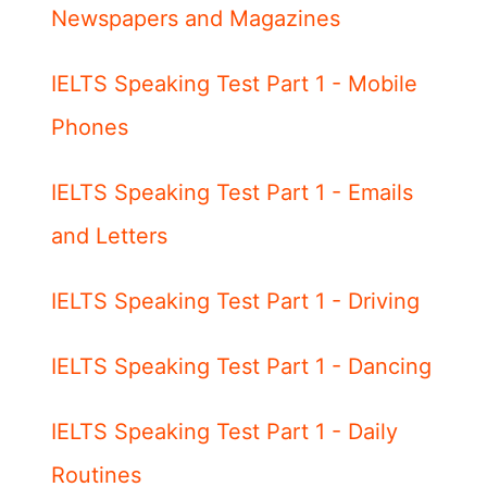
Newspapers and Magazines
IELTS Speaking Test Part 1 - Mobile
Phones
IELTS Speaking Test Part 1 - Emails
and Letters
IELTS Speaking Test Part 1 - Driving
IELTS Speaking Test Part 1 - Dancing
IELTS Speaking Test Part 1 - Daily
Routines