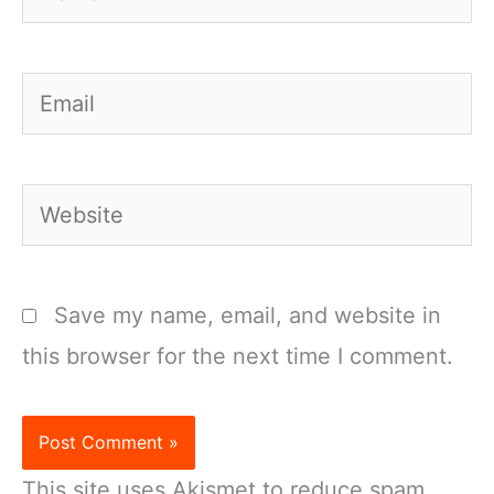
Email
Website
Save my name, email, and website in
this browser for the next time I comment.
This site uses Akismet to reduce spam.