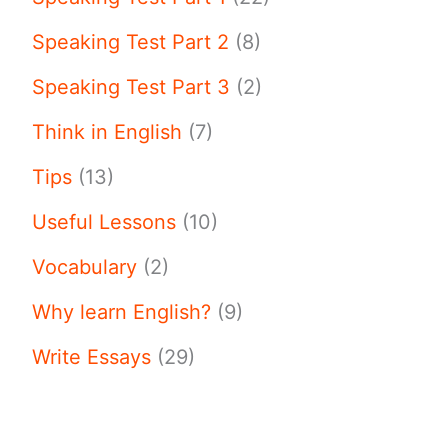
Speaking Test Part 2
(8)
Speaking Test Part 3
(2)
Think in English
(7)
Tips
(13)
Useful Lessons
(10)
Vocabulary
(2)
Why learn English?
(9)
Write Essays
(29)