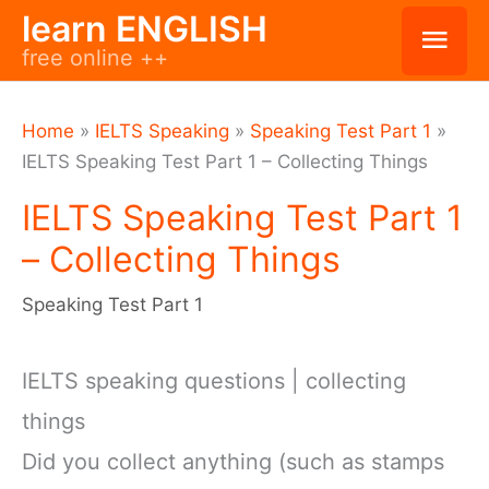
Skip
learn ENGLISH
Mai
free online ++
to
Men
content
Home
»
IELTS Speaking
»
Speaking Test Part 1
»
IELTS Speaking Test Part 1 – Collecting Things
IELTS Speaking Test Part 1
– Collecting Things
Speaking Test Part 1
IELTS speaking questions | collecting
things
Did you collect anything (such as stamps