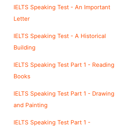
IELTS Speaking Test - An Important
Letter
IELTS Speaking Test - A Historical
Building
IELTS Speaking Test Part 1 - Reading
Books
IELTS Speaking Test Part 1 - Drawing
and Painting
IELTS Speaking Test Part 1 -