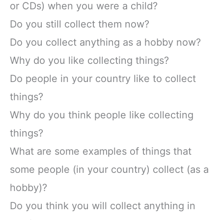
or CDs) when you were a child?
Do you still collect them now?
Do you collect anything as a hobby now?
Why do you like collecting things?
Do people in your country like to collect
things?
Why do you think people like collecting
things?
What are some examples of things that
some people (in your country) collect (as a
hobby)?
Do you think you will collect anything in