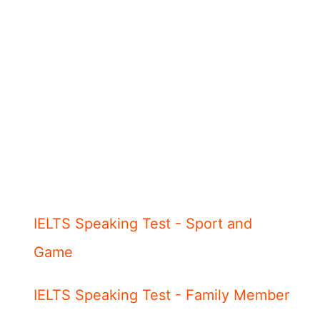
IELTS Speaking Test - Sport and
Game
IELTS Speaking Test - Family Member