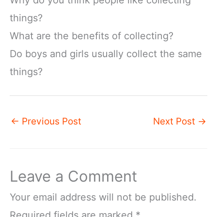
Why do you think people like collecting
things?
What are the benefits of collecting?
Do boys and girls usually collect the same
things?
←
Previous Post
Next Post
→
Leave a Comment
Your email address will not be published.
Required fields are marked
*