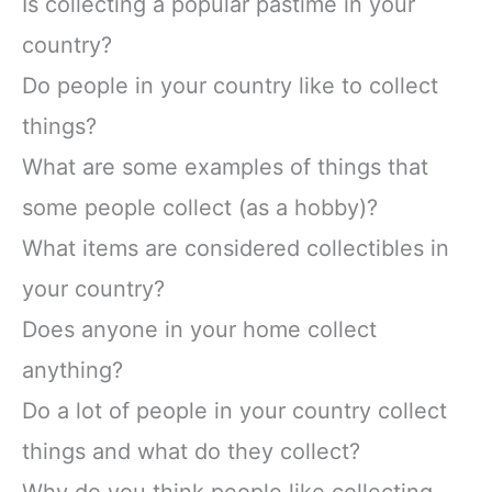
Is collecting a popular pastime in your
country?
Do people in your country like to collect
things?
What are some examples of things that
some people collect (as a hobby)?
What items are considered collectibles in
your country?
Does anyone in your home collect
anything?
Do a lot of people in your country collect
things and what do they collect?