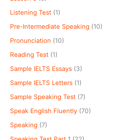
Listening Test
(1)
Pre-Intermediate Speaking
(10)
Pronunciation
(10)
Reading Test
(1)
Sample IELTS Essays
(3)
Sample IELTS Letters
(1)
Sample Speaking Test
(7)
Speak English Fluently
(70)
Speaking
(7)
Speaking Test Part 1
(22)