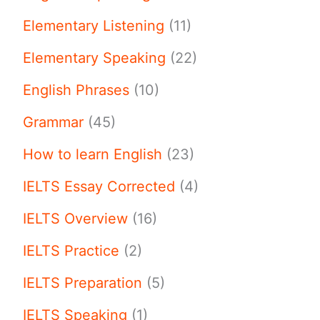
Elementary Listening
(11)
Elementary Speaking
(22)
English Phrases
(10)
Grammar
(45)
How to learn English
(23)
IELTS Essay Corrected
(4)
IELTS Overview
(16)
IELTS Practice
(2)
IELTS Preparation
(5)
IELTS Speaking
(1)