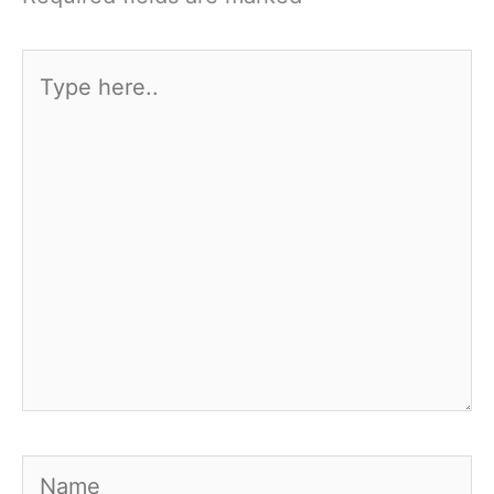
Type
here..
Name