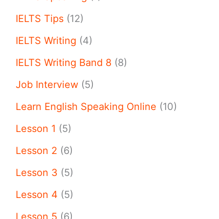
IELTS Tips
(12)
IELTS Writing
(4)
IELTS Writing Band 8
(8)
Job Interview
(5)
Learn English Speaking Online
(10)
Lesson 1
(5)
Lesson 2
(6)
Lesson 3
(5)
Lesson 4
(5)
Lesson 5
(6)