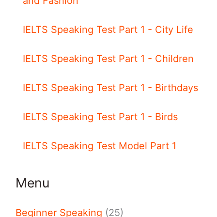
and Fashion
IELTS Speaking Test Part 1 - City Life
IELTS Speaking Test Part 1 - Children
IELTS Speaking Test Part 1 - Birthdays
IELTS Speaking Test Part 1 - Birds
IELTS Speaking Test Model Part 1
Menu
Beginner Speaking
(25)