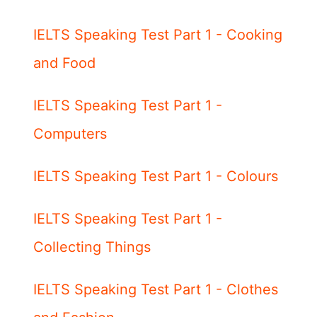
IELTS Speaking Test Part 1 - Cooking
and Food
IELTS Speaking Test Part 1 -
Computers
IELTS Speaking Test Part 1 - Colours
IELTS Speaking Test Part 1 -
Collecting Things
IELTS Speaking Test Part 1 - Clothes