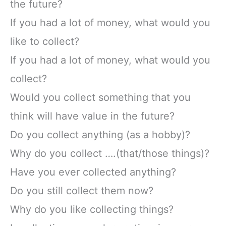
the future?
If you had a lot of money, what would you
like to collect?
If you had a lot of money, what would you
collect?
Would you collect something that you
think will have value in the future?
Do you collect anything (as a hobby)?
Why do you collect ….(that/those things)?
Have you ever collected anything?
Do you still collect them now?
Why do you like collecting things?