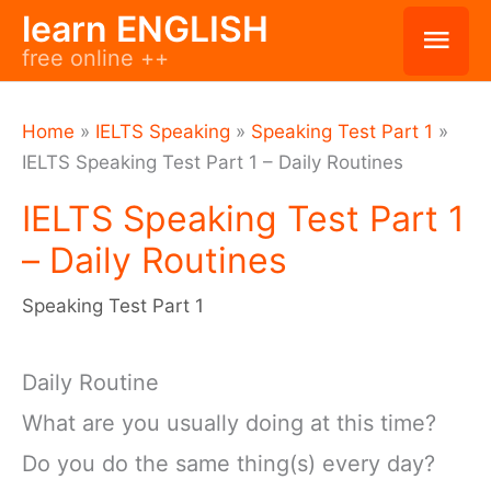
Skip
learn ENGLISH
Mai
free online ++
to
Men
content
Home
»
IELTS Speaking
»
Speaking Test Part 1
»
IELTS Speaking Test Part 1 – Daily Routines
IELTS Speaking Test Part 1
– Daily Routines
Speaking Test Part 1
Daily Routine
What are you usually doing at this time?
Do you do the same thing(s) every day?