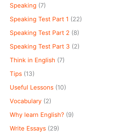
Speaking
(7)
Speaking Test Part 1
(22)
Speaking Test Part 2
(8)
Speaking Test Part 3
(2)
Think in English
(7)
Tips
(13)
Useful Lessons
(10)
Vocabulary
(2)
Why learn English?
(9)
Write Essays
(29)