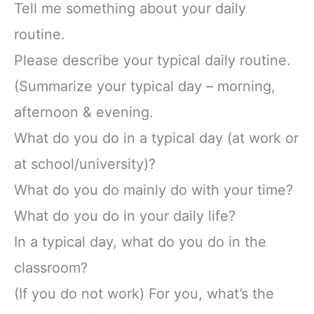
Tell me something about your daily
routine.
Please describe your typical daily routine.
(Summarize your typical day – morning,
afternoon & evening.
What do you do in a typical day (at work or
at school/university)?
What do you do mainly do with your time?
What do you do in your daily life?
In a typical day, what do you do in the
classroom?
(If you do not work) For you, what’s the