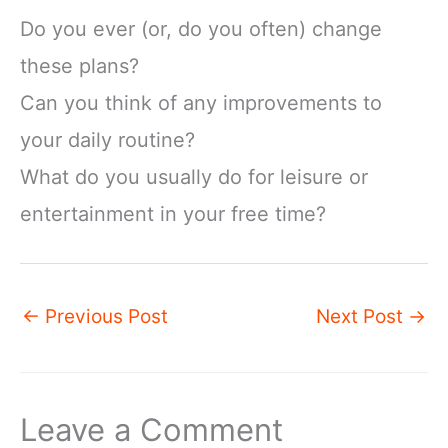
Do you ever (or, do you often) change
these plans?
Can you think of any improvements to
your daily routine?
What do you usually do for leisure or
entertainment in your free time?
←
Previous Post
Next Post
→
Leave a Comment