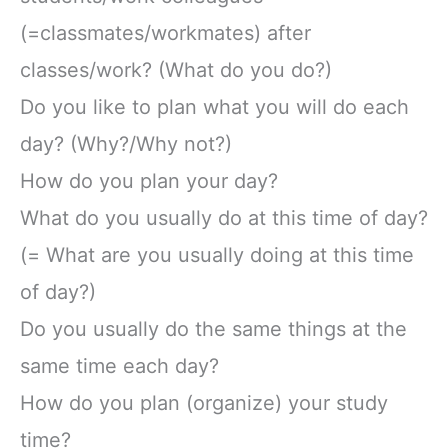
(=classmates/workmates) after
classes/work? (What do you do?)
Do you like to plan what you will do each
day? (Why?/Why not?)
How do you plan your day?
What do you usually do at this time of day?
(= What are you usually doing at this time
of day?)
Do you usually do the same things at the
same time each day?
How do you plan (organize) your study
time?