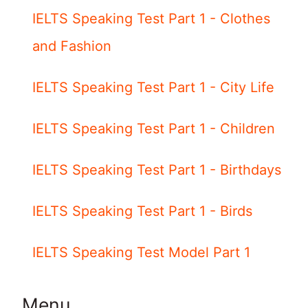
IELTS Speaking Test Part 1 - Clothes
and Fashion
IELTS Speaking Test Part 1 - City Life
IELTS Speaking Test Part 1 - Children
IELTS Speaking Test Part 1 - Birthdays
IELTS Speaking Test Part 1 - Birds
IELTS Speaking Test Model Part 1
Menu