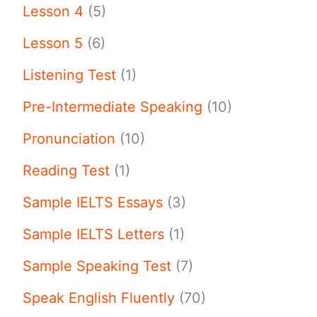
Lesson 4
(5)
Lesson 5
(6)
Listening Test
(1)
Pre-Intermediate Speaking
(10)
Pronunciation
(10)
Reading Test
(1)
Sample IELTS Essays
(3)
Sample IELTS Letters
(1)
Sample Speaking Test
(7)
Speak English Fluently
(70)