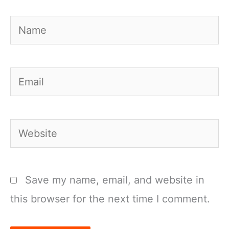
Name
Email
Website
Save my name, email, and website in
this browser for the next time I comment.