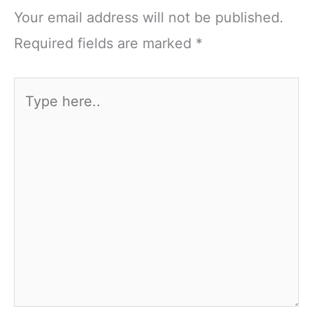
Your email address will not be published.
Required fields are marked
*
Type
here..