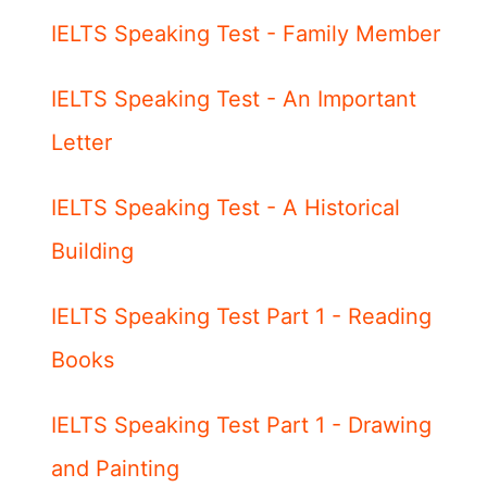
IELTS Speaking Test - Family Member
IELTS Speaking Test - An Important
Letter
IELTS Speaking Test - A Historical
Building
IELTS Speaking Test Part 1 - Reading
Books
IELTS Speaking Test Part 1 - Drawing
and Painting