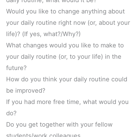
daily routine, what would it be?
Would you like to change anything about
your daily routine right now (or, about your
life)? (If yes, what?/Why?)
What changes would you like to make to
your daily routine (or, to your life) in the
future?
How do you think your daily routine could
be improved?
If you had more free time, what would you
do?
Do you get together with your fellow
students/work colleagues