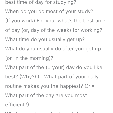
best time of day for studying?
When do you do most of your study?
(If you work) For you, what’s the best time
of day (or, day of the week) for working?
What time do you usually get up?
What do you usually do after you get up
(or, in the morning)?
What part of the (= your) day do you like
best? (Why?) (= What part of your daily
routine makes you the happiest? Or =
What part of the day are you most
efficient?)