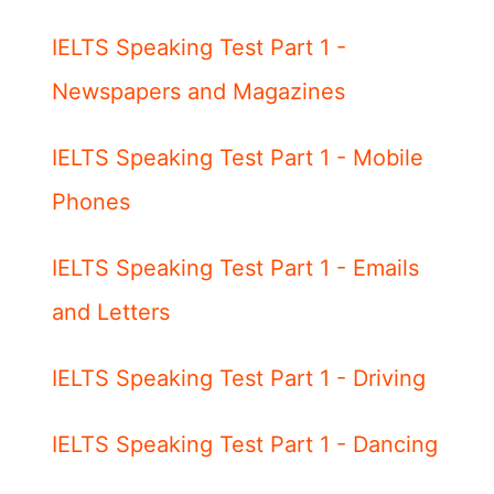
IELTS Speaking Test Part 1 -
Newspapers and Magazines
IELTS Speaking Test Part 1 - Mobile
Phones
IELTS Speaking Test Part 1 - Emails
and Letters
IELTS Speaking Test Part 1 - Driving
IELTS Speaking Test Part 1 - Dancing