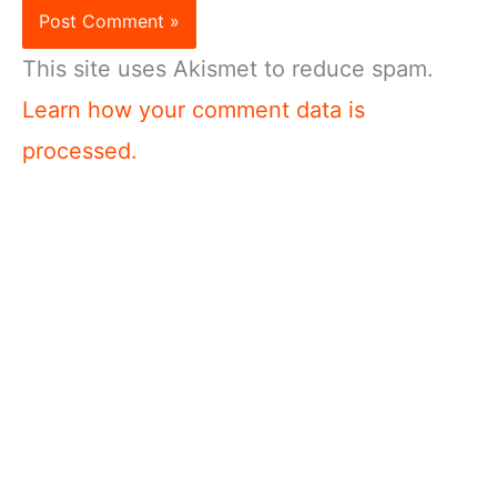
This site uses Akismet to reduce spam.
Learn how your comment data is
processed.