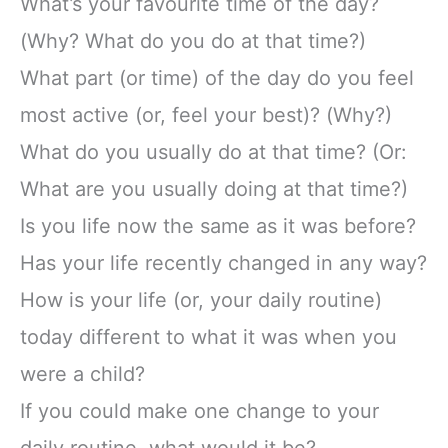
What’s your favourite time of the day?
(Why? What do you do at that time?)
What part (or time) of the day do you feel
most active (or, feel your best)? (Why?)
What do you usually do at that time? (Or:
What are you usually doing at that time?)
Is you life now the same as it was before?
Has your life recently changed in any way?
How is your life (or, your daily routine)
today different to what it was when you
were a child?
If you could make one change to your