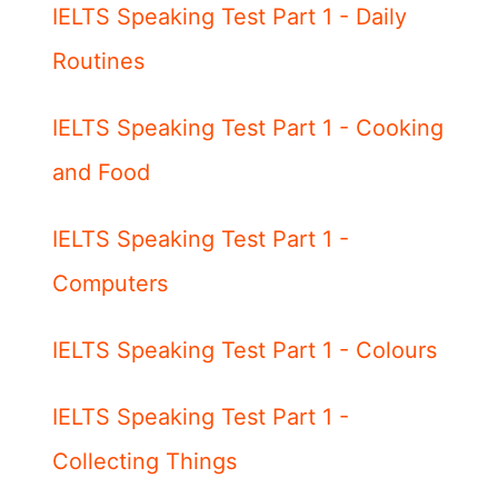
IELTS Speaking Test Part 1 - Daily
Routines
IELTS Speaking Test Part 1 - Cooking
and Food
IELTS Speaking Test Part 1 -
Computers
IELTS Speaking Test Part 1 - Colours
IELTS Speaking Test Part 1 -
Collecting Things