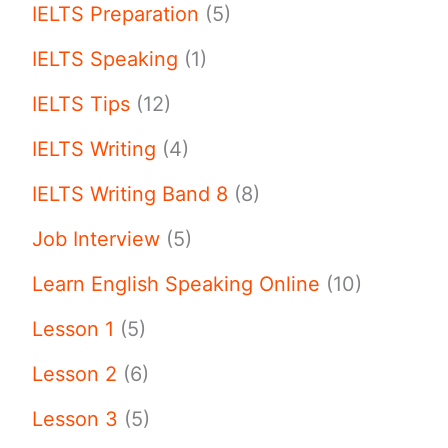
IELTS Preparation
(5)
IELTS Speaking
(1)
IELTS Tips
(12)
IELTS Writing
(4)
IELTS Writing Band 8
(8)
Job Interview
(5)
Learn English Speaking Online
(10)
Lesson 1
(5)
Lesson 2
(6)
Lesson 3
(5)