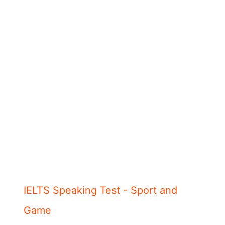
IELTS Speaking Test - Sport and
Game