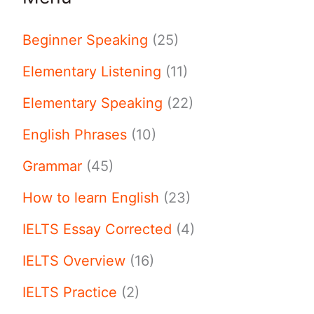
Beginner Speaking
(25)
Elementary Listening
(11)
Elementary Speaking
(22)
English Phrases
(10)
Grammar
(45)
How to learn English
(23)
IELTS Essay Corrected
(4)
IELTS Overview
(16)
IELTS Practice
(2)