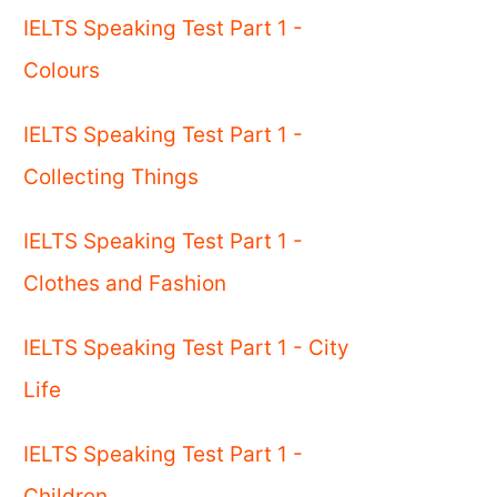
IELTS Speaking Test Part 1 -
Colours
IELTS Speaking Test Part 1 -
Collecting Things
IELTS Speaking Test Part 1 -
Clothes and Fashion
IELTS Speaking Test Part 1 - City
Life
IELTS Speaking Test Part 1 -
Children