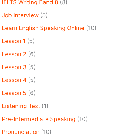
IELTS Writing Band 8
(8)
Job Interview
(5)
Learn English Speaking Online
(10)
Lesson 1
(5)
Lesson 2
(6)
Lesson 3
(5)
Lesson 4
(5)
Lesson 5
(6)
Listening Test
(1)
Pre-Intermediate Speaking
(10)
Pronunciation
(10)