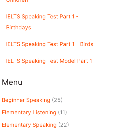
IELTS Speaking Test Part 1 -
Birthdays
IELTS Speaking Test Part 1 - Birds
IELTS Speaking Test Model Part 1
Menu
Beginner Speaking
(25)
Elementary Listening
(11)
Elementary Speaking
(22)