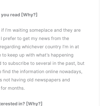
 you read [Why?]
if I’m waiting someplace and they are
. I prefer to get my news from the
e regarding whichever country I’m in at
ice to keep up with what’s happening
 to subscribe to several in the past, but
to find the information online nowadays,
es not having old newspapers and
 for months.
nterested in? [Why?]