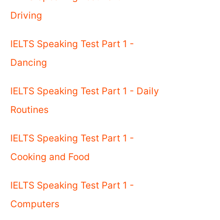
Driving
IELTS Speaking Test Part 1 -
Dancing
IELTS Speaking Test Part 1 - Daily
Routines
IELTS Speaking Test Part 1 -
Cooking and Food
IELTS Speaking Test Part 1 -
Computers