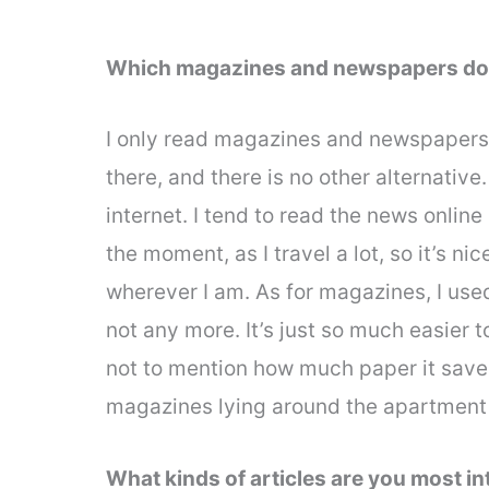
Which magazines and newspapers do
I only read magazines and newspapers 
there, and there is no other alternative
internet. I tend to read the news onlin
the moment, as I travel a lot, so it’s n
wherever I am. As for magazines, I used
not any more. It’s just so much easier 
not to mention how much paper it sav
magazines lying around the apartment
What kinds of articles are you most i