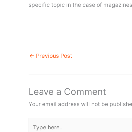
specific topic in the case of magazines
←
Previous Post
Leave a Comment
Your email address will not be publishe
Type