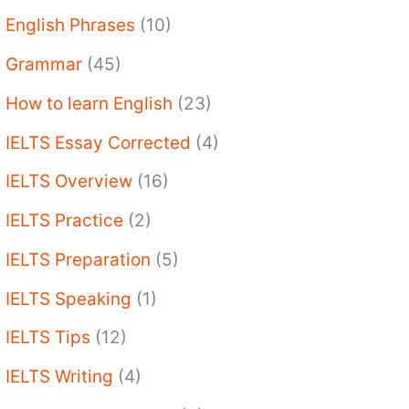
English Phrases
(10)
Grammar
(45)
How to learn English
(23)
IELTS Essay Corrected
(4)
IELTS Overview
(16)
IELTS Practice
(2)
IELTS Preparation
(5)
IELTS Speaking
(1)
IELTS Tips
(12)
IELTS Writing
(4)