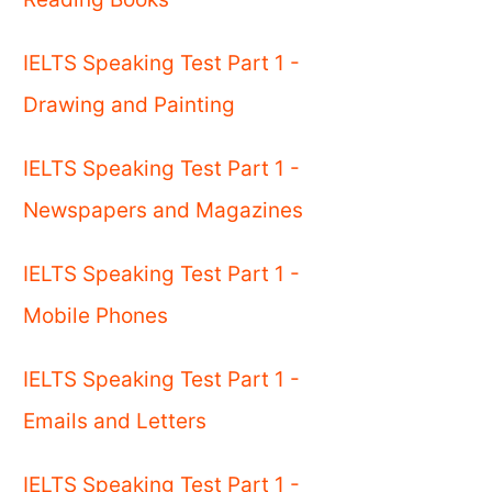
IELTS Speaking Test Part 1 -
Drawing and Painting
IELTS Speaking Test Part 1 -
Newspapers and Magazines
IELTS Speaking Test Part 1 -
Mobile Phones
IELTS Speaking Test Part 1 -
Emails and Letters
IELTS Speaking Test Part 1 -