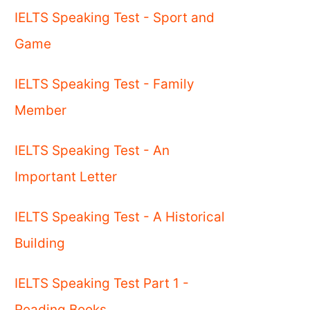
IELTS Speaking Test - Sport and
Game
IELTS Speaking Test - Family
Member
IELTS Speaking Test - An
Important Letter
IELTS Speaking Test - A Historical
Building
IELTS Speaking Test Part 1 -
Reading Books