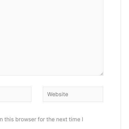
Website
 this browser for the next time I