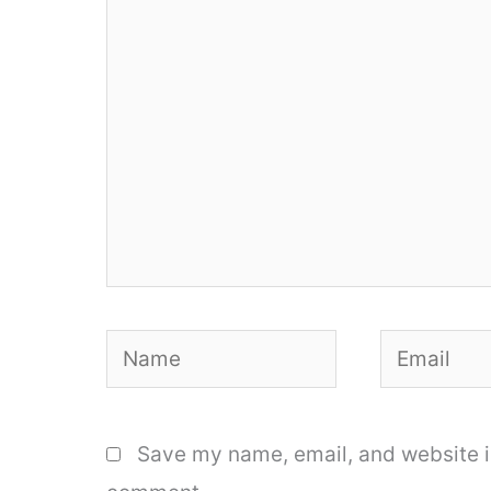
here..
Name
Email
Save my name, email, and website in