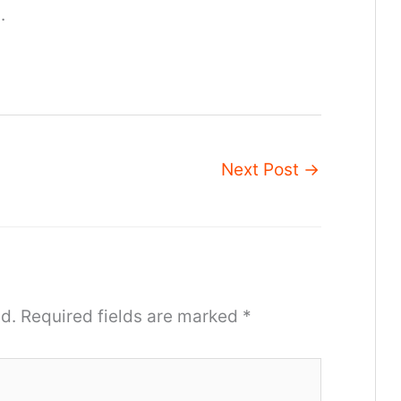
.
Next Post
→
d.
Required fields are marked
*