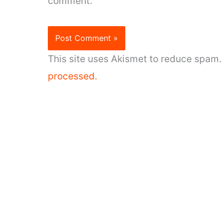
comment.
This site uses Akismet to reduce spam
processed.