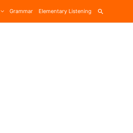
Search
Grammar
Elementary Listening