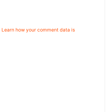
.
Learn how your comment data is