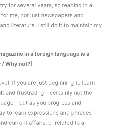
ntry for several years, so reading in a
 for me, not just newspapers and
d literature. I still do it to maintain my
agazine in a foreign language is a
 / Why not?]
el. If you are just beginning to learn
lt and frustrating – certainly not the
nguage – but as you progress and
ay to learn expressions and phrases
d current affairs, or related to a