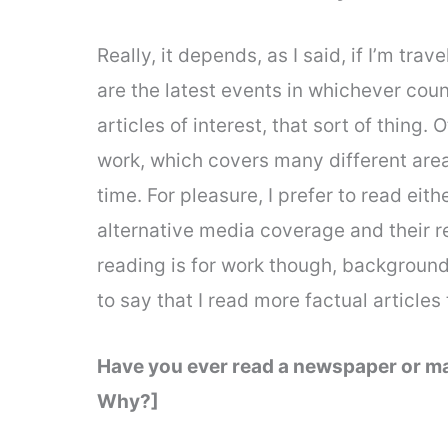
Really, it depends, as I said, if I’m trav
are the latest events in whichever coun
articles of interest, that sort of thing. 
work, which covers many different are
time. For pleasure, I prefer to read ei
alternative media coverage and their 
reading is for work though, background
to say that I read more factual articles
Have you ever read a newspaper or ma
Why?]