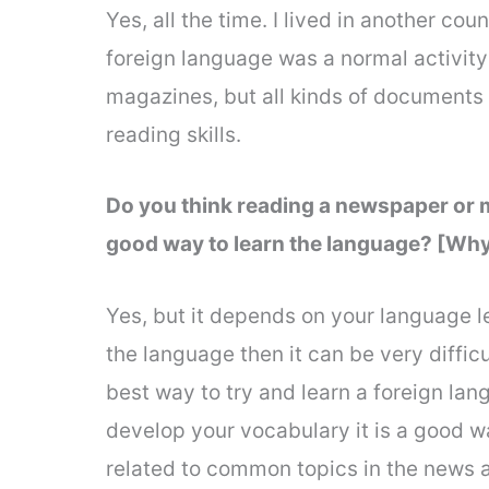
Yes, all the time. I lived in another cou
foreign language was a normal activity
magazines, but all kinds of documents an
reading skills.
Do you think reading a newspaper or m
good way to learn the language? [Why
Yes, but it depends on your language lev
the language then it can be very difficu
best way to try and learn a foreign la
develop your vocabulary it is a good w
related to common topics in the news an