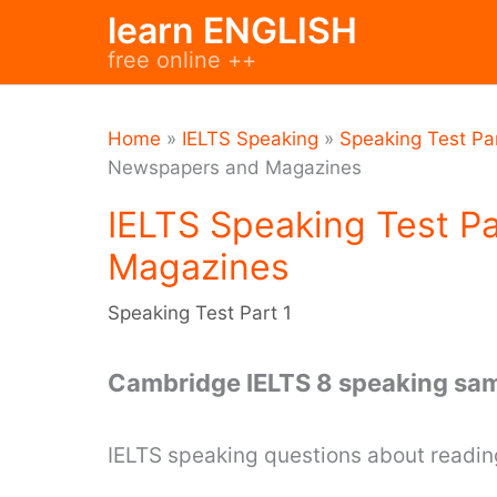
Skip
learn ENGLISH
to
free online ++
content
Home
»
IELTS Speaking
»
Speaking Test Par
Newspapers and Magazines
IELTS Speaking Test P
Magazines
Speaking Test Part 1
Cambridge IELTS 8 speaking sam
IELTS speaking questions about read