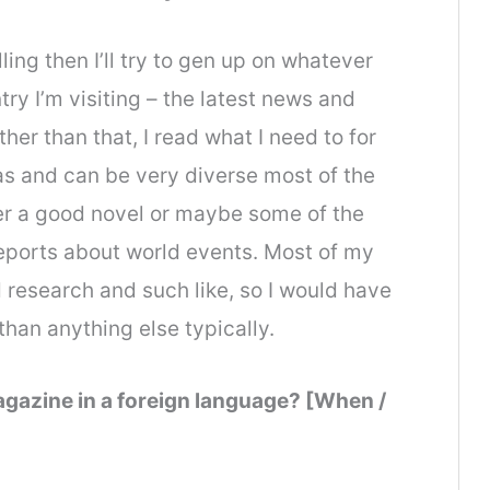
elling then I’ll try to gen up on whatever
try I’m visiting – the latest news and
Other than that, I read what I need to for
as and can be very diverse most of the
ther a good novel or maybe some of the
reports about world events. Most of my
 research and such like, so I would have
 than anything else typically.
gazine in a foreign language? [When /