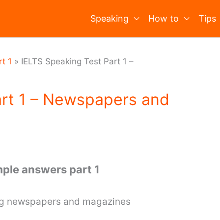
Speaking
How to
Tips
t 1
»
IELTS Speaking Test Part 1 –
art 1 – Newspapers and
ple answers part 1
ing newspapers and magazines