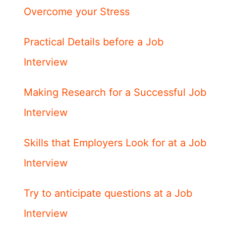
Overcome your Stress
Practical Details before a Job
Interview
Making Research for a Successful Job
Interview
Skills that Employers Look for at a Job
Interview
Try to anticipate questions at a Job
Interview