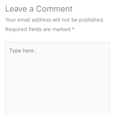
Leave a Comment
Your email address will not be published.
Required fields are marked
*
Type
here..