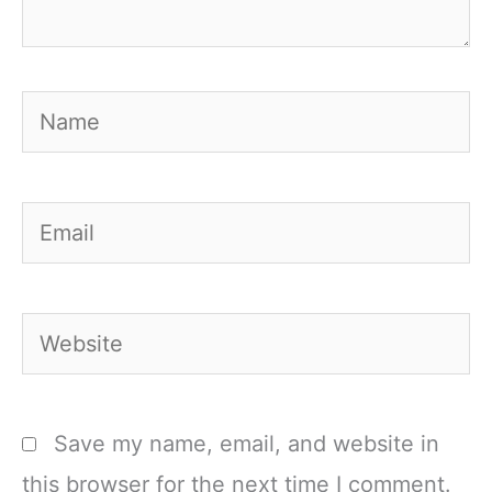
Name
Email
Website
Save my name, email, and website in
this browser for the next time I comment.