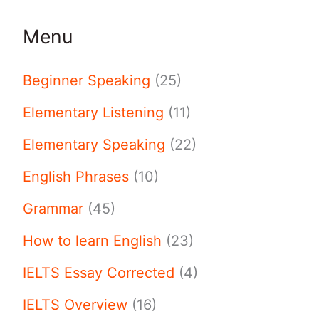
Menu
Beginner Speaking
(25)
Elementary Listening
(11)
Elementary Speaking
(22)
English Phrases
(10)
Grammar
(45)
How to learn English
(23)
IELTS Essay Corrected
(4)
IELTS Overview
(16)