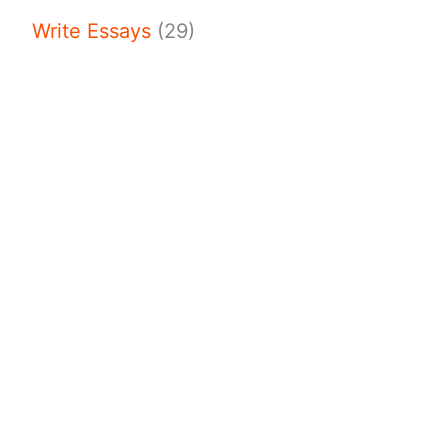
Write Essays
(29)