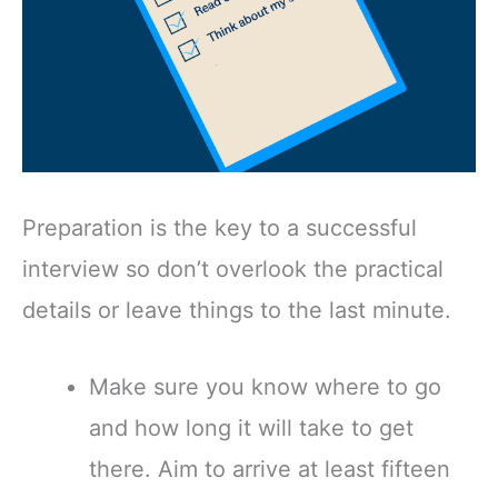
Preparation is the key to a successful
interview so don’t overlook the practical
details or leave things to the last minute.
Make sure you know where to go
and how long it will take to get
there. Aim to arrive at least fifteen