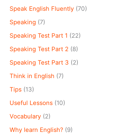
Speak English Fluently
(70)
Speaking
(7)
Speaking Test Part 1
(22)
Speaking Test Part 2
(8)
Speaking Test Part 3
(2)
Think in English
(7)
Tips
(13)
Useful Lessons
(10)
Vocabulary
(2)
Why learn English?
(9)