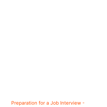
Preparation for a Job Interview -