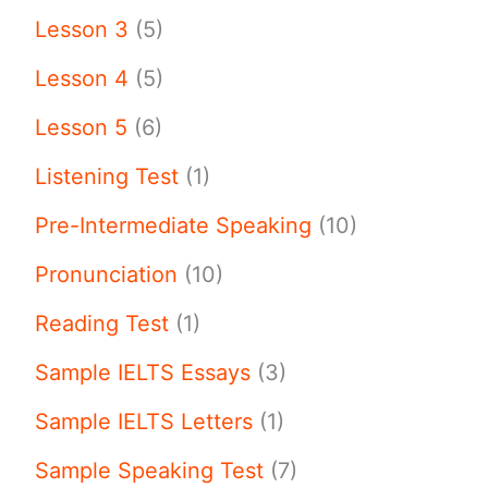
Lesson 3
(5)
Lesson 4
(5)
Lesson 5
(6)
Listening Test
(1)
Pre-Intermediate Speaking
(10)
Pronunciation
(10)
Reading Test
(1)
Sample IELTS Essays
(3)
Sample IELTS Letters
(1)
Sample Speaking Test
(7)