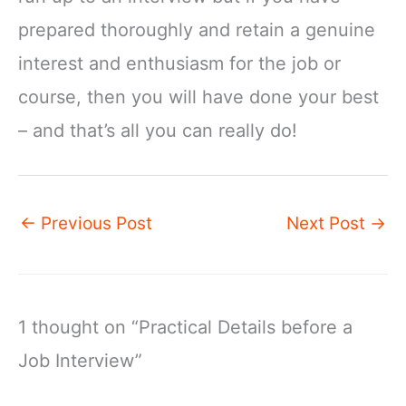
prepared thoroughly and retain a genuine
interest and enthusiasm for the job or
course, then you will have done your best
– and that’s all you can really do!
←
Previous Post
Next Post
→
1 thought on “Practical Details before a
Job Interview”