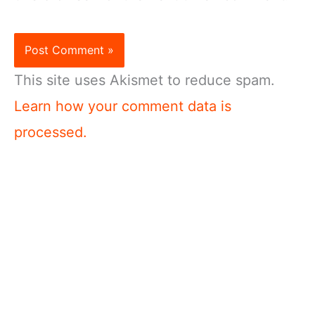
This site uses Akismet to reduce spam.
Learn how your comment data is
processed.