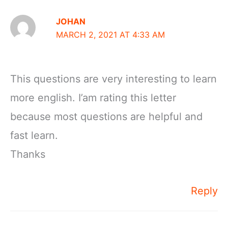
JOHAN
MARCH 2, 2021 AT 4:33 AM
This questions are very interesting to learn
more english. I’am rating this letter
because most questions are helpful and
fast learn.
Thanks
Reply