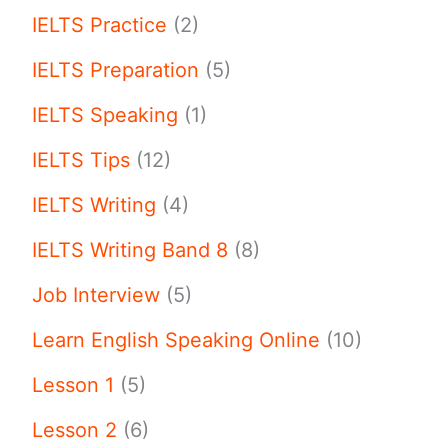
IELTS Practice
(2)
IELTS Preparation
(5)
IELTS Speaking
(1)
IELTS Tips
(12)
IELTS Writing
(4)
IELTS Writing Band 8
(8)
Job Interview
(5)
Learn English Speaking Online
(10)
Lesson 1
(5)
Lesson 2
(6)