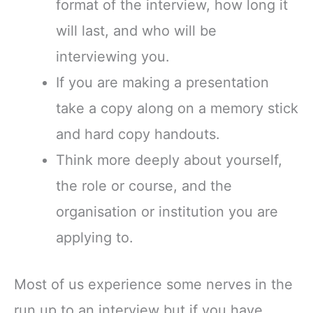
format of the interview, how long it
will last, and who will be
interviewing you.
If you are making a presentation
take a copy along on a memory stick
and hard copy handouts.
Think more deeply about yourself,
the role or course, and the
organisation or institution you are
applying to.
Most of us experience some nerves in the
run up to an interview but if you have