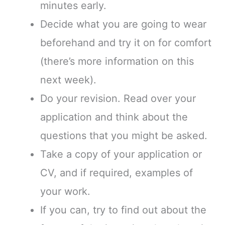
minutes early.
Decide what you are going to wear
beforehand and try it on for comfort
(there’s more information on this
next week).
Do your revision. Read over your
application and think about the
questions that you might be asked.
Take a copy of your application or
CV, and if required, examples of
your work.
If you can, try to find out about the