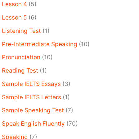
Lesson 4
(5)
Lesson 5
(6)
Listening Test
(1)
Pre-Intermediate Speaking
(10)
Pronunciation
(10)
Reading Test
(1)
Sample IELTS Essays
(3)
Sample IELTS Letters
(1)
Sample Speaking Test
(7)
Speak English Fluently
(70)
Speaking
(7)