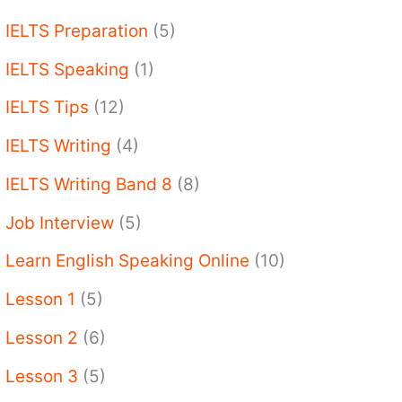
IELTS Preparation
(5)
IELTS Speaking
(1)
IELTS Tips
(12)
IELTS Writing
(4)
IELTS Writing Band 8
(8)
Job Interview
(5)
Learn English Speaking Online
(10)
Lesson 1
(5)
Lesson 2
(6)
Lesson 3
(5)