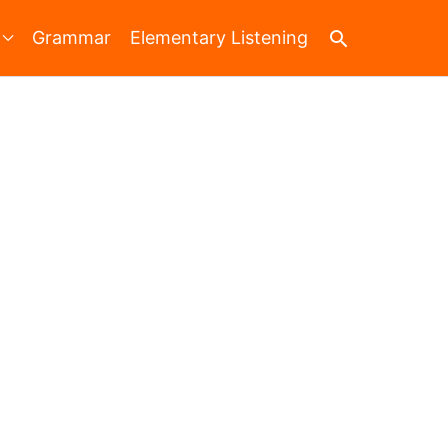
Search
Grammar
Elementary Listening