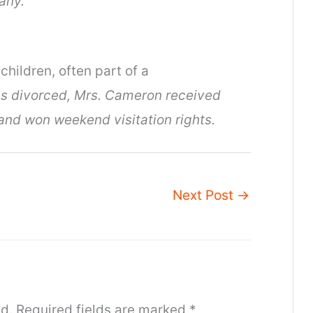
any.
children, often part of a
 divorced, Mrs. Cameron received
and won weekend visitation rights.
Next Post
→
d.
Required fields are marked
*