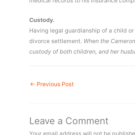
medical records to his insurance comp
Custody.
Having legal guardianship of a child or 
divorce settlement.
When the Camerons
custody of both children, and her husb
←
Previous Post
Leave a Comment
Your email address will not be publishe