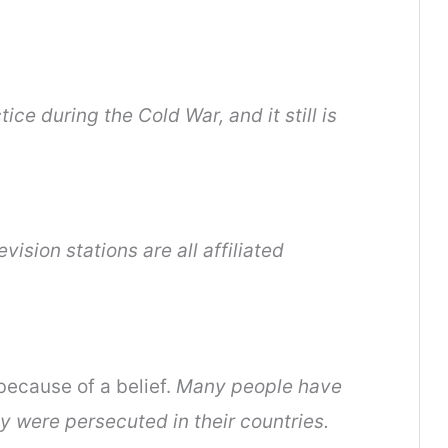
e during the Cold War, and it still is
evision stations are all affiliated
because of a belief.
Many people have
 were persecuted in their countries.