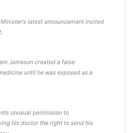
Minister’s latest announcement incited
.
am Jameson created a false
medicine until he was exposed as a
ants unusual permission to
ing his doctor the right to send his