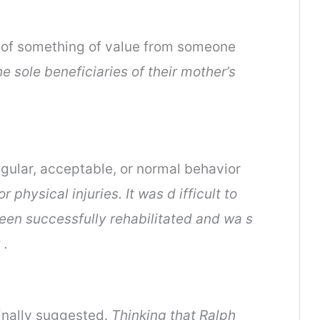
nt of something of value from someone
e sole beneficiaries of their mother’s
gular, acceptable, or normal behavior
physical injuries. It was d ifficult to
een successfully rehabilitated and wa s
 .
ginally suggested.
Thinking that Ralph