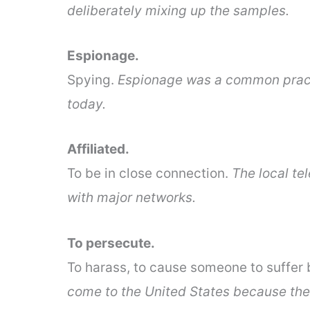
deliberately mixing up the samples.
Espionage.
Spying.
Espionage was a common practic
today.
Affiliated.
To be in close connection.
The local tel
with major networks.
To persecute.
To harass, to cause someone to suffer 
come to the United States because they