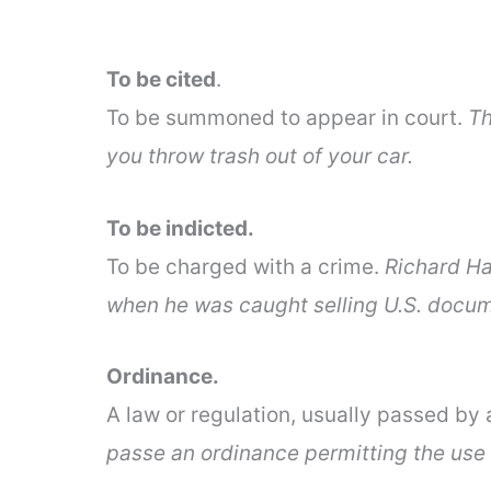
To be cited
.
To be summoned to appear in court.
Th
you throw trash out of your car.
To be indicted.
To be charged with a crime.
Richard Ha
when he was caught selling U.S. docum
Ordinance.
A law or regulation, usually passed by
passe an ordinance permitting the use 