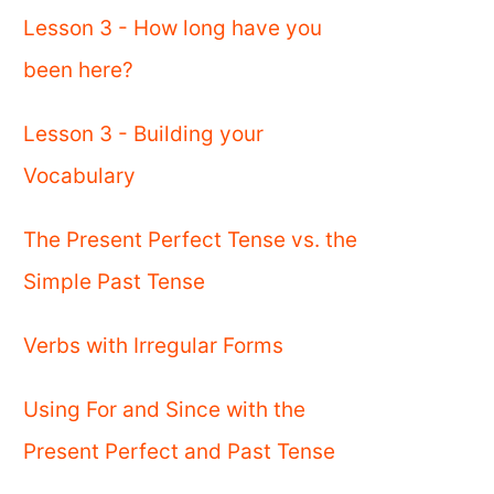
Lesson 3 - How long have you
been here?
Lesson 3 - Building your
Vocabulary
The Present Perfect Tense vs. the
Simple Past Tense
Verbs with Irregular Forms
Using For and Since with the
Present Perfect and Past Tense