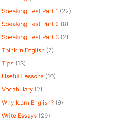
Speaking Test Part 1
(22)
Speaking Test Part 2
(8)
Speaking Test Part 3
(2)
Think in English
(7)
Tips
(13)
Useful Lessons
(10)
Vocabulary
(2)
Why learn English?
(9)
Write Essays
(29)