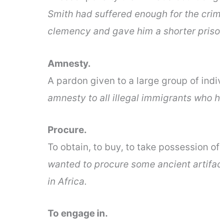
Smith had suffered enough for the cri
clemency and gave him a shorter priso
Amnesty.
A pardon given to a large group of indi
amnesty to all illegal immigrants who h
Procure.
To obtain, to buy, to take possession o
wanted to procure some ancient artifac
in Africa.
To engage in.