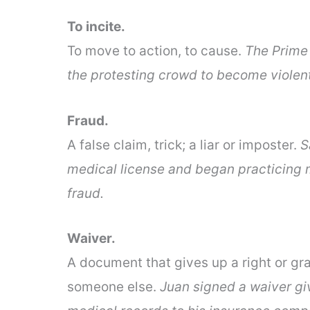
To incite.
To move to action, to cause.
The Prime 
the protesting crowd to become violent
Fraud.
A false claim, trick; a liar or imposter.
S
medical license and began practicing 
fraud.
Waiver.
A document that gives up a right or gr
someone else.
Juan signed a waiver giv