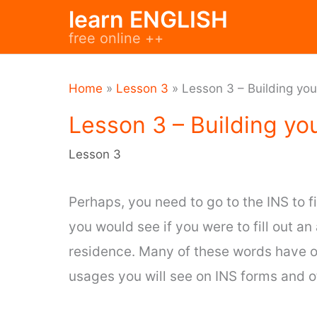
Skip
learn ENGLISH
to
free online ++
content
Home
»
Lesson 3
»
Lesson 3 – Building yo
Lesson 3 – Building yo
Lesson 3
Perhaps, you need to go to the INS to 
you would see if you were to fill out an
residence. Many of these words have o
usages you will see on INS forms and 