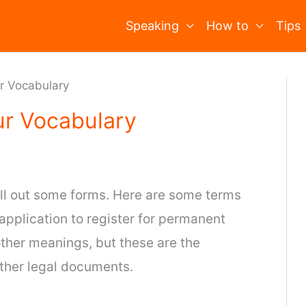
Speaking
How to
Tips
ur Vocabulary
ur Vocabulary
fill out some forms. Here are some terms
 application to register for permanent
ther meanings, but these are the
other legal documents.