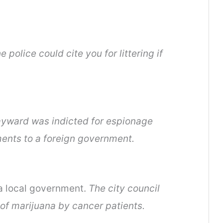
e police could cite you for littering if
yward was indicted for espionage
ents to a foreign government.
 a local government.
The city council
of marijuana by cancer patients.