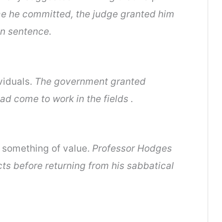
me he committed, the judge granted him
n sentence.
viduals.
The government granted
ad come to work in the fields .
f something of value.
Professor Hodges
ts before returning from his sabbatical