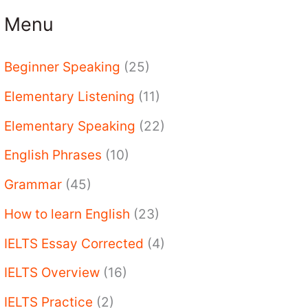
Menu
Beginner Speaking
(25)
Elementary Listening
(11)
Elementary Speaking
(22)
English Phrases
(10)
Grammar
(45)
How to learn English
(23)
IELTS Essay Corrected
(4)
IELTS Overview
(16)
IELTS Practice
(2)