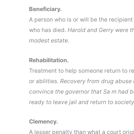
Beneficiary.
A person who is or will be the recipie
who has died.
Harold and Gerry were th
modest estate.
Rehabilitation.
Treatment to help someone return to re
or abilities.
Recovery from drug abuse or 
convince the governor that Sa m had b
ready to leave jail and return to society
Clemency.
A lesser penalty than what a court ori