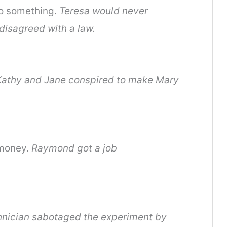
do something.
Teresa would never
 disagreed with a law.
Kathy and Jane conspired to make Mary
 money.
Raymond got a job
hnician sabotaged the experiment by