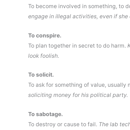
To become involved in something, to 
engage in illegal activities, even if she
To conspire.
To plan together in secret to do harm.
look foolish.
To solicit.
To ask for something of value, usually
soliciting money for his political party.
To sabotage.
To destroy or cause to fail.
The lab tec