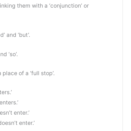
inking them with a ‘conjunction’ or
’ and ‘but’.
nd ‘so’.
lace of a ‘full stop’.
ers.’
nters.’
sn’t enter.’
esn’t enter.’