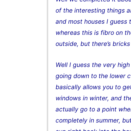
of the interesting things ab
and most houses I guess t
whereas this is fibro on t
outside, but there’s bricks
Well I guess the very hig
going down to the lower ce
basically allows you to get
windows in winter, and th
actually go to a point wh
completely in summer, but