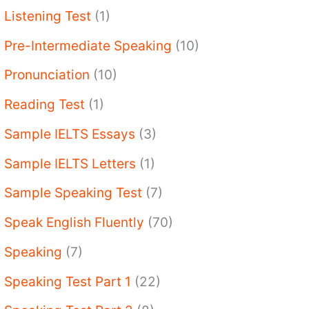
Listening Test
(1)
Pre-Intermediate Speaking
(10)
Pronunciation
(10)
Reading Test
(1)
Sample IELTS Essays
(3)
Sample IELTS Letters
(1)
Sample Speaking Test
(7)
Speak English Fluently
(70)
Speaking
(7)
Speaking Test Part 1
(22)