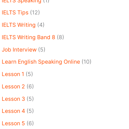
IELTS Speaking
(1)
IELTS Tips
(12)
IELTS Writing
(4)
IELTS Writing Band 8
(8)
Job Interview
(5)
Learn English Speaking Online
(10)
Lesson 1
(5)
Lesson 2
(6)
Lesson 3
(5)
Lesson 4
(5)
Lesson 5
(6)