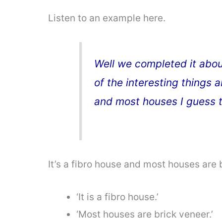
Listen to an example here.
Well we completed it abou
of the interesting things ab
and most houses I guess t
It’s a fibro house and most houses are 
‘It is a fibro house.’
‘Most houses are brick veneer.’