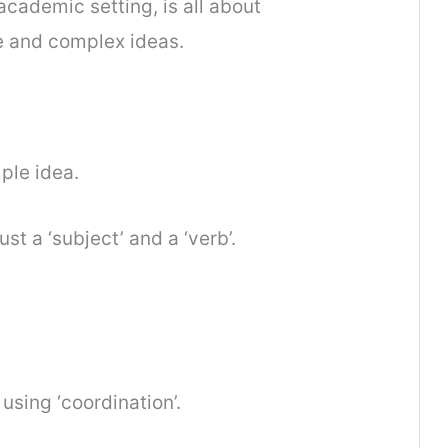
cademic setting, is all about
e and complex ideas.
ple idea.
t a ‘subject’ and a ‘verb’.
using ‘coordination’.