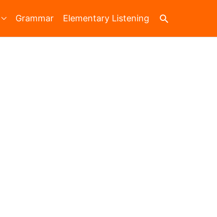
Search
Grammar
Elementary Listening