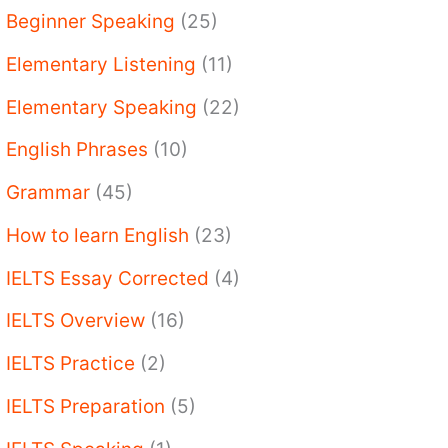
Beginner Speaking
(25)
Elementary Listening
(11)
Elementary Speaking
(22)
English Phrases
(10)
Grammar
(45)
How to learn English
(23)
IELTS Essay Corrected
(4)
IELTS Overview
(16)
IELTS Practice
(2)
IELTS Preparation
(5)