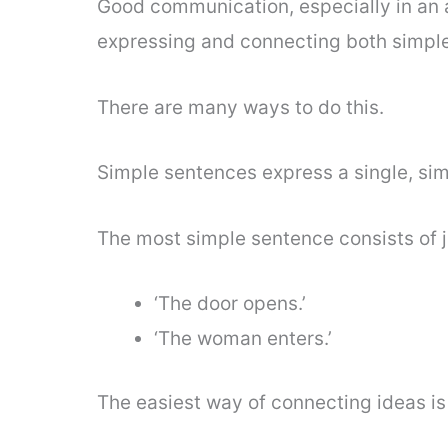
Good communication, especially in an a
expressing and connecting both simpl
There are many ways to do this.
Simple sentences express a single, sim
The most simple sentence consists of jus
‘The door opens.’
‘The woman enters.’
The easiest way of connecting ideas is 