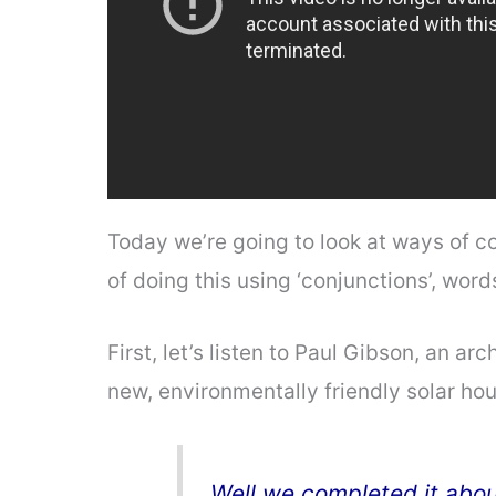
Today we’re going to look at ways of 
of doing this using ‘conjunctions’, words
First, let’s listen to Paul Gibson, an arc
new, environmentally friendly solar hou
Well we completed it abou