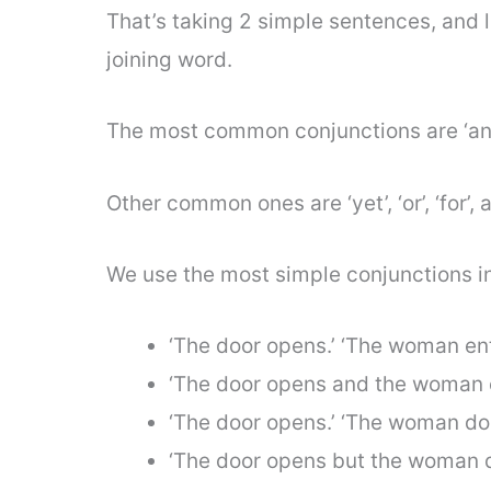
That’s taking 2 simple sentences, and l
joining word.
The most common conjunctions are ‘and
Other common ones are ‘yet’, ‘or’, ‘for’, a
We use the most simple conjunctions in p
‘The door opens.’ ‘The woman ent
‘The door opens and the woman e
‘The door opens.’ ‘The woman doe
‘The door opens but the woman do