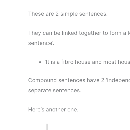
These are 2 simple sentences.
They can be linked together to form a
sentence’.
‘It is a fibro house and most hous
Compound sentences have 2 ‘independe
separate sentences.
Here’s another one.