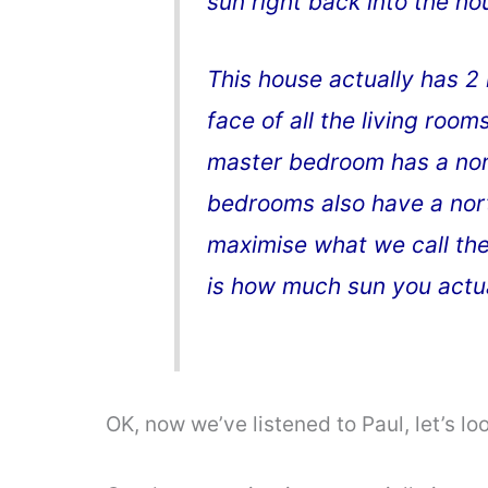
sun right back into the ho
This house actually has 2 
face of all the living room
master bedroom has a nor
bedrooms also have a north
maximise what we call the
is how much sun you actual
OK, now we’ve listened to Paul, let’s l