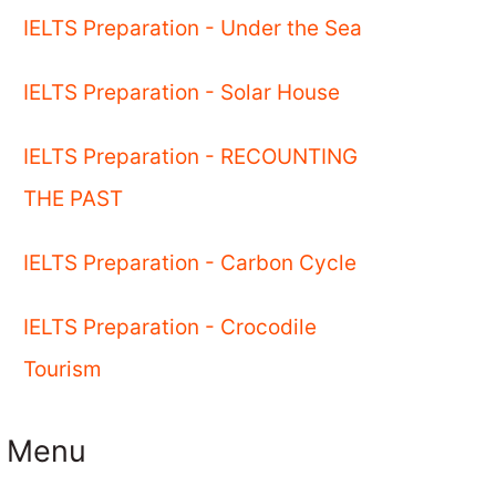
IELTS Preparation - Under the Sea
IELTS Preparation - Solar House
IELTS Preparation - RECOUNTING
THE PAST
IELTS Preparation - Carbon Cycle
IELTS Preparation - Crocodile
Tourism
Menu