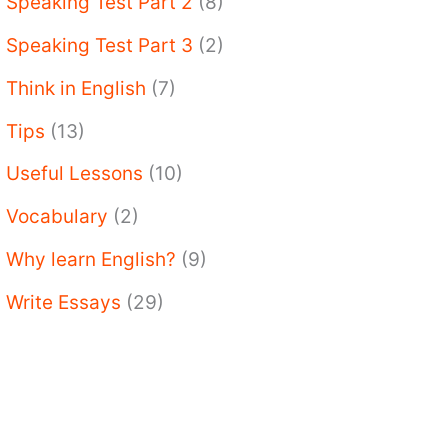
Speaking Test Part 2
(8)
Speaking Test Part 3
(2)
Think in English
(7)
Tips
(13)
Useful Lessons
(10)
Vocabulary
(2)
Why learn English?
(9)
Write Essays
(29)