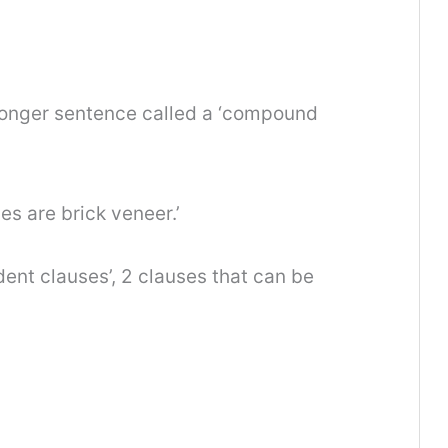
 longer sentence called a ‘compound
es are brick veneer.’
nt clauses’, 2 clauses that can be