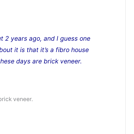
t 2 years ago, and I guess one
out it is that it’s a fibro house
hese days are brick veneer.
brick veneer.