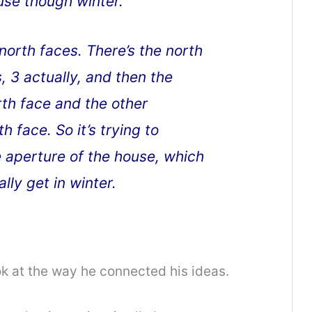
use though winter.
north faces. There’s the north
s, 3 actually, and then the
th face and the other
 face. So it’s trying to
 aperture of the house, which
ly get in winter.
ook at the way he connected his ideas.