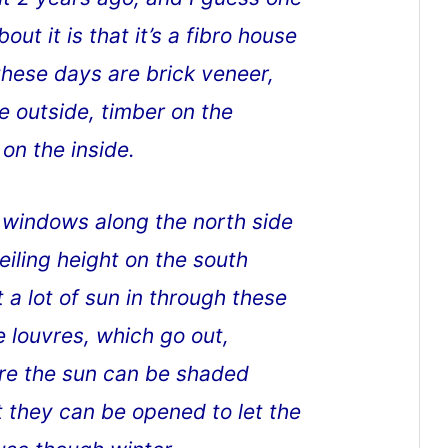
out it is that it’s a fibro house
hese days are brick veneer,
he outside, timber on the
 on the inside.
h windows along the north side
iling height on the south
 a lot of sun in through these
e louvres, which go out,
ere the sun can be shaded
 they can be opened to let the