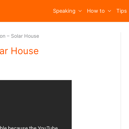
Speaking
How to
Tips
ion – Solar House
lar House