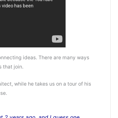
connecting ideas. There are many ways
 that join.
hitect, while he takes us on a tour of his
se.
t 2 years ago, and I guess one