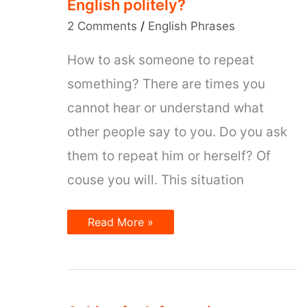
English politely?
2 Comments
/
English Phrases
How to ask someone to repeat
something? There are times you
cannot hear or understand what
other people say to you. Do you ask
them to repeat him or herself? Of
couse you will. This situation
How
Read More »
to
ask
for
repeating
in
English
politely?