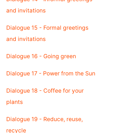
and invitations
Dialogue 15 - Formal greetings
and invitations
Dialogue 16 - Going green
Dialogue 17 - Power from the Sun
Dialogue 18 - Coffee for your
plants
Dialogue 19 - Reduce, reuse,
recycle