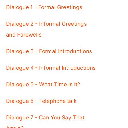
Dialogue 1 - Formal Greetings
Dialogue 2 - Informal Greetings
and Farewells
Dialogue 3 - Formal Introductions
Dialogue 4 - Informal Introductions
Dialogue 5 - What Time Is It?
Dialogue 6 - Telephone talk
Dialogue 7 - Can You Say That