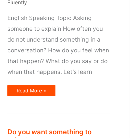
Fluently
English Speaking Topic Asking
someone to explain How often you
do not understand something in a
conversation? How do you feel when
that happen? What do you say or do
when that happens. Let’s learn
Asking
Read More »
someone
to
explain
Do you want something to