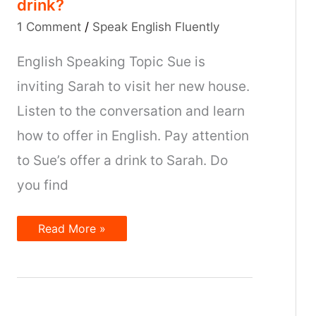
drink?
1 Comment
/
Speak English Fluently
English Speaking Topic Sue is
inviting Sarah to visit her new house.
Listen to the conversation and learn
how to offer in English. Pay attention
to Sue’s offer a drink to Sarah. Do
you find
Do
Read More »
you
want
something
to
drink?