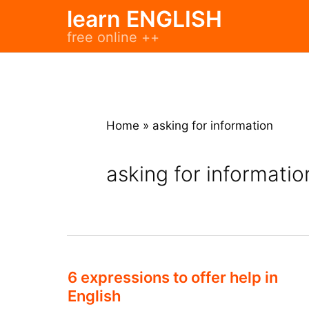
Skip
learn ENGLISH
to
free online ++
content
Home
»
asking for information
asking for informatio
6 expressions to offer help in
English