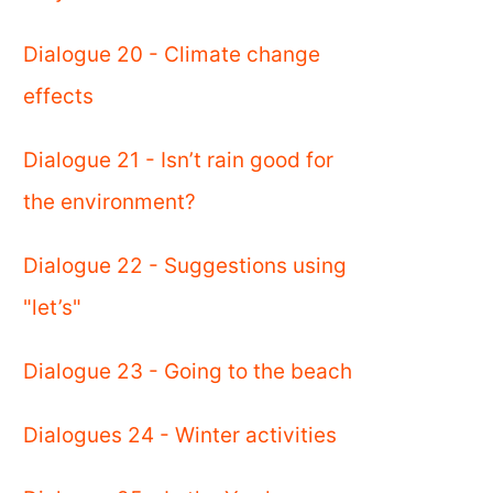
Dialogue 20 - Climate change
effects
Dialogue 21 - Isn’t rain good for
the environment?
Dialogue 22 - Suggestions using
"let’s"
Dialogue 23 - Going to the beach
Dialogues 24 - Winter activities