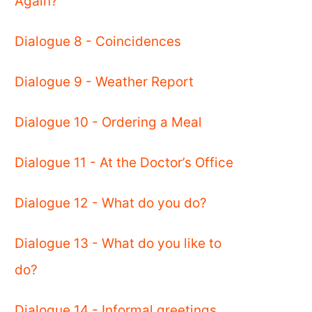
Again?
Dialogue 8 - Coincidences
Dialogue 9 - Weather Report
Dialogue 10 - Ordering a Meal
Dialogue 11 - At the Doctor’s Office
Dialogue 12 - What do you do?
Dialogue 13 - What do you like to
do?
Dialogue 14 - Informal greetings