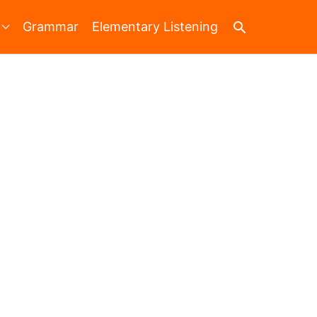
Search
Grammar
Elementary Listening