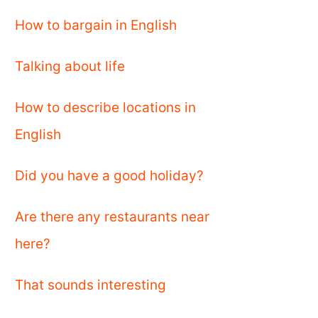
How to bargain in English
Talking about life
How to describe locations in
English
Did you have a good holiday?
Are there any restaurants near
here?
That sounds interesting