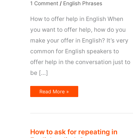
1 Comment
/
English Phrases
How to offer help in English When
you want to offer help, how do you
make your offer in English? It’s very
common for English speakers to
offer help in the conversation just to
be […]
6
Read More »
expressions
to
offer
help
in
English
How to ask for repeating in