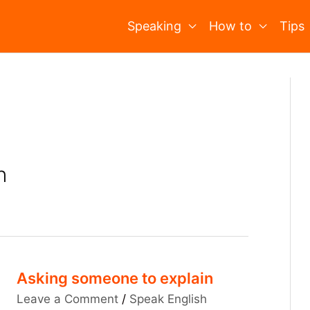
Speaking
How to
Tips
n
Asking someone to explain
Leave a Comment
/
Speak English