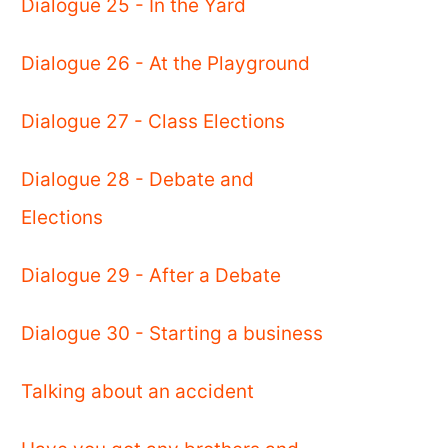
Dialogue 25 - In the Yard
Dialogue 26 - At the Playground
Dialogue 27 - Class Elections
Dialogue 28 - Debate and
Elections
Dialogue 29 - After a Debate
Dialogue 30 - Starting a business
Talking about an accident