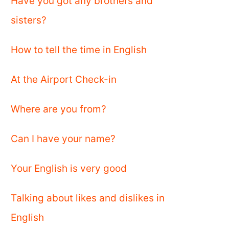
Have you got any brothers and
sisters?
How to tell the time in English
At the Airport Check-in
Where are you from?
Can I have your name?
Your English is very good
Talking about likes and dislikes in
English