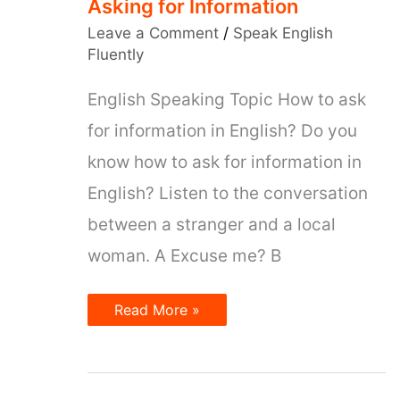
Asking for Information
Leave a Comment
/
Speak English
Fluently
English Speaking Topic How to ask
for information in English? Do you
know how to ask for information in
English? Listen to the conversation
between a stranger and a local
woman. A Excuse me? B
Asking
Read More »
for
Information