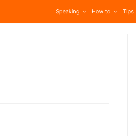
Speaking
How to
Tips