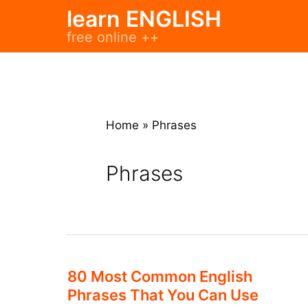
Skip
learn ENGLISH
to
free online ++
content
Home
»
Phrases
Phrases
80 Most Common English
Phrases That You Can Use