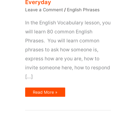
Everyday
Leave a Comment
/
English Phrases
In the English Vocabulary lesson, you
will learn 80 common English
Phrases. You will learn common
phrases to ask how someone is,
express how are you are, how to
invite someone here, how to respond
[…]
80
Read More »
Most
Common
English
Phrases
That