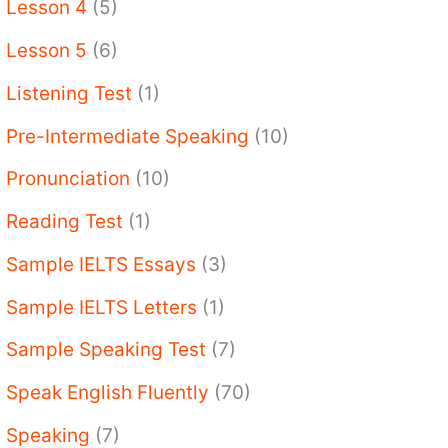
Lesson 4
(5)
Lesson 5
(6)
Listening Test
(1)
Pre-Intermediate Speaking
(10)
Pronunciation
(10)
Reading Test
(1)
Sample IELTS Essays
(3)
Sample IELTS Letters
(1)
Sample Speaking Test
(7)
Speak English Fluently
(70)
Speaking
(7)