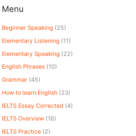
Menu
Beginner Speaking
(25)
Elementary Listening
(11)
Elementary Speaking
(22)
English Phrases
(10)
Grammar
(45)
How to learn English
(23)
IELTS Essay Corrected
(4)
IELTS Overview
(16)
IELTS Practice
(2)