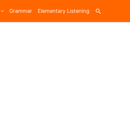
Search
Grammar
Elementary Listening