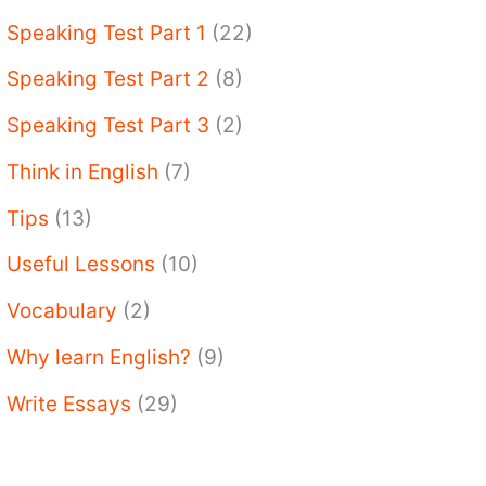
Speaking Test Part 1
(22)
Speaking Test Part 2
(8)
Speaking Test Part 3
(2)
Think in English
(7)
Tips
(13)
Useful Lessons
(10)
Vocabulary
(2)
Why learn English?
(9)
Write Essays
(29)