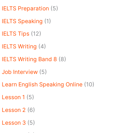
IELTS Preparation
(5)
IELTS Speaking
(1)
IELTS Tips
(12)
IELTS Writing
(4)
IELTS Writing Band 8
(8)
Job Interview
(5)
Learn English Speaking Online
(10)
Lesson 1
(5)
Lesson 2
(6)
Lesson 3
(5)