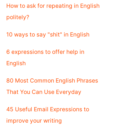
How to ask for repeating in English
politely?
10 ways to say "shit" in English
6 expressions to offer help in
English
80 Most Common English Phrases
That You Can Use Everyday
45 Useful Email Expressions to
improve your writing