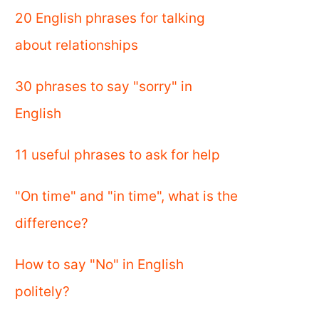
20 English phrases for talking
about relationships
30 phrases to say "sorry" in
English
11 useful phrases to ask for help
"On time" and "in time", what is the
difference?
How to say "No" in English
politely?