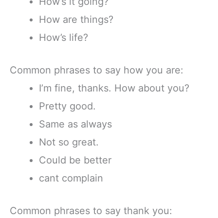
How’s it going?
How are things?
How’s life?
Common phrases to say how you are:
I’m fine, thanks. How about you?
Pretty good.
Same as always
Not so great.
Could be better
cant complain
Common phrases to say thank you: