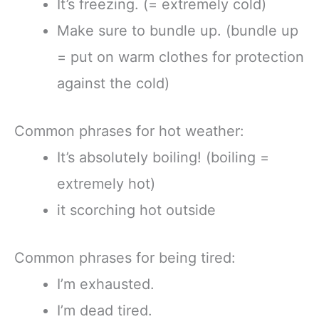
It’s freezing. (= extremely cold)
Make sure to bundle up. (bundle up
= put on warm clothes for protection
against the cold)
Common phrases for hot weather:
It’s absolutely boiling! (boiling =
extremely hot)
it scorching hot outside
Common phrases for being tired:
I’m exhausted.
I’m dead tired.