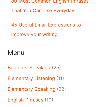
80 Most Common English Phrases
That You Can Use Everyday
45 Useful Email Expressions to
improve your writing
Menu
Beginner Speaking
(25)
Elementary Listening
(11)
Elementary Speaking
(22)
English Phrases
(10)