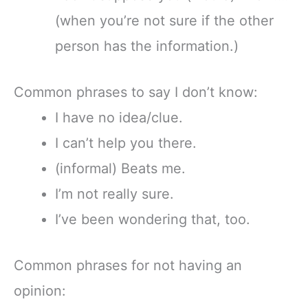
(when you’re not sure if the other
person has the information.)
Common phrases to say I don’t know:
I have no idea/clue.
I can’t help you there.
(informal) Beats me.
I’m not really sure.
I’ve been wondering that, too.
Common phrases for not having an
opinion: