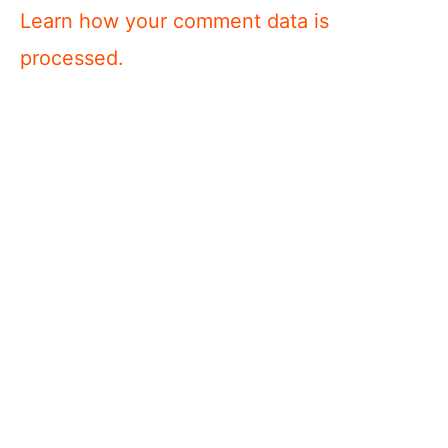
Learn how your comment data is
processed.