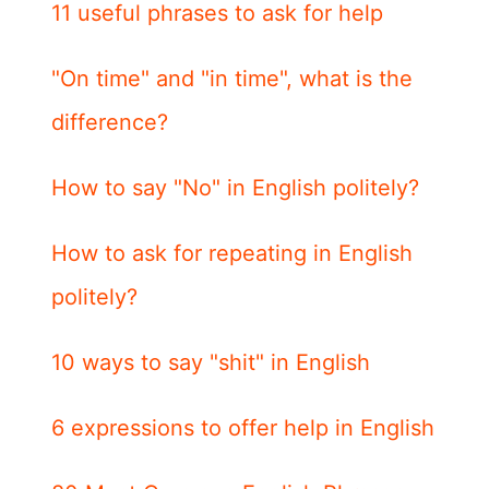
11 useful phrases to ask for help
"On time" and "in time", what is the
difference?
How to say "No" in English politely?
How to ask for repeating in English
politely?
10 ways to say "shit" in English
6 expressions to offer help in English