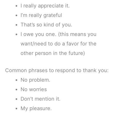
I really appreciate it.
I’m really grateful
That’s so kind of you.
I owe you one. (this means you
want/need to do a favor for the
other person in the future)
Common phrases to
respond to thank you:
No problem.
No worries
Don’t mention it.
My pleasure.