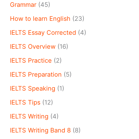
Grammar
(45)
How to learn English
(23)
IELTS Essay Corrected
(4)
IELTS Overview
(16)
IELTS Practice
(2)
IELTS Preparation
(5)
IELTS Speaking
(1)
IELTS Tips
(12)
IELTS Writing
(4)
IELTS Writing Band 8
(8)