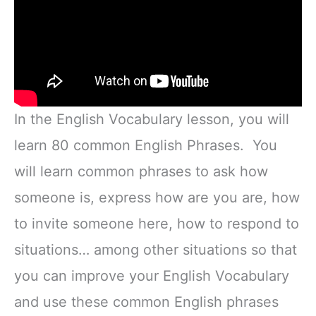
In the English Vocabulary lesson, you will
learn 80 common English Phrases. You
will learn common phrases to ask how
someone is, express how are you are, how
to invite someone here, how to respond to
situations… among other situations so that
you can improve your English Vocabulary
and use these common English phrases