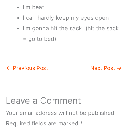
I’m beat
I can hardly keep my eyes open
I’m gonna hit the sack. (hit the sack
= go to bed)
←
Previous Post
Next Post
→
Leave a Comment
Your email address will not be published.
Required fields are marked
*