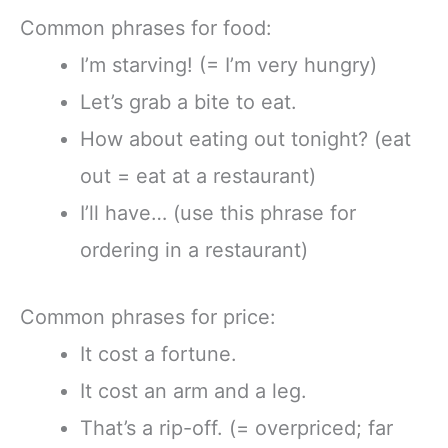
Common phrases for food:
I’m starving! (= I’m very hungry)
Let’s grab a bite to eat.
How about eating out tonight? (eat
out = eat at a restaurant)
I’ll have… (use this phrase for
ordering in a restaurant)
Common phrases for price:
It cost a fortune.
It cost an arm and a leg.
That’s a rip-off. (= overpriced; far