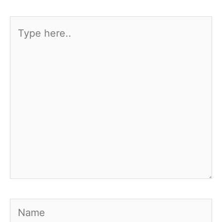
Type
here..
Name