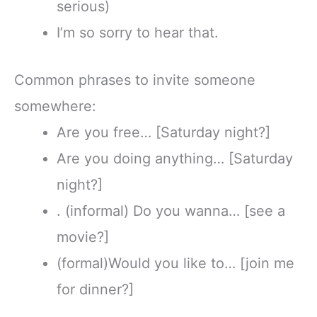
serious)
I’m so sorry to hear that.
Common phrases to invite someone
somewhere:
Are you free… [Saturday night?]
Are you doing anything… [Saturday
night?]
. (informal) Do you wanna… [see a
movie?]
(formal)Would you like to… [join me
for dinner?]