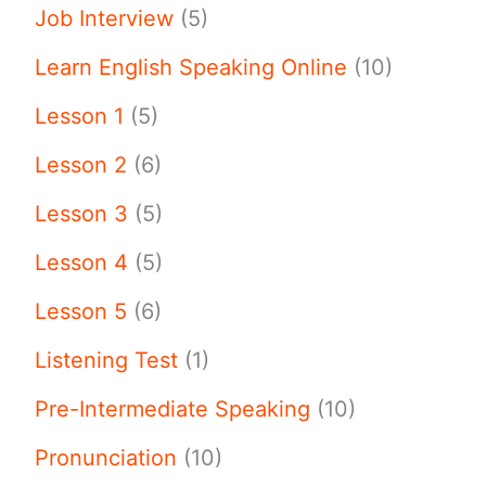
Job Interview
(5)
Learn English Speaking Online
(10)
Lesson 1
(5)
Lesson 2
(6)
Lesson 3
(5)
Lesson 4
(5)
Lesson 5
(6)
Listening Test
(1)
Pre-Intermediate Speaking
(10)
Pronunciation
(10)