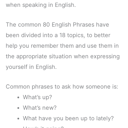
when speaking in English.
The common 80 English Phrases have
been divided into a 18 topics, to better
help you remember them and use them in
the appropriate situation when expressing
yourself in English.
Common phrases to ask how someone is:
What’s up?
What’s new?
What have you been up to lately?