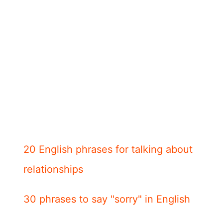
20 English phrases for talking about
relationships
30 phrases to say "sorry" in English