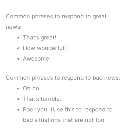
Common phrases to respond to great
news:
That’s great!
How wonderful!
Awesome!
Common phrases to respond to bad news:
Oh no…
That’s terrible.
Poor you. (Use this to respond to
bad situations that are not too