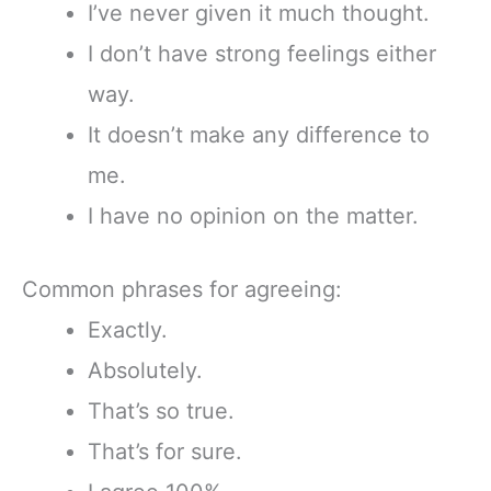
I’ve never given it much thought.
I don’t have strong feelings either
way.
It doesn’t make any difference to
me.
I have no opinion on the matter.
Common phrases for agreeing:
Exactly.
Absolutely.
That’s so true.
That’s for sure.