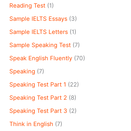
Reading Test
(1)
Sample IELTS Essays
(3)
Sample IELTS Letters
(1)
Sample Speaking Test
(7)
Speak English Fluently
(70)
Speaking
(7)
Speaking Test Part 1
(22)
Speaking Test Part 2
(8)
Speaking Test Part 3
(2)
Think in English
(7)