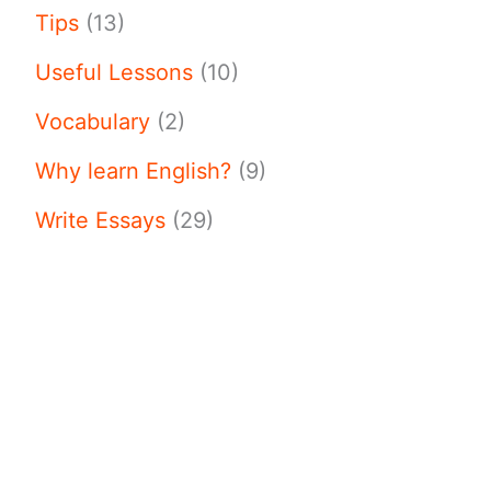
Tips
(13)
Useful Lessons
(10)
Vocabulary
(2)
Why learn English?
(9)
Write Essays
(29)