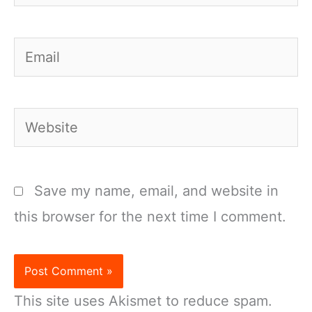
Email
Website
Save my name, email, and website in
this browser for the next time I comment.
This site uses Akismet to reduce spam.