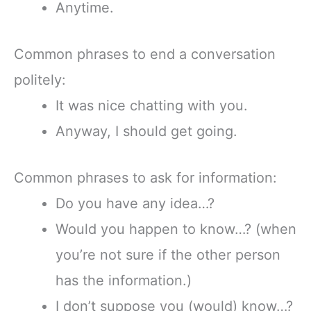
Anytime.
Common phrases to end a conversation
politely:
It was nice chatting with you.
Anyway, I should get going.
Common phrases to ask for information:
Do you have any idea…?
Would you happen to know…? (when
you’re not sure if the other person
has the information.)
I don’t suppose you (would) know…?