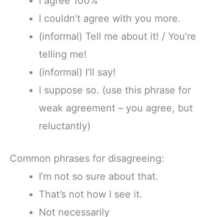
I agree 100%
I couldn’t agree with you more.
(informal) Tell me about it! / You’re
telling me!
(informal) I’ll say!
I suppose so. (use this phrase for
weak agreement – you agree, but
reluctantly)
Common phrases for disagreeing:
I’m not so sure about that.
That’s not how I see it.
Not necessarily