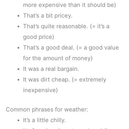
more expensive than it should be)
That’s a bit pricey.
That’s quite reasonable. (= it’s a
good price)
That’s a good deal. (= a good value
for the amount of money)
It was a real bargain.
It was dirt cheap. (= extremely
inexpensive)
Common phrases for weather:
It’s a little chilly.