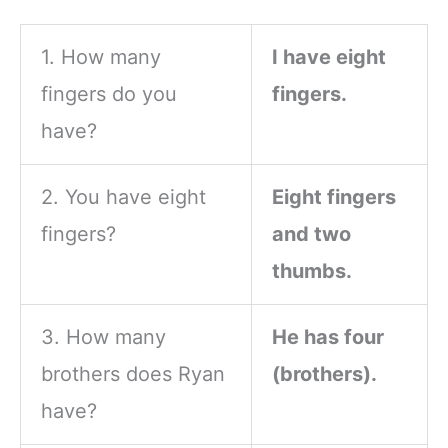
Player
1. How many
I have eight
fingers do you
fingers.
have?
2. You have eight
Eight fingers
fingers?
and two
thumbs.
3. How many
He has four
brothers does Ryan
(brothers).
have?