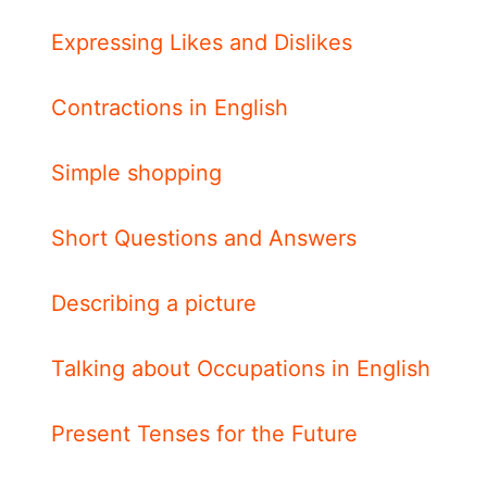
Expressing Likes and Dislikes
Contractions in English
Simple shopping
Short Questions and Answers
Describing a picture
Talking about Occupations in English
Present Tenses for the Future