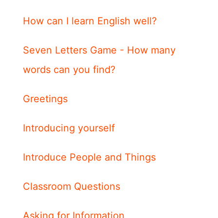
How can I learn English well?
Seven Letters Game - How many
words can you find?
Greetings
Introducing yourself
Introduce People and Things
Classroom Questions
Asking for Information