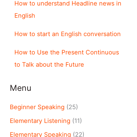
How to understand Headline news in
English
How to start an English conversation
How to Use the Present Continuous
to Talk about the Future
Menu
Beginner Speaking
(25)
Elementary Listening
(11)
Elementary Speaking
(22)