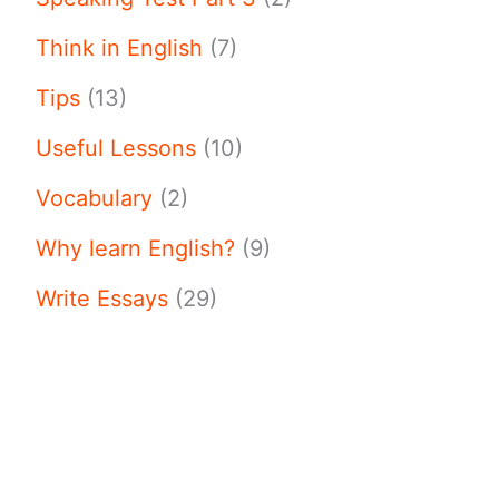
Think in English
(7)
Tips
(13)
Useful Lessons
(10)
Vocabulary
(2)
Why learn English?
(9)
Write Essays
(29)