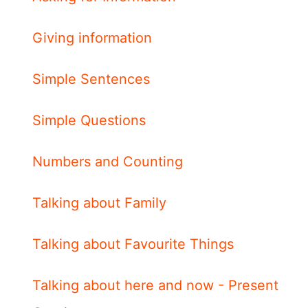
Giving information
Simple Sentences
Simple Questions
Numbers and Counting
Talking about Family
Talking about Favourite Things
Talking about here and now - Present