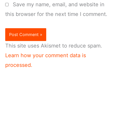
Save my name, email, and website in
this browser for the next time I comment.
This site uses Akismet to reduce spam.
Learn how your comment data is
processed.