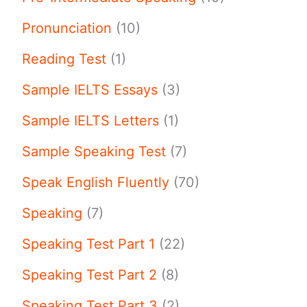
Pronunciation
(10)
Reading Test
(1)
Sample IELTS Essays
(3)
Sample IELTS Letters
(1)
Sample Speaking Test
(7)
Speak English Fluently
(70)
Speaking
(7)
Speaking Test Part 1
(22)
Speaking Test Part 2
(8)
Speaking Test Part 3
(2)