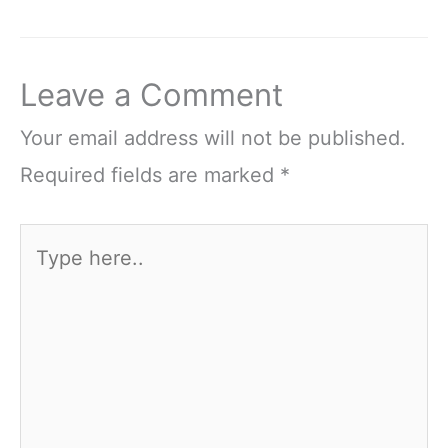
Leave a Comment
Your email address will not be published.
Required fields are marked
*
Type
here..