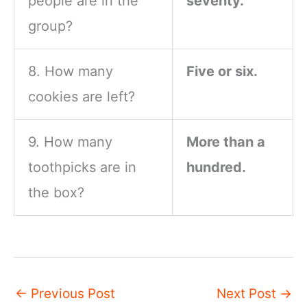
people are in the
seventy.
group?
8. How many
Five or six.
cookies are left?
9. How many
More than a
toothpicks are in
hundred.
the box?
←
Previous Post
Next Post
→