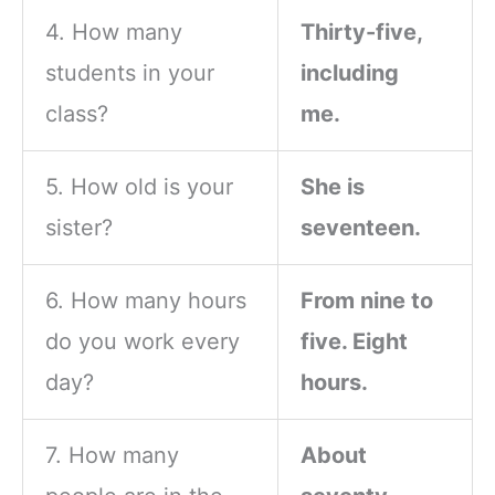
4. How many
Thirty-five,
students in your
including
class?
me.
5. How old is your
She is
sister?
seventeen.
6. How many hours
From nine to
do you work every
five. Eight
day?
hours.
7. How many
About