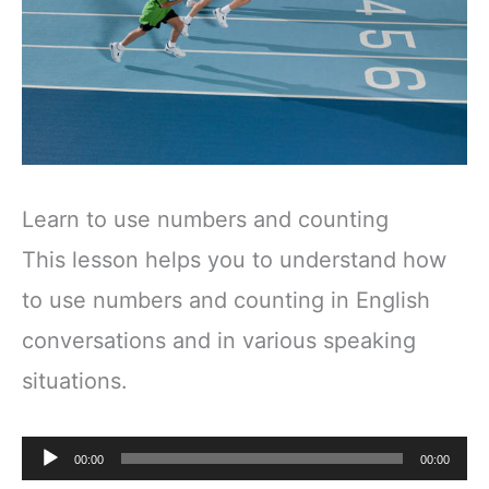
Learn to use numbers and counting
This lesson helps you to understand how
to use numbers and counting in English
conversations and in various speaking
situations.
Audio
00:00
00:00