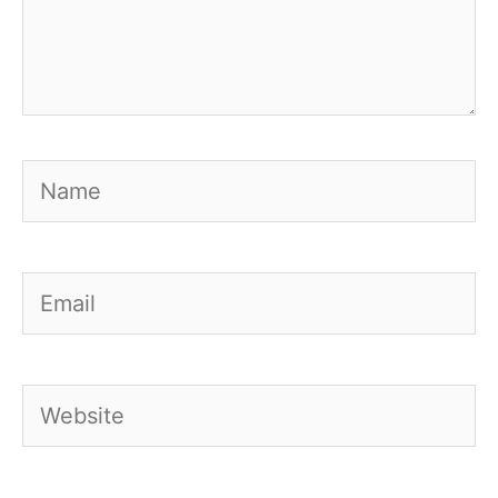
Name
Email
Website