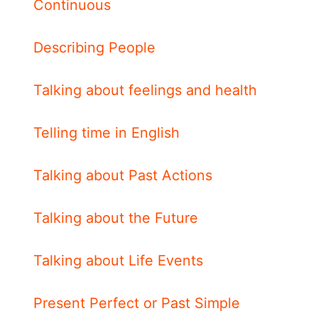
Continuous
Describing People
Talking about feelings and health
Telling time in English
Talking about Past Actions
Talking about the Future
Talking about Life Events
Present Perfect or Past Simple