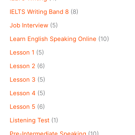
IELTS Writing Band 8
(8)
Job Interview
(5)
Learn English Speaking Online
(10)
Lesson 1
(5)
Lesson 2
(6)
Lesson 3
(5)
Lesson 4
(5)
Lesson 5
(6)
Listening Test
(1)
Pre-Intermediate Speaking
(10)