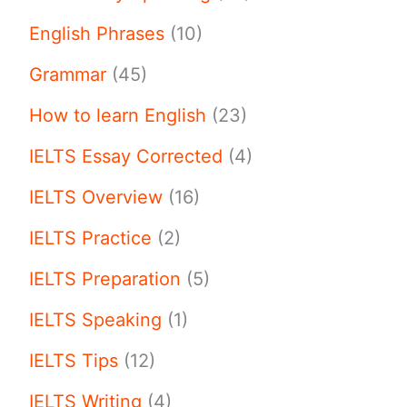
English Phrases
(10)
Grammar
(45)
How to learn English
(23)
IELTS Essay Corrected
(4)
IELTS Overview
(16)
IELTS Practice
(2)
IELTS Preparation
(5)
IELTS Speaking
(1)
IELTS Tips
(12)
IELTS Writing
(4)