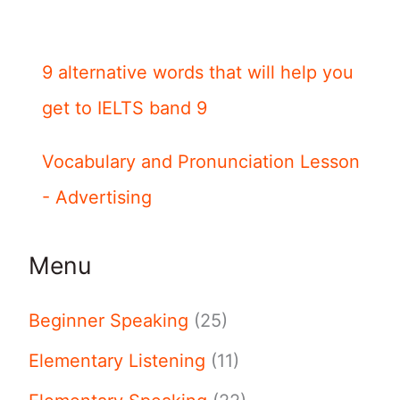
9 alternative words that will help you
get to IELTS band 9
Vocabulary and Pronunciation Lesson
- Advertising
Menu
Beginner Speaking
(25)
Elementary Listening
(11)