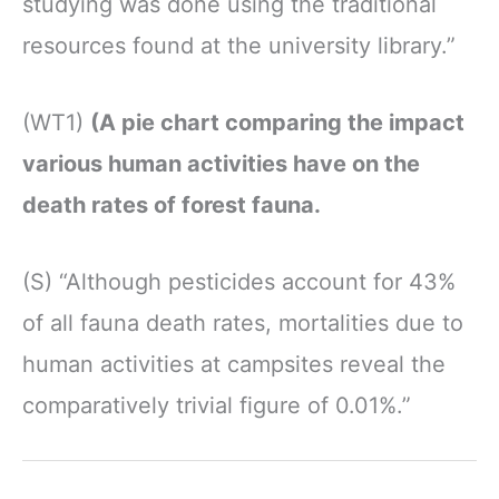
studying was done using the traditional
resources found at the university library.”
(WT1)
(A pie chart comparing the impact
various human activities have on the
death rates of forest fauna.
(S) “Although pesticides account for 43%
of all fauna death rates, mortalities due to
human activities at campsites reveal the
comparatively trivial figure of 0.01%.”