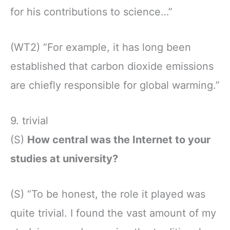
for his contributions to science…”
(WT2) “For example, it has long been
established that carbon dioxide emissions
are chiefly responsible for global warming.”
9. trivial
(S)
How central was the Internet to your
studies at university?
(S) “To be honest, the role it played was
quite trivial. I found the vast amount of my