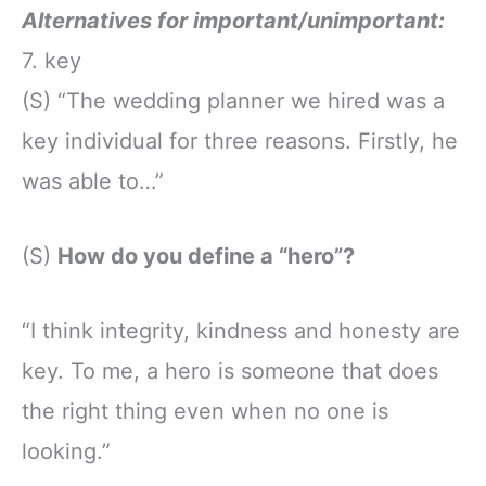
Alternatives for important/unimportant:
7. key
(S) “The wedding planner we hired was a
key individual for three reasons. Firstly, he
was able to…”
(S)
How do you define a “hero”?
“I think integrity, kindness and honesty are
key. To me, a hero is someone that does
the right thing even when no one is
looking.”