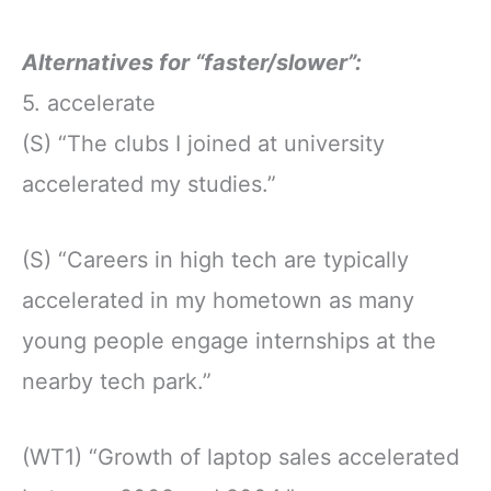
Alternatives for “faster/slower”:
5. accelerate
(S) “The clubs I joined at university
accelerated my studies.”
(S) “Careers in high tech are typically
accelerated in my hometown as many
young people engage internships at the
nearby tech park.”
(WT1) “Growth of laptop sales accelerated