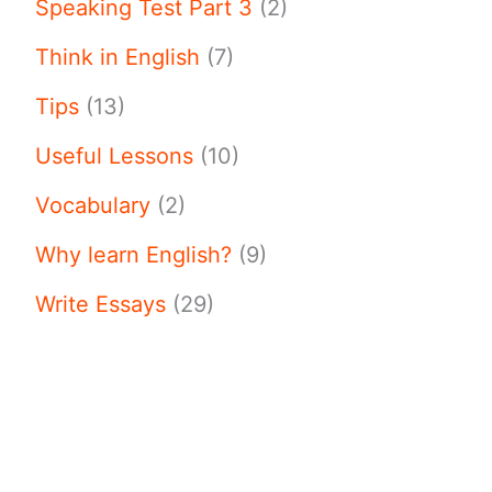
Speaking Test Part 3
(2)
Think in English
(7)
Tips
(13)
Useful Lessons
(10)
Vocabulary
(2)
Why learn English?
(9)
Write Essays
(29)