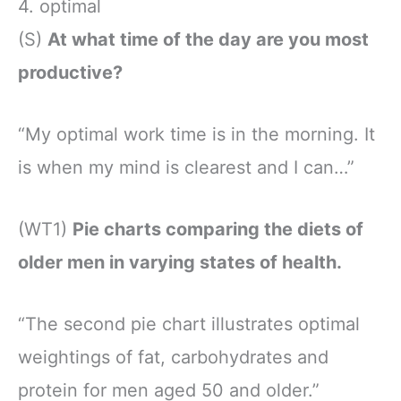
4. optimal
(S)
At what time of the day are you most
productive?
“My optimal work time is in the morning. It
is when my mind is clearest and I can…”
(WT1)
Pie charts comparing the diets of
older men in varying states of health.
“The second pie chart illustrates optimal
weightings of fat, carbohydrates and
protein for men aged 50 and older.”