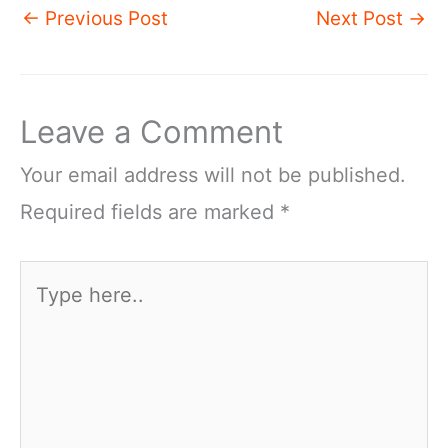
←
Previous Post
Next Post
→
Leave a Comment
Your email address will not be published.
Required fields are marked
*
Type
here..