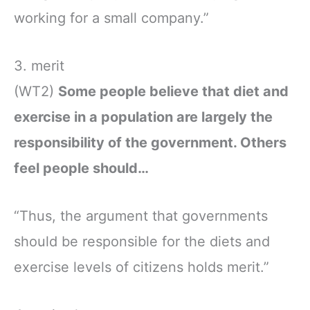
working for a small company.”
3. merit
(WT2)
Some people believe that diet and
exercise in a population are largely the
responsibility of the government. Others
feel people should…
“Thus, the argument that governments
should be responsible for the diets and
exercise levels of citizens holds merit.”