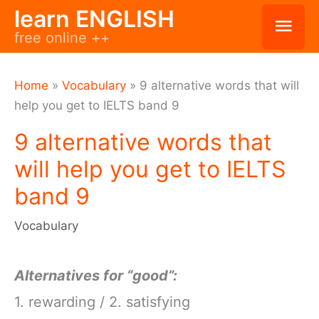
Skip
learn ENGLISH
Mai
free online ++
to
Men
content
Home
»
Vocabulary
»
9 alternative words that will
help you get to IELTS band 9
9 alternative words that
will help you get to IELTS
band 9
Vocabulary
Alternatives for “good”:
1. rewarding / 2. satisfying