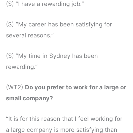
(S) “I have a rewarding job.”
(S) “My career has been satisfying for
several reasons.”
(S) “My time in Sydney has been
rewarding.”
(WT2)
Do you prefer to work for a large or
small company?
“It is for this reason that I feel working for
a large company is more satisfying than