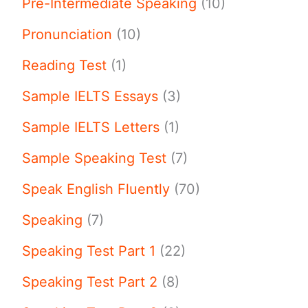
Pre-Intermediate Speaking
(10)
Pronunciation
(10)
Reading Test
(1)
Sample IELTS Essays
(3)
Sample IELTS Letters
(1)
Sample Speaking Test
(7)
Speak English Fluently
(70)
Speaking
(7)
Speaking Test Part 1
(22)
Speaking Test Part 2
(8)