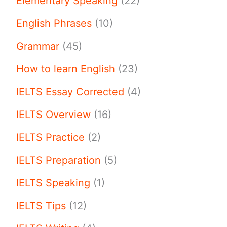
Elementary Speaking
(22)
English Phrases
(10)
Grammar
(45)
How to learn English
(23)
IELTS Essay Corrected
(4)
IELTS Overview
(16)
IELTS Practice
(2)
IELTS Preparation
(5)
IELTS Speaking
(1)
IELTS Tips
(12)