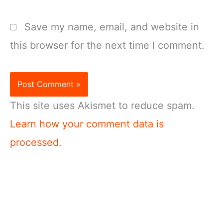
Save my name, email, and website in
this browser for the next time I comment.
This site uses Akismet to reduce spam.
Learn how your comment data is
processed.