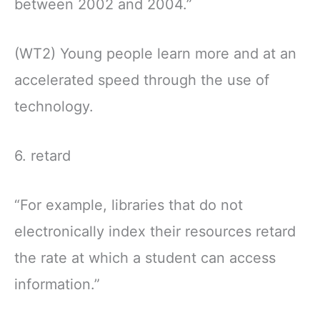
between 2002 and 2004.”
(WT2) Young people learn more and at an
accelerated speed through the use of
technology.
6. retard
“For example, libraries that do not
electronically index their resources retard
the rate at which a student can access
information.”