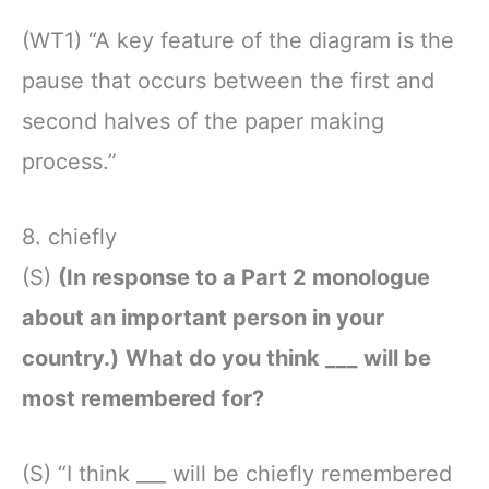
(WT1) “A key feature of the diagram is the
pause that occurs between the first and
second halves of the paper making
process.”
8. chiefly
(S)
(In response to a Part 2 monologue
about an important person in your
country.)
What do you think ___ will be
most remembered for?
(S) “I think ___ will be chiefly remembered