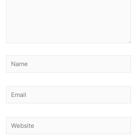
Name
Email
Website