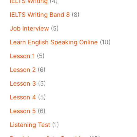
IELTS Writing
(4)
IELTS Writing Band 8
(8)
Job Interview
(5)
Learn English Speaking Online
(10)
Lesson 1
(5)
Lesson 2
(6)
Lesson 3
(5)
Lesson 4
(5)
Lesson 5
(6)
Listening Test
(1)