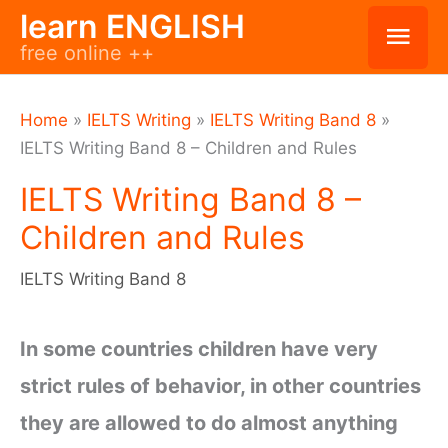
Skip
learn ENGLISH
Mai
free online ++
to
Men
content
Home
»
IELTS Writing
»
IELTS Writing Band 8
»
IELTS Writing Band 8 – Children and Rules
IELTS Writing Band 8 –
Children and Rules
IELTS Writing Band 8
In some countries children have very
strict rules of behavior, in other countries
they are allowed to do almost anything