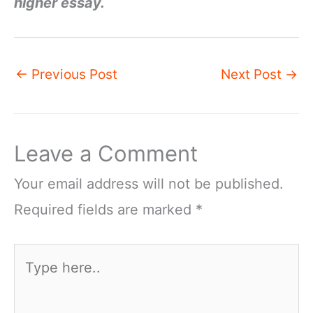
higher essay.
←
Previous Post
Next Post
→
Leave a Comment
Your email address will not be published.
Required fields are marked
*
Type
here..