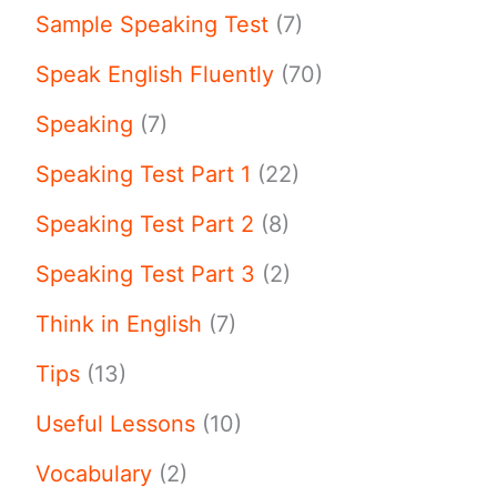
Sample Speaking Test
(7)
Speak English Fluently
(70)
Speaking
(7)
Speaking Test Part 1
(22)
Speaking Test Part 2
(8)
Speaking Test Part 3
(2)
Think in English
(7)
Tips
(13)
Useful Lessons
(10)
Vocabulary
(2)