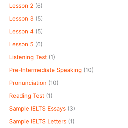
Lesson 2
(6)
Lesson 3
(5)
Lesson 4
(5)
Lesson 5
(6)
Listening Test
(1)
Pre-Intermediate Speaking
(10)
Pronunciation
(10)
Reading Test
(1)
Sample IELTS Essays
(3)
Sample IELTS Letters
(1)