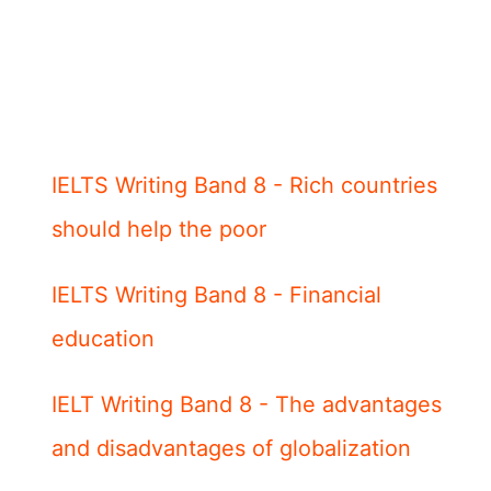
IELTS Writing Band 8 - Rich countries
should help the poor
IELTS Writing Band 8 - Financial
education
IELT Writing Band 8 - The advantages
and disadvantages of globalization