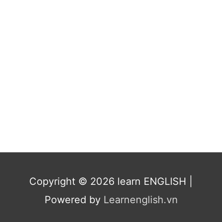
Copyright © 2026
learn ENGLISH
|
Powered by
Learnenglish.vn