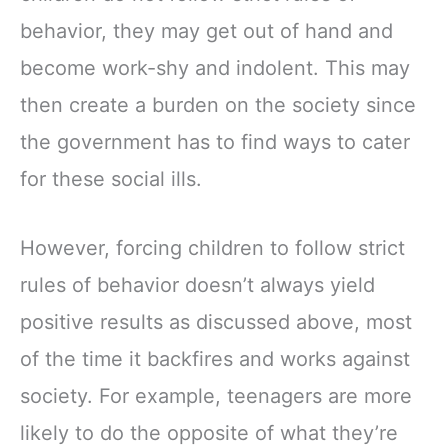
behavior, they may get out of hand and
become work-shy and indolent. This may
then create a burden on the society since
the government has to find ways to cater
for these social ills.
However, forcing children to follow strict
rules of behavior doesn’t always yield
positive results as discussed above, most
of the time it backfires and works against
society. For example, teenagers are more
likely to do the opposite of what they’re