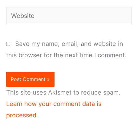
Website
Save my name, email, and website in
this browser for the next time I comment.
This site uses Akismet to reduce spam.
Learn how your comment data is
processed.