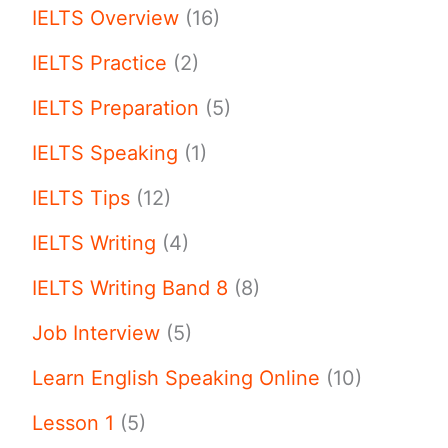
IELTS Overview
(16)
IELTS Practice
(2)
IELTS Preparation
(5)
IELTS Speaking
(1)
IELTS Tips
(12)
IELTS Writing
(4)
IELTS Writing Band 8
(8)
Job Interview
(5)
Learn English Speaking Online
(10)
Lesson 1
(5)