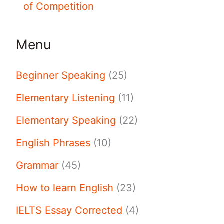
of Competition
Menu
Beginner Speaking
(25)
Elementary Listening
(11)
Elementary Speaking
(22)
English Phrases
(10)
Grammar
(45)
How to learn English
(23)
IELTS Essay Corrected
(4)