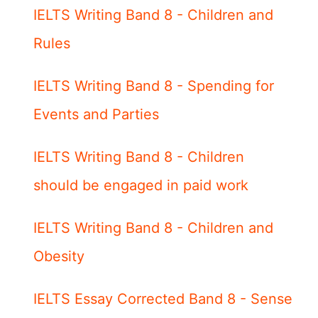
IELTS Writing Band 8 - Children and
Rules
IELTS Writing Band 8 - Spending for
Events and Parties
IELTS Writing Band 8 - Children
should be engaged in paid work
IELTS Writing Band 8 - Children and
Obesity
IELTS Essay Corrected Band 8 - Sense