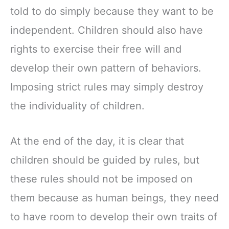
told to do simply because they want to be
independent. Children should also have
rights to exercise their free will and
develop their own pattern of behaviors.
Imposing strict rules may simply destroy
the individuality of children.
At the end of the day, it is clear that
children should be guided by rules, but
these rules should not be imposed on
them because as human beings, they need
to have room to develop their own traits of