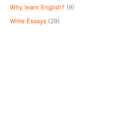
Why learn English?
(9)
Write Essays
(29)