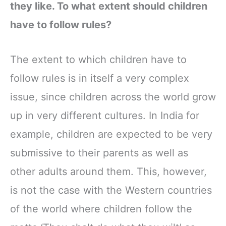
they like. To what extent should children
have to follow rules?
The extent to which children have to
follow rules is in itself a very complex
issue, since children across the world grow
up in very different cultures. In India for
example, children are expected to be very
submissive to their parents as well as
other adults around them. This, however,
is not the case with the Western countries
of the world where children follow the