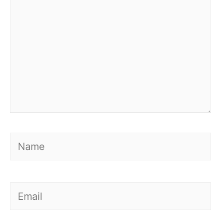
Name
Email