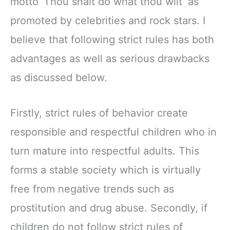
motto ‘Thou shalt do what thou wilt’ as
promoted by celebrities and rock stars. I
believe that following strict rules has both
advantages as well as serious drawbacks
as discussed below.
Firstly, strict rules of behavior create
responsible and respectful children who in
turn mature into respectful adults. This
forms a stable society which is virtually
free from negative trends such as
prostitution and drug abuse. Secondly, if
children do not follow strict rules of