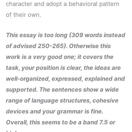
character and adopt a behavioral pattern
of their own.
This essay is too long (309 words instead
of advised 250-265). Otherwise this
work is a very good one; it covers the
task, your position is clear, the ideas are
well-organized, expressed, explained and
supported. The sentences show a wide
range of language structures, cohesive
devices and your grammar is fine.
Overall, this seems to be a band 7.5 or